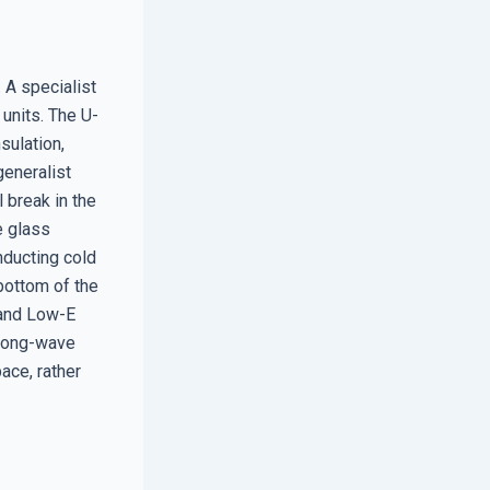
 A specialist
units. The U-
sulation,
generalist
 break in the
e glass
onducting cold
 bottom of the
 and Low-E
 long-wave
ace, rather