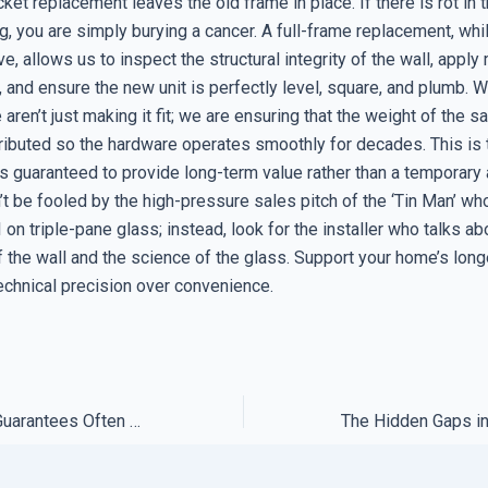
ket replacement leaves the old frame in place. If there is rot in t
g, you are simply burying a cancer. A full-frame replacement, wh
ve, allows us to inspect the structural integrity of the wall, appl
, and ensure the new unit is perfectly level, square, and plumb.
aren’t just making it fit; we are ensuring that the weight of the s
ributed so the hardware operates smoothly for decades. This is t
is guaranteed to provide long-term value rather than a temporary
’t be fooled by the high-pressure sales pitch of the ‘Tin Man’ w
on triple-pane glass; instead, look for the installer who talks ab
 the wall and the science of the glass. Support your home’s long
chnical precision over convenience.
Why Satisfaction Guarantees Often Exclude the Hardest Fixes