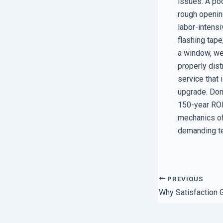
issues. A poc
rough openin
labor-intensi
flashing tape
a window, we 
properly dist
service that 
upgrade. Don
150-year ROI 
mechanics of
demanding te
PREVIOUS