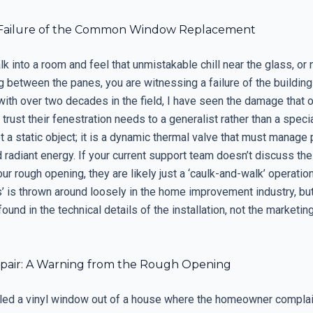
 Failure of the Common Window Replacement
 into a room and feel that unmistakable chill near the glass, or 
g between the panes, you are witnessing a failure of the buildin
 with over two decades in the field, I have seen the damage that
ust their fenestration needs to a generalist rather than a specia
 a static object; it is a dynamic thermal valve that must manage 
 radiant energy. If your current support team doesn’t discuss the
ur rough opening, they are likely just a ‘caulk-and-walk’ operatio
s’ is thrown around loosely in the home improvement industry, but
found in the technical details of the installation, not the marketin
pair: A Warning from the Rough Opening
ulled a vinyl window out of a house where the homeowner complai