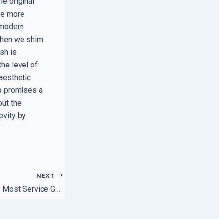
he original
ile more
y modern
 When we shim
ash is
he level of
 aesthetic
ho promises a
out the
evity by
NEXT
The Hidden Gaps in Most Service Guarantee Policies