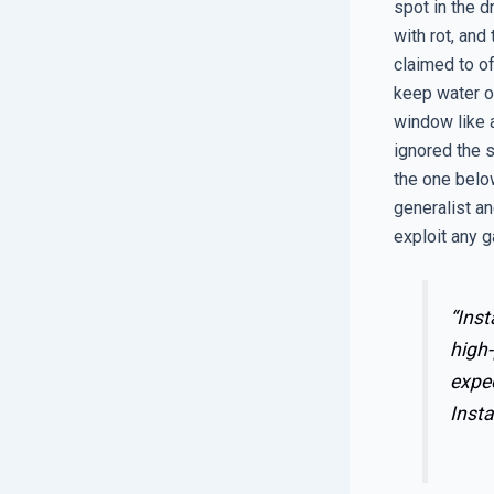
spot in the d
with rot, and
claimed to of
keep water ou
window like 
ignored the s
the one below
generalist an
exploit any g
“Inst
high-
expe
Insta