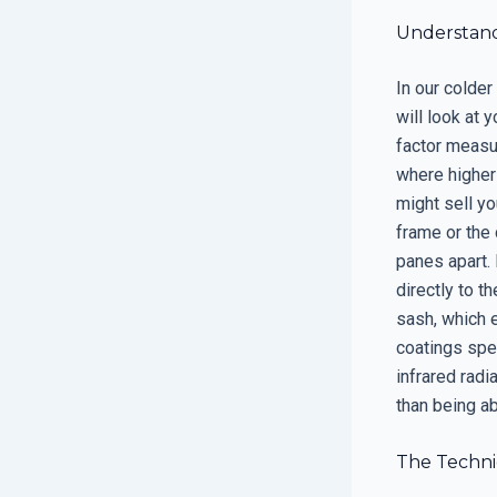
Understand
In our colder
will look at 
factor measur
where higher 
might sell yo
frame or the 
panes apart. 
directly to t
sash, which 
coatings spe
infrared radi
than being ab
The Techni