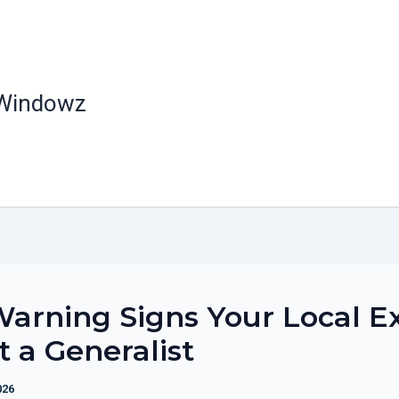
 Windowz
arning Signs Your Local E
st a Generalist
026