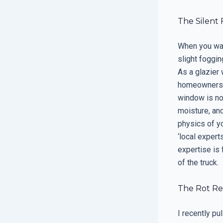
The Silent
When you walk
slight foggin
As a glazier
homeowners tr
window is not
moisture, and
physics of yo
‘local expert
expertise is 
of the truck.
The Rot Re
I recently p