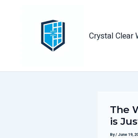
Skip
to
content
Crystal Clear
The W
is Ju
By
/
June 19, 2