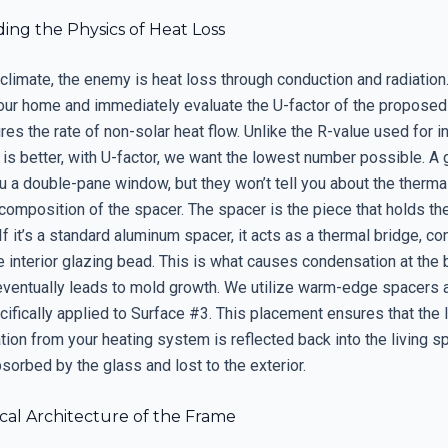
ing the Physics of Heat Loss
 climate, the enemy is heat loss through conduction and radiation.
your home and immediately evaluate the U-factor of the proposed 
es the rate of non-solar heat flow. Unlike the R-value used for in
is better, with U-factor, we want the lowest number possible. A 
u a double-pane window, but they won’t tell you about the thermal
composition of the spacer. The spacer is the piece that holds th
If it’s a standard aluminum spacer, it acts as a thermal bridge, c
he interior glazing bead. This is what causes condensation at the
eventually leads to mold growth. We utilize warm-edge spacers
cifically applied to Surface #3. This placement ensures that the
ation from your heating system is reflected back into the living sp
sorbed by the glass and lost to the exterior.
cal Architecture of the Frame