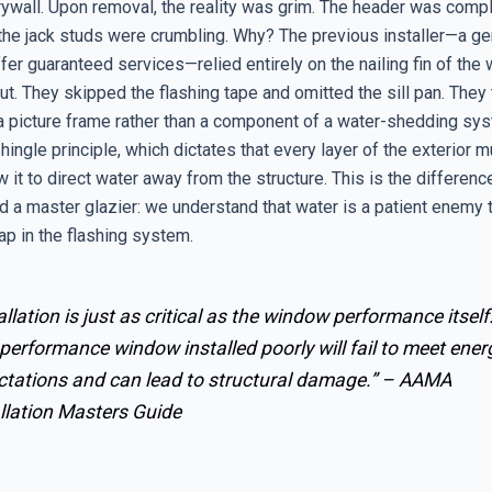
rywall. Upon removal, the reality was grim. The header was compl
 the jack studs were crumbling. Why? The previous installer—a ge
fer guaranteed services—relied entirely on the nailing fin of the
t. They skipped the flashing tape and omitted the sill pan. They 
a picture frame rather than a component of a water-shedding sy
hingle principle, which dictates that every layer of the exterior 
 it to direct water away from the structure. This is the differen
d a master glazier: we understand that water is a patient enemy t
ap in the flashing system.
allation is just as critical as the window performance itself
performance window installed poorly will fail to meet ener
ctations and can lead to structural damage.” –
AAMA
llation Masters Guide