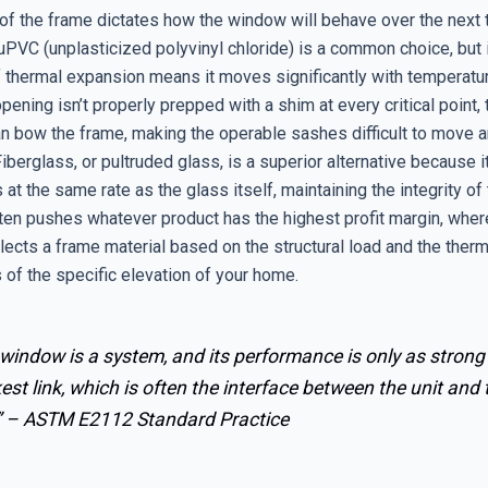
of the frame dictates how the window will behave over the next t
uPVC (unplasticized polyvinyl chloride) is a common choice, but 
of thermal expansion means it moves significantly with temperatu
opening isn’t properly prepped with a shim at every critical point, 
n bow the frame, making the operable sashes difficult to move 
 Fiberglass, or pultruded glass, is a superior alternative because 
 at the same rate as the glass itself, maintaining the integrity of
ften pushes whatever product has the highest profit margin, wher
lects a frame material based on the structural load and the therm
 of the specific elevation of your home.
window is a system, and its performance is only as strong 
st link, which is often the interface between the unit and 
” –
ASTM E2112 Standard Practice