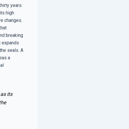
hirty years.
its high
re changes.
that
and breaking
it expands
 the seals. A
eas a
al
as its
the