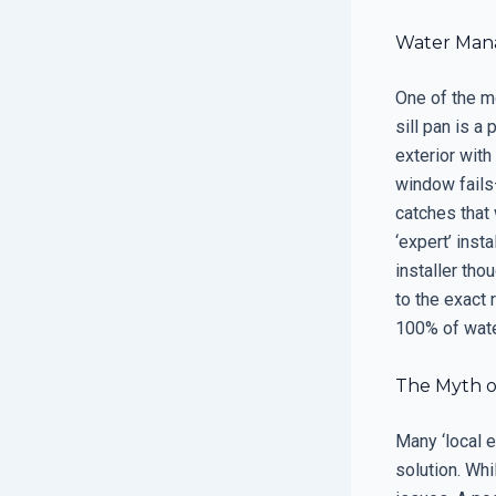
Water Mana
One of the mo
sill pan is a
exterior with
window fails—
catches that 
‘expert’ ins
installer tho
to the exact 
100% of wate
The Myth o
Many ‘local e
solution. Whi