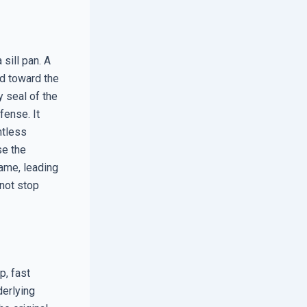
sill pan. A
ed toward the
y seal of the
fense. It
ntless
se the
rame, leading
nnot stop
p, fast
derlying