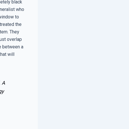
etely black
neralist who
 window to
treated the
stem. They
must overlap
ce between a
hat will
. A
gy