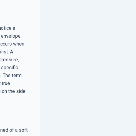
notice a
g envelope.
 occurs when
list. A
pressure,
 specific
n. The term
 true
g on the side
ned of a soft