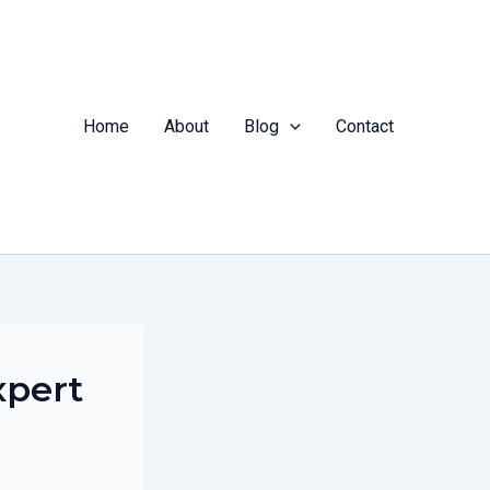
Home
About
Blog
Contact
xpert