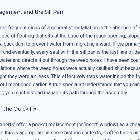
gement and the Sill Pan
st frequent signs of a generalist installation is the absence of a 
 piece of flashing that sits at the base of the rough opening, slop
 a back dam to prevent water from migrating inward. If the primar
and eventually, every seal will—the sill pan is the last line of de
water and directs it out through the weep holes. I have seen cou
tallations where the weep holes were actually caulked shut becau
ught they were air leaks. This effectively traps water inside the f
rot I mentioned earlier. A true specialist understands that you ca
r; you must instead manage its path through the assembly.
f the Quick Fix
xperts’ offer a pocket replacement (or ‘insert’ window) as a chea
le this is appropriate in some historic contexts, it often hides un