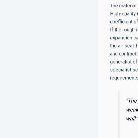
The material 
High-quality 
coefficient 
If the rough 
expansion ca
the air seal.
and contracts
generalist o
specialist se
requirements
“The 
weake
wall.