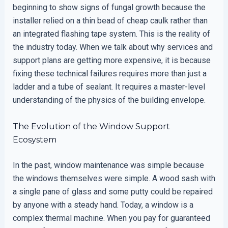
beginning to show signs of fungal growth because the
installer relied on a thin bead of cheap caulk rather than
an integrated flashing tape system. This is the reality of
the industry today. When we talk about why services and
support plans are getting more expensive, it is because
fixing these technical failures requires more than just a
ladder and a tube of sealant. It requires a master-level
understanding of the physics of the building envelope.
The Evolution of the Window Support
Ecosystem
In the past, window maintenance was simple because
the windows themselves were simple. A wood sash with
a single pane of glass and some putty could be repaired
by anyone with a steady hand. Today, a window is a
complex thermal machine. When you pay for guaranteed