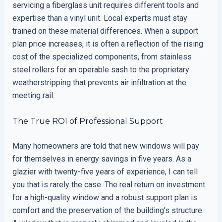
servicing a fiberglass unit requires different tools and
expertise than a vinyl unit. Local experts must stay
trained on these material differences. When a support
plan price increases, it is often a reflection of the rising
cost of the specialized components, from stainless
steel rollers for an operable sash to the proprietary
weatherstripping that prevents air infiltration at the
meeting rail.
The True ROI of Professional Support
Many homeowners are told that new windows will pay
for themselves in energy savings in five years. As a
glazier with twenty-five years of experience, I can tell
you that is rarely the case. The real return on investment
for a high-quality window and a robust support plan is
comfort and the preservation of the building’s structure.