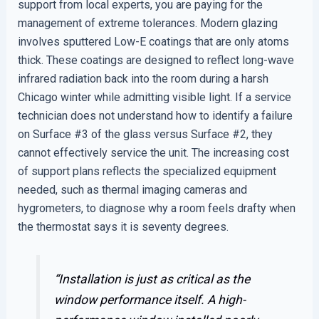
support from local experts, you are paying for the
management of extreme tolerances. Modern glazing
involves sputtered Low-E coatings that are only atoms
thick. These coatings are designed to reflect long-wave
infrared radiation back into the room during a harsh
Chicago winter while admitting visible light. If a service
technician does not understand how to identify a failure
on Surface #3 of the glass versus Surface #2, they
cannot effectively service the unit. The increasing cost
of support plans reflects the specialized equipment
needed, such as thermal imaging cameras and
hygrometers, to diagnose why a room feels drafty when
the thermostat says it is seventy degrees.
“Installation is just as critical as the
window performance itself. A high-