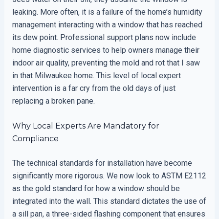
leaking. More often, it is a failure of the home’s humidity
management interacting with a window that has reached
its dew point. Professional support plans now include
home diagnostic services to help owners manage their
indoor air quality, preventing the mold and rot that I saw
in that Milwaukee home. This level of local expert
intervention is a far cry from the old days of just
replacing a broken pane.
Why Local Experts Are Mandatory for
Compliance
The technical standards for installation have become
significantly more rigorous. We now look to ASTM E2112
as the gold standard for how a window should be
integrated into the wall. This standard dictates the use of
a sill pan, a three-sided flashing component that ensures