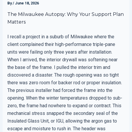
By
/
June 18, 2026
The Milwaukee Autopsy: Why Your Support Plan
Matters
I recall a project in a suburb of Milwaukee where the
client complained their high-performance triple-pane
units were failing only three years after installation.
When I arrived, the interior drywall was softening near
the base of the frame. I pulled the interior trim and
discovered a disaster. The rough opening was so tight
there was zero room for backer rod or proper insulation.
The previous installer had forced the frame into the
opening. When the winter temperatures dropped to sub-
zero, the frame had nowhere to expand or contract. This
mechanical stress snapped the secondary seal of the
Insulated Glass Unit, or IGU, allowing the argon gas to
escape and moisture to rush in. The header was