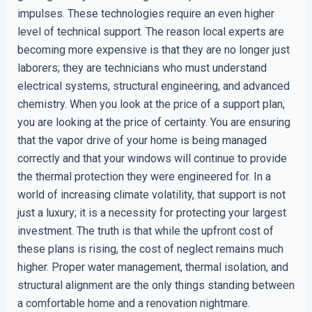
impulses. These technologies require an even higher
level of technical support. The reason local experts are
becoming more expensive is that they are no longer just
laborers; they are technicians who must understand
electrical systems, structural engineering, and advanced
chemistry. When you look at the price of a support plan,
you are looking at the price of certainty. You are ensuring
that the vapor drive of your home is being managed
correctly and that your windows will continue to provide
the thermal protection they were engineered for. In a
world of increasing climate volatility, that support is not
just a luxury; it is a necessity for protecting your largest
investment. The truth is that while the upfront cost of
these plans is rising, the cost of neglect remains much
higher. Proper water management, thermal isolation, and
structural alignment are the only things standing between
a comfortable home and a renovation nightmare.