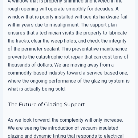
A window that is properly shimmed and leveled in the
rough opening will operate smoothly for decades. A
window that is poorly installed will see its hardware fail
within years due to misalignment. The support plan
ensures that a technician visits the property to lubricate
the tracks, clear the weep holes, and check the integrity
of the perimeter sealant. This preventative maintenance
prevents the catastrophic rot repair that can cost tens of
thousands of dollars. We are moving away from a
commodity-based industry toward a service-based one,
where the ongoing performance of the glazing system is
what is actually being sold.
The Future of Glazing Support
As we look forward, the complexity will only increase.
We are seeing the introduction of vacuum-insulated
glazing and dynamic tinting that responds to electrical