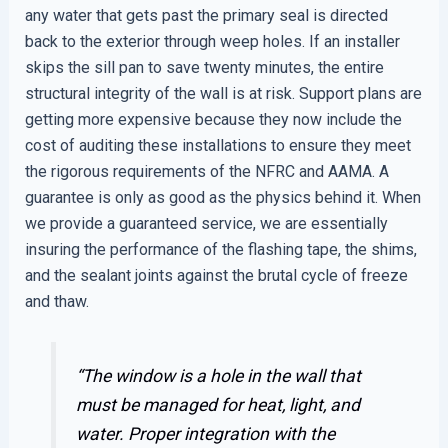
any water that gets past the primary seal is directed
back to the exterior through weep holes. If an installer
skips the sill pan to save twenty minutes, the entire
structural integrity of the wall is at risk. Support plans are
getting more expensive because they now include the
cost of auditing these installations to ensure they meet
the rigorous requirements of the NFRC and AAMA. A
guarantee is only as good as the physics behind it. When
we provide a guaranteed service, we are essentially
insuring the performance of the flashing tape, the shims,
and the sealant joints against the brutal cycle of freeze
and thaw.
“The window is a hole in the wall that
must be managed for heat, light, and
water. Proper integration with the