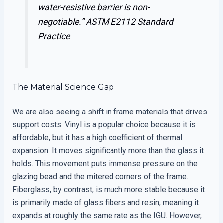
water-resistive barrier is non-
negotiable.”
ASTM E2112 Standard
Practice
The Material Science Gap
We are also seeing a shift in frame materials that drives
support costs. Vinyl is a popular choice because it is
affordable, but it has a high coefficient of thermal
expansion. It moves significantly more than the glass it
holds. This movement puts immense pressure on the
glazing bead and the mitered corners of the frame.
Fiberglass, by contrast, is much more stable because it
is primarily made of glass fibers and resin, meaning it
expands at roughly the same rate as the IGU. However,