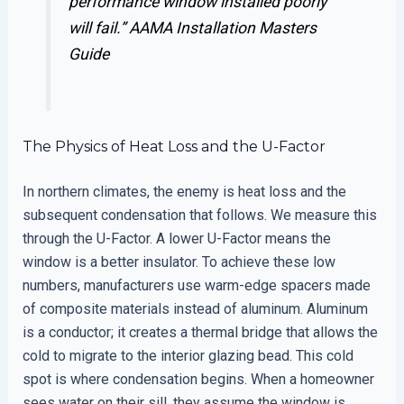
performance window installed poorly
will fail.”
AAMA Installation Masters
Guide
The Physics of Heat Loss and the U-Factor
In northern climates, the enemy is heat loss and the
subsequent condensation that follows. We measure this
through the U-Factor. A lower U-Factor means the
window is a better insulator. To achieve these low
numbers, manufacturers use warm-edge spacers made
of composite materials instead of aluminum. Aluminum
is a conductor; it creates a thermal bridge that allows the
cold to migrate to the interior glazing bead. This cold
spot is where condensation begins. When a homeowner
sees water on their sill, they assume the window is