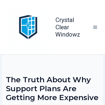
Skip
to
content
Crystal
Clear
Windowz
The Truth About Why
Support Plans Are
Getting More Expensive