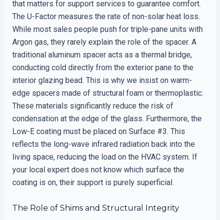
that matters for support services to guarantee comfort.
The U-Factor measures the rate of non-solar heat loss.
While most sales people push for triple-pane units with
Argon gas, they rarely explain the role of the spacer. A
traditional aluminum spacer acts as a thermal bridge,
conducting cold directly from the exterior pane to the
interior glazing bead. This is why we insist on warm-
edge spacers made of structural foam or thermoplastic.
These materials significantly reduce the risk of
condensation at the edge of the glass. Furthermore, the
Low-E coating must be placed on Surface #3. This
reflects the long-wave infrared radiation back into the
living space, reducing the load on the HVAC system. If
your local expert does not know which surface the
coating is on, their support is purely superficial.
The Role of Shims and Structural Integrity