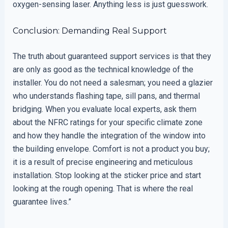
oxygen-sensing laser. Anything less is just guesswork.
Conclusion: Demanding Real Support
The truth about guaranteed support services is that they
are only as good as the technical knowledge of the
installer. You do not need a salesman; you need a glazier
who understands flashing tape, sill pans, and thermal
bridging. When you evaluate local experts, ask them
about the NFRC ratings for your specific climate zone
and how they handle the integration of the window into
the building envelope. Comfort is not a product you buy;
it is a result of precise engineering and meticulous
installation. Stop looking at the sticker price and start
looking at the rough opening. That is where the real
guarantee lives.”