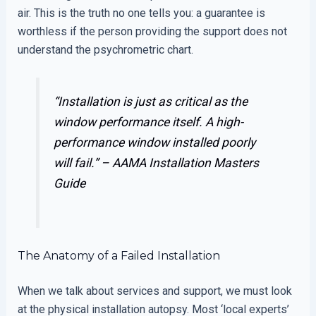
air. This is the truth no one tells you: a guarantee is
worthless if the person providing the support does not
understand the psychrometric chart.
“Installation is just as critical as the
window performance itself. A high-
performance window installed poorly
will fail.” –
AAMA Installation Masters
Guide
The Anatomy of a Failed Installation
When we talk about services and support, we must look
at the physical installation autopsy. Most ‘local experts’