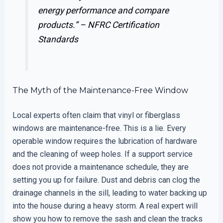
energy performance and compare
products.” –
NFRC Certification
Standards
The Myth of the Maintenance-Free Window
Local experts often claim that vinyl or fiberglass
windows are maintenance-free. This is a lie. Every
operable window requires the lubrication of hardware
and the cleaning of weep holes. If a support service
does not provide a maintenance schedule, they are
setting you up for failure. Dust and debris can clog the
drainage channels in the sill, leading to water backing up
into the house during a heavy storm. A real expert will
show you how to remove the sash and clean the tracks