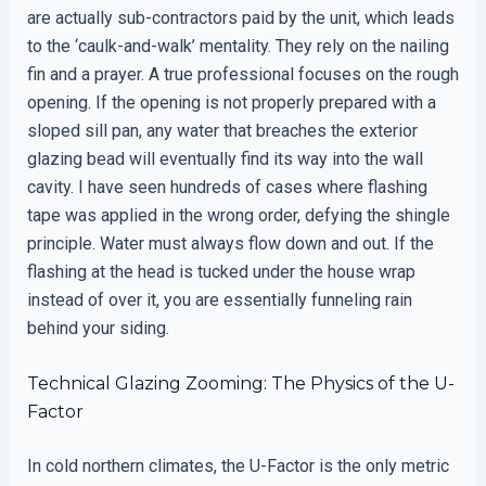
are actually sub-contractors paid by the unit, which leads
to the ‘caulk-and-walk’ mentality. They rely on the nailing
fin and a prayer. A true professional focuses on the rough
opening. If the opening is not properly prepared with a
sloped sill pan, any water that breaches the exterior
glazing bead will eventually find its way into the wall
cavity. I have seen hundreds of cases where flashing
tape was applied in the wrong order, defying the shingle
principle. Water must always flow down and out. If the
flashing at the head is tucked under the house wrap
instead of over it, you are essentially funneling rain
behind your siding.
Technical Glazing Zooming: The Physics of the U-
Factor
In cold northern climates, the U-Factor is the only metric