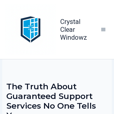
Skip
to
content
Crystal
Clear
Windowz
The Truth About
Guaranteed Support
Services No One Tells