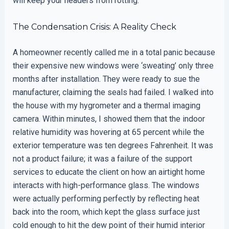
will keep your headers from rotting.
The Condensation Crisis: A Reality Check
A homeowner recently called me in a total panic because
their expensive new windows were ‘sweating’ only three
months after installation. They were ready to sue the
manufacturer, claiming the seals had failed. I walked into
the house with my hygrometer and a thermal imaging
camera. Within minutes, I showed them that the indoor
relative humidity was hovering at 65 percent while the
exterior temperature was ten degrees Fahrenheit. It was
not a product failure; it was a failure of the support
services to educate the client on how an airtight home
interacts with high-performance glass. The windows
were actually performing perfectly by reflecting heat
back into the room, which kept the glass surface just
cold enough to hit the dew point of their humid interior