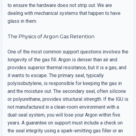
to ensure the hardware does not strip out. We are
dealing with mechanical systems that happen to have
glass in them.
The Physics of Argon Gas Retention
One of the most common support questions involves the
longevity of the gas fill. Argon is denser than air and
provides superior thermal resistance, but it is a gas, and
it wants to escape. The primary seal, typically
polyisobutylene, is responsible for keeping the gas in
and the moisture out. The secondary seal, often silicone
or polyurethane, provides structural strength. If the IGU is
not manufactured in a clean-room environment with a
dual-seal system, you will lose your Argon within five
years. A guarantee on support must include a check on
the seal integrity using a spark-emitting gas filler or an