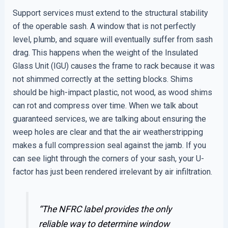
Support services must extend to the structural stability
of the operable sash. A window that is not perfectly
level, plumb, and square will eventually suffer from sash
drag. This happens when the weight of the Insulated
Glass Unit (IGU) causes the frame to rack because it was
not shimmed correctly at the setting blocks. Shims
should be high-impact plastic, not wood, as wood shims
can rot and compress over time. When we talk about
guaranteed services, we are talking about ensuring the
weep holes are clear and that the air weatherstripping
makes a full compression seal against the jamb. If you
can see light through the corners of your sash, your U-
factor has just been rendered irrelevant by air infiltration.
“The NFRC label provides the only
reliable way to determine window