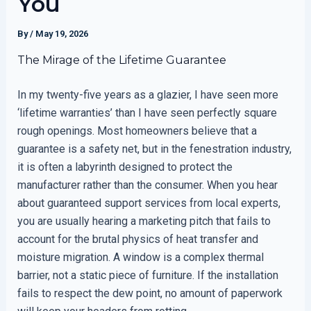
You
By
/
May 19, 2026
The Mirage of the Lifetime Guarantee
In my twenty-five years as a glazier, I have seen more
‘lifetime warranties’ than I have seen perfectly square
rough openings. Most homeowners believe that a
guarantee is a safety net, but in the fenestration industry,
it is often a labyrinth designed to protect the
manufacturer rather than the consumer. When you hear
about guaranteed support services from local experts,
you are usually hearing a marketing pitch that fails to
account for the brutal physics of heat transfer and
moisture migration. A window is a complex thermal
barrier, not a static piece of furniture. If the installation
fails to respect the dew point, no amount of paperwork