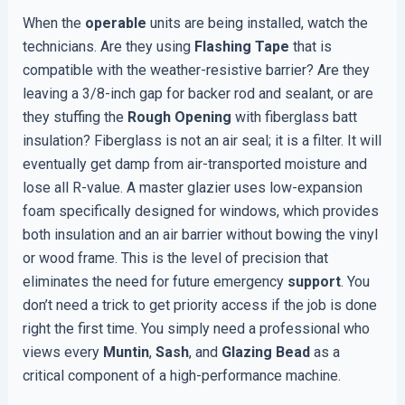
When the
operable
units are being installed, watch the
technicians. Are they using
Flashing Tape
that is
compatible with the weather-resistive barrier? Are they
leaving a 3/8-inch gap for backer rod and sealant, or are
they stuffing the
Rough Opening
with fiberglass batt
insulation? Fiberglass is not an air seal; it is a filter. It will
eventually get damp from air-transported moisture and
lose all R-value. A master glazier uses low-expansion
foam specifically designed for windows, which provides
both insulation and an air barrier without bowing the vinyl
or wood frame. This is the level of precision that
eliminates the need for future emergency
support
. You
don’t need a trick to get priority access if the job is done
right the first time. You simply need a professional who
views every
Muntin
,
Sash
, and
Glazing Bead
as a
critical component of a high-performance machine.