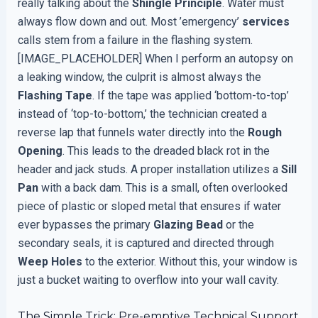
really talking about the
Shingle Principle
. Water must
always flow down and out. Most ’emergency’
services
calls stem from a failure in the flashing system.
[IMAGE_PLACEHOLDER] When I perform an autopsy on
a leaking window, the culprit is almost always the
Flashing Tape
. If the tape was applied ‘bottom-to-top’
instead of ‘top-to-bottom,’ the technician created a
reverse lap that funnels water directly into the
Rough
Opening
. This leads to the dreaded black rot in the
header and jack studs. A proper installation utilizes a
Sill
Pan
with a back dam. This is a small, often overlooked
piece of plastic or sloped metal that ensures if water
ever bypasses the primary
Glazing Bead
or the
secondary seals, it is captured and directed through
Weep Holes
to the exterior. Without this, your window is
just a bucket waiting to overflow into your wall cavity.
The Simple Trick: Pre-emptive Technical Support