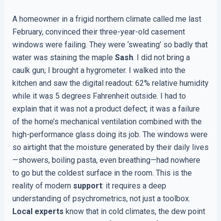
A homeowner in a frigid northern climate called me last
February, convinced their three-year-old casement
windows were failing. They were ‘sweating’ so badly that
water was staining the maple
Sash
. I did not bring a
caulk gun; I brought a hygrometer. I walked into the
kitchen and saw the digital readout: 62% relative humidity
while it was 5 degrees Fahrenheit outside. I had to
explain that it was not a product defect; it was a failure
of the home’s mechanical ventilation combined with the
high-performance glass doing its job. The windows were
so airtight that the moisture generated by their daily lives
—showers, boiling pasta, even breathing—had nowhere
to go but the coldest surface in the room. This is the
reality of modern
support
: it requires a deep
understanding of psychrometrics, not just a toolbox.
Local experts
know that in cold climates, the dew point