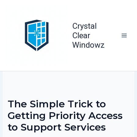
Skip
to
content
Crystal
Clear
Windowz
The Simple Trick to
Getting Priority Access
to Support Services