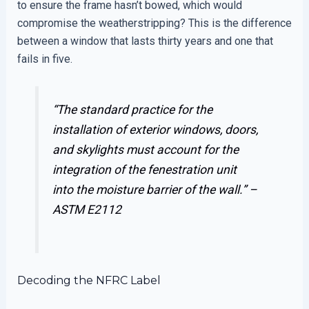
to ensure the frame hasn’t bowed, which would
compromise the weatherstripping? This is the difference
between a window that lasts thirty years and one that
fails in five.
“The standard practice for the
installation of exterior windows, doors,
and skylights must account for the
integration of the fenestration unit
into the moisture barrier of the wall.” –
ASTM E2112
Decoding the NFRC Label