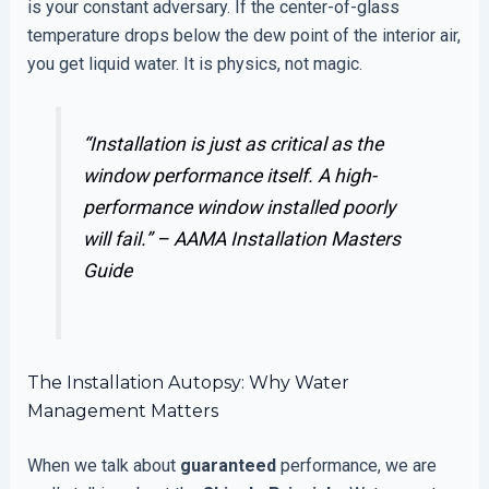
is your constant adversary. If the center-of-glass
temperature drops below the dew point of the interior air,
you get liquid water. It is physics, not magic.
“Installation is just as critical as the
window performance itself. A high-
performance window installed poorly
will fail.” –
AAMA Installation Masters
Guide
The Installation Autopsy: Why Water
Management Matters
When we talk about
guaranteed
performance, we are