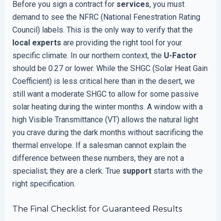
Before you sign a contract for
services
, you must
demand to see the NFRC (National Fenestration Rating
Council) labels. This is the only way to verify that the
local experts
are providing the right tool for your
specific climate. In our northern context, the
U-Factor
should be 0.27 or lower. While the SHGC (Solar Heat Gain
Coefficient) is less critical here than in the desert, we
still want a moderate SHGC to allow for some passive
solar heating during the winter months. A window with a
high Visible Transmittance (VT) allows the natural light
you crave during the dark months without sacrificing the
thermal envelope. If a salesman cannot explain the
difference between these numbers, they are not a
specialist; they are a clerk. True
support
starts with the
right specification.
The Final Checklist for Guaranteed Results