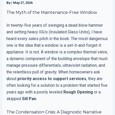
By
/
May 27, 2026
The Myth of the Maintenance-Free Window
In twenty-five years of swinging a dead-blow hammer
and setting heavy IGUs (Insulated Glass Units), I have
heard every sales pitch in the book. The most dangerous
one is the idea that a window is a set-it-and-forget-it
appliance. It is not. A window is a complex thermal valve,
a dynamic component of the building envelope that must
manage pressure differentials, ultraviolet radiation, and
the relentless pull of gravity. When homeowners ask
about
priority access to support services
, they are
often looking for a solution to a problem that started five
years ago with a poorly leveled
Rough Opening
or a
skipped
Sill Pan
.
The Condensation Crisis: A Diagnostic Narrative