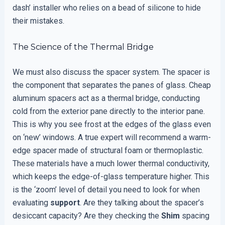
dash’ installer who relies on a bead of silicone to hide
their mistakes.
The Science of the Thermal Bridge
We must also discuss the spacer system. The spacer is
the component that separates the panes of glass. Cheap
aluminum spacers act as a thermal bridge, conducting
cold from the exterior pane directly to the interior pane.
This is why you see frost at the edges of the glass even
on ‘new’ windows. A true expert will recommend a warm-
edge spacer made of structural foam or thermoplastic.
These materials have a much lower thermal conductivity,
which keeps the edge-of-glass temperature higher. This
is the ‘zoom’ level of detail you need to look for when
evaluating
support
. Are they talking about the spacer’s
desiccant capacity? Are they checking the
Shim
spacing