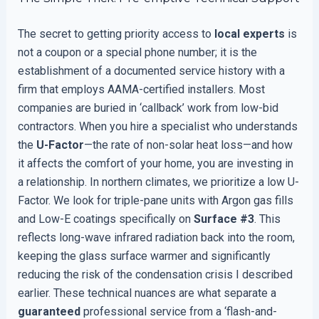
The secret to getting priority access to
local experts
is
not a coupon or a special phone number; it is the
establishment of a documented service history with a
firm that employs AAMA-certified installers. Most
companies are buried in ‘callback’ work from low-bid
contractors. When you hire a specialist who understands
the
U-Factor
—the rate of non-solar heat loss—and how
it affects the comfort of your home, you are investing in
a relationship. In northern climates, we prioritize a low U-
Factor. We look for triple-pane units with Argon gas fills
and Low-E coatings specifically on
Surface #3
. This
reflects long-wave infrared radiation back into the room,
keeping the glass surface warmer and significantly
reducing the risk of the condensation crisis I described
earlier. These technical nuances are what separate a
guaranteed
professional service from a ‘flash-and-