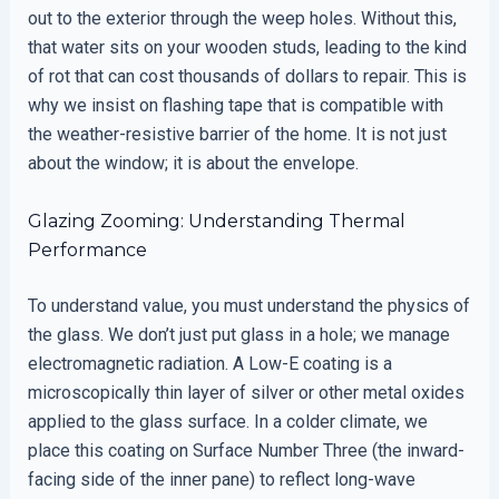
out to the exterior through the weep holes. Without this,
that water sits on your wooden studs, leading to the kind
of rot that can cost thousands of dollars to repair. This is
why we insist on flashing tape that is compatible with
the weather-resistive barrier of the home. It is not just
about the window; it is about the envelope.
Glazing Zooming: Understanding Thermal
Performance
To understand value, you must understand the physics of
the glass. We don’t just put glass in a hole; we manage
electromagnetic radiation. A Low-E coating is a
microscopically thin layer of silver or other metal oxides
applied to the glass surface. In a colder climate, we
place this coating on Surface Number Three (the inward-
facing side of the inner pane) to reflect long-wave