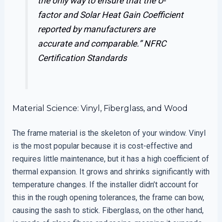
the only way to ensure that the U-
factor and Solar Heat Gain Coefficient
reported by manufacturers are
accurate and comparable.”
NFRC
Certification Standards
Material Science: Vinyl, Fiberglass, and Wood
The frame material is the skeleton of your window. Vinyl
is the most popular because it is cost-effective and
requires little maintenance, but it has a high coefficient of
thermal expansion. It grows and shrinks significantly with
temperature changes. If the installer didn’t account for
this in the rough opening tolerances, the frame can bow,
causing the sash to stick. Fiberglass, on the other hand,