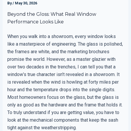
By
/
May 30, 2026
Beyond the Gloss: What Real Window
Performance Looks Like
When you walk into a showroom, every window looks
like a masterpiece of engineering. The glass is polished,
the frames are white, and the marketing brochures
promise the world. However, as a master glazier with
over two decades in the trenches, I can tell you that a
window’s true character isn’t revealed in a showroom. It
is revealed when the wind is howling at forty miles per
hour and the temperature drops into the single digits.
Most homeowners focus on the glass, but the glass is
only as good as the hardware and the frame that holds it.
To truly understand if you are getting value, you have to
look at the mechanical components that keep the sash
tight against the weatherstripping.