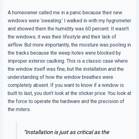
A homeowner called me in a panic because their new
windows were ‘sweating.’ I walked in with my hygrometer
and showed them the humidity was 60 percent. It wasn’t
the windows; it was their lifestyle and their lack of
airflow. But more importantly, the moisture was pooling in
the tracks because the weep holes were blocked by
improper exterior caulking. This is a classic case where
the window itself was fine, but the installation and the
understanding of how the window breathes were
completely absent. If you want to know if a window is
built to last, you don’t look at the sticker price. You look at
the force to operate the hardware and the precision of
the miters.
“Installation is just as critical as the