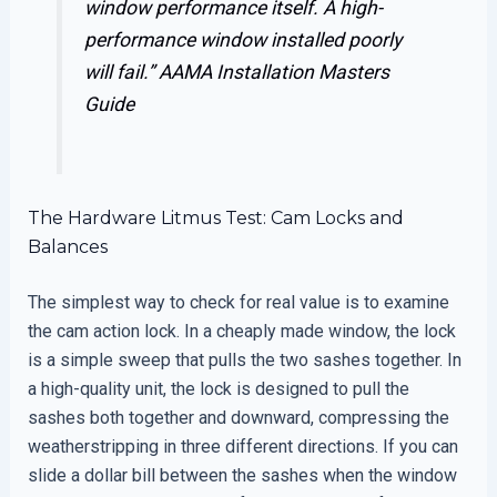
window performance itself. A high-
performance window installed poorly
will fail.”
AAMA Installation Masters
Guide
The Hardware Litmus Test: Cam Locks and
Balances
The simplest way to check for real value is to examine
the cam action lock. In a cheaply made window, the lock
is a simple sweep that pulls the two sashes together. In
a high-quality unit, the lock is designed to pull the
sashes both together and downward, compressing the
weatherstripping in three different directions. If you can
slide a dollar bill between the sashes when the window