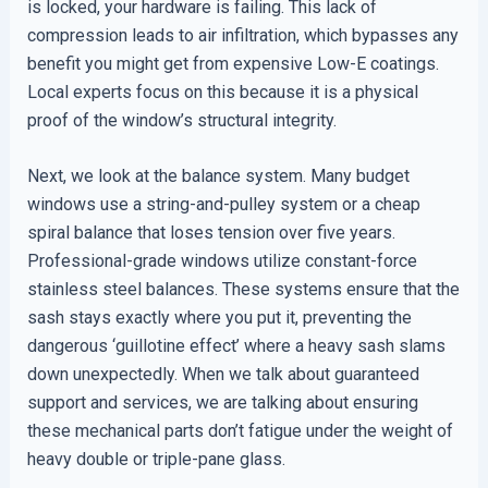
is locked, your hardware is failing. This lack of
compression leads to air infiltration, which bypasses any
benefit you might get from expensive Low-E coatings.
Local experts focus on this because it is a physical
proof of the window’s structural integrity.
Next, we look at the balance system. Many budget
windows use a string-and-pulley system or a cheap
spiral balance that loses tension over five years.
Professional-grade windows utilize constant-force
stainless steel balances. These systems ensure that the
sash stays exactly where you put it, preventing the
dangerous ‘guillotine effect’ where a heavy sash slams
down unexpectedly. When we talk about guaranteed
support and services, we are talking about ensuring
these mechanical parts don’t fatigue under the weight of
heavy double or triple-pane glass.