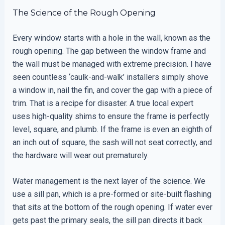
The Science of the Rough Opening
Every window starts with a hole in the wall, known as the
rough opening. The gap between the window frame and
the wall must be managed with extreme precision. I have
seen countless ‘caulk-and-walk’ installers simply shove
a window in, nail the fin, and cover the gap with a piece of
trim. That is a recipe for disaster. A true local expert
uses high-quality shims to ensure the frame is perfectly
level, square, and plumb. If the frame is even an eighth of
an inch out of square, the sash will not seat correctly, and
the hardware will wear out prematurely.
Water management is the next layer of the science. We
use a sill pan, which is a pre-formed or site-built flashing
that sits at the bottom of the rough opening. If water ever
gets past the primary seals, the sill pan directs it back