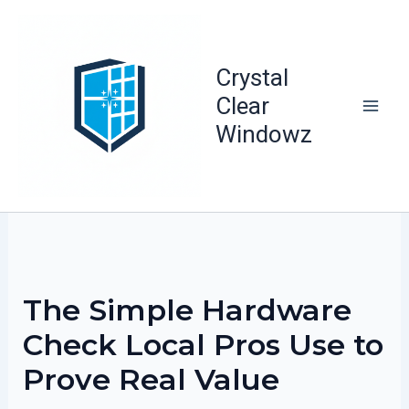
Skip
to
content
Crystal
Clear
Windowz
The Simple Hardware
Check Local Pros Use to
Prove Real Value