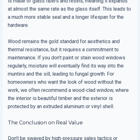
is made of glass fibers and resins, meaning it expands
at almost the same rate as the glass itself. This leads to
a much more stable seal and a longer lifespan for the
hardware.
Wood remains the gold standard for aesthetics and
thermal resistance, but it requires a commitment to
maintenance. If you don’t paint or stain wood windows
regularly, moisture will eventually find its way into the
muntins and the sill, leading to fungal growth. For
homeowners who want the look of wood without the
work, we often recommend a wood-clad window, where
the interior is beautiful timber and the exterior is
protected by an extruded aluminum or vinyl shell.
The Conclusion on Real Value
Don’t be swayed by high-pressure sales tactics or