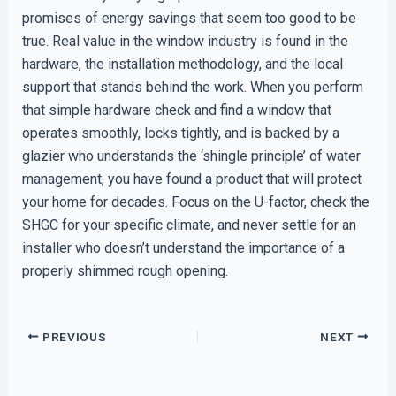
promises of energy savings that seem too good to be
true. Real value in the window industry is found in the
hardware, the installation methodology, and the local
support that stands behind the work. When you perform
that simple hardware check and find a window that
operates smoothly, locks tightly, and is backed by a
glazier who understands the ‘shingle principle’ of water
management, you have found a product that will protect
your home for decades. Focus on the U-factor, check the
SHGC for your specific climate, and never settle for an
installer who doesn’t understand the importance of a
properly shimmed rough opening.
PREVIOUS
NEXT