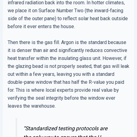
infrared radiation back into the room. In hotter climates,
we place it on Surface Number Two (the inward-facing
side of the outer pane) to reflect solar heat back outside
before it ever enters the house.
Then there is the gas fill. Argon is the standard because
it is denser than air and significantly reduces convective
heat transfer within the insulating glass unit. However, if
the glazing bead is not properly seated, that gas will leak
out within a few years, leaving you with a standard
double-pane window that has half the R-value you paid
for. This is where local experts provide real value by
verifying the seal integrity before the window ever
leaves the warehouse.
“Standardized testing protocols are