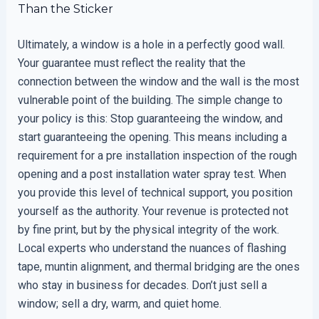
Than the Sticker
Ultimately, a window is a hole in a perfectly good wall.
Your guarantee must reflect the reality that the
connection between the window and the wall is the most
vulnerable point of the building. The simple change to
your policy is this: Stop guaranteeing the window, and
start guaranteeing the opening. This means including a
requirement for a pre installation inspection of the rough
opening and a post installation water spray test. When
you provide this level of technical support, you position
yourself as the authority. Your revenue is protected not
by fine print, but by the physical integrity of the work.
Local experts who understand the nuances of flashing
tape, muntin alignment, and thermal bridging are the ones
who stay in business for decades. Don’t just sell a
window; sell a dry, warm, and quiet home.