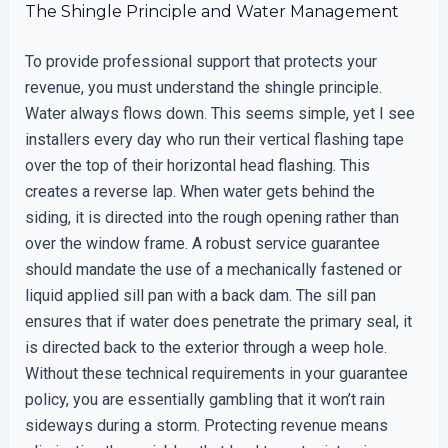
The Shingle Principle and Water Management
To provide professional support that protects your
revenue, you must understand the shingle principle.
Water always flows down. This seems simple, yet I see
installers every day who run their vertical flashing tape
over the top of their horizontal head flashing. This
creates a reverse lap. When water gets behind the
siding, it is directed into the rough opening rather than
over the window frame. A robust service guarantee
should mandate the use of a mechanically fastened or
liquid applied sill pan with a back dam. The sill pan
ensures that if water does penetrate the primary seal, it
is directed back to the exterior through a weep hole.
Without these technical requirements in your guarantee
policy, you are essentially gambling that it won’t rain
sideways during a storm. Protecting revenue means