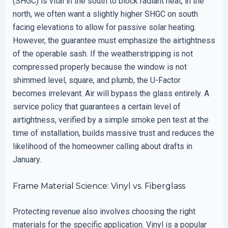
(SHGC) is vital in the south to block radiant heat, in the
north, we often want a slightly higher SHGC on south
facing elevations to allow for passive solar heating.
However, the guarantee must emphasize the airtightness
of the operable sash. If the weatherstripping is not
compressed properly because the window is not
shimmed level, square, and plumb, the U-Factor
becomes irrelevant. Air will bypass the glass entirely. A
service policy that guarantees a certain level of
airtightness, verified by a simple smoke pen test at the
time of installation, builds massive trust and reduces the
likelihood of the homeowner calling about drafts in
January.
Frame Material Science: Vinyl vs. Fiberglass
Protecting revenue also involves choosing the right
materials for the specific application. Vinyl is a popular