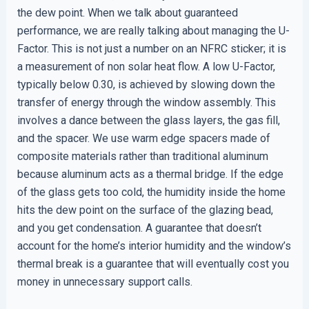
the dew point. When we talk about guaranteed
performance, we are really talking about managing the U-
Factor. This is not just a number on an NFRC sticker; it is
a measurement of non solar heat flow. A low U-Factor,
typically below 0.30, is achieved by slowing down the
transfer of energy through the window assembly. This
involves a dance between the glass layers, the gas fill,
and the spacer. We use warm edge spacers made of
composite materials rather than traditional aluminum
because aluminum acts as a thermal bridge. If the edge
of the glass gets too cold, the humidity inside the home
hits the dew point on the surface of the glazing bead,
and you get condensation. A guarantee that doesn’t
account for the home’s interior humidity and the window’s
thermal break is a guarantee that will eventually cost you
money in unnecessary support calls.