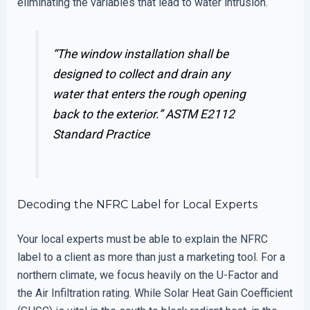
eliminating the variables that lead to water intrusion.
“The window installation shall be
designed to collect and drain any
water that enters the rough opening
back to the exterior.”
ASTM E2112
Standard Practice
Decoding the NFRC Label for Local Experts
Your local experts must be able to explain the NFRC
label to a client as more than just a marketing tool. For a
northern climate, we focus heavily on the U-Factor and
the Air Infiltration rating. While Solar Heat Gain Coefficient