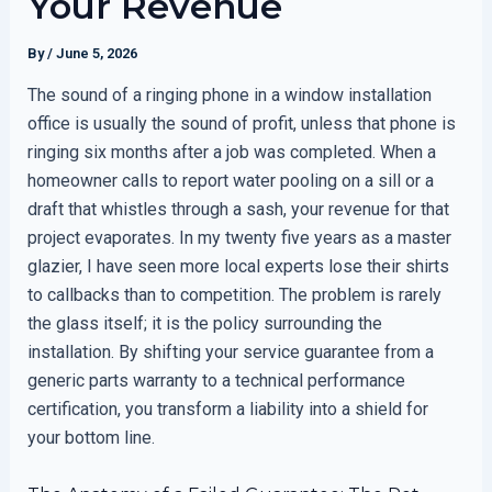
Your Revenue
By
/
June 5, 2026
The sound of a ringing phone in a window installation
office is usually the sound of profit, unless that phone is
ringing six months after a job was completed. When a
homeowner calls to report water pooling on a sill or a
draft that whistles through a sash, your revenue for that
project evaporates. In my twenty five years as a master
glazier, I have seen more local experts lose their shirts
to callbacks than to competition. The problem is rarely
the glass itself; it is the policy surrounding the
installation. By shifting your service guarantee from a
generic parts warranty to a technical performance
certification, you transform a liability into a shield for
your bottom line.