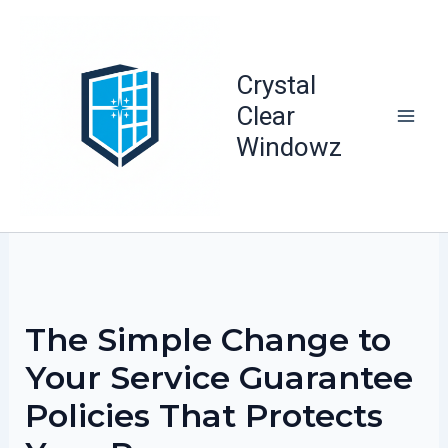
Skip
to
content
Crystal
Clear
Windowz
The Simple Change to
Your Service Guarantee
Policies That Protects