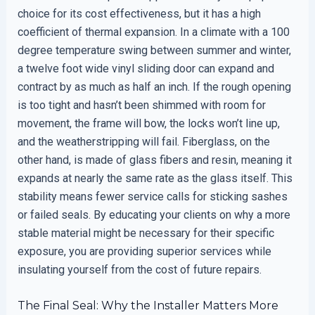
choice for its cost effectiveness, but it has a high
coefficient of thermal expansion. In a climate with a 100
degree temperature swing between summer and winter,
a twelve foot wide vinyl sliding door can expand and
contract by as much as half an inch. If the rough opening
is too tight and hasn’t been shimmed with room for
movement, the frame will bow, the locks won’t line up,
and the weatherstripping will fail. Fiberglass, on the
other hand, is made of glass fibers and resin, meaning it
expands at nearly the same rate as the glass itself. This
stability means fewer service calls for sticking sashes
or failed seals. By educating your clients on why a more
stable material might be necessary for their specific
exposure, you are providing superior services while
insulating yourself from the cost of future repairs.
The Final Seal: Why the Installer Matters More