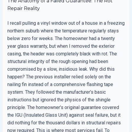
The Anatomy of a Failed Guarantee: The Rot
Repair Reality
I recall pulling a vinyl window out of a house in a freezing
northern suburb where the temperature regularly stays
below zero for weeks. The homeowner had a twenty
year glass warranty, but when I removed the exterior
casing, the header was completely black with rot. The
structural integrity of the rough opening had been
compromised by a slow, insidious leak. Why did this
happen? The previous installer relied solely on the
nailing fin instead of a comprehensive flashing tape
system. They followed the manufacturer’s basic
instructions but ignored the physics of the shingle
principle. The homeowner’s original guarantee covered
the IGU (Insulated Glass Unit) against seal failure, but it
did nothing for the thousand dollars in structural repairs
now required. This is where most services fail. To