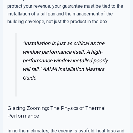
protect your revenue, your guarantee must be tied to the
installation of a sill pan and the management of the
building envelope, not just the product in the box.
“Installation is just as critical as the
window performance itself. A high-
performance window installed poorly
will fail.”
AAMA Installation Masters
Guide
Glazing Zooming: The Physics of Thermal
Performance
In northern climates, the enemy is twofold: heat loss and