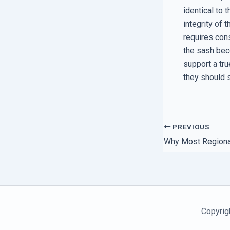
identical to 
integrity of
requires cons
the sash beco
support a tru
they should 
PREVIOUS
Copyrig