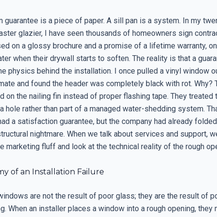
n guarantee is a piece of paper. A sill pan is a system. In my twe
aster glazier, I have seen thousands of homeowners sign contra
d on a glossy brochure and a promise of a lifetime warranty, onl
ater when their drywall starts to soften. The reality is that a guar
e physics behind the installation. I once pulled a vinyl window o
imate and found the header was completely black with rot. Why? 
ied on the nailing fin instead of proper flashing tape. They treate
r a hole rather than part of a managed water-shedding system. Th
d a satisfaction guarantee, but the company had already folded,
structural nightmare. When we talk about services and support, w
 marketing fluff and look at the technical reality of the rough op
 of an Installation Failure
indows are not the result of poor glass; they are the result of 
ng. When an installer places a window into a rough opening, they