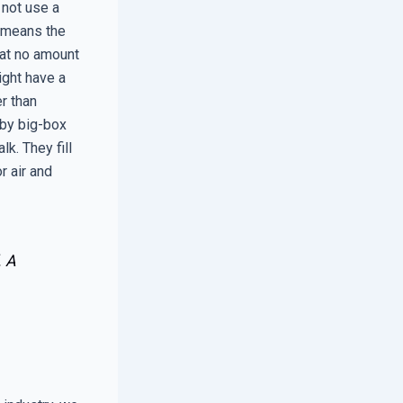
 not use a
e means the
hat no amount
ight have a
er than
 by big-box
lk. They fill
r air and
. A