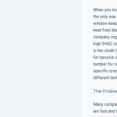
When you look
the only way
window keeps
heat from the
company might
high SHGC in
in the south 
for passive 
number for c
specific ori
different tec
The Probl
Many compani
are fast and 