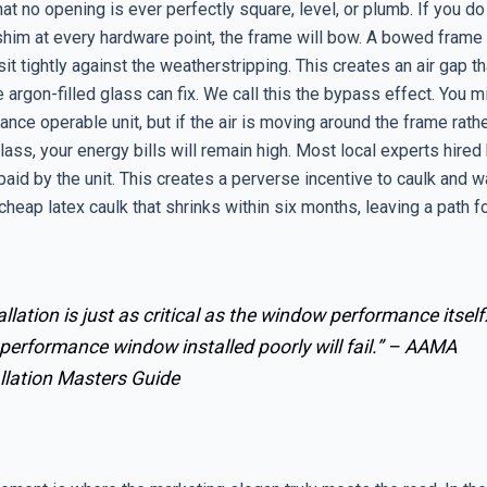
that no opening is ever perfectly square, level, or plumb. If you do
 shim at every hardware point, the frame will bow. A bowed fram
it tightly against the weatherstripping. This creates an air gap t
e argon-filled glass can fix. We call this the bypass effect. You m
nce operable unit, but if the air is moving around the frame rath
lass, your energy bills will remain high. Most local experts hired
 paid by the unit. This creates a perverse incentive to caulk and wa
cheap latex caulk that shrinks within six months, leaving a path fo
allation is just as critical as the window performance itself
performance window installed poorly will fail.” –
AAMA
llation Masters Guide