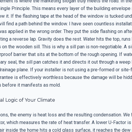
ment is where the marketing slogan truly meets the road. In the
ingle Principle. This means every layer of the building envelope
ow it. If the flashing tape at the head of the window is tucked un
ill find a path behind the window. I have seen countless installa
was applied in the wrong order. They put the side flashing on afte
ating a reverse lap. Gravity does the rest. Water hits the top, runs
s on the wooden sill. This is why a sill pan is non-negotiable. A sil
proof barrier that sits at the bottom of the rough opening. If wa
ary seal, the sill pan catches it and directs it out through a weep
drainage plane. If your installer is not using a pre-formed or site-f
arantee is effectively worthless because the damage will be hidd
s before it manifests as mold.
l Logic of Your Climate
ions, the enemy is heat loss and the resulting condensation. We 
or, which measures the rate of heat transfer. A lower U-Factor is
ir inside the home hits a cold glass surface, it reaches the dew p