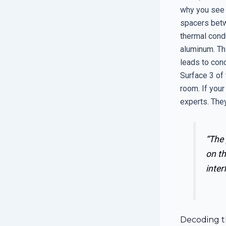
why you see 
spacers betw
thermal condu
aluminum. Th
leads to con
Surface 3 of 
room. If your
experts. They
“The 
on th
inter
Decoding t