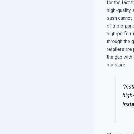
for the fact 
high-quality
sash cannot s
of triple-pan
high-performa
through the g
retailers are
the gap with 
moisture.
“Inst
high-
Insta