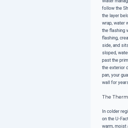
Water manage
follow the Sh
the layer bel
wrap, water w
the flashing 
flashing, cre
side, and sit
sloped, water
past the prim
the exterior 
pan, your gu
wall for year
The Therma
In colder reg
on the U-Fact
warm, moist a