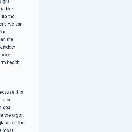
eight
is like
sure the
ent, we can
 the
een the
t window
pocket
erm health.
ecause it is
as the
e seal
re the argon
lass, on the
 almost