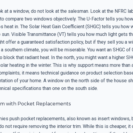
 at a window, do not look at the salesman. Look at the NFRC labe
 to compare two windows objectively. The U-Factor tells you how
 heat in. The Solar Heat Gain Coefficient (SHGC) tells you how w
 sun. Visible Transmittance (VT) tells you how much light gets th
 offer a guaranteed satisfaction policy, but if they sell you a 
 a southern climate, you will be miserable. You want an SHGC of 
to block that radiant heat. In the north, you might want a higher S
solar heating in the winter. This is why support means more than
omplaints; it means technical guidance on product selection bas
entation of your home. A window on the north side of the house s
hnical specifications than one on the south side.
em with Pocket Replacements
es push pocket replacements, also known as insert windows, 
do not require removing the interior trim. While this is cheaper, i