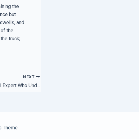
aining the
ance but
 swells, and
 of the
the truck;
NEXT
How to Pick a Local Expert Who Understands Your Stack
s Theme