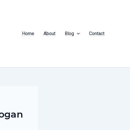
Home
About
Blog
Contact
logan