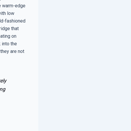
use warm-edge
ith low
old-fashioned
idge that
ating on
 into the
 they are not
ely
ing