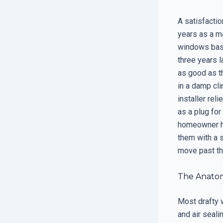
A satisfactio
years as a m
windows base
three years l
as good as th
in a damp cl
installer rel
as a plug fo
homeowner ha
them with a 
move past the
The Anatomy
Most drafty w
and air seali