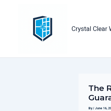
Skip
to
content
Crystal Clear
The R
Guara
By
/
June 16, 2