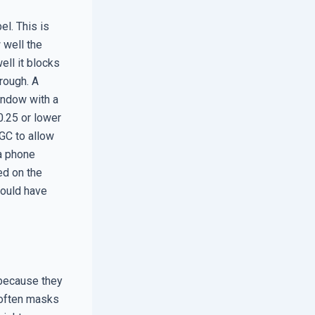
l. This is
 well the
ell it blocks
rough. A
window with a
0.25 or lower
HGC to allow
 a phone
ed on the
hould have
because they
t often masks