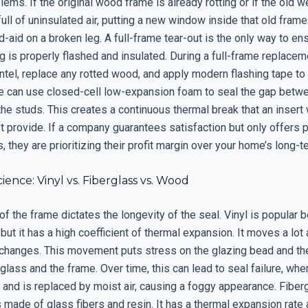
lems. If the original wood frame is already rotting or if the old w
ull of uninsulated air, putting a new window inside that old frame 
d-aid on a broken leg. A full-frame tear-out is the only way to en
 is properly flashed and insulated. During a full-frame replacem
intel, replace any rotted wood, and apply modern flashing tape to
e can use closed-cell low-expansion foam to seal the gap betw
he studs. This creates a continuous thermal break that an inser
t provide. If a company guarantees satisfaction but only offers 
 they are prioritizing their profit margin over your home’s long-t
cience: Vinyl vs. Fiberglass vs. Wood
of the frame dictates the longevity of the seal. Vinyl is popular b
but it has a high coefficient of thermal expansion. It moves a lot 
changes. This movement puts stress on the glazing bead and th
lass and the frame. Over time, this can lead to seal failure, whe
and is replaced by moist air, causing a foggy appearance. Fiberg
s made of glass fibers and resin. It has a thermal expansion rate