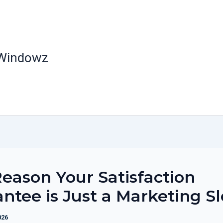
 Windowz
eason Your Satisfaction
ntee is Just a Marketing S
026