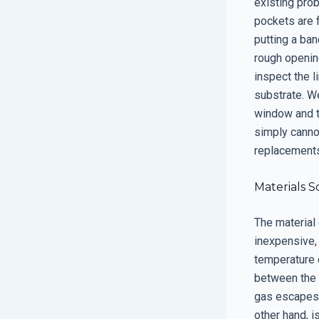
existing prob
pockets are f
putting a ban
rough opening
inspect the l
substrate. W
window and t
simply canno
replacements,
Materials S
The material 
inexpensive, 
temperature 
between the g
gas escapes 
other hand, i