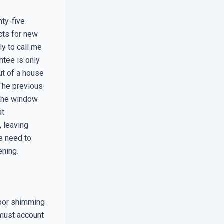
nty-five
cts for new
y to call me
antee is only
ut of a house
The previous
d the window
at
 leaving
e need to
ening.
poor shimming
 must account