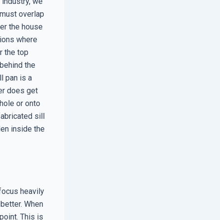
 industry, we
 must overlap
der the house
tions where
r the top
 behind the
l pan is a
ter does get
 hole or onto
abricated sill
en inside the
focus heavily
 better. When
oint. This is