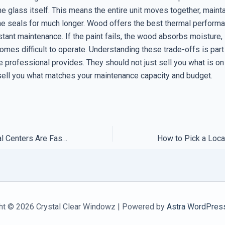
the glass itself. This means the entire unit moves together, maint
 the seals for much longer. Wood offers the best thermal perform
tant maintenance. If the paint fails, the wood absorbs moisture,
mes difficult to operate. Understanding these trade-offs is part
e professional provides. They should not just sell you what is on 
sell you what matches your maintenance capacity and budget.
Why Most Regional Centers Are Faster Than Global Remote Help
ht © 2026 Crystal Clear Windowz | Powered by
Astra WordPres