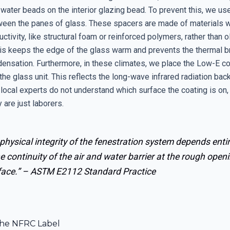
water beads on the interior glazing bead. To prevent this, we 
een the panes of glass. These spacers are made of materials w
ctivity, like structural foam or reinforced polymers, rather than 
is keeps the edge of the glass warm and prevents the thermal br
densation. Furthermore, in these climates, we place the Low-E co
the glass unit. This reflects the long-wave infrared radiation back
 local experts do not understand which surface the coating is on,
 are just laborers.
physical integrity of the fenestration system depends entir
e continuity of the air and water barrier at the rough open
face.” –
ASTM E2112 Standard Practice
he NFRC Label