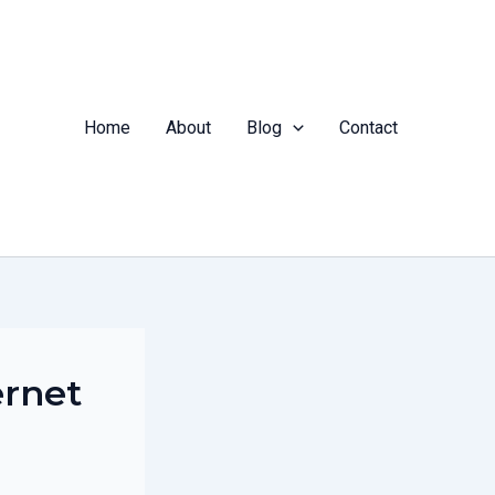
Home
About
Blog
Contact
ernet