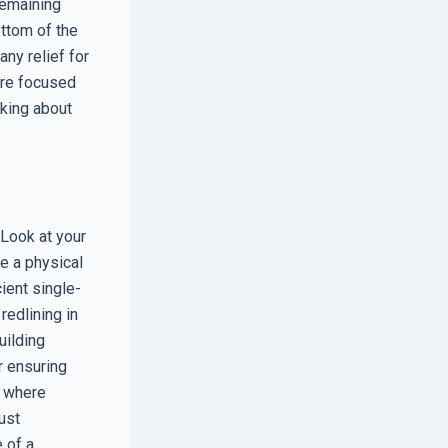
remaining
ottom of the
any relief for
are focused
nking about
. Look at your
e a physical
cient single-
edlining in
uilding
r ensuring
y where
ust
e of a