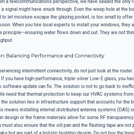
from a telecommunications perspective, we have sealed the only 
e a signal might have snuck through. Even the weep hole at the b
d to let moisture escape the glazing pocket, is too small to offer 
sion. When you hire local experts to install your windows, they 
le principle—ensuring water flows down and out. They are not thi
ughput.
on: Balancing Performance and Connectivity
periencing intermittent connectivity, do not just look at the router
If you have high-performance, triple-silver Low-E glass, you hav
no software update can fix. The solution is not to go back to ineffi
We need that thermal protection to keep our HVAC systems from r
, the solution lies in infrastructure support that accounts for the b
is means installing internal distributed antenna systems (DAS) o
tin design or the frame materials allow for some RF transparenc
 must also ensure that the sill pan and the flashing tape are not j
aks but are part of a holistic building design. Do not buy the hyp