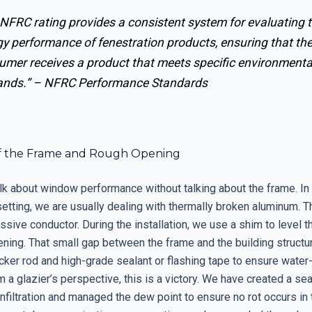
NFRC rating provides a consistent system for evaluating 
y performance of fenestration products, ensuring that th
umer receives a product that meets specific environmenta
nds.” –
NFRC Performance Standards
f the Frame and Rough Opening
lk about window performance without talking about the frame. In
etting, we are usually dealing with thermally broken aluminum. 
assive conductor. During the installation, we use a shim to level th
ning. That small gap between the frame and the building structur
acker rod and high-grade sealant or flashing tape to ensure water-
om a glazier’s perspective, this is a victory. We have created a sea
infiltration and managed the dew point to ensure no rot occurs in 