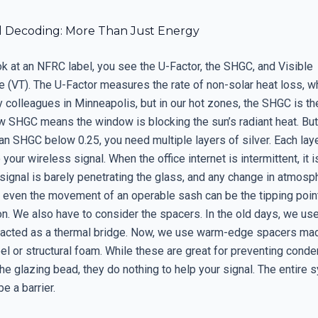
 Decoding: More Than Just Energy
k at an NFRC label, you see the U-Factor, the SHGC, and Visible
 (VT). The U-Factor measures the rate of non-solar heat loss, wh
my colleagues in Minneapolis, but in our hot zones, the SHGC is th
ow SHGC means the window is blocking the sun’s radiant heat. But
 an SHGC below 0.25, you need multiple layers of silver. Each la
 your wireless signal. When the office internet is intermittent, it i
signal is barely penetrating the glass, and any change in atmosp
r even the movement of an operable sash can be the tipping poin
on. We also have to consider the spacers. In the old days, we u
 acted as a thermal bridge. Now, we use warm-edge spacers ma
el or structural foam. While these are great for preventing conde
he glazing bead, they do nothing to help your signal. The entire 
e a barrier.