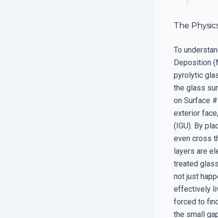
The Physic
To understan
Deposition (M
pyrolytic gl
the glass sur
on Surface #2
exterior face
(IGU). By pla
even cross th
layers are el
treated glass
not just happ
effectively l
forced to fin
the small gap