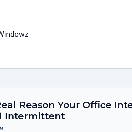
 Windowz
eal Reason Your Office Int
ll Intermittent
26