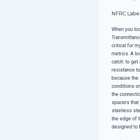
NFRC Label
When you loo
Transmittance
critical for 
metrics. A l
catch: to get
resistance to
because the 
conditions o
the connecti
spacers that
stainless ste
the edge of t
designed to b