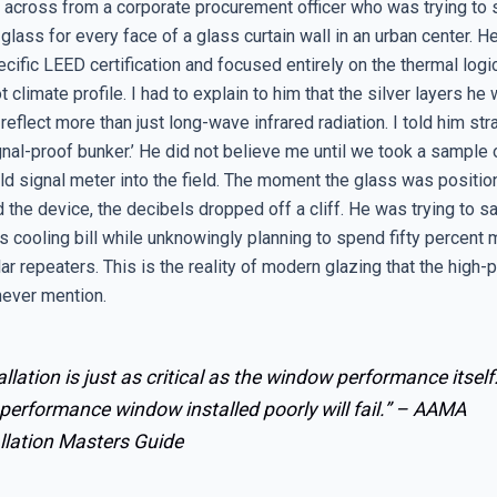
t across from a corporate procurement officer who was trying to s
glass for every face of a glass curtain wall in an urban center. 
cific LEED certification and focused entirely on the thermal logi
 climate profile. I had to explain to him that the silver layers he
 reflect more than just long-wave infrared radiation. I told him stra
gnal-proof bunker.’ He did not believe me until we took a sample 
ld signal meter into the field. The moment the glass was posit
 the device, the decibels dropped off a cliff. He was trying to s
s cooling bill while unknowingly planning to spend fifty percent
ular repeaters. This is the reality of modern glazing that the high
ever mention.
allation is just as critical as the window performance itself
performance window installed poorly will fail.” –
AAMA
llation Masters Guide