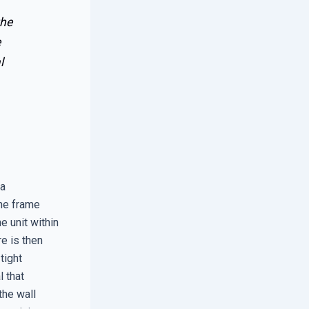
the
e
l
 a
The frame
e unit within
e is then
tight
l that
the wall