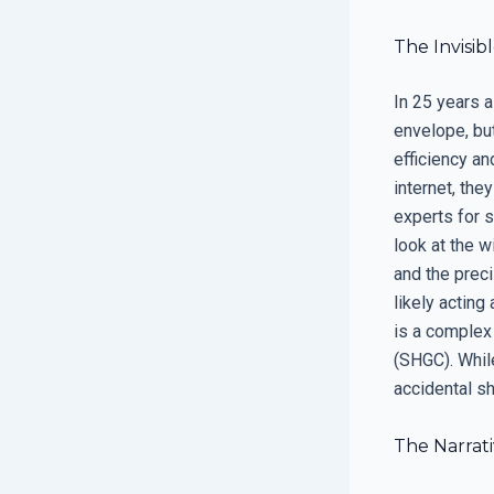
The Invisib
In 25 years a
envelope, bu
efficiency an
internet, they
experts for 
look at the 
and the preci
likely acting
is a complex 
(SHGC). While
accidental sh
The Narrat