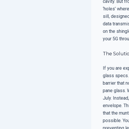
cavity. But 
‘holes’ wher
sill, designe
data transmis
on the shing
your 5G thro
The Soluti
If you are ex
glass specs. 
barrier that 
pane glass. 
July. Instead
envelope. Th
that the mun
possible. You
preventing le