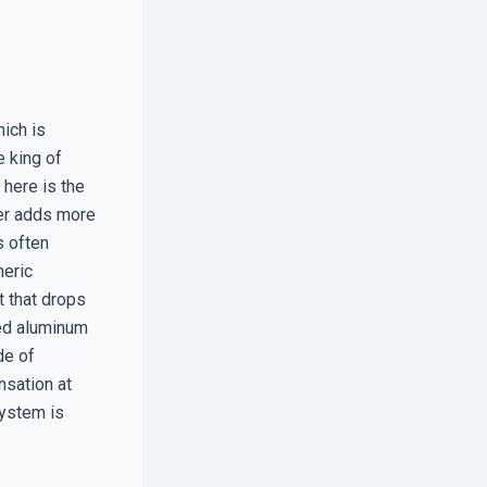
ich is
e king of
 here is the
yer adds more
s often
heric
t that drops
sed aluminum
de of
nsation at
system is