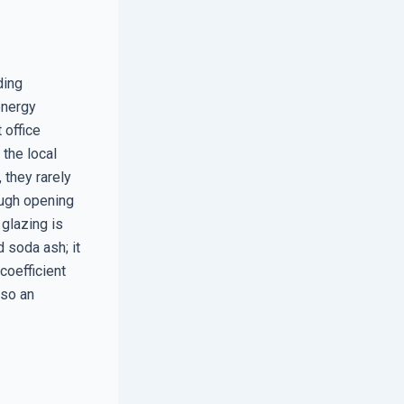
ding
energy
 office
 the local
they rarely
ough opening
 glazing is
d soda ash; it
coefficient
lso an