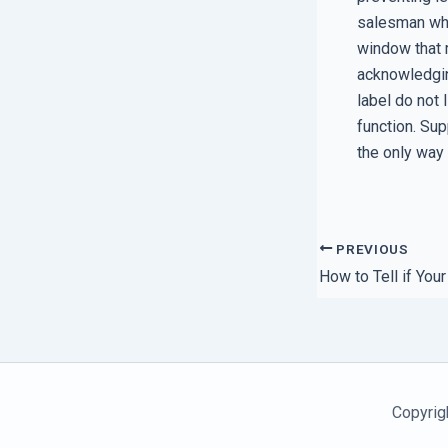
salesman who
window that 
acknowledging
label do not 
function. Su
the only way
PREVIOUS
Copyrig