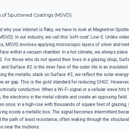
s of Sputtered Coatings (MSVD)
d why your internet is flaky, we have to look at Magnetron Sputt
SVD). In our industry, we call this ‘soft-coat’ Low-E. Unlike older
ass, MSVD involves applying microscopic layers of silver and met
face within a vacuum chamber. In a hot climate, we always place 
. For those who do not spend their lives in a glazing shop, Surf
, and Surface #2 is the inner face of the outer lite in an insulated
cing the metallic stack on Surface #2, we reflect the solar energy
e air gap. This is the gold standard for reducing SHGC. However,
ectrically conductive. When a Wi-Fi signal or a cellular wave hits t
, the electrons in the metal vibrate and create an opposing field
en once; in a high-rise with thousands of square feet of glazing,
iving inside a metallic box. The signal becomes intermittent becau
d the path of least resistance, often leaking through the structural
s near the mullions.