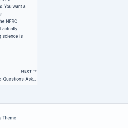
s. You want a
e
 the NFRC
l actually
g science is
NEXT
The Truth Behind No-Questions-Asked Satisfaction Policies
s Theme