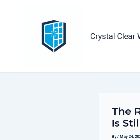
Skip
to
content
Crystal Clear
The R
Is Sti
By
/
May 24, 20