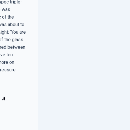
pec triple-
He was
c of the
 was about to
ight: ‘You are
of the glass
ioned between
ave ten
 more on
-pressure
. A