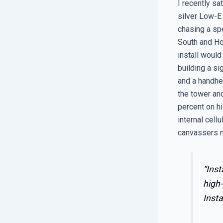
I recently sa
silver Low-E 
chasing a spe
South and Hot
install would
building a si
and a handhe
the tower and
percent on hi
internal cell
canvassers n
“Inst
high-
Insta