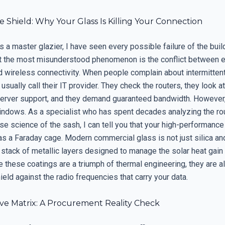
le Shield: Why Your Glass Is Killing Your Connection
s a master glazier, I have seen every possible failure of the buil
t the most misunderstood phenomenon is the conflict between 
d wireless connectivity. When people complain about intermittent
 usually call their IT provider. They check the routers, they look at
server support, and they demand guaranteed bandwidth. However, 
windows. As a specialist who has spent decades analyzing the r
se science of the sash, I can tell you that your high-performance
 as a Faraday cage. Modern commercial glass is not just silica an
stack of metallic layers designed to manage the solar heat gain 
 these coatings are a triumph of thermal engineering, they are a
ield against the radio frequencies that carry your data.
ive Matrix: A Procurement Reality Check