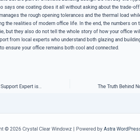
 says one coating does it all without asking about the trade-off
manages the rough opening tolerances and the thermal load whil
 the realities of modern office life. In the end, the numbers on
lie, but they also do not tell the whole story of how your office wil
pport from local experts who understand both glazing and buildin
 to ensure your office remains both cool and connected.
How to Tell if Your Support Expert is Just Reading a Script
ht © 2026 Crystal Clear Windowz | Powered by
Astra WordPres