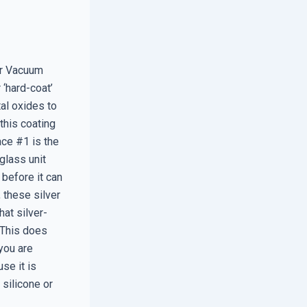
er Vacuum
 ‘hard-coat’
al oxides to
this coating
ace #1 is the
 glass unit
 before it can
 these silver
hat silver-
. This does
 you are
se it is
 silicone or