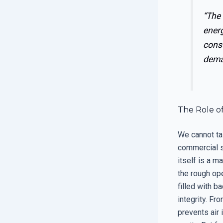
“The 
energ
cons
dema
The Role o
We cannot ta
commercial s
itself is a m
the rough ope
filled with b
integrity. Fr
prevents air 