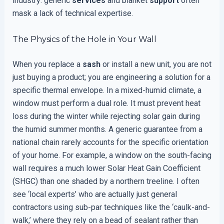
industry: generic
services
and blanket
support
often
mask a lack of technical expertise.
The Physics of the Hole in Your Wall
When you replace a
sash
or install a new unit, you are not
just buying a product; you are engineering a solution for a
specific thermal envelope. In a mixed-humid climate, a
window must perform a dual role. It must prevent heat
loss during the winter while rejecting solar gain during
the humid summer months. A generic guarantee from a
national chain rarely accounts for the specific orientation
of your home. For example, a window on the south-facing
wall requires a much lower Solar Heat Gain Coefficient
(SHGC) than one shaded by a northern treeline. I often
see ‘local experts’ who are actually just general
contractors using sub-par techniques like the ‘caulk-and-
walk,’ where they rely on a bead of sealant rather than