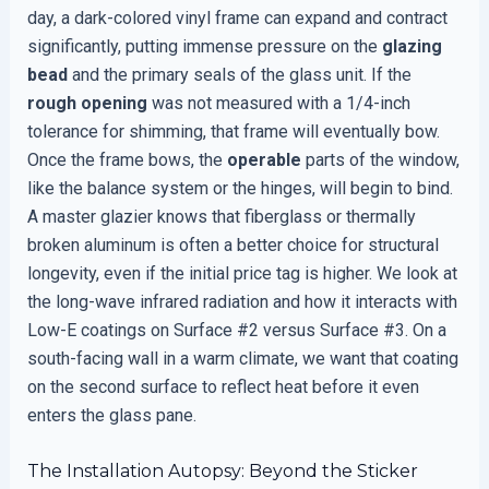
day, a dark-colored vinyl frame can expand and contract
significantly, putting immense pressure on the
glazing
bead
and the primary seals of the glass unit. If the
rough opening
was not measured with a 1/4-inch
tolerance for shimming, that frame will eventually bow.
Once the frame bows, the
operable
parts of the window,
like the balance system or the hinges, will begin to bind.
A master glazier knows that fiberglass or thermally
broken aluminum is often a better choice for structural
longevity, even if the initial price tag is higher. We look at
the long-wave infrared radiation and how it interacts with
Low-E coatings on Surface #2 versus Surface #3. On a
south-facing wall in a warm climate, we want that coating
on the second surface to reflect heat before it even
enters the glass pane.
The Installation Autopsy: Beyond the Sticker