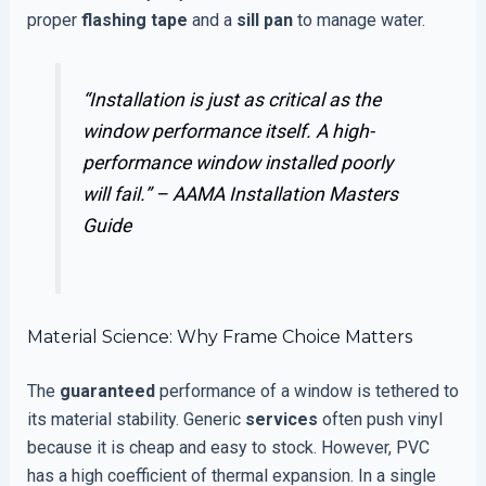
proper
flashing tape
and a
sill pan
to manage water.
“Installation is just as critical as the
window performance itself. A high-
performance window installed poorly
will fail.” –
AAMA Installation Masters
Guide
Material Science: Why Frame Choice Matters
The
guaranteed
performance of a window is tethered to
its material stability. Generic
services
often push vinyl
because it is cheap and easy to stock. However, PVC
has a high coefficient of thermal expansion. In a single