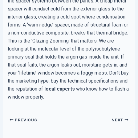
the spacer systems between the panes. A cheap metal
spacer will conduct cold from the exterior glass to the
interior glass, creating a cold spot where condensation
forms. A ‘warm-edge’ spacer, made of structural foam or
a non-conductive composite, breaks that thermal bridge.
This is the ‘Glazing Zooming’ that matters. We are
looking at the molecular level of the polyisobutylene
primary seal that holds the argon gas inside the unit. If
that seal fails, the argon leaks out, moisture gets in, and
your ‘lifetime’ window becomes a foggy mess. Don’t buy
the marketing hype; buy the technical specifications and
the reputation of
local experts
who know how to flash a
window properly.
PREVIOUS
NEXT