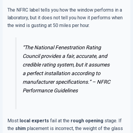
The NFRC label tells you how the window performs in a
laboratory, but it does not tell you how it performs when
the wind is gusting at 50 miles per hour.
“The National Fenestration Rating
Council provides a fair, accurate, and
credible rating system, but it assumes
a perfect installation according to
manufacturer specifications.” –
NFRC
Performance Guidelines
Most
local experts
fail at the
rough opening
stage. If
the
shim
placement is incorrect, the weight of the glass