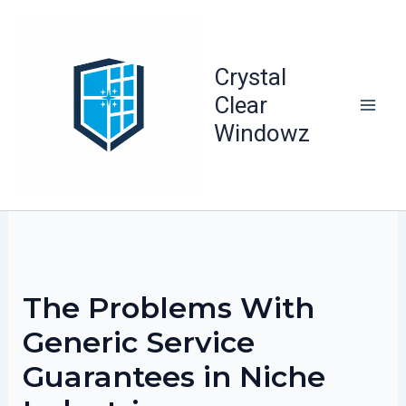
Skip
to
content
Crystal
Clear
Windowz
The Problems With
Generic Service
Guarantees in Niche