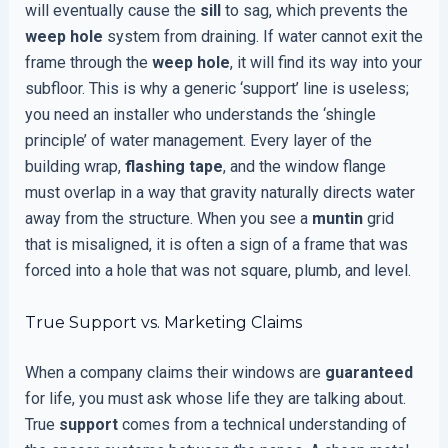
will eventually cause the
sill
to sag, which prevents the
weep hole
system from draining. If water cannot exit the
frame through the
weep hole
, it will find its way into your
subfloor. This is why a generic ‘support’ line is useless;
you need an installer who understands the ‘shingle
principle’ of water management. Every layer of the
building wrap,
flashing tape
, and the window flange
must overlap in a way that gravity naturally directs water
away from the structure. When you see a
muntin
grid
that is misaligned, it is often a sign of a frame that was
forced into a hole that was not square, plumb, and level.
True Support vs. Marketing Claims
When a company claims their windows are
guaranteed
for life, you must ask whose life they are talking about.
True
support
comes from a technical understanding of