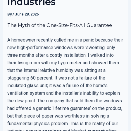
Industries
By
/
June 28, 2026
The Myth of the One-Size-Fits-All Guarantee
A homeowner recently called me in a panic because their
new high-performance windows were ‘sweating’ only
three months after a costly installation. I walked into
their living room with my hygrometer and showed them
that the internal relative humidity was sitting at a
staggering 60 percent. It was not a failure of the
insulated glass unit; it was a failure of the home’s
ventilation system and the installer’s inability to explain
the dew point. The company that sold them the windows
had offered a generic ‘lifetime guarantee’ on the product,
but that piece of paper was worthless in solving a
fundamental physics problem. This is the reality of our