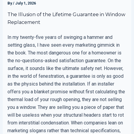
By
/
July 1, 2026
The Illusion of the Lifetime Guarantee in Window
Replacement
In my twenty-five years of swinging a hammer and
setting glass, I have seen every marketing gimmick in
the book. The most dangerous one for a homeowner is
the no-questions-asked satisfaction guarantee. On the
surface, it sounds like the ultimate safety net. However,
in the world of fenestration, a guarantee is only as good
as the physics behind the installation. If an installer
offers you a blanket promise without first calculating the
thermal load of your rough opening, they are not selling
you a window. They are selling you a piece of paper that
will be useless when your structural headers start to rot
from interstitial condensation. When companies lean on
marketing slogans rather than technical specifications,