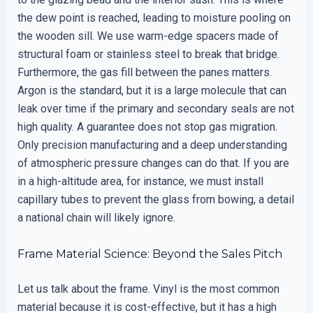
the dew point is reached, leading to moisture pooling on
the wooden sill. We use warm-edge spacers made of
structural foam or stainless steel to break that bridge.
Furthermore, the gas fill between the panes matters.
Argon is the standard, but it is a large molecule that can
leak over time if the primary and secondary seals are not
high quality. A guarantee does not stop gas migration.
Only precision manufacturing and a deep understanding
of atmospheric pressure changes can do that. If you are
in a high-altitude area, for instance, we must install
capillary tubes to prevent the glass from bowing, a detail
a national chain will likely ignore.
Frame Material Science: Beyond the Sales Pitch
Let us talk about the frame. Vinyl is the most common
material because it is cost-effective, but it has a high