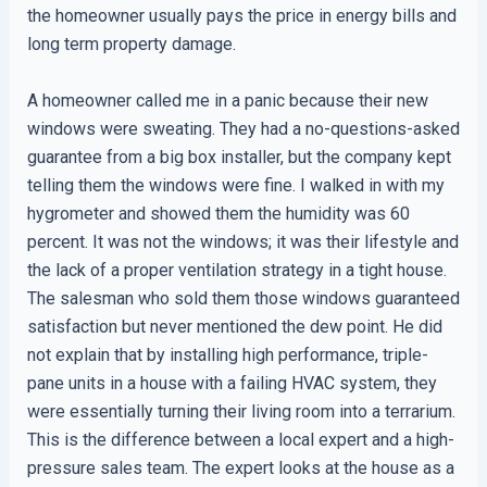
the homeowner usually pays the price in energy bills and
long term property damage.
A homeowner called me in a panic because their new
windows were sweating. They had a no-questions-asked
guarantee from a big box installer, but the company kept
telling them the windows were fine. I walked in with my
hygrometer and showed them the humidity was 60
percent. It was not the windows; it was their lifestyle and
the lack of a proper ventilation strategy in a tight house.
The salesman who sold them those windows guaranteed
satisfaction but never mentioned the dew point. He did
not explain that by installing high performance, triple-
pane units in a house with a failing HVAC system, they
were essentially turning their living room into a terrarium.
This is the difference between a local expert and a high-
pressure sales team. The expert looks at the house as a