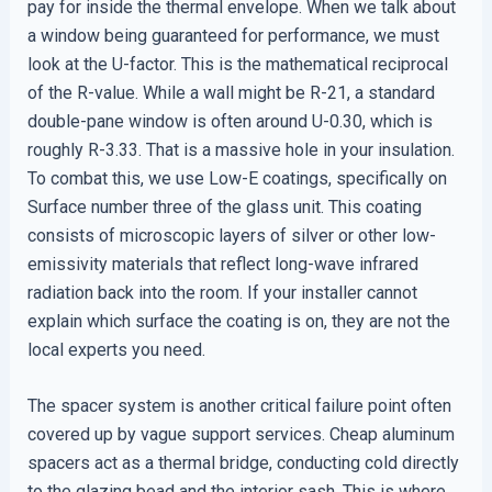
pay for inside the thermal envelope. When we talk about
a window being guaranteed for performance, we must
look at the U-factor. This is the mathematical reciprocal
of the R-value. While a wall might be R-21, a standard
double-pane window is often around U-0.30, which is
roughly R-3.33. That is a massive hole in your insulation.
To combat this, we use Low-E coatings, specifically on
Surface number three of the glass unit. This coating
consists of microscopic layers of silver or other low-
emissivity materials that reflect long-wave infrared
radiation back into the room. If your installer cannot
explain which surface the coating is on, they are not the
local experts you need.
The spacer system is another critical failure point often
covered up by vague support services. Cheap aluminum
spacers act as a thermal bridge, conducting cold directly
to the glazing bead and the interior sash. This is where