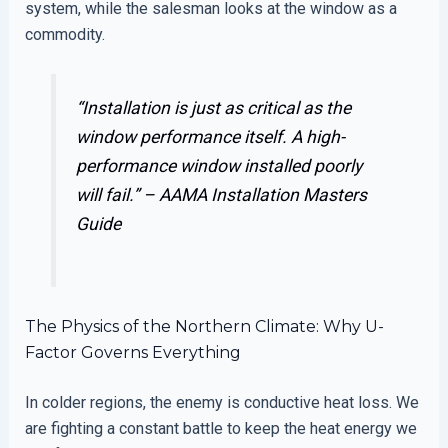
system, while the salesman looks at the window as a
commodity.
“Installation is just as critical as the
window performance itself. A high-
performance window installed poorly
will fail.” –
AAMA Installation Masters
Guide
The Physics of the Northern Climate: Why U-
Factor Governs Everything
In colder regions, the enemy is conductive heat loss. We
are fighting a constant battle to keep the heat energy we