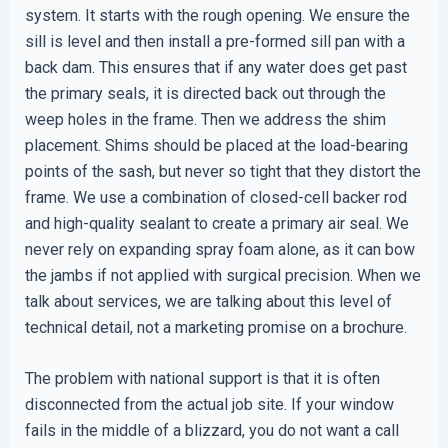
system. It starts with the rough opening. We ensure the
sill is level and then install a pre-formed sill pan with a
back dam. This ensures that if any water does get past
the primary seals, it is directed back out through the
weep holes in the frame. Then we address the shim
placement. Shims should be placed at the load-bearing
points of the sash, but never so tight that they distort the
frame. We use a combination of closed-cell backer rod
and high-quality sealant to create a primary air seal. We
never rely on expanding spray foam alone, as it can bow
the jambs if not applied with surgical precision. When we
talk about services, we are talking about this level of
technical detail, not a marketing promise on a brochure.
The problem with national support is that it is often
disconnected from the actual job site. If your window
fails in the middle of a blizzard, you do not want a call