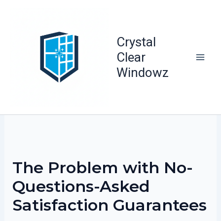
Skip
to
content
Crystal
Clear
Windowz
The Problem with No-
Questions-Asked
Satisfaction Guarantees