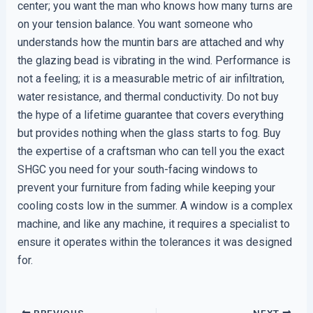
center; you want the man who knows how many turns are
on your tension balance. You want someone who
understands how the muntin bars are attached and why
the glazing bead is vibrating in the wind. Performance is
not a feeling; it is a measurable metric of air infiltration,
water resistance, and thermal conductivity. Do not buy
the hype of a lifetime guarantee that covers everything
but provides nothing when the glass starts to fog. Buy
the expertise of a craftsman who can tell you the exact
SHGC you need for your south-facing windows to
prevent your furniture from fading while keeping your
cooling costs low in the summer. A window is a complex
machine, and like any machine, it requires a specialist to
ensure it operates within the tolerances it was designed
for.
PREVIOUS
NEXT