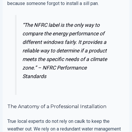
because someone forgot to install a sill pan.
“The NFRC label is the only way to
compare the energy performance of
different windows fairly. It provides a
reliable way to determine if a product
meets the specific needs of a climate
zone.” –
NFRC Performance
Standards
The Anatomy of a Professional Installation
True local experts do not rely on caulk to keep the
weather out. We rely on a redundant water management