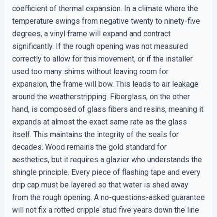
coefficient of thermal expansion. In a climate where the
temperature swings from negative twenty to ninety-five
degrees, a vinyl frame will expand and contract
significantly. If the rough opening was not measured
correctly to allow for this movement, or if the installer
used too many shims without leaving room for
expansion, the frame will bow. This leads to air leakage
around the weatherstripping. Fiberglass, on the other
hand, is composed of glass fibers and resins, meaning it
expands at almost the exact same rate as the glass
itself. This maintains the integrity of the seals for
decades. Wood remains the gold standard for
aesthetics, but it requires a glazier who understands the
shingle principle. Every piece of flashing tape and every
drip cap must be layered so that water is shed away
from the rough opening. A no-questions-asked guarantee
will not fix a rotted cripple stud five years down the line