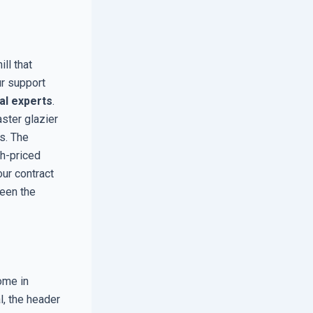
ill that
ur support
al experts
.
aster glazier
s. The
gh-priced
our contract
ween the
ome in
, the header