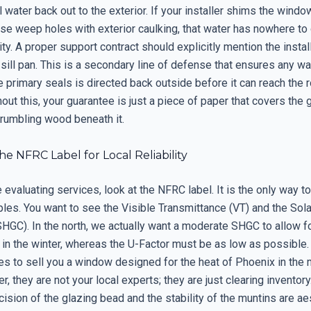
ll water back out to the exterior. If your installer shims the windo
se weep holes with exterior caulking, that water has nowhere to 
ity. A proper support contract should explicitly mention the instal
ill pan. This is a secondary line of defense that ensures any wa
 primary seals is directed back outside before it can reach the 
out this, your guarantee is just a piece of paper that covers the 
crumbling wood beneath it.
e NFRC Label for Local Reliability
evaluating services, look at the NFRC label. It is the only way 
les. You want to see the Visible Transmittance (VT) and the Sola
SHGC). In the north, we actually want a moderate SHGC to allow f
 in the winter, whereas the U-Factor must be as low as possible. 
ies to sell you a window designed for the heat of Phoenix in the 
r, they are not your local experts; they are just clearing inventory
cision of the glazing bead and the stability of the muntins are aes