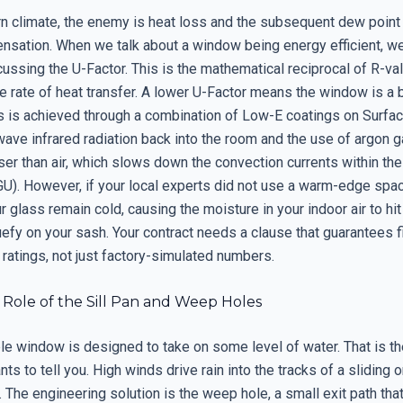
ern climate, the enemy is heat loss and the subsequent dew point
ensation. When we talk about a window being energy efficient, w
cussing the U-Factor. This is the mathematical reciprocal of R-val
e rate of heat transfer. A lower U-Factor means the window is a 
his is achieved through a combination of Low-E coatings on Surfa
wave infrared radiation back into the room and the use of argon ga
er than air, which slows down the convection currents within the
GU). However, if your local experts did not use a warm-edge spac
 glass remain cold, causing the moisture in your indoor air to hit
uefy on your sash. Your contract needs a clause that guarantees f
on ratings, not just factory-simulated numbers.
l Role of the Sill Pan and Weep Holes
le window is designed to take on some level of water. That is th
s to tell you. High winds drive rain into the tracks of a sliding 
The engineering solution is the weep hole, a small exit path tha