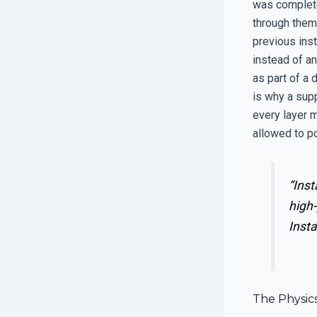
was complete
through them.
previous inst
instead of an
as part of a 
is why a supp
every layer m
allowed to po
“Inst
high-
Insta
The Physic