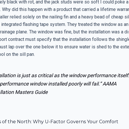
ly black with rot, and the jack studs were so soft I could poke 
 Why did this happen with a product that carried a lifetime warra
aller relied solely on the nailing fin and a heavy bead of cheap si
 integrated flashing tape system. They treated the window as an 
drainage plane. The window was fine, but the installation was a di
ort contract must specify that the installation follows the shingle
ust lap over the one below it to ensure water is shed to the exte
ol on the sill pan.
allation is just as critical as the window performance itself
performance window installed poorly will fail.”
AAMA
llation Masters Guide
s of the North: Why U-Factor Governs Your Comfort