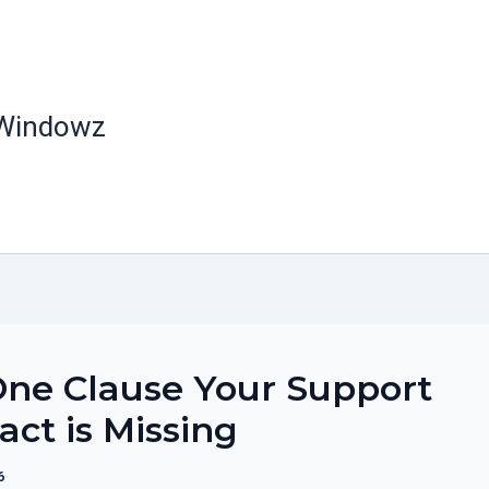
 Windowz
ne Clause Your Support
act is Missing
6