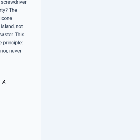
a screwdriver
nty? The
licone
island, not
saster. This
 principle:
rior, never
. A