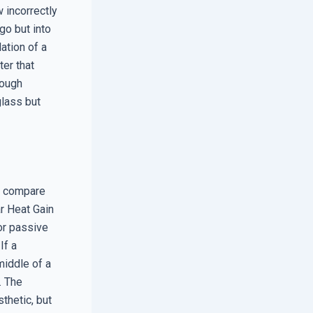
w incorrectly
go but into
lation of a
ter that
rough
glass but
to compare
r Heat Gain
or passive
If a
middle of a
. The
thetic, but