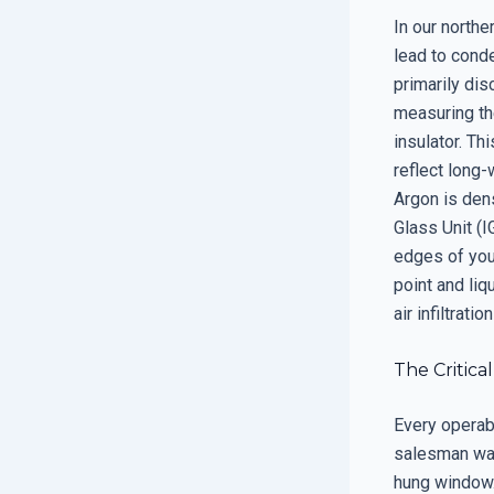
In our north
lead to cond
primarily dis
measuring th
insulator. T
reflect long-
Argon is dens
Glass Unit (I
edges of your
point and liq
air infiltrati
The Critica
Every operab
salesman want
hung window. 