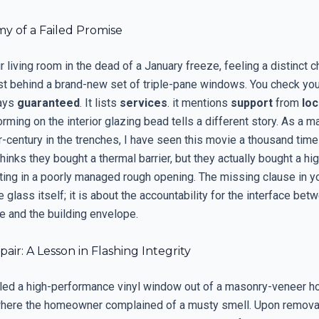
y of a Failed Promise
r living room in the dead of a January freeze, feeling a distinct ch
ist behind a brand-new set of triple-pane windows. You check yo
says
guaranteed
. It lists
services
. it mentions
support
from
loc
forming on the interior glazing bead tells a different story. As a m
r-century in the trenches, I have seen this movie a thousand time
nks they bought a thermal barrier, but they actually bought a hi
tting in a poorly managed rough opening. The missing clause in y
he glass itself; it is about the accountability for the interface bet
 and the building envelope.
air: A Lesson in Flashing Integrity
ulled a high-performance vinyl window out of a masonry-veneer h
ere the homeowner complained of a musty smell. Upon removal