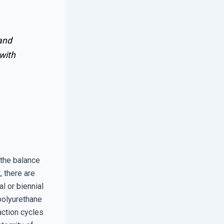
 and
 with
the balance
 there are
l or biennial
 polyurethane
action cycles