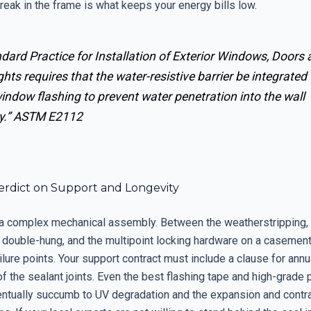
reak in the frame is what keeps your energy bills low.
dard Practice for Installation of Exterior Windows, Doors
ghts requires that the water-resistive barrier be integrated
indow flashing to prevent water penetration into the wall
y.”
ASTM E2112
Verdict on Support and Longevity
a complex mechanical assembly. Between the weatherstripping, 
 double-hung, and the multipoint locking hardware on a casement,
lure points. Your support contract must include a clause for annua
f the sealant joints. Even the best flashing tape and high-grade
ventually succumb to UV degradation and the expansion and contr