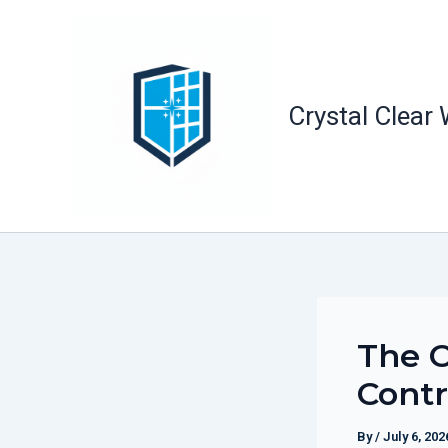
Skip
to
content
Crystal Clear
The O
Contr
By
/
July 6, 202