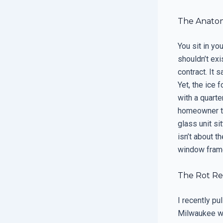
The Anatom
You sit in you
shouldn’t ex
contract. It 
Yet, the ice 
with a quarte
homeowner thi
glass unit si
isn’t about t
window frame
The Rot Rep
I recently p
Milwaukee wh