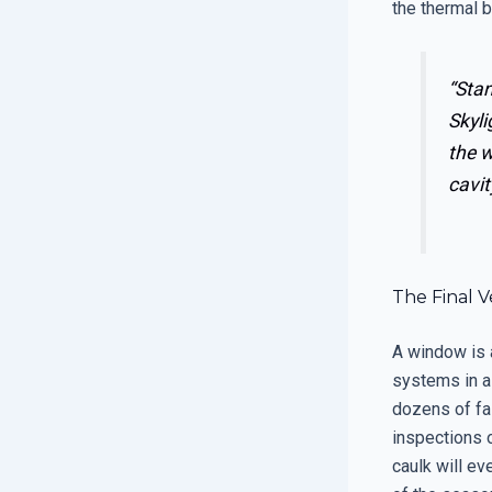
the thermal b
“Stan
Skyli
the w
cavit
The Final 
A window is 
systems in a
dozens of fai
inspections o
caulk will e