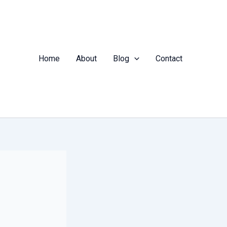
Home
About
Blog
Contact