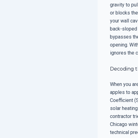
gravity to pu
or blocks the
your wall cav
back-sloped s
bypasses the
opening. With
ignores the 
Decoding th
When you are 
apples to app
Coefficient (
solar heating
contractor tr
Chicago winte
technical pre