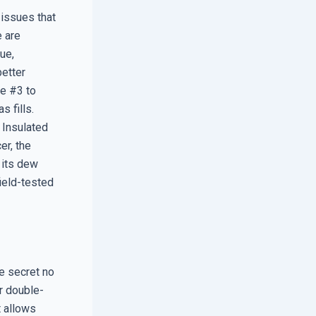
 issues that
e are
ue,
better
ce #3 to
s fills.
 Insulated
er, the
 its dew
ield-tested
e secret no
or double-
t allows