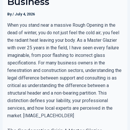
Business
By
/
July 4, 2026
When you stand near a massive Rough Opening in the
dead of winter, you do not just feel the cold air; you feel
the radiant heat leaving your body. As a Master Glazier
with over 25 years in the field, I have seen every failure
imaginable, from poor flashing to incorrect glass
specifications. For many business owners in the
fenestration and construction sectors, understanding the
legal difference between support and consulting is as
critical as understanding the difference between a
structural header and a non-bearing partition. This
distinction defines your liability, your professional
services, and how local experts are perceived in the
market. [IMAGE_PLACEHOLDER]