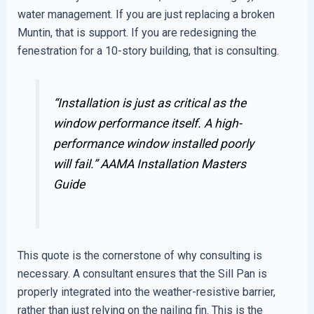
water management. If you are just replacing a broken
Muntin, that is support. If you are redesigning the
fenestration for a 10-story building, that is consulting.
“Installation is just as critical as the
window performance itself. A high-
performance window installed poorly
will fail.”
AAMA Installation Masters
Guide
This quote is the cornerstone of why consulting is
necessary. A consultant ensures that the Sill Pan is
properly integrated into the weather-resistive barrier,
rather than just relying on the nailing fin. This is the