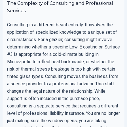
The Complexity of Consulting and Professional
Services
Consulting is a different beast entirely. It involves the
application of specialized knowledge to a unique set of
circumstances. For a glazier, consulting might involve
determining whether a specific Low-E coating on Surface
#3 is appropriate for a cold-climate building in
Minneapolis to reflect heat back inside, or whether the
risk of thermal stress breakage is too high with certain
tinted glass types. Consulting moves the business from
a service provider to a professional advisor. This shift
changes the legal nature of the relationship. While
support is often included in the purchase price,
consulting is a separate service that requires a different
level of professional liability insurance. You are no longer
just making sure the window opens; you are taking