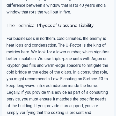
difference between a window that lasts 40 years and a
window that rots the wall out in five.
The Technical Physics of Glass and Liability
For businesses in northern, cold climates, the enemy is
heat loss and condensation. The U-Factor is the king of
metrics here. We look for a lower number, which signifies
better insulation. We use triple-pane units with Argon or
Krypton gas fills and warm-edge spacers to mitigate the
cold bridge at the edge of the glass. In a consulting role,
you might recommend a Low-E coating on Surface #3 to
keep long-wave infrared radiation inside the home.
Legally, if you provide this advice as part of a consulting
service, you must ensure it matches the specific needs
of the building. If you provide it as support, you are
simply verifying that the coating is present and