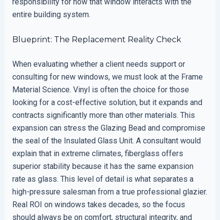
responsibility for how that window interacts with the
entire building system.
Blueprint: The Replacement Reality Check
When evaluating whether a client needs support or
consulting for new windows, we must look at the Frame
Material Science. Vinyl is often the choice for those
looking for a cost-effective solution, but it expands and
contracts significantly more than other materials. This
expansion can stress the Glazing Bead and compromise
the seal of the Insulated Glass Unit. A consultant would
explain that in extreme climates, fiberglass offers
superior stability because it has the same expansion
rate as glass. This level of detail is what separates a
high-pressure salesman from a true professional glazier.
Real ROI on windows takes decades, so the focus
should always be on comfort, structural integrity, and