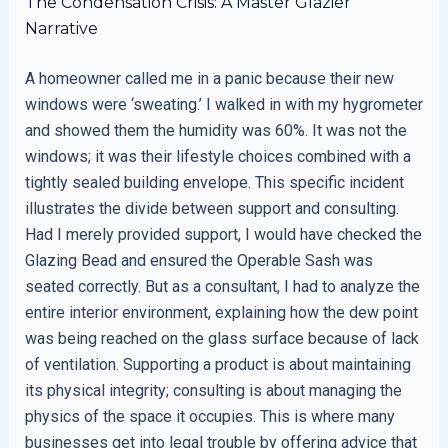
The Condensation Crisis: A Master Glazier
Narrative
A homeowner called me in a panic because their new
windows were ‘sweating.’ I walked in with my hygrometer
and showed them the humidity was 60%. It was not the
windows; it was their lifestyle choices combined with a
tightly sealed building envelope. This specific incident
illustrates the divide between support and consulting.
Had I merely provided support, I would have checked the
Glazing Bead and ensured the Operable Sash was
seated correctly. But as a consultant, I had to analyze the
entire interior environment, explaining how the dew point
was being reached on the glass surface because of lack
of ventilation. Supporting a product is about maintaining
its physical integrity; consulting is about managing the
physics of the space it occupies. This is where many
businesses get into legal trouble by offering advice that