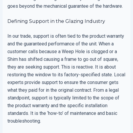
goes beyond the mechanical guarantee of the hardware.
Defining Support in the Glazing Industry
In our trade, support is often tied to the product warranty
and the guaranteed performance of the unit. When a
customer calls because a Weep Hole is clogged or a
Shim has shifted causing a frame to go out of square,
they are seeking support. This is reactive. It is about
restoring the window to its factory-specified state. Local
experts provide support to ensure the consumer gets
what they paid for in the original contract. From a legal
standpoint, support is typically limited to the scope of
the product warranty and the specific installation
standards. It is the ‘how-to’ of maintenance and basic
troubleshooting.