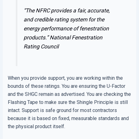
“The NFRC provides a fair, accurate,
and credible rating system for the
energy performance of fenestration
products.”
National Fenestration
Rating Council
When you provide support, you are working within the
bounds of these ratings. You are ensuring the U-Factor
and the SHGC remain as advertised. You are checking the
Flashing Tape to make sure the Shingle Principle is still
intact. Support is safe ground for most contractors
because it is based on fixed, measurable standards and
the physical product itself.