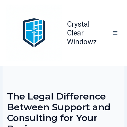
Skip
to
content
Crystal
Clear
Windowz
The Legal Difference
Between Support and
Consulting for Your