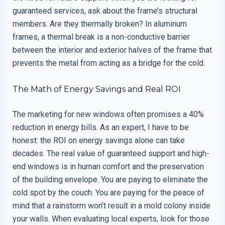
guaranteed services, ask about the frame’s structural
members. Are they thermally broken? In aluminum
frames, a thermal break is a non-conductive barrier
between the interior and exterior halves of the frame that
prevents the metal from acting as a bridge for the cold.
The Math of Energy Savings and Real ROI
The marketing for new windows often promises a 40%
reduction in energy bills. As an expert, I have to be
honest: the ROI on energy savings alone can take
decades. The real value of guaranteed support and high-
end windows is in human comfort and the preservation
of the building envelope. You are paying to eliminate the
cold spot by the couch. You are paying for the peace of
mind that a rainstorm won’t result in a mold colony inside
your walls. When evaluating local experts, look for those