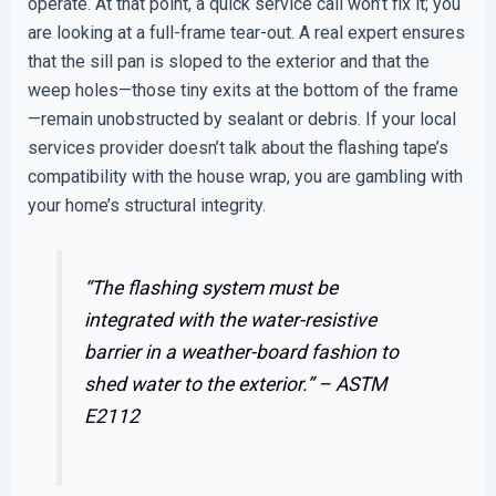
operate. At that point, a quick service call won’t fix it; you
are looking at a full-frame tear-out. A real expert ensures
that the sill pan is sloped to the exterior and that the
weep holes—those tiny exits at the bottom of the frame
—remain unobstructed by sealant or debris. If your local
services provider doesn’t talk about the flashing tape’s
compatibility with the house wrap, you are gambling with
your home’s structural integrity.
“The flashing system must be
integrated with the water-resistive
barrier in a weather-board fashion to
shed water to the exterior.” –
ASTM
E2112