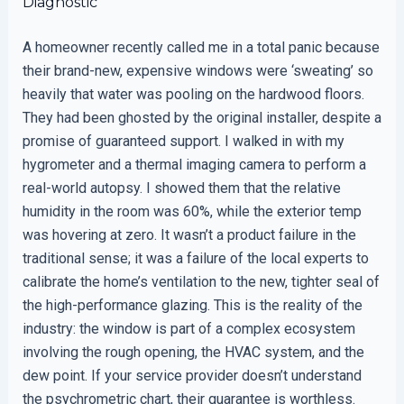
Diagnostic
A homeowner recently called me in a total panic because
their brand-new, expensive windows were ‘sweating’ so
heavily that water was pooling on the hardwood floors.
They had been ghosted by the original installer, despite a
promise of guaranteed support. I walked in with my
hygrometer and a thermal imaging camera to perform a
real-world autopsy. I showed them that the relative
humidity in the room was 60%, while the exterior temp
was hovering at zero. It wasn’t a product failure in the
traditional sense; it was a failure of the local experts to
calibrate the home’s ventilation to the new, tighter seal of
the high-performance glazing. This is the reality of the
industry: the window is part of a complex ecosystem
involving the rough opening, the HVAC system, and the
dew point. If your service provider doesn’t understand
the psychrometric chart, their guarantee is worthless.