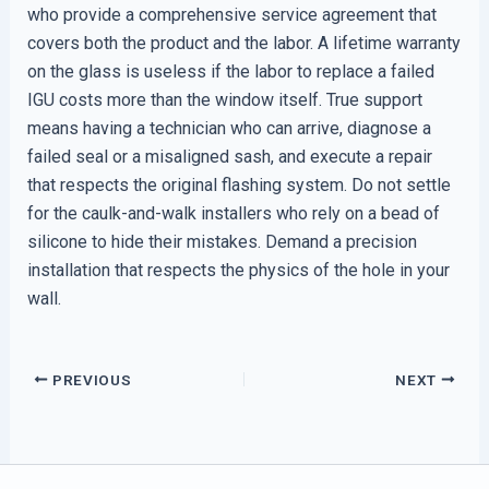
who provide a comprehensive service agreement that
covers both the product and the labor. A lifetime warranty
on the glass is useless if the labor to replace a failed
IGU costs more than the window itself. True support
means having a technician who can arrive, diagnose a
failed seal or a misaligned sash, and execute a repair
that respects the original flashing system. Do not settle
for the caulk-and-walk installers who rely on a bead of
silicone to hide their mistakes. Demand a precision
installation that respects the physics of the hole in your
wall.
PREVIOUS
NEXT