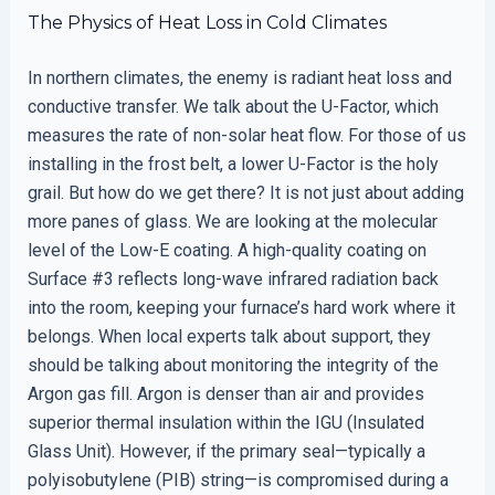
The Physics of Heat Loss in Cold Climates
In northern climates, the enemy is radiant heat loss and
conductive transfer. We talk about the U-Factor, which
measures the rate of non-solar heat flow. For those of us
installing in the frost belt, a lower U-Factor is the holy
grail. But how do we get there? It is not just about adding
more panes of glass. We are looking at the molecular
level of the Low-E coating. A high-quality coating on
Surface #3 reflects long-wave infrared radiation back
into the room, keeping your furnace’s hard work where it
belongs. When local experts talk about support, they
should be talking about monitoring the integrity of the
Argon gas fill. Argon is denser than air and provides
superior thermal insulation within the IGU (Insulated
Glass Unit). However, if the primary seal—typically a
polyisobutylene (PIB) string—is compromised during a