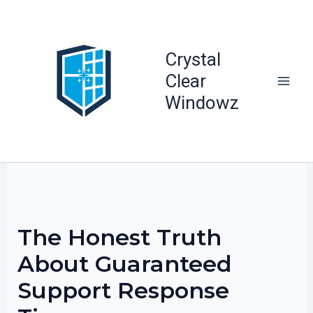
Skip
to
content
Crystal
Clear
Windowz
The Honest Truth
About Guaranteed
Support Response