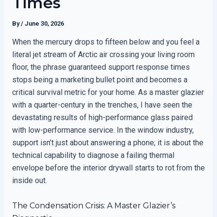
Times
By
/
June 30, 2026
When the mercury drops to fifteen below and you feel a
literal jet stream of Arctic air crossing your living room
floor, the phrase guaranteed support response times
stops being a marketing bullet point and becomes a
critical survival metric for your home. As a master glazier
with a quarter-century in the trenches, I have seen the
devastating results of high-performance glass paired
with low-performance service. In the window industry,
support isn’t just about answering a phone; it is about the
technical capability to diagnose a failing thermal
envelope before the interior drywall starts to rot from the
inside out.
The Condensation Crisis: A Master Glazier’s