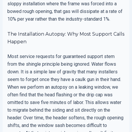
sloppy installation where the frame was forced into a
bowed rough opening, that gas will dissipate at a rate of
10% per year rather than the industry-standard 1%.
The Installation Autopsy: Why Most Support Calls
Happen
Most service requests for guaranteed support stem
from the shingle principle being ignored. Water flows
down. It is a simple law of gravity that many installers
seem to forget once they have a caulk gun in their hand.
When we perform an autopsy on a leaking window, we
often find that the head flashing or the drip cap was
omitted to save five minutes of labor. This allows water
to migrate behind the siding and sit directly on the
header. Over time, the header softens, the rough opening
shifts, and the window sash becomes difficult to