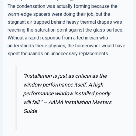
The condensation was actually forming because the
warm-edge spacers were doing their job, but the
stagnant air trapped behind heavy thermal drapes was
reaching the saturation point against the glass surface.
Without a rapid response from a technician who
understands these physics, the homeowner would have
spent thousands on unnecessary replacements.
“Installation is just as critical as the
window performance itself. A high-
performance window installed poorly
will fail.” –
AAMA Installation Masters
Guide