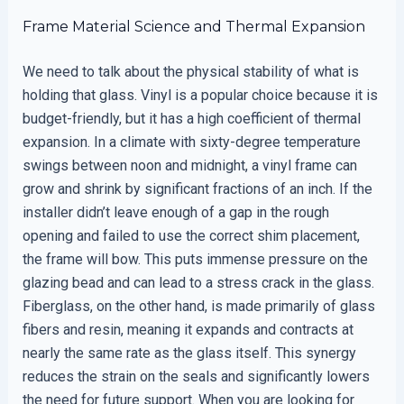
Frame Material Science and Thermal Expansion
We need to talk about the physical stability of what is
holding that glass. Vinyl is a popular choice because it is
budget-friendly, but it has a high coefficient of thermal
expansion. In a climate with sixty-degree temperature
swings between noon and midnight, a vinyl frame can
grow and shrink by significant fractions of an inch. If the
installer didn’t leave enough of a gap in the rough
opening and failed to use the correct shim placement,
the frame will bow. This puts immense pressure on the
glazing bead and can lead to a stress crack in the glass.
Fiberglass, on the other hand, is made primarily of glass
fibers and resin, meaning it expands and contracts at
nearly the same rate as the glass itself. This synergy
reduces the strain on the seals and significantly lowers
the need for future support. When you are looking for