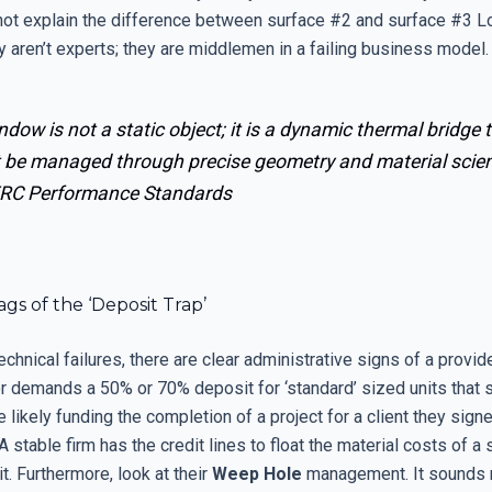
not explain the difference between surface #2 and surface #3 
y aren’t experts; they are middlemen in a failing business model.
ndow is not a static object; it is a dynamic thermal bridge 
 be managed through precise geometry and material scien
RC Performance Standards
gs of the ‘Deposit Trap’
chnical failures, there are clear administrative signs of a provide
or demands a 50% or 70% deposit for ‘standard’ sized units that 
e likely funding the completion of a project for a client they sign
 stable firm has the credit lines to float the material costs of a
t. Furthermore, look at their
Weep Hole
management. It sounds mi