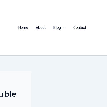
Home
About
Blog
Contact
ouble