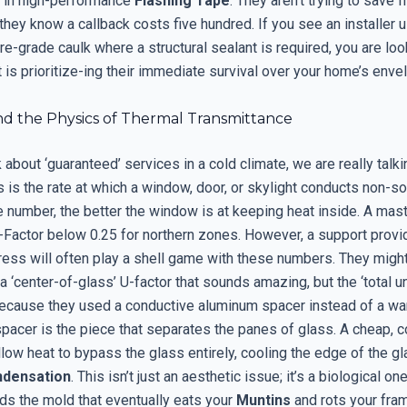
t in high-performance
Flashing Tape
. They aren’t trying to save f
they know a callback costs five hundred. If you see an installer 
e-grade caulk where a structural sealant is required, you are loo
is prioritize-ing their immediate survival over your home’s enve
nd the Physics of Thermal Transmittance
about ‘guaranteed’ services in a cold climate, we are really talk
s is the rate at which a window, door, or skylight conducts non-sol
 number, the better the window is at keeping heat inside. A mast
-Factor below 0.25 for northern zones. However, a support provid
tress will often play a shell game with these numbers. They might
 ‘center-of-glass’ U-factor that sounds amazing, but the ‘total un
ecause they used a conductive aluminum spacer instead of a w
spacer is the piece that separates the panes of glass. A cheap, 
llow heat to bypass the glass entirely, cooling the edge of the 
densation
. This isn’t just an aesthetic issue; it’s a biological on
ds the mold that eventually eats your
Muntins
and rots your fram