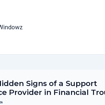
 Windowz
idden Signs of a Support
ce Provider in Financial Tr
26