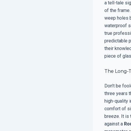
a tell-tale s
of the frame.
weep holes b
waterproof se
true professi
predictable p
their knowled
piece of glas
The Long-T
Don’t be fool
three years t
high-quality 
comfort of si
breeze. It is
against a
Ro