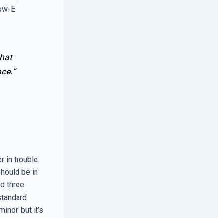
Low-E
that
ce.”
r in trouble.
should be in
ed three
 standard
nor, but it’s