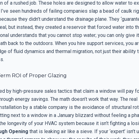
ign of a rushed job. These holes are designed to allow water to e
 I’ve seen hundreds of failing companies slap a bead of caulk rig
ecause they didn’t understand the drainage plane. They ‘guarant
al, but instead, they created a reservoir that forced water into th
onal understands that you cannot stop water; you can only give it 
ath back to the outdoors. When you hire support services, you ar
ge of fluid dynamics and thermal migration, not just their ability t
s.
erm ROI of Proper Glazing
ed by high-pressure sales tactics that claim a window will pay for
hrough energy savings. The math doesn’t work that way. The real 
installation by a stable company is the avoidance of structural rot. 
tting next to a window in a January blizzard without feeling a p
 the longevity of your HVAC system because it isn’t fighting a los
ugh Opening
that is leaking air like a sieve. If your ‘expert’ isn’t 