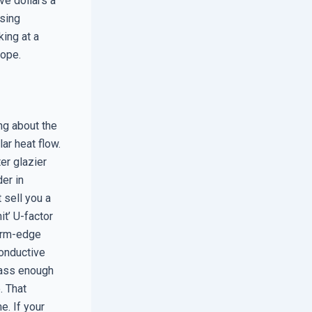
ive dollars a
using
king at a
lope.
ing about the
ar heat flow.
er glazier
er in
 sell you a
it’ U-factor
arm-edge
conductive
glass enough
e. That
e. If your