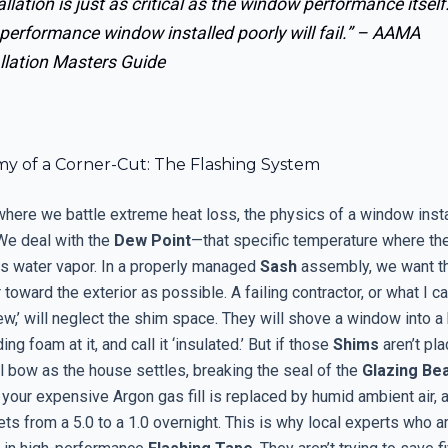
allation is just as critical as the window performance itself
performance window installed poorly will fail.” –
AAMA
llation Masters Guide
y of a Corner-Cut: The Flashing System
where we battle extreme heat loss, the physics of a window insta
 We deal with the
Dew Point
—that specific temperature where the
its water vapor. In a properly managed
Sash
assembly, we want th
 toward the exterior as possible. A failing contractor, or what I cal
,’ will neglect the shim space. They will shove a window into a 
g foam at it, and call it ‘insulated.’ But if those
Shims
aren’t pla
l bow as the house settles, breaking the seal of the
Glazing Be
 your expensive Argon gas fill is replaced by humid ambient air, 
s from a 5.0 to a 1.0 overnight. This is why local experts who ar