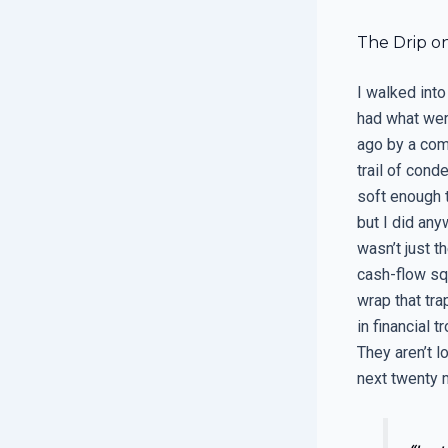
The Drip on
I walked int
had what wer
ago by a comp
trail of cond
soft enough t
but I did any
wasn’t just th
cash-flow sq
wrap that tr
in financial t
They aren’t l
next twenty m