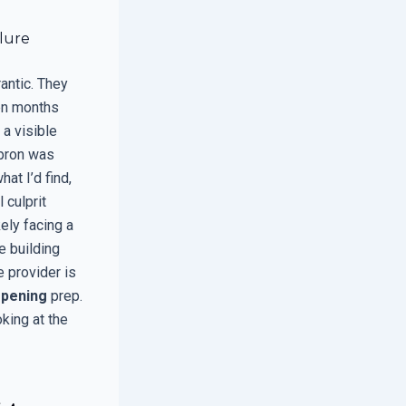
ilure
antic. They
een months
a visible
apron was
at I’d find,
 culprit
kely facing a
e building
 provider is
pening
prep.
oking at the