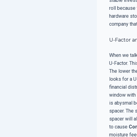
stable inves
roll because 
hardware stor
company that 
U-Factor a
When we talk 
U-Factor. Thi
The lower the
looks for a U
financial dis
window with a
is abysmal b
spacer. The 
spacer will a
to cause
Con
moisture fee