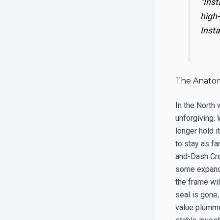
“Inst
high-
Insta
The Anatom
In the North 
unforgiving.
longer hold 
to stay as far
and-Dash Crew
some expandin
the frame wil
seal is gone,
value plummet