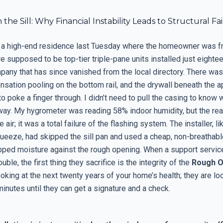
 the Sill: Why Financial Instability Leads to Structural Fa
o a high-end residence last Tuesday where the homeowner was fr
e supposed to be top-tier triple-pane units installed just eight
any that has since vanished from the local directory. There was 
ensation pooling on the bottom rail, and the drywall beneath the 
o poke a finger through. I didn’t need to pull the casing to know wh
way. My hygrometer was reading 58% indoor humidity, but the real
e air; it was a total failure of the flashing system. The installer, li
ueeze, had skipped the sill pan and used a cheap, non-breathabl
apped moisture against the rough opening. When a support service
rouble, the first thing they sacrifice is the integrity of the
Rough O
ooking at the next twenty years of your home’s health; they are lo
inutes until they can get a signature and a check.