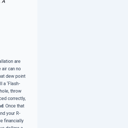
. A
llation are
 air can no
at dew point
l a ‘Flash-
hole, throw
ced correctly,
ad
. Once that
and your R-
e financially