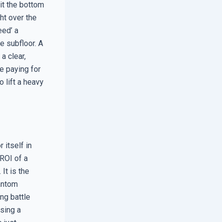
xit the bottom
ht over the
eed’ a
e subfloor. A
a clear,
e paying for
o lift a heavy
 itself in
ROI of a
It is the
hantom
ing battle
using a