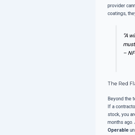
provider can
coatings, the
“A wi
must
–
NF
The Red Fla
Beyond the te
If a contract
stock, you ar
months ago. A
Operable
uni