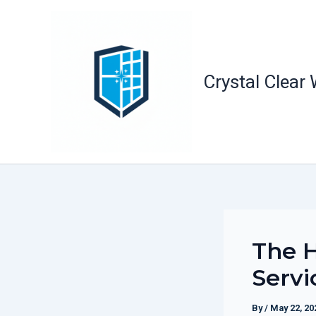
Skip
to
content
Crystal Clear
The H
Servi
By
/
May 22, 20