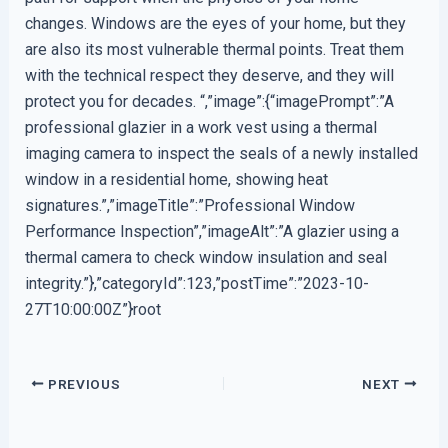
changes. Windows are the eyes of your home, but they
are also its most vulnerable thermal points. Treat them
with the technical respect they deserve, and they will
protect you for decades. “,”image”:{“imagePrompt”:”A
professional glazier in a work vest using a thermal
imaging camera to inspect the seals of a newly installed
window in a residential home, showing heat
signatures.”,”imageTitle”:”Professional Window
Performance Inspection”,”imageAlt”:”A glazier using a
thermal camera to check window insulation and seal
integrity.”},”categoryId”:123,”postTime”:”2023-10-
27T10:00:00Z”}root
PREVIOUS
NEXT