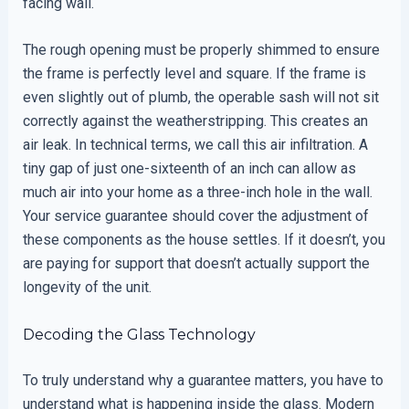
facing wall.
The rough opening must be properly shimmed to ensure
the frame is perfectly level and square. If the frame is
even slightly out of plumb, the operable sash will not sit
correctly against the weatherstripping. This creates an
air leak. In technical terms, we call this air infiltration. A
tiny gap of just one-sixteenth of an inch can allow as
much air into your home as a three-inch hole in the wall.
Your service guarantee should cover the adjustment of
these components as the house settles. If it doesn’t, you
are paying for support that doesn’t actually support the
longevity of the unit.
Decoding the Glass Technology
To truly understand why a guarantee matters, you have to
understand what is happening inside the glass. Modern