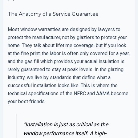
The Anatomy of a Service Guarantee
Most window warranties are designed by lawyers to
protect the manufacturer, not by glaziers to protect your
home. They talk about lifetime coverage, but if you look
at the fine print, the labor is often only covered for a year,
and the gas fill which provides your actual insulation is
rarely guaranteed to stay at peak levels. In the glazing
industry, we live by standards that define what a
successful installation looks like. This is where the
technical specifications of the NFRC and AAMA become
your best friends.
“Installation is just as critical as the
window performance itself. A high-