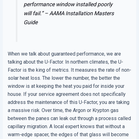
performance window installed poorly
will fail.” –
AAMA Installation Masters
Guide
When we talk about guaranteed performance, we are
talking about the U-Factor. In northern climates, the U-
Factor is the king of metrics. It measures the rate of non-
solar heat loss. The lower the number, the better the
window is at keeping the heat you paid for inside your
house. If your service agreement does not specifically
address the maintenance of this U-Factor, you are taking
a massive risk. Over time, the Argon or Krypton gas
between the panes can leak out through a process called
capillary migration. A local expert knows that without a
warm-edge spacer, the edges of that glass will become