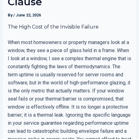
Clause
By
/
June 22, 2026
The High Cost of the Invisible Failure
When most homeowners or property managers look at a
window, they see a piece of glass held in a frame. When
I look at a window, I see a complex thermal engine that is
constantly fighting the laws of thermodynamics. The
term uptime is usually reserved for server rooms and
software, but in the world of high-performance glazing, it
is the only metric that actually matters. If your window
seal fails or your thermal barrier is compromised, that
window is effectively offline. It is no longer a protective
barrier; it is a thermal leak. Ignoring the specific language
in your service guarantee regarding performance uptime
can lead to catastrophic building envelope failure and a