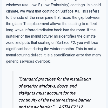
windows use Low-E (Low Emissivity) coatings. In a cold
climate, we want that coating on Surface #3. This refers
to the side of the inner pane that faces the gap between
the glass. This placement allows the coating to reflect
long-wave infrared radiation back into the room. If the
installer or the manufacturer misidentifies the climate
zone and puts that coating on Surface #2, you will lose
significant heat during the winter months. This is not a
manufacturing defect; it is a specification error that many
generic services overlook.
“Standard practices for the installation
of exterior windows, doors, and
skylights must account for the
continuity of the water-resistive barrier
and the air barrier.” –
ASTM E2112