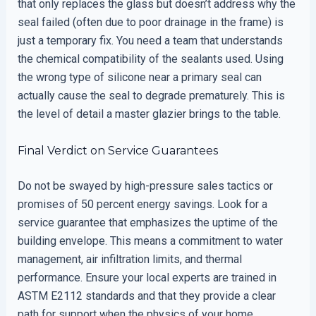
that only replaces the glass but doesn’t address why the
seal failed (often due to poor drainage in the frame) is
just a temporary fix. You need a team that understands
the chemical compatibility of the sealants used. Using
the wrong type of silicone near a primary seal can
actually cause the seal to degrade prematurely. This is
the level of detail a master glazier brings to the table.
Final Verdict on Service Guarantees
Do not be swayed by high-pressure sales tactics or
promises of 50 percent energy savings. Look for a
service guarantee that emphasizes the uptime of the
building envelope. This means a commitment to water
management, air infiltration limits, and thermal
performance. Ensure your local experts are trained in
ASTM E2112 standards and that they provide a clear
path for support when the physics of your home