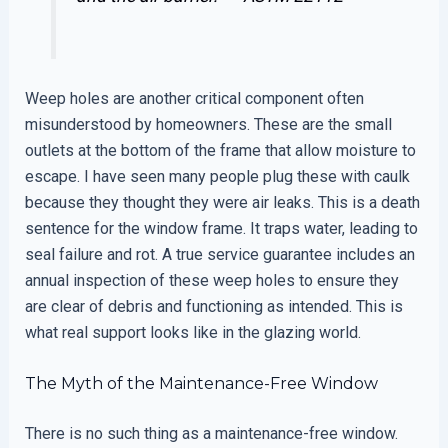
Weep holes are another critical component often
misunderstood by homeowners. These are the small
outlets at the bottom of the frame that allow moisture to
escape. I have seen many people plug these with caulk
because they thought they were air leaks. This is a death
sentence for the window frame. It traps water, leading to
seal failure and rot. A true service guarantee includes an
annual inspection of these weep holes to ensure they
are clear of debris and functioning as intended. This is
what real support looks like in the glazing world.
The Myth of the Maintenance-Free Window
There is no such thing as a maintenance-free window.