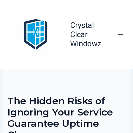
Skip
to
content
Crystal
Clear
Windowz
The Hidden Risks of
Ignoring Your Service
Guarantee Uptime