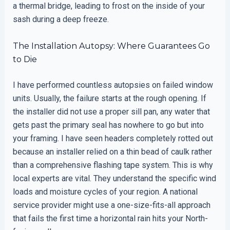
a thermal bridge, leading to frost on the inside of your
sash during a deep freeze.
The Installation Autopsy: Where Guarantees Go
to Die
I have performed countless autopsies on failed window
units. Usually, the failure starts at the rough opening. If
the installer did not use a proper sill pan, any water that
gets past the primary seal has nowhere to go but into
your framing. I have seen headers completely rotted out
because an installer relied on a thin bead of caulk rather
than a comprehensive flashing tape system. This is why
local experts are vital. They understand the specific wind
loads and moisture cycles of your region. A national
service provider might use a one-size-fits-all approach
that fails the first time a horizontal rain hits your North-