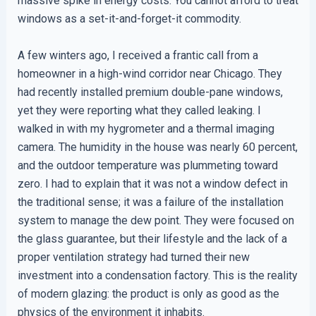
massive spike in energy costs. You cannot afford to treat
windows as a set-it-and-forget-it commodity.
A few winters ago, I received a frantic call from a
homeowner in a high-wind corridor near Chicago. They
had recently installed premium double-pane windows,
yet they were reporting what they called leaking. I
walked in with my hygrometer and a thermal imaging
camera. The humidity in the house was nearly 60 percent,
and the outdoor temperature was plummeting toward
zero. I had to explain that it was not a window defect in
the traditional sense; it was a failure of the installation
system to manage the dew point. They were focused on
the glass guarantee, but their lifestyle and the lack of a
proper ventilation strategy had turned their new
investment into a condensation factory. This is the reality
of modern glazing: the product is only as good as the
physics of the environment it inhabits.