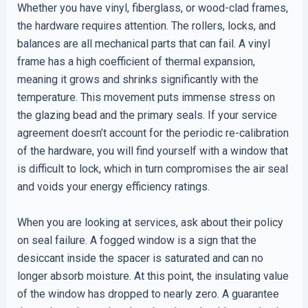
Whether you have vinyl, fiberglass, or wood-clad frames,
the hardware requires attention. The rollers, locks, and
balances are all mechanical parts that can fail. A vinyl
frame has a high coefficient of thermal expansion,
meaning it grows and shrinks significantly with the
temperature. This movement puts immense stress on
the glazing bead and the primary seals. If your service
agreement doesn’t account for the periodic re-calibration
of the hardware, you will find yourself with a window that
is difficult to lock, which in turn compromises the air seal
and voids your energy efficiency ratings.
When you are looking at services, ask about their policy
on seal failure. A fogged window is a sign that the
desiccant inside the spacer is saturated and can no
longer absorb moisture. At this point, the insulating value
of the window has dropped to nearly zero. A guarantee