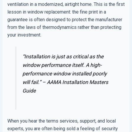
ventilation in a modernized, airtight home. This is the first
lesson in window replacement: the fine print in a
guarantee is often designed to protect the manufacturer
from the laws of thermodynamics rather than protecting
your investment.
“Installation is just as critical as the
window performance itself. A high-
performance window installed poorly
will fail.” –
AAMA Installation Masters
Guide
When you hear the terms services, support, and local
experts, you are often being sold a feeling of security