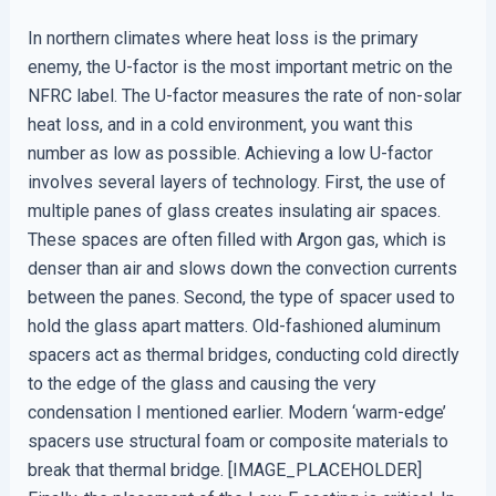
In northern climates where heat loss is the primary
enemy, the U-factor is the most important metric on the
NFRC label. The U-factor measures the rate of non-solar
heat loss, and in a cold environment, you want this
number as low as possible. Achieving a low U-factor
involves several layers of technology. First, the use of
multiple panes of glass creates insulating air spaces.
These spaces are often filled with Argon gas, which is
denser than air and slows down the convection currents
between the panes. Second, the type of spacer used to
hold the glass apart matters. Old-fashioned aluminum
spacers act as thermal bridges, conducting cold directly
to the edge of the glass and causing the very
condensation I mentioned earlier. Modern ‘warm-edge’
spacers use structural foam or composite materials to
break that thermal bridge. [IMAGE_PLACEHOLDER]