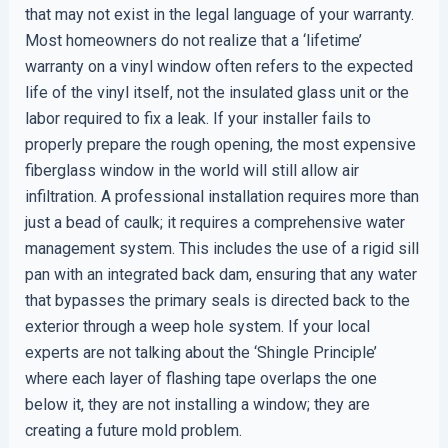
that may not exist in the legal language of your warranty.
Most homeowners do not realize that a ‘lifetime’
warranty on a vinyl window often refers to the expected
life of the vinyl itself, not the insulated glass unit or the
labor required to fix a leak. If your installer fails to
properly prepare the rough opening, the most expensive
fiberglass window in the world will still allow air
infiltration. A professional installation requires more than
just a bead of caulk; it requires a comprehensive water
management system. This includes the use of a rigid sill
pan with an integrated back dam, ensuring that any water
that bypasses the primary seals is directed back to the
exterior through a weep hole system. If your local
experts are not talking about the ‘Shingle Principle’
where each layer of flashing tape overlaps the one
below it, they are not installing a window; they are
creating a future mold problem.