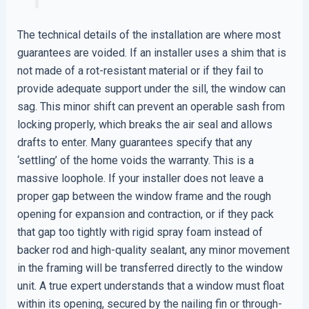
The technical details of the installation are where most
guarantees are voided. If an installer uses a shim that is
not made of a rot-resistant material or if they fail to
provide adequate support under the sill, the window can
sag. This minor shift can prevent an operable sash from
locking properly, which breaks the air seal and allows
drafts to enter. Many guarantees specify that any
‘settling’ of the home voids the warranty. This is a
massive loophole. If your installer does not leave a
proper gap between the window frame and the rough
opening for expansion and contraction, or if they pack
that gap too tightly with rigid spray foam instead of
backer rod and high-quality sealant, any minor movement
in the framing will be transferred directly to the window
unit. A true expert understands that a window must float
within its opening, secured by the nailing fin or through-