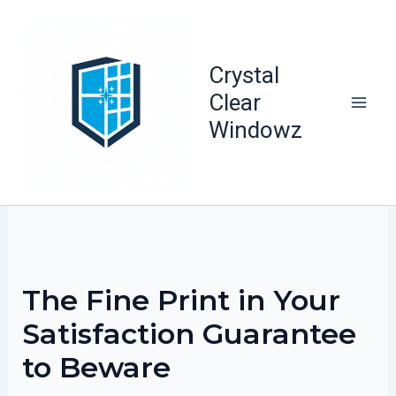
Skip
to
content
Crystal
Clear
Windowz
The Fine Print in Your
Satisfaction Guarantee
to Beware