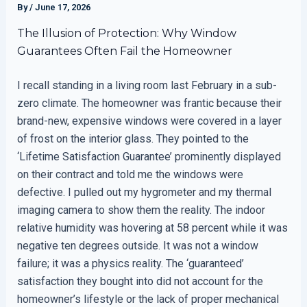
By
/
June 17, 2026
The Illusion of Protection: Why Window
Guarantees Often Fail the Homeowner
I recall standing in a living room last February in a sub-
zero climate. The homeowner was frantic because their
brand-new, expensive windows were covered in a layer
of frost on the interior glass. They pointed to the
‘Lifetime Satisfaction Guarantee’ prominently displayed
on their contract and told me the windows were
defective. I pulled out my hygrometer and my thermal
imaging camera to show them the reality. The indoor
relative humidity was hovering at 58 percent while it was
negative ten degrees outside. It was not a window
failure; it was a physics reality. The ‘guaranteed’
satisfaction they bought into did not account for the
homeowner’s lifestyle or the lack of proper mechanical