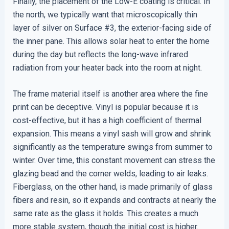
Finally, the placement of the Low-E coating is critical. In
the north, we typically want that microscopically thin
layer of silver on Surface #3, the exterior-facing side of
the inner pane. This allows solar heat to enter the home
during the day but reflects the long-wave infrared
radiation from your heater back into the room at night.
The frame material itself is another area where the fine
print can be deceptive. Vinyl is popular because it is
cost-effective, but it has a high coefficient of thermal
expansion. This means a vinyl sash will grow and shrink
significantly as the temperature swings from summer to
winter. Over time, this constant movement can stress the
glazing bead and the corner welds, leading to air leaks.
Fiberglass, on the other hand, is made primarily of glass
fibers and resin, so it expands and contracts at nearly the
same rate as the glass it holds. This creates a much
more stable system, though the initial cost is higher.