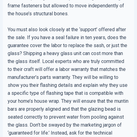
frame fasteners but allowed to move independently of
the house’s structural bones.
You must also look closely at the ‘support’ offered after
the sale. If you have a seal failure in ten years, does the
guarantee cover the labor to replace the sash, or just the
glass? Shipping a heavy glass unit can cost more than
the glass itself. Local experts who are truly committed
to their craft will offer a labor warranty that matches the
manufacturer’s parts warranty. They will be willing to
show you their flashing details and explain why they use
a specific type of flashing tape that is compatible with
your home’s house wrap. They will ensure that the muntin
bars are properly aligned and that the glazing bead is
seated correctly to prevent water from pooling against
the glass. Don’t be swayed by the marketing jargon of
‘guaranteed for life.’ Instead, ask for the technical