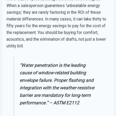
When a salesperson guarantees ‘unbeatable energy
savings,’ they are rarely factoring in the ROI of these
material differences. In many cases, it can take thirty to
fifty years for the energy savings to pay for the cost of
the replacement. You should be buying for comfort,
acoustics, and the elimination of drafts, not just a lower
utility bill.
“Water penetration is the leading
cause of window-related building
envelope failure. Proper flashing and
integration with the weather-resistive
barrier are mandatory for long-term
performance.” –
ASTM E2112