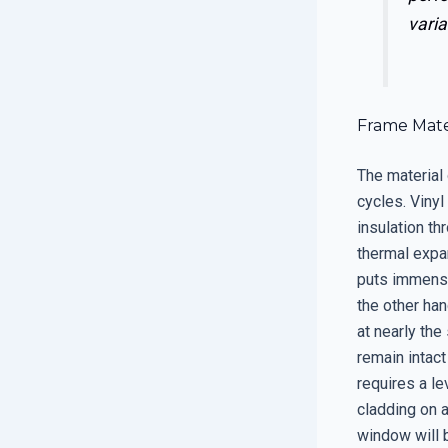
varia
Frame Mater
The material
cycles. Vinyl
insulation th
thermal expa
puts immense
the other ha
at nearly the
remain intact
requires a le
cladding on 
window will 