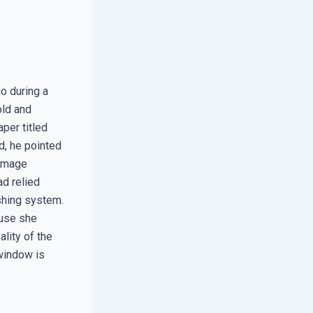
o during a
old and
per titled
d, he pointed
damage
ad relied
ashing system.
ause she
ality of the
window is