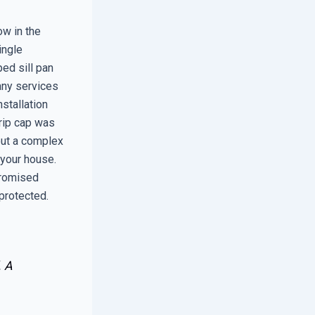
ow in the
ingle
ped sill pan
Many services
nstallation
drip cap was
out a complex
 your house.
promised
protected.
. A