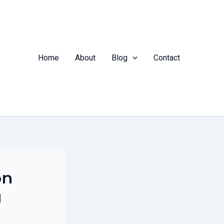
Home
About
Blog
Contact
on
u