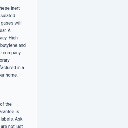
These inert
nsulated
 gases will
ear. A
acy. High-
obutylene and
the company
porary
actured in a
our home.
of the
arantee is
 labels. Ask
are not just