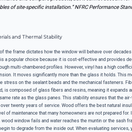
bles of site-specific installation.”
NFRC Performance Stan
ials and Thermal Stability
 of the frame dictates how the window will behave over decades
 is a popular choice because it is cost-effective and provides d
rough multi-chambered profiles. However, vinyl has a high coeffic
nsion. It moves significantly more than the glass it holds. This
 stress on the sealant beads and the mechanical fasteners. Fib
nd, is composed of glass fibers and resins, meaning it expands a
 same rate as the glass panes. This stability ensures that the air-
 over twenty years of service. Wood offers the best natural insul
vel of maintenance that many homeowners are not prepared for. If
a wood window fails and water reaches the muntin or the sash fr
begin to degrade from the inside out. When evaluating services,