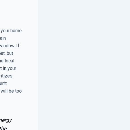
n your home
ain
window. If
at, but
he local
t in your
ritizes
en’t
will be too
nergy
the