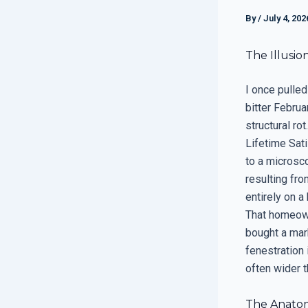
By
/
July 4, 202
The Illusio
I once pulled
bitter Febru
structural ro
Lifetime Sat
to a microsco
resulting fro
entirely on a
That homeown
bought a mark
fenestration
often wider t
The Anatomy