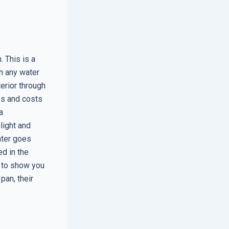
. This is a
ch any water
terior through
es and costs
a
light and
ater goes
ed in the
 to show you
pan, their