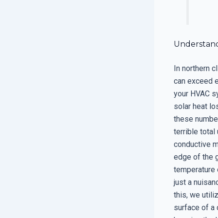
Understand
In northern c
can exceed e
your HVAC sy
solar heat lo
these number
terrible tota
conductive m
edge of the 
temperature 
just a nuisan
this, we util
surface of a 