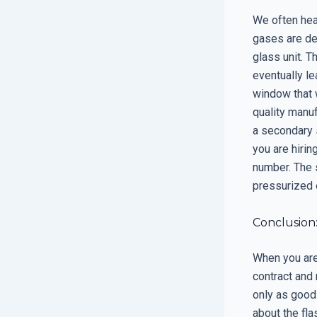
We often hear
gases are den
glass unit. T
eventually le
window that w
quality manu
a secondary 
you are hirin
number. The 
pressurized e
Conclusion
When you are 
contract and 
only as good
about the fla