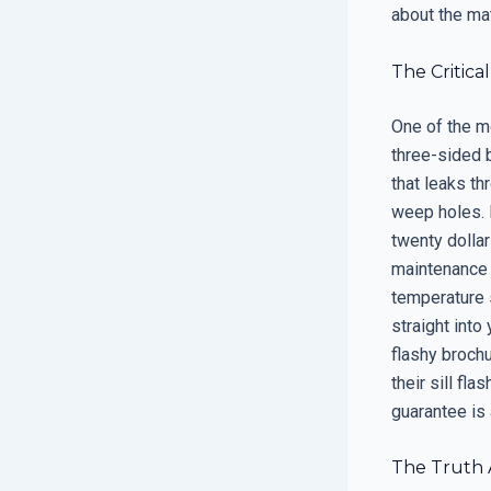
about the mat
The Critical
One of the mo
three-sided b
that leaks th
weep holes. M
twenty dollar
maintenance i
temperature s
straight into
flashy broch
their sill fl
guarantee is
The Truth A