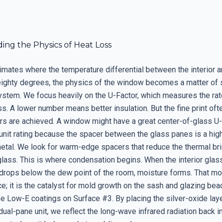
ing the Physics of Heat Loss
limates where the temperature differential between the interior a
ighty degrees, the physics of the window becomes a matter of s
stem. We focus heavily on the U-Factor, which measures the rat
ss. A lower number means better insulation. But the fine print of
s are achieved. A window might have a great center-of-glass U-
l unit rating because the spacer between the glass panes is a hig
etal. We look for warm-edge spacers that reduce the thermal bri
glass. This is where condensation begins. When the interior glas
drops below the dew point of the room, moisture forms. That moi
ce; it is the catalyst for mold growth on the sash and glazing be
ize Low-E coatings on Surface #3. By placing the silver-oxide laye
dual-pane unit, we reflect the long-wave infrared radiation back i