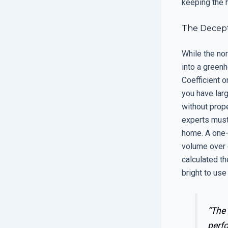
keeping the h
The Decept
While the no
into a green
Coefficient o
you have larg
without prope
experts must 
home. A one-s
volume over e
calculated th
bright to use 
“The
perf