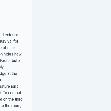
nd exterior
urvival for
e of non-
ten hides how
Factor but a
hly
dge at the
s
sture isn’t
ad. To combat
r on the third
nto the room,