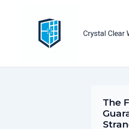
Skip
to
content
Crystal Clear
The F
Guara
Stra