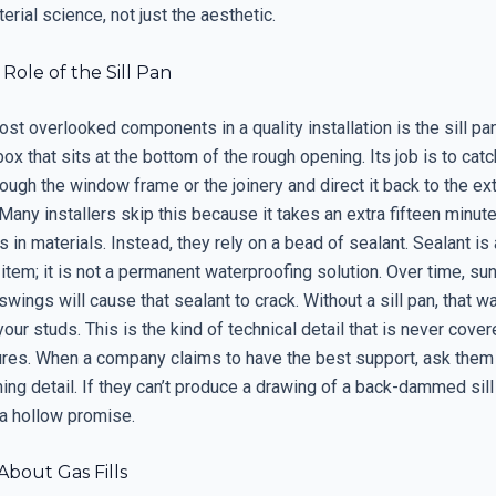
erial science, not just the aesthetic.
 Role of the Sill Pan
st overlooked components in a quality installation is the sill pan
ox that sits at the bottom of the rough opening. Its job is to cat
rough the window frame or the joinery and direct it back to the ex
any installers skip this because it takes an extra fifteen minut
s in materials. Instead, they rely on a bead of sealant. Sealant is 
tem; it is not a permanent waterproofing solution. Over time, sun
wings will cause that sealant to crack. Without a sill pan, that w
 your studs. This is the kind of technical detail that is never cover
ures. When a company claims to have the best support, ask them
ashing detail. If they can’t produce a drawing of a back-dammed sill 
 a hollow promise.
bout Gas Fills