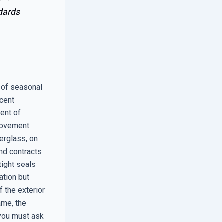
dards
 of seasonal
ecent
ient of
 movement
erglass, on
nd contracts
tight seals
ation but
 the exterior
ame, the
 you must ask