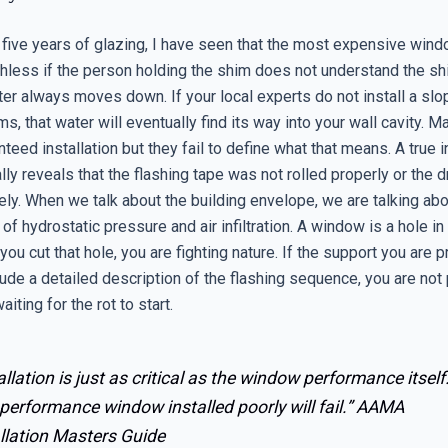
 five years of glazing, I have seen that the most expensive wind
thless if the person holding the shim does not understand the sh
ter always moves down. If your local experts do not install a slo
s, that water will eventually find its way into your wall cavity. 
nteed installation but they fail to define what that means. A true i
ly reveals that the flashing tape was not rolled properly or the 
ely. When we talk about the building envelope, we are talking ab
 hydrostatic pressure and air infiltration. A window is a hole in
u cut that hole, you are fighting nature. If the support you are 
ude a detailed description of the flashing sequence, you are not 
aiting for the rot to start.
allation is just as critical as the window performance itself
performance window installed poorly will fail.”
AAMA
llation Masters Guide