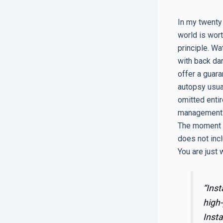
In my twenty
world is wor
principle. Wa
with back dam
offer a guara
autopsy usual
omitted entir
management of
The moment yo
does not incl
You are just w
“Inst
high-
Insta