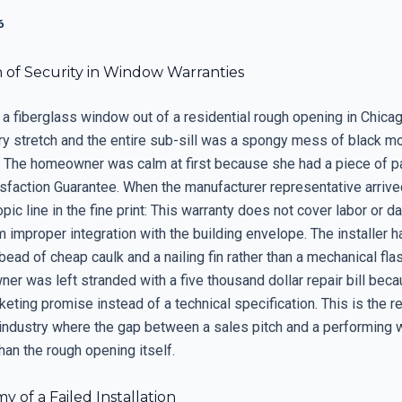
6
n of Security in Window Warranties
 a fiberglass window out of a residential rough opening in Chicag
ary stretch and the entire sub-sill was a spongy mess of black m
t. The homeowner was calm at first because she had a piece of pa
isfaction Guarantee. When the manufacturer representative arrive
pic line in the fine print: This warranty does not cover labor or 
m improper integration with the building envelope. The installer h
 bead of cheap caulk and a nailing fin rather than a mechanical fl
er was left stranded with a five thousand dollar repair bill bec
eting promise instead of a technical specification. This is the re
 industry where the gap between a sales pitch and a performing 
han the rough opening itself.
 of a Failed Installation