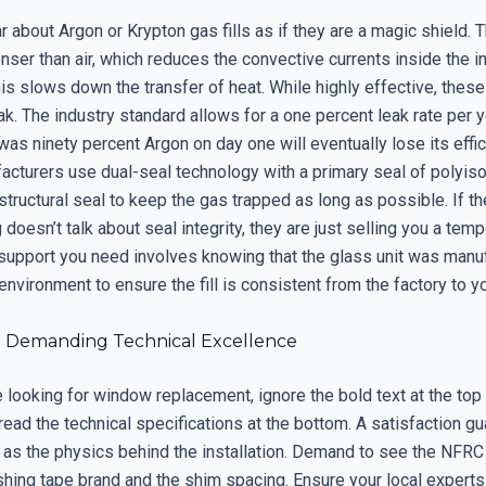
 about Argon or Krypton gas fills as if they are a magic shield. 
ser than air, which reduces the convective currents inside the i
his slows down the transfer of heat. While highly effective, these
ak. The industry standard allows for a one percent leak rate per y
as ninety percent Argon on day one will eventually lose its effic
facturers use dual-seal technology with a primary seal of polyis
structural seal to keep the gas trapped as long as possible. If 
g doesn’t talk about seal integrity, they are just selling you a tem
support you need involves knowing that the glass unit was manuf
nvironment to ensure the fill is consistent from the factory to y
: Demanding Technical Excellence
looking for window replacement, ignore the bold text at the top 
read the technical specifications at the bottom. A satisfaction gu
 as the physics behind the installation. Demand to see the NFRC
shing tape brand and the shim spacing. Ensure your local experts 