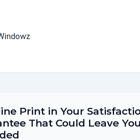
 Windowz
ine Print in Your Satisfacti
ntee That Could Leave Yo
nded