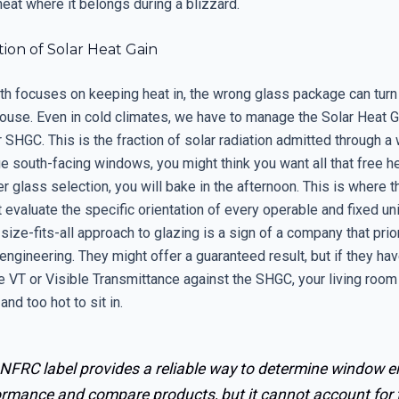
eat where it belongs during a blizzard.
ion of Solar Heat Gain
rth focuses on keeping heat in, the wrong glass package can tur
house. Even in cold climates, we have to manage the Solar Heat G
r SHGC. This is the fraction of solar radiation admitted through a 
e south-facing windows, you might think you want all that free he
r glass selection, you will bake in the afternoon. This is where t
evaluate the specific orientation of every operable and fixed uni
ize-fits-all approach to glazing is a sign of a company that prio
ngineering. They might offer a guaranteed result, but if they hav
e VT or Visible Transmittance against the SHGC, your living room 
and too hot to sit in.
 NFRC label provides a reliable way to determine window e
ormance and compare products, but it cannot account for 