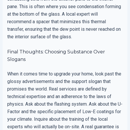
pane. This is often where you see condensation forming
at the bottom of the glass. A local expert will
recommend a spacer that minimizes this thermal
transfer, ensuring that the dew point is never reached on
the interior surface of the glass.
Final Thoughts: Choosing Substance Over
Slogans
When it comes time to upgrade your home, look past the
glossy advertisements and the support slogan that
promises the world. Real services are defined by
technical expertise and an adherence to the laws of
physics. Ask about the flashing system. Ask about the U-
Factor and the specific placement of Low-E coatings for
your climate. Inquire about the training of the local
experts who will actually be on-site. A real guarantee is