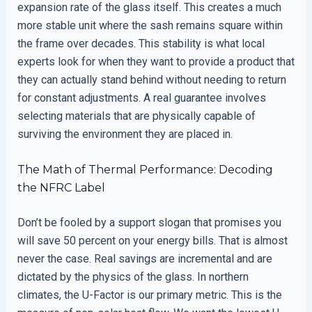
expansion rate of the glass itself. This creates a much
more stable unit where the sash remains square within
the frame over decades. This stability is what local
experts look for when they want to provide a product that
they can actually stand behind without needing to return
for constant adjustments. A real guarantee involves
selecting materials that are physically capable of
surviving the environment they are placed in.
The Math of Thermal Performance: Decoding
the NFRC Label
Don’t be fooled by a support slogan that promises you
will save 50 percent on your energy bills. That is almost
never the case. Real savings are incremental and are
dictated by the physics of the glass. In northern
climates, the U-Factor is our primary metric. This is the