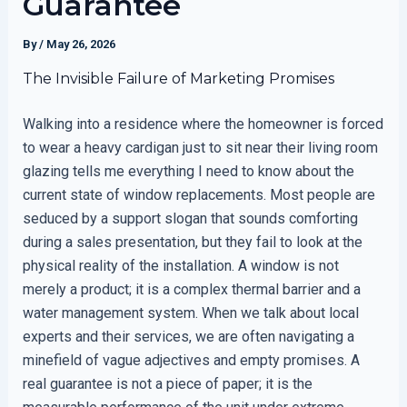
Guarantee
By
/
May 26, 2026
The Invisible Failure of Marketing Promises
Walking into a residence where the homeowner is forced
to wear a heavy cardigan just to sit near their living room
glazing tells me everything I need to know about the
current state of window replacements. Most people are
seduced by a support slogan that sounds comforting
during a sales presentation, but they fail to look at the
physical reality of the installation. A window is not
merely a product; it is a complex thermal barrier and a
water management system. When we talk about local
experts and their services, we are often navigating a
minefield of vague adjectives and empty promises. A
real guarantee is not a piece of paper; it is the