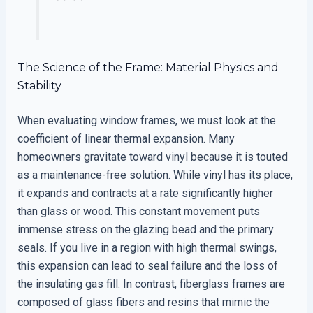
The Science of the Frame: Material Physics and
Stability
When evaluating window frames, we must look at the
coefficient of linear thermal expansion. Many
homeowners gravitate toward vinyl because it is touted
as a maintenance-free solution. While vinyl has its place,
it expands and contracts at a rate significantly higher
than glass or wood. This constant movement puts
immense stress on the glazing bead and the primary
seals. If you live in a region with high thermal swings,
this expansion can lead to seal failure and the loss of
the insulating gas fill. In contrast, fiberglass frames are
composed of glass fibers and resins that mimic the