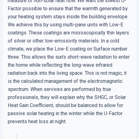
measure of non-solar heat flow. We want the lowest U-
Factor possible to ensure that the warmth generated by
your heating system stays inside the building envelope.
We achieve this by using multi-pane units with Low-E
coatings. These coatings are microscopically thin layers
of silver or other low-emissivity materials. In a cold
climate, we place the Low-E coating on Surface number
three. This allows the sun’s short-wave radiation to enter
the home while reflecting the long-wave infrared
radiation back into the living space. This is not magic; it
is the calculated management of the electromagnetic
spectrum. When services are performed by true
professionals, they will explain why the SHGC, or Solar
Heat Gain Coefficient, should be balanced to allow for
passive solar heating in the winter while the U-Factor
prevents heat loss at night.