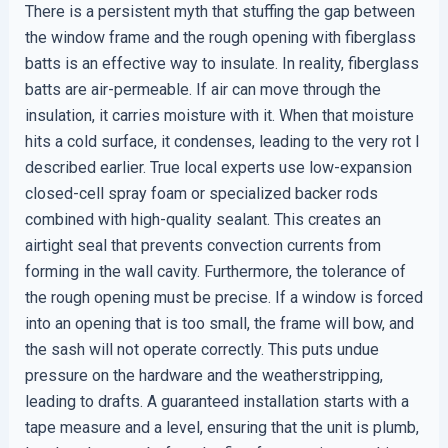
There is a persistent myth that stuffing the gap between
the window frame and the rough opening with fiberglass
batts is an effective way to insulate. In reality, fiberglass
batts are air-permeable. If air can move through the
insulation, it carries moisture with it. When that moisture
hits a cold surface, it condenses, leading to the very rot I
described earlier. True local experts use low-expansion
closed-cell spray foam or specialized backer rods
combined with high-quality sealant. This creates an
airtight seal that prevents convection currents from
forming in the wall cavity. Furthermore, the tolerance of
the rough opening must be precise. If a window is forced
into an opening that is too small, the frame will bow, and
the sash will not operate correctly. This puts undue
pressure on the hardware and the weatherstripping,
leading to drafts. A guaranteed installation starts with a
tape measure and a level, ensuring that the unit is plumb,