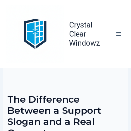
Skip
to
content
Crystal
Clear
Windowz
The Difference
Between a Support
Slogan and a Real