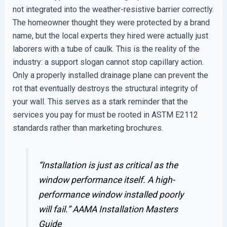
not integrated into the weather-resistive barrier correctly.
The homeowner thought they were protected by a brand
name, but the local experts they hired were actually just
laborers with a tube of caulk. This is the reality of the
industry: a support slogan cannot stop capillary action.
Only a properly installed drainage plane can prevent the
rot that eventually destroys the structural integrity of
your wall. This serves as a stark reminder that the
services you pay for must be rooted in ASTM E2112
standards rather than marketing brochures.
“Installation is just as critical as the
window performance itself. A high-
performance window installed poorly
will fail.”
AAMA Installation Masters
Guide