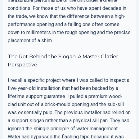
measurable performance of the unit under extreme
conditions. For those of us who have spent decades in
the trade, we know that the difference between a high-
performance opening and a failing one often comes
down to millimeters in the rough opening and the precise
placement of a shim.
The Rot Behind the Slogan: A Master Glazier
Perspective
I recall a specific project where I was called to inspect a
five-year-old installation that had been backed by a
lifetime support guarantee. I pulled a premium wood-
clad unit out of a brick-mould opening and the sub-sill
was essentially pulp. The previous installer had relied on
a support slogan rather than a physical sill pan. They had
ignored the shingle principle of water management.
Water had bypassed the flashing tape because it was