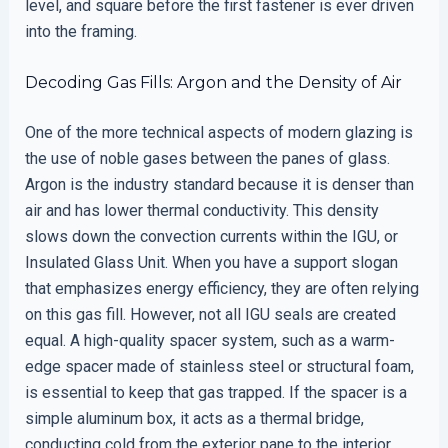
level, and square before the first fastener is ever driven
into the framing.
Decoding Gas Fills: Argon and the Density of Air
One of the more technical aspects of modern glazing is
the use of noble gases between the panes of glass.
Argon is the industry standard because it is denser than
air and has lower thermal conductivity. This density
slows down the convection currents within the IGU, or
Insulated Glass Unit. When you have a support slogan
that emphasizes energy efficiency, they are often relying
on this gas fill. However, not all IGU seals are created
equal. A high-quality spacer system, such as a warm-
edge spacer made of stainless steel or structural foam,
is essential to keep that gas trapped. If the spacer is a
simple aluminum box, it acts as a thermal bridge,
conducting cold from the exterior pane to the interior