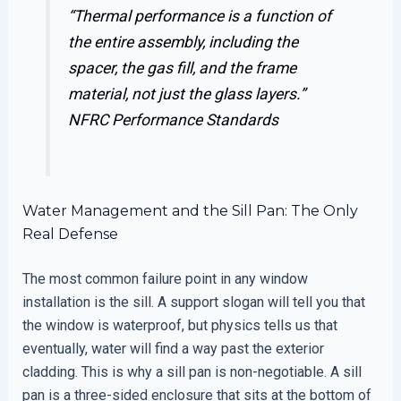
“Thermal performance is a function of
the entire assembly, including the
spacer, the gas fill, and the frame
material, not just the glass layers.”
NFRC Performance Standards
Water Management and the Sill Pan: The Only
Real Defense
The most common failure point in any window
installation is the sill. A support slogan will tell you that
the window is waterproof, but physics tells us that
eventually, water will find a way past the exterior
cladding. This is why a sill pan is non-negotiable. A sill
pan is a three-sided enclosure that sits at the bottom of