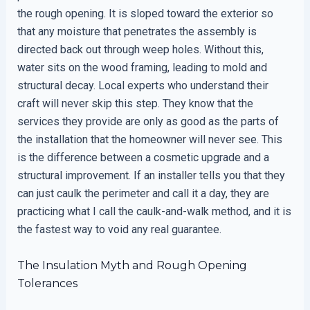
the rough opening. It is sloped toward the exterior so
that any moisture that penetrates the assembly is
directed back out through weep holes. Without this,
water sits on the wood framing, leading to mold and
structural decay. Local experts who understand their
craft will never skip this step. They know that the
services they provide are only as good as the parts of
the installation that the homeowner will never see. This
is the difference between a cosmetic upgrade and a
structural improvement. If an installer tells you that they
can just caulk the perimeter and call it a day, they are
practicing what I call the caulk-and-walk method, and it is
the fastest way to void any real guarantee.
The Insulation Myth and Rough Opening
Tolerances