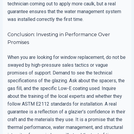
technician coming out to apply more caulk, but a real
guarantee ensures that the water management system
was installed correctly the first time.
Conclusion: Investing in Performance Over
Promises
When you are looking for window replacement, do not be
swayed by high-pressure sales tactics or vague
promises of support. Demand to see the technical
specifications of the glazing. Ask about the spacers, the
gas fill, and the specific Low-E coating used. Inquire
about the training of the local experts and whether they
follow ASTM E2112 standards for installation. A real
guarantee is a reflection of a glazier’s confidence in their
craft and the materials they use. It is a promise that the
thermal performance, water management, and structural