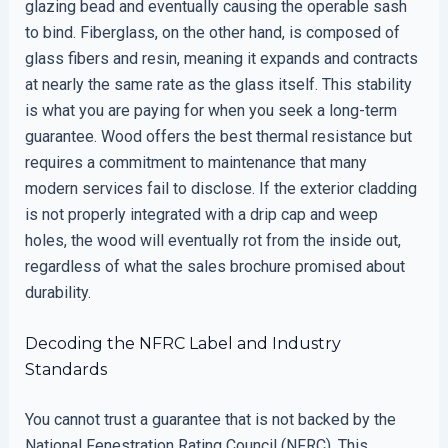
glazing bead and eventually causing the operable sash
to bind. Fiberglass, on the other hand, is composed of
glass fibers and resin, meaning it expands and contracts
at nearly the same rate as the glass itself. This stability
is what you are paying for when you seek a long-term
guarantee. Wood offers the best thermal resistance but
requires a commitment to maintenance that many
modern services fail to disclose. If the exterior cladding
is not properly integrated with a drip cap and weep
holes, the wood will eventually rot from the inside out,
regardless of what the sales brochure promised about
durability.
Decoding the NFRC Label and Industry
Standards
You cannot trust a guarantee that is not backed by the
National Fenestration Rating Council (NFRC). This