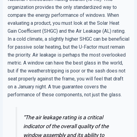
organization provides the only standardized way to
compare the energy performance of windows. When
evaluating a product, you must look at the Solar Heat
Gain Coefficient (SHGC) and the Air Leakage (AL) rating.
In a cold climate, a slightly higher SHGC can be beneficial
for passive solar heating, but the U-Factor must remain
the priority. Air leakage is perhaps the most overlooked
metric. A window can have the best glass in the world,
but if the weatherstripping is poor or the sash does not
seat properly against the frame, you will feel that draft
on a January night. A true guarantee covers the
performance of these components, not just the glass.
“The air leakage rating is a critical
indicator of the overall quality of the
window assembly and its ability to