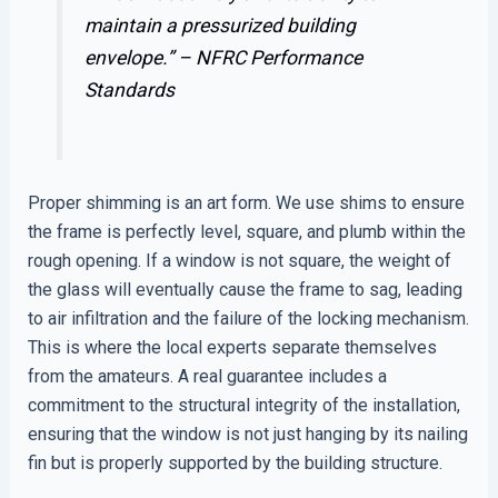
maintain a pressurized building
envelope.” –
NFRC Performance
Standards
Proper shimming is an art form. We use shims to ensure
the frame is perfectly level, square, and plumb within the
rough opening. If a window is not square, the weight of
the glass will eventually cause the frame to sag, leading
to air infiltration and the failure of the locking mechanism.
This is where the local experts separate themselves
from the amateurs. A real guarantee includes a
commitment to the structural integrity of the installation,
ensuring that the window is not just hanging by its nailing
fin but is properly supported by the building structure.