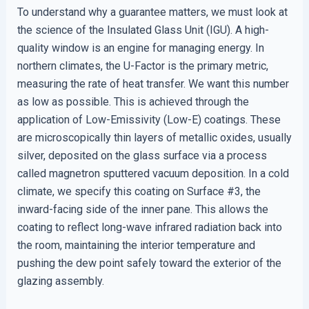
To understand why a guarantee matters, we must look at
the science of the Insulated Glass Unit (IGU). A high-
quality window is an engine for managing energy. In
northern climates, the U-Factor is the primary metric,
measuring the rate of heat transfer. We want this number
as low as possible. This is achieved through the
application of Low-Emissivity (Low-E) coatings. These
are microscopically thin layers of metallic oxides, usually
silver, deposited on the glass surface via a process
called magnetron sputtered vacuum deposition. In a cold
climate, we specify this coating on Surface #3, the
inward-facing side of the inner pane. This allows the
coating to reflect long-wave infrared radiation back into
the room, maintaining the interior temperature and
pushing the dew point safely toward the exterior of the
glazing assembly.