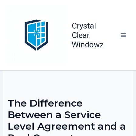
Skip
to
content
Crystal
Clear
Windowz
The Difference
Between a Service
Level Agreement and a