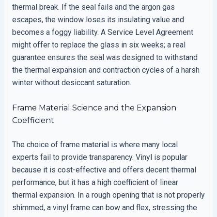
thermal break. If the seal fails and the argon gas
escapes, the window loses its insulating value and
becomes a foggy liability. A Service Level Agreement
might offer to replace the glass in six weeks; a real
guarantee ensures the seal was designed to withstand
the thermal expansion and contraction cycles of a harsh
winter without desiccant saturation.
Frame Material Science and the Expansion
Coefficient
The choice of frame material is where many local
experts fail to provide transparency. Vinyl is popular
because it is cost-effective and offers decent thermal
performance, but it has a high coefficient of linear
thermal expansion. In a rough opening that is not properly
shimmed, a vinyl frame can bow and flex, stressing the