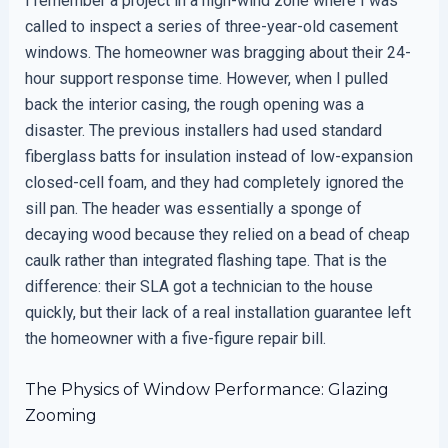
I remember a project in a high-wind zone where I was
called to inspect a series of three-year-old casement
windows. The homeowner was bragging about their 24-
hour support response time. However, when I pulled
back the interior casing, the rough opening was a
disaster. The previous installers had used standard
fiberglass batts for insulation instead of low-expansion
closed-cell foam, and they had completely ignored the
sill pan. The header was essentially a sponge of
decaying wood because they relied on a bead of cheap
caulk rather than integrated flashing tape. That is the
difference: their SLA got a technician to the house
quickly, but their lack of a real installation guarantee left
the homeowner with a five-figure repair bill.
The Physics of Window Performance: Glazing
Zooming