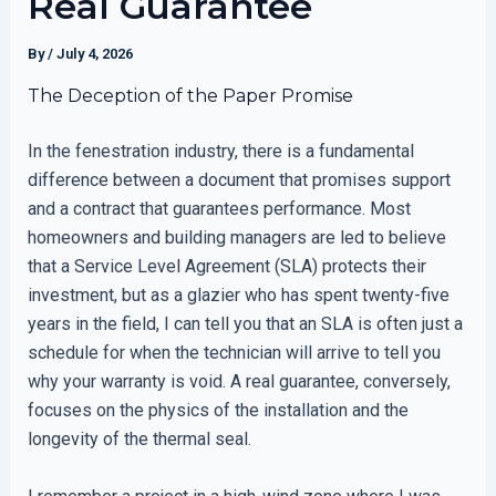
Real Guarantee
By
/
July 4, 2026
The Deception of the Paper Promise
In the fenestration industry, there is a fundamental
difference between a document that promises support
and a contract that guarantees performance. Most
homeowners and building managers are led to believe
that a Service Level Agreement (SLA) protects their
investment, but as a glazier who has spent twenty-five
years in the field, I can tell you that an SLA is often just a
schedule for when the technician will arrive to tell you
why your warranty is void. A real guarantee, conversely,
focuses on the physics of the installation and the
longevity of the thermal seal.