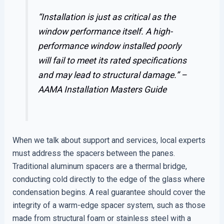
“Installation is just as critical as the
window performance itself. A high-
performance window installed poorly
will fail to meet its rated specifications
and may lead to structural damage.” –
AAMA Installation Masters Guide
When we talk about support and services, local experts
must address the spacers between the panes.
Traditional aluminum spacers are a thermal bridge,
conducting cold directly to the edge of the glass where
condensation begins. A real guarantee should cover the
integrity of a warm-edge spacer system, such as those
made from structural foam or stainless steel with a