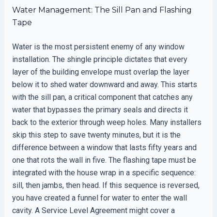
Water Management: The Sill Pan and Flashing
Tape
Water is the most persistent enemy of any window
installation. The shingle principle dictates that every
layer of the building envelope must overlap the layer
below it to shed water downward and away. This starts
with the sill pan, a critical component that catches any
water that bypasses the primary seals and directs it
back to the exterior through weep holes. Many installers
skip this step to save twenty minutes, but it is the
difference between a window that lasts fifty years and
one that rots the wall in five. The flashing tape must be
integrated with the house wrap in a specific sequence:
sill, then jambs, then head. If this sequence is reversed,
you have created a funnel for water to enter the wall
cavity. A Service Level Agreement might cover a