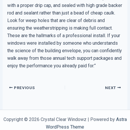
with a proper drip cap, and sealed with high grade backer
rod and sealant rather than just a bead of cheap caulk.
Look for weep holes that are clear of debris and
ensuring the weatherstripping is making full contact.
These are the hallmarks of a professional install. If your
windows were installed by someone who understands
the science of the building envelope, you can confidently
walk away from those annual tech support packages and
enjoy the performance you already paid for.”
PREVIOUS
NEXT
Copyright © 2026 Crystal Clear Windowz | Powered by
Astra
WordPress Theme