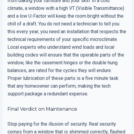
from baking your furniture and your skin. In a cold
climate, a window with a high VT (Visible Transmittance)
and a low U-Factor will keep the room bright without the
chill of a draft. You do not need a technician to tell you
this every year; you need an installation that respects the
technical requirements of your specific microclimate.
Local experts who understand wind loads and local
building codes will ensure that the operable parts of the
window, like the casement hinges or the double hung
balances, are rated for the cycles they will endure.
Proper lubrication of these parts is a five minute task
that any homeowner can perform, making the tech
support package a redundant expense.
Final Verdict on Maintenance
Stop paying for the illusion of security. Real security
comes from a window that is shimmed correctly, flashed