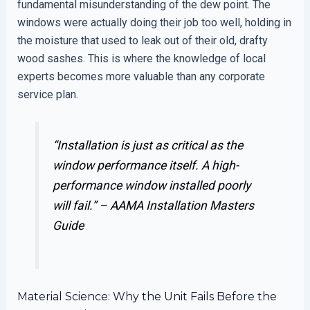
fundamental misunderstanding of the dew point. The
windows were actually doing their job too well, holding in
the moisture that used to leak out of their old, drafty
wood sashes. This is where the knowledge of local
experts becomes more valuable than any corporate
service plan.
“Installation is just as critical as the
window performance itself. A high-
performance window installed poorly
will fail.” –
AAMA Installation Masters
Guide
Material Science: Why the Unit Fails Before the