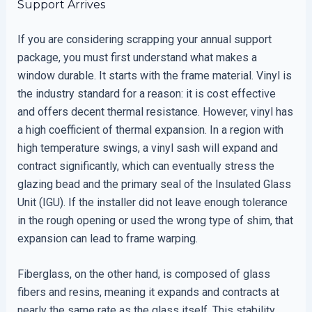
Support Arrives
If you are considering scrapping your annual support
package, you must first understand what makes a
window durable. It starts with the frame material. Vinyl is
the industry standard for a reason: it is cost effective
and offers decent thermal resistance. However, vinyl has
a high coefficient of thermal expansion. In a region with
high temperature swings, a vinyl sash will expand and
contract significantly, which can eventually stress the
glazing bead and the primary seal of the Insulated Glass
Unit (IGU). If the installer did not leave enough tolerance
in the rough opening or used the wrong type of shim, that
expansion can lead to frame warping.
Fiberglass, on the other hand, is composed of glass
fibers and resins, meaning it expands and contracts at
nearly the same rate as the glass itself. This stability