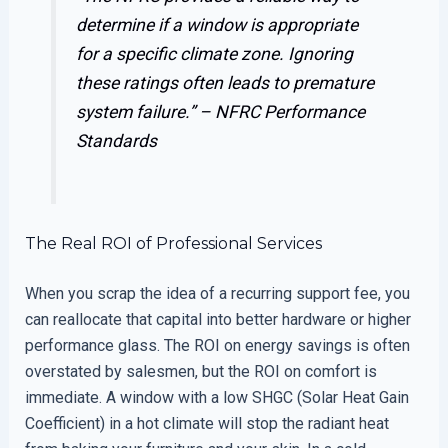
determine if a window is appropriate
for a specific climate zone. Ignoring
these ratings often leads to premature
system failure.” –
NFRC Performance
Standards
The Real ROI of Professional Services
When you scrap the idea of a recurring support fee, you
can reallocate that capital into better hardware or higher
performance glass. The ROI on energy savings is often
overstated by salesmen, but the ROI on comfort is
immediate. A window with a low SHGC (Solar Heat Gain
Coefficient) in a hot climate will stop the radiant heat