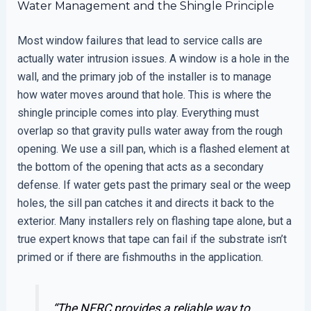
Water Management and the Shingle Principle
Most window failures that lead to service calls are
actually water intrusion issues. A window is a hole in the
wall, and the primary job of the installer is to manage
how water moves around that hole. This is where the
shingle principle comes into play. Everything must
overlap so that gravity pulls water away from the rough
opening. We use a sill pan, which is a flashed element at
the bottom of the opening that acts as a secondary
defense. If water gets past the primary seal or the weep
holes, the sill pan catches it and directs it back to the
exterior. Many installers rely on flashing tape alone, but a
true expert knows that tape can fail if the substrate isn’t
primed or if there are fishmouths in the application.
“The NFRC provides a reliable way to