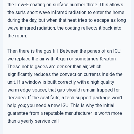
the Low-E coating on surface number three. This allows
the sun’s short wave infrared radiation to enter the home
during the day, but when that heat tries to escape as long
wave infrared radiation, the coating reflects it back into
the room.
Then there is the gas fill. Between the panes of an IGU,
we replace the air with Argon or sometimes Krypton.
These noble gases are denser than air, which
significantly reduces the convection currents inside the
unit. If a window is built correctly with a high quality
warm edge spacer, that gas should remain trapped for
decades. If the seal fails, a tech support package won’t
help you; you need a new IGU. This is why the initial
guarantee from a reputable manufacturer is worth more
than a yearly service call.