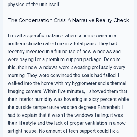
physics of the unit itself.
The Condensation Crisis: A Narrative Reality Check
I recall a specific instance where a homeowner in a
northern climate called me in a total panic. They had
recently invested in a full house of new windows and
were paying for a premium support package. Despite
this, their new windows were sweating profusely every
morning. They were convinced the seals had failed. I
walked into the home with my hygrometer and a thermal
imaging camera. Within five minutes, I showed them that
their interior humidity was hovering at sixty percent while
the outside temperature was ten degrees Fahrenheit. I
had to explain that it wasn’t the windows failing; it was
their lifestyle and the lack of proper ventilation in a now
airtight house. No amount of tech support could fix a