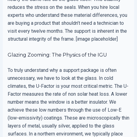
reduces the stress on the seals. When you hire local
experts who understand these material differences, you
are buying a product that shouldn’t need a technician to
visit every twelve months. The support is inherent in the
structural integrity of the frame. [image placeholder]
Glazing Zooming: The Physics of the IGU
To truly understand why a support package is often
unnecessary, we have to look at the glass. In cold
climates, the U-Factor is your most critical metric. The U-
Factor measures the rate of non solar heat loss. A lower
number means the window is a better insulator. We
achieve these low numbers through the use of Low-E
(low-emissivity) coatings. These are microscopically thin
layers of metal, usually silver, applied to the glass
surfaces. In a northern environment, we typically place