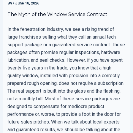
By
/
June 18, 2026
The Myth of the Window Service Contract
In the fenestration industry, we see a rising trend of
large franchises selling what they call an annual tech
support package or a guaranteed service contract. These
packages often promise regular inspections, hardware
lubrication, and seal checks. However, if you have spent
twenty five years in the trade, you know that a high
quality window, installed with precision into a correctly
prepared rough opening, does not require a subscription.
The real support is built into the glass and the flashing,
not a monthly bill. Most of these service packages are
designed to compensate for mediocre product
performance or, worse, to provide a foot in the door for
future sales pitches. When we talk about local experts
and guaranteed results, we should be talking about the