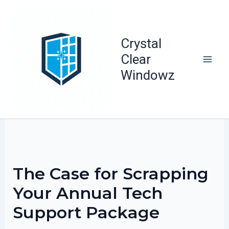
Skip
to
content
Crystal
Clear
Windowz
The Case for Scrapping
Your Annual Tech
Support Package