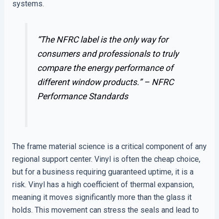
systems.
“The NFRC label is the only way for
consumers and professionals to truly
compare the energy performance of
different window products.” –
NFRC
Performance Standards
The frame material science is a critical component of any
regional support center. Vinyl is often the cheap choice,
but for a business requiring guaranteed uptime, it is a
risk. Vinyl has a high coefficient of thermal expansion,
meaning it moves significantly more than the glass it
holds. This movement can stress the seals and lead to