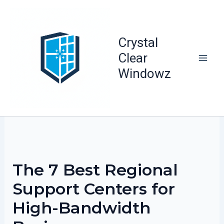
Skip
to
content
Crystal
Clear
Windowz
The 7 Best Regional
Support Centers for
High-Bandwidth