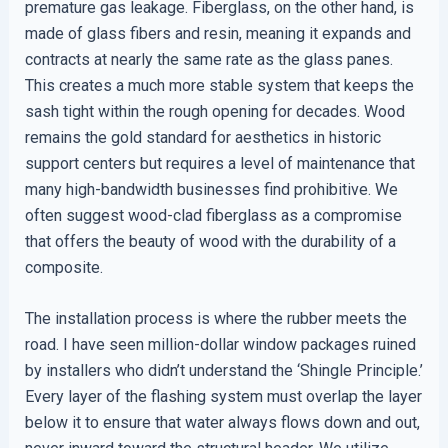
premature gas leakage. Fiberglass, on the other hand, is
made of glass fibers and resin, meaning it expands and
contracts at nearly the same rate as the glass panes.
This creates a much more stable system that keeps the
sash tight within the rough opening for decades. Wood
remains the gold standard for aesthetics in historic
support centers but requires a level of maintenance that
many high-bandwidth businesses find prohibitive. We
often suggest wood-clad fiberglass as a compromise
that offers the beauty of wood with the durability of a
composite.
The installation process is where the rubber meets the
road. I have seen million-dollar window packages ruined
by installers who didn’t understand the ‘Shingle Principle.’
Every layer of the flashing system must overlap the layer
below it to ensure that water always flows down and out,