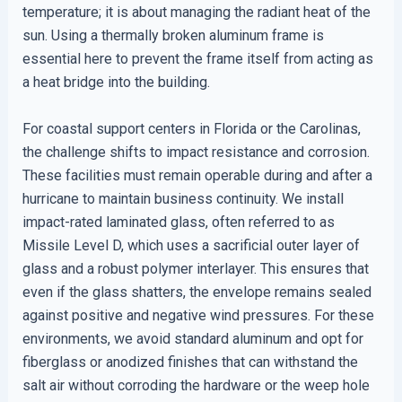
temperature; it is about managing the radiant heat of the
sun. Using a thermally broken aluminum frame is
essential here to prevent the frame itself from acting as
a heat bridge into the building.
For coastal support centers in Florida or the Carolinas,
the challenge shifts to impact resistance and corrosion.
These facilities must remain operable during and after a
hurricane to maintain business continuity. We install
impact-rated laminated glass, often referred to as
Missile Level D, which uses a sacrificial outer layer of
glass and a robust polymer interlayer. This ensures that
even if the glass shatters, the envelope remains sealed
against positive and negative wind pressures. For these
environments, we avoid standard aluminum and opt for
fiberglass or anodized finishes that can withstand the
salt air without corroding the hardware or the weep hole