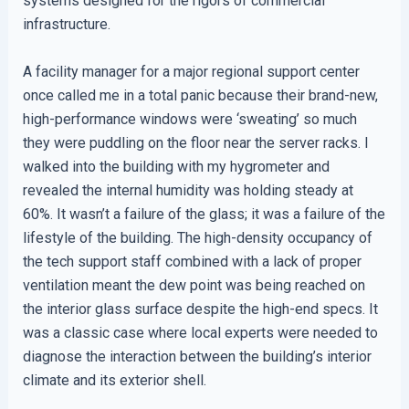
systems designed for the rigors of commercial
infrastructure.
A facility manager for a major regional support center
once called me in a total panic because their brand-new,
high-performance windows were ‘sweating’ so much
they were puddling on the floor near the server racks. I
walked into the building with my hygrometer and
revealed the internal humidity was holding steady at
60%. It wasn’t a failure of the glass; it was a failure of the
lifestyle of the building. The high-density occupancy of
the tech support staff combined with a lack of proper
ventilation meant the dew point was being reached on
the interior glass surface despite the high-end specs. It
was a classic case where local experts were needed to
diagnose the interaction between the building’s interior
climate and its exterior shell.