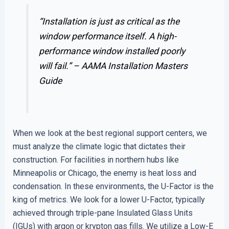
“Installation is just as critical as the
window performance itself. A high-
performance window installed poorly
will fail.” –
AAMA Installation Masters
Guide
When we look at the best regional support centers, we
must analyze the climate logic that dictates their
construction. For facilities in northern hubs like
Minneapolis or Chicago, the enemy is heat loss and
condensation. In these environments, the U-Factor is the
king of metrics. We look for a lower U-Factor, typically
achieved through triple-pane Insulated Glass Units
(IGUs) with argon or krypton gas fills. We utilize a Low-E