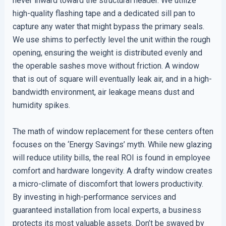
never inward toward the structural header. We utilize
high-quality flashing tape and a dedicated sill pan to
capture any water that might bypass the primary seals.
We use shims to perfectly level the unit within the rough
opening, ensuring the weight is distributed evenly and
the operable sashes move without friction. A window
that is out of square will eventually leak air, and in a high-
bandwidth environment, air leakage means dust and
humidity spikes.
The math of window replacement for these centers often
focuses on the ‘Energy Savings’ myth. While new glazing
will reduce utility bills, the real ROI is found in employee
comfort and hardware longevity. A drafty window creates
a micro-climate of discomfort that lowers productivity.
By investing in high-performance services and
guaranteed installation from local experts, a business
protects its most valuable assets. Don’t be swayed by