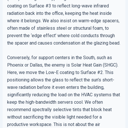
coating on Surface #3 to reflect long-wave infrared
radiation back into the office, keeping the heat inside
where it belongs. We also insist on warm-edge spacers,
often made of stainless steel or structural foam, to
prevent the ‘edge effect’ where cold conducts through
the spacer and causes condensation at the glazing bead.
Conversely, for support centers in the South, such as
Phoenix or Dallas, the enemy is Solar Heat Gain (SHGC).
Here, we move the Low-E coating to Surface #2. This
positioning allows the glass to reflect the sun’s short-
wave radiation before it even enters the building,
significantly reducing the load on the HVAC systems that
keep the high-bandwidth servers cool. We often
recommend spectrally selective tints that block heat
without sacrificing the visible light needed for a
productive workspace. This is not about the air