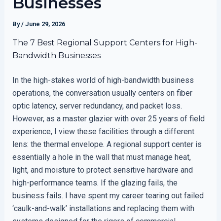
Businesses
By
/
June 29, 2026
The 7 Best Regional Support Centers for High-
Bandwidth Businesses
In the high-stakes world of high-bandwidth business
operations, the conversation usually centers on fiber
optic latency, server redundancy, and packet loss.
However, as a master glazier with over 25 years of field
experience, I view these facilities through a different
lens: the thermal envelope. A regional support center is
essentially a hole in the wall that must manage heat,
light, and moisture to protect sensitive hardware and
high-performance teams. If the glazing fails, the
business fails. I have spent my career tearing out failed
‘caulk-and-walk’ installations and replacing them with