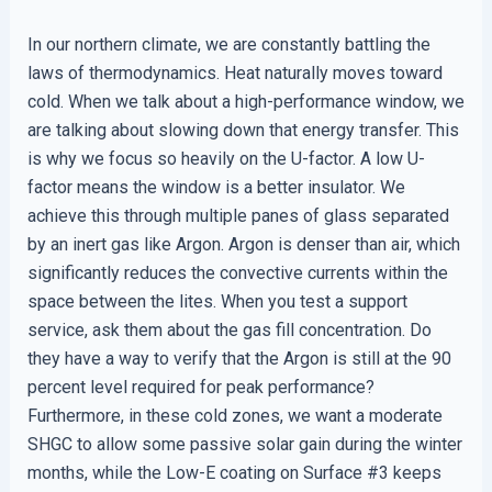
In our northern climate, we are constantly battling the
laws of thermodynamics. Heat naturally moves toward
cold. When we talk about a high-performance window, we
are talking about slowing down that energy transfer. This
is why we focus so heavily on the U-factor. A low U-
factor means the window is a better insulator. We
achieve this through multiple panes of glass separated
by an inert gas like Argon. Argon is denser than air, which
significantly reduces the convective currents within the
space between the lites. When you test a support
service, ask them about the gas fill concentration. Do
they have a way to verify that the Argon is still at the 90
percent level required for peak performance?
Furthermore, in these cold zones, we want a moderate
SHGC to allow some passive solar gain during the winter
months, while the Low-E coating on Surface #3 keeps