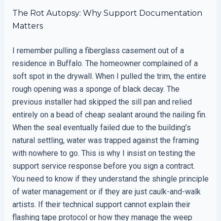
The Rot Autopsy: Why Support Documentation
Matters
I remember pulling a fiberglass casement out of a
residence in Buffalo. The homeowner complained of a
soft spot in the drywall. When I pulled the trim, the entire
rough opening was a sponge of black decay. The
previous installer had skipped the sill pan and relied
entirely on a bead of cheap sealant around the nailing fin.
When the seal eventually failed due to the building’s
natural settling, water was trapped against the framing
with nowhere to go. This is why I insist on testing the
support service response before you sign a contract.
You need to know if they understand the shingle principle
of water management or if they are just caulk-and-walk
artists. If their technical support cannot explain their
flashing tape protocol or how they manage the weep