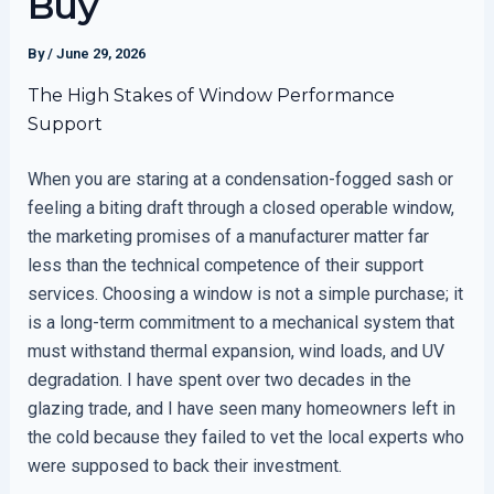
Buy
By
/
June 29, 2026
The High Stakes of Window Performance
Support
When you are staring at a condensation-fogged sash or
feeling a biting draft through a closed operable window,
the marketing promises of a manufacturer matter far
less than the technical competence of their support
services. Choosing a window is not a simple purchase; it
is a long-term commitment to a mechanical system that
must withstand thermal expansion, wind loads, and UV
degradation. I have spent over two decades in the
glazing trade, and I have seen many homeowners left in
the cold because they failed to vet the local experts who
were supposed to back their investment.