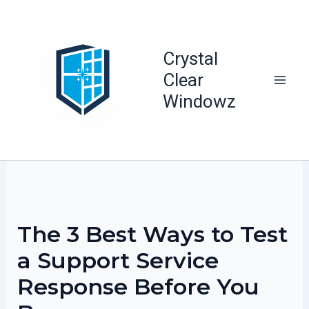
Skip
to
content
Crystal
Clear
Windowz
The 3 Best Ways to Test
a Support Service
Response Before You