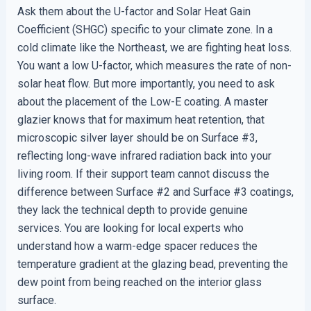
Ask them about the U-factor and Solar Heat Gain
Coefficient (SHGC) specific to your climate zone. In a
cold climate like the Northeast, we are fighting heat loss.
You want a low U-factor, which measures the rate of non-
solar heat flow. But more importantly, you need to ask
about the placement of the Low-E coating. A master
glazier knows that for maximum heat retention, that
microscopic silver layer should be on Surface #3,
reflecting long-wave infrared radiation back into your
living room. If their support team cannot discuss the
difference between Surface #2 and Surface #3 coatings,
they lack the technical depth to provide genuine
services. You are looking for local experts who
understand how a warm-edge spacer reduces the
temperature gradient at the glazing bead, preventing the
dew point from being reached on the interior glass
surface.