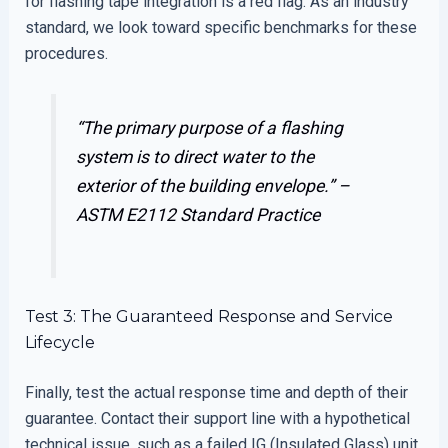
for flashing tape integration is a red flag. As an industry
standard, we look toward specific benchmarks for these
procedures.
“The primary purpose of a flashing
system is to direct water to the
exterior of the building envelope.” –
ASTM E2112 Standard Practice
Test 3: The Guaranteed Response and Service
Lifecycle
Finally, test the actual response time and depth of their
guarantee. Contact their support line with a hypothetical
technical issue, such as a failed IG (Insulated Glass) unit