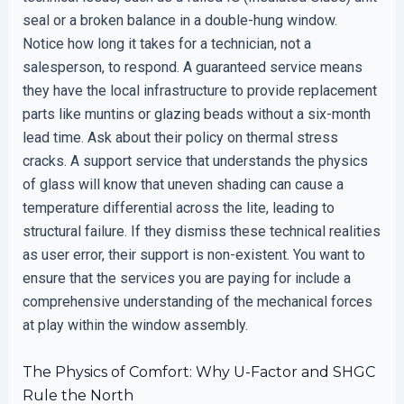
seal or a broken balance in a double-hung window.
Notice how long it takes for a technician, not a
salesperson, to respond. A guaranteed service means
they have the local infrastructure to provide replacement
parts like muntins or glazing beads without a six-month
lead time. Ask about their policy on thermal stress
cracks. A support service that understands the physics
of glass will know that uneven shading can cause a
temperature differential across the lite, leading to
structural failure. If they dismiss these technical realities
as user error, their support is non-existent. You want to
ensure that the services you are paying for include a
comprehensive understanding of the mechanical forces
at play within the window assembly.
The Physics of Comfort: Why U-Factor and SHGC
Rule the North