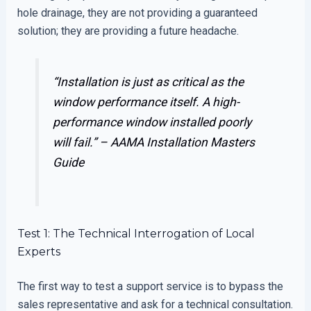
hole drainage, they are not providing a guaranteed
solution; they are providing a future headache.
“Installation is just as critical as the
window performance itself. A high-
performance window installed poorly
will fail.” –
AAMA Installation Masters
Guide
Test 1: The Technical Interrogation of Local
Experts
The first way to test a support service is to bypass the
sales representative and ask for a technical consultation.