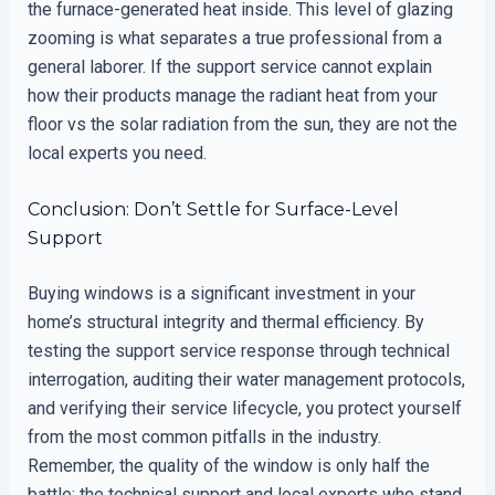
the furnace-generated heat inside. This level of glazing
zooming is what separates a true professional from a
general laborer. If the support service cannot explain
how their products manage the radiant heat from your
floor vs the solar radiation from the sun, they are not the
local experts you need.
Conclusion: Don’t Settle for Surface-Level
Support
Buying windows is a significant investment in your
home’s structural integrity and thermal efficiency. By
testing the support service response through technical
interrogation, auditing their water management protocols,
and verifying their service lifecycle, you protect yourself
from the most common pitfalls in the industry.
Remember, the quality of the window is only half the
battle; the technical support and local experts who stand