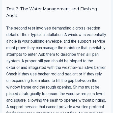
Test 2: The Water Management and Flashing
Audit
The second test involves demanding a cross-section
detail of their typical installation. A window is essentially
a hole in your building envelope, and the support service
must prove they can manage the moisture that inevitably
attempts to enter. Ask them to describe their sill pan
system. A proper sill pan should be sloped to the
exterior and integrated with the weather-resistive barrier.
Check if they use backer rod and sealant or if they rely
on expanding foam alone to fill the gap between the
window frame and the rough opening. Shims must be
placed strategically to ensure the window remains level
and square, allowing the sash to operate without binding.
A support service that cannot provide a written protocol