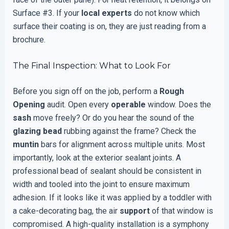
Surface #3. If your
local experts
do not know which
surface their coating is on, they are just reading from a
brochure.
The Final Inspection: What to Look For
Before you sign off on the job, perform a
Rough
Opening
audit. Open every
operable
window. Does the
sash
move freely? Or do you hear the sound of the
glazing bead
rubbing against the frame? Check the
muntin
bars for alignment across multiple units. Most
importantly, look at the exterior sealant joints. A
professional bead of sealant should be consistent in
width and tooled into the joint to ensure maximum
adhesion. If it looks like it was applied by a toddler with
a cake-decorating bag, the air
support
of that window is
compromised. A high-quality installation is a symphony