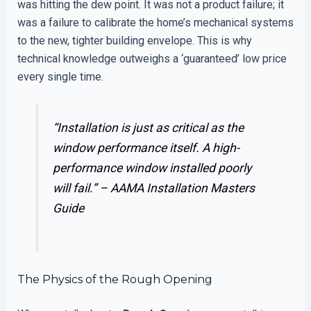
was hitting the dew point. It was not a product failure; it
was a failure to calibrate the home’s mechanical systems
to the new, tighter building envelope. This is why
technical knowledge outweighs a ‘guaranteed’ low price
every single time.
“Installation is just as critical as the
window performance itself. A high-
performance window installed poorly
will fail.” –
AAMA Installation Masters
Guide
The Physics of the Rough Opening