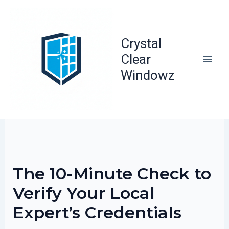
Skip
to
content
Crystal
Clear
Windowz
The 10-Minute Check to
Verify Your Local
Expert’s Credentials