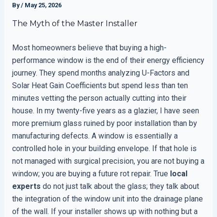
By
/
May 25, 2026
The Myth of the Master Installer
Most homeowners believe that buying a high-
performance window is the end of their energy efficiency
journey. They spend months analyzing U-Factors and
Solar Heat Gain Coefficients but spend less than ten
minutes vetting the person actually cutting into their
house. In my twenty-five years as a glazier, I have seen
more premium glass ruined by poor installation than by
manufacturing defects. A window is essentially a
controlled hole in your building envelope. If that hole is
not managed with surgical precision, you are not buying a
window; you are buying a future rot repair. True
local
experts
do not just talk about the glass; they talk about
the integration of the window unit into the drainage plane
of the wall. If your installer shows up with nothing but a