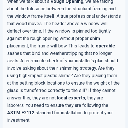
When we talk about a
Rough Opening
, we are talking
about the tolerance between the structural framing and
the window frame itself. A true professional understands
that wood moves. The header above a window will
deflect over time. If the window is pinned too tightly
against the rough opening without proper
shim
placement, the frame will bow. This leads to
operable
sashes that bind and weatherstripping that no longer
seals. A ten-minute check of your installer’s plan should
involve asking about their shimming strategy. Are they
using high-impact plastic shims? Are they placing them
at the setting block locations to ensure the weight of the
glass is transferred correctly to the sill? If they cannot
answer this, they are not
local experts
; they are
laborers. You need to ensure they are following the
ASTM E2112
standard for installation to protect your
investment.