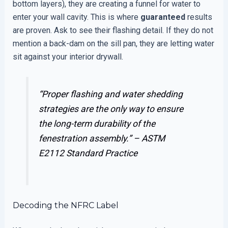
bottom layers), they are creating a funnel for water to
enter your wall cavity. This is where
guaranteed
results
are proven. Ask to see their flashing detail. If they do not
mention a back-dam on the sill pan, they are letting water
sit against your interior drywall.
“Proper flashing and water shedding
strategies are the only way to ensure
the long-term durability of the
fenestration assembly.” –
ASTM
E2112 Standard Practice
Decoding the NFRC Label