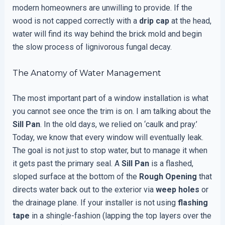
modern homeowners are unwilling to provide. If the
wood is not capped correctly with a
drip cap
at the head,
water will find its way behind the brick mold and begin
the slow process of lignivorous fungal decay.
The Anatomy of Water Management
The most important part of a window installation is what
you cannot see once the trim is on. I am talking about the
Sill Pan
. In the old days, we relied on ‘caulk and pray.’
Today, we know that every window will eventually leak.
The goal is not just to stop water, but to manage it when
it gets past the primary seal. A
Sill Pan
is a flashed,
sloped surface at the bottom of the
Rough Opening
that
directs water back out to the exterior via
weep holes
or
the drainage plane. If your installer is not using
flashing
tape
in a shingle-fashion (lapping the top layers over the