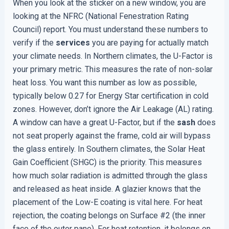
When you look at the sticker on a new window, you are
looking at the NFRC (National Fenestration Rating
Council) report. You must understand these numbers to
verify if the
services
you are paying for actually match
your climate needs. In Northern climates, the U-Factor is
your primary metric. This measures the rate of non-solar
heat loss. You want this number as low as possible,
typically below 0.27 for Energy Star certification in cold
zones. However, don’t ignore the Air Leakage (AL) rating.
A window can have a great U-Factor, but if the
sash
does
not seat properly against the frame, cold air will bypass
the glass entirely. In Southern climates, the Solar Heat
Gain Coefficient (SHGC) is the priority. This measures
how much solar radiation is admitted through the glass
and released as heat inside. A glazier knows that the
placement of the Low-E coating is vital here. For heat
rejection, the coating belongs on Surface #2 (the inner
face of the outer pane). For heat retention, it belongs on