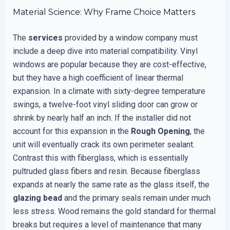
Material Science: Why Frame Choice Matters
The
services
provided by a window company must
include a deep dive into material compatibility. Vinyl
windows are popular because they are cost-effective,
but they have a high coefficient of linear thermal
expansion. In a climate with sixty-degree temperature
swings, a twelve-foot vinyl sliding door can grow or
shrink by nearly half an inch. If the installer did not
account for this expansion in the
Rough Opening
, the
unit will eventually crack its own perimeter sealant.
Contrast this with fiberglass, which is essentially
pultruded glass fibers and resin. Because fiberglass
expands at nearly the same rate as the glass itself, the
glazing bead
and the primary seals remain under much
less stress. Wood remains the gold standard for thermal
breaks but requires a level of maintenance that many