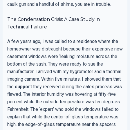
caulk gun and a handful of shims, you are in trouble.
The Condensation Crisis: A Case Study in
Technical Failure
A few years ago, I was called to a residence where the
homeowner was distraught because their expensive new
casement windows were ‘leaking’ moisture across the
bottom of the sash. They were ready to sue the
manufacturer. I arrived with my hygrometer and a thermal
imaging camera. Within five minutes, I showed them that
the
support
they received during the sales process was
flawed. The interior humidity was hovering at fifty-five
percent while the outside temperature was ten degrees
Fahrenheit. The ‘expert’ who sold the windows failed to
explain that while the center-of-glass temperature was
high, the edge-of-glass temperature near the spacers