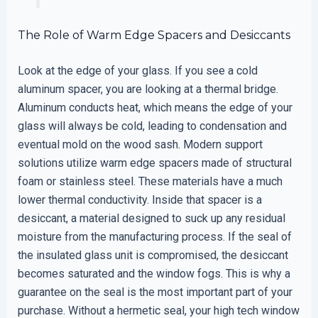
The Role of Warm Edge Spacers and Desiccants
Look at the edge of your glass. If you see a cold
aluminum spacer, you are looking at a thermal bridge.
Aluminum conducts heat, which means the edge of your
glass will always be cold, leading to condensation and
eventual mold on the wood sash. Modern support
solutions utilize warm edge spacers made of structural
foam or stainless steel. These materials have a much
lower thermal conductivity. Inside that spacer is a
desiccant, a material designed to suck up any residual
moisture from the manufacturing process. If the seal of
the insulated glass unit is compromised, the desiccant
becomes saturated and the window fogs. This is why a
guarantee on the seal is the most important part of your
purchase. Without a hermetic seal, your high tech window