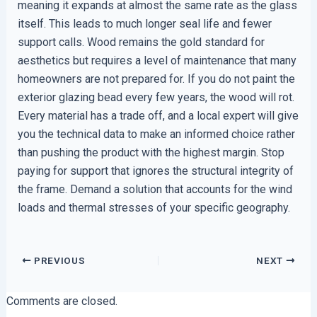
meaning it expands at almost the same rate as the glass
itself. This leads to much longer seal life and fewer
support calls. Wood remains the gold standard for
aesthetics but requires a level of maintenance that many
homeowners are not prepared for. If you do not paint the
exterior glazing bead every few years, the wood will rot.
Every material has a trade off, and a local expert will give
you the technical data to make an informed choice rather
than pushing the product with the highest margin. Stop
paying for support that ignores the structural integrity of
the frame. Demand a solution that accounts for the wind
loads and thermal stresses of your specific geography.
PREVIOUS
NEXT
Comments are closed.