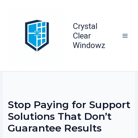
Skip
to
content
Crystal
Clear
Windowz
Stop Paying for Support
Solutions That Don’t
Guarantee Results