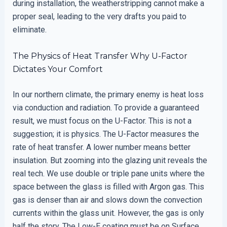
during installation, the weatherstripping cannot make a
proper seal, leading to the very drafts you paid to
eliminate.
The Physics of Heat Transfer Why U-Factor
Dictates Your Comfort
In our northern climate, the primary enemy is heat loss
via conduction and radiation. To provide a guaranteed
result, we must focus on the U-Factor. This is not a
suggestion; it is physics. The U-Factor measures the
rate of heat transfer. A lower number means better
insulation. But zooming into the glazing unit reveals the
real tech. We use double or triple pane units where the
space between the glass is filled with Argon gas. This
gas is denser than air and slows down the convection
currents within the glass unit. However, the gas is only
half the story. The Low-E coating must be on Surface