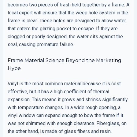
becomes two pieces of trash held together by a frame. A
local expert will ensure that the weep hole system in the
frame is clear. These holes are designed to allow water
that enters the glazing pocket to escape. If they are
clogged or poorly designed, the water sits against the
seal, causing premature failure.
Frame Material Science Beyond the Marketing
Hype
Vinyl is the most common material because it is cost
effective, but it has a high coefficient of thermal
expansion. This means it grows and shrinks significantly
with temperature changes. In a wide rough opening, a
vinyl window can expand enough to bow the frame if it
was not shimmed with enough clearance. Fiberglass, on
the other hand, is made of glass fibers and resin,