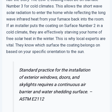
Number 3 for cold climates. This allows the short wave
solar radiation to enter the home while reflecting the long
wave infrared heat from your furnace back into the room.
If an installer puts the coating on Surface Number 2 in a
cold climate, they are effectively starving your home of
free solar heat in the winter. This is why local experts are
vital. They know which surface the coating belongs on
based on your specific orientation to the sun.
Standard practice for the installation
of exterior windows, doors, and
skylights requires a continuous air
barrier and water shedding surface. –
ASTM E2112