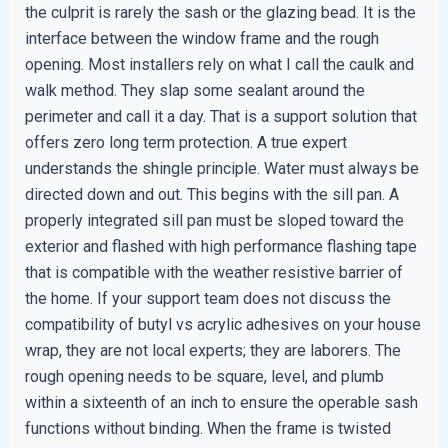
the culprit is rarely the sash or the glazing bead. It is the
interface between the window frame and the rough
opening. Most installers rely on what I call the caulk and
walk method. They slap some sealant around the
perimeter and call it a day. That is a support solution that
offers zero long term protection. A true expert
understands the shingle principle. Water must always be
directed down and out. This begins with the sill pan. A
properly integrated sill pan must be sloped toward the
exterior and flashed with high performance flashing tape
that is compatible with the weather resistive barrier of
the home. If your support team does not discuss the
compatibility of butyl vs acrylic adhesives on your house
wrap, they are not local experts; they are laborers. The
rough opening needs to be square, level, and plumb
within a sixteenth of an inch to ensure the operable sash
functions without binding. When the frame is twisted