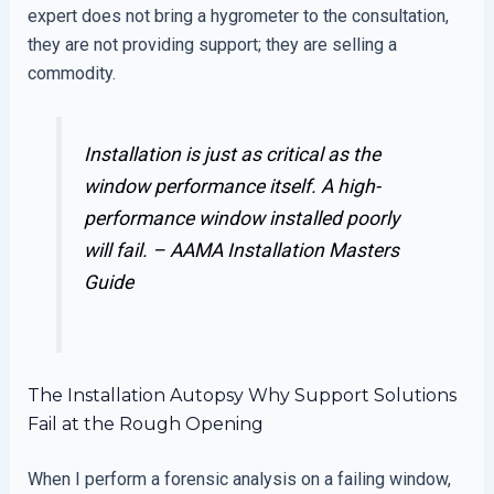
expert does not bring a hygrometer to the consultation,
they are not providing support; they are selling a
commodity.
Installation is just as critical as the
window performance itself. A high-
performance window installed poorly
will fail. –
AAMA Installation Masters
Guide
The Installation Autopsy Why Support Solutions
Fail at the Rough Opening
When I perform a forensic analysis on a failing window,