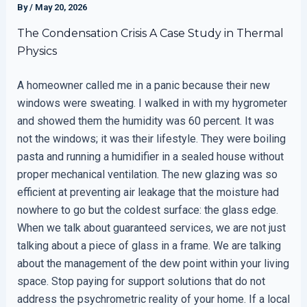
By
/
May 20, 2026
The Condensation Crisis A Case Study in Thermal
Physics
A homeowner called me in a panic because their new
windows were sweating. I walked in with my hygrometer
and showed them the humidity was 60 percent. It was
not the windows; it was their lifestyle. They were boiling
pasta and running a humidifier in a sealed house without
proper mechanical ventilation. The new glazing was so
efficient at preventing air leakage that the moisture had
nowhere to go but the coldest surface: the glass edge.
When we talk about guaranteed services, we are not just
talking about a piece of glass in a frame. We are talking
about the management of the dew point within your living
space. Stop paying for support solutions that do not
address the psychrometric reality of your home. If a local