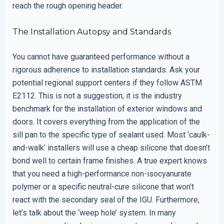
reach the rough opening header.
The Installation Autopsy and Standards
You cannot have guaranteed performance without a
rigorous adherence to installation standards. Ask your
potential regional support centers if they follow ASTM
E2112. This is not a suggestion; it is the industry
benchmark for the installation of exterior windows and
doors. It covers everything from the application of the
sill pan to the specific type of sealant used. Most ‘caulk-
and-walk’ installers will use a cheap silicone that doesn’t
bond well to certain frame finishes. A true expert knows
that you need a high-performance non-isocyanurate
polymer or a specific neutral-cure silicone that won’t
react with the secondary seal of the IGU. Furthermore,
let’s talk about the ‘weep hole’ system. In many