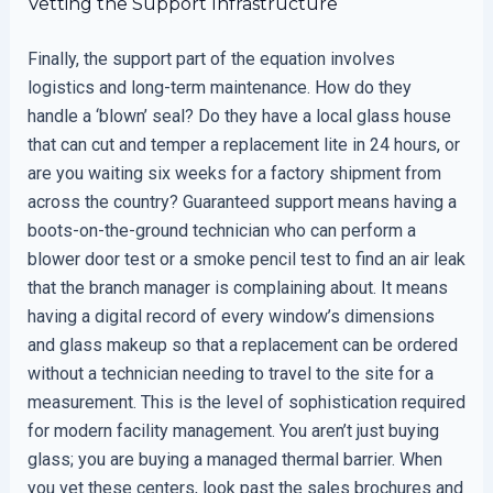
Vetting the Support Infrastructure
Finally, the support part of the equation involves
logistics and long-term maintenance. How do they
handle a ‘blown’ seal? Do they have a local glass house
that can cut and temper a replacement lite in 24 hours, or
are you waiting six weeks for a factory shipment from
across the country? Guaranteed support means having a
boots-on-the-ground technician who can perform a
blower door test or a smoke pencil test to find an air leak
that the branch manager is complaining about. It means
having a digital record of every window’s dimensions
and glass makeup so that a replacement can be ordered
without a technician needing to travel to the site for a
measurement. This is the level of sophistication required
for modern facility management. You aren’t just buying
glass; you are buying a managed thermal barrier. When
you vet these centers, look past the sales brochures and