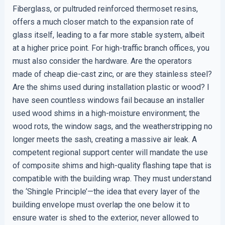
Fiberglass, or pultruded reinforced thermoset resins,
offers a much closer match to the expansion rate of
glass itself, leading to a far more stable system, albeit
at a higher price point. For high-traffic branch offices, you
must also consider the hardware. Are the operators
made of cheap die-cast zinc, or are they stainless steel?
Are the shims used during installation plastic or wood? I
have seen countless windows fail because an installer
used wood shims in a high-moisture environment; the
wood rots, the window sags, and the weatherstripping no
longer meets the sash, creating a massive air leak. A
competent regional support center will mandate the use
of composite shims and high-quality flashing tape that is
compatible with the building wrap. They must understand
the ‘Shingle Principle’—the idea that every layer of the
building envelope must overlap the one below it to
ensure water is shed to the exterior, never allowed to