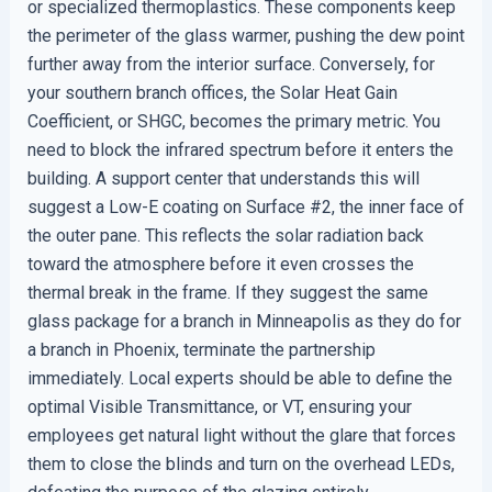
or specialized thermoplastics. These components keep
the perimeter of the glass warmer, pushing the dew point
further away from the interior surface. Conversely, for
your southern branch offices, the Solar Heat Gain
Coefficient, or SHGC, becomes the primary metric. You
need to block the infrared spectrum before it enters the
building. A support center that understands this will
suggest a Low-E coating on Surface #2, the inner face of
the outer pane. This reflects the solar radiation back
toward the atmosphere before it even crosses the
thermal break in the frame. If they suggest the same
glass package for a branch in Minneapolis as they do for
a branch in Phoenix, terminate the partnership
immediately. Local experts should be able to define the
optimal Visible Transmittance, or VT, ensuring your
employees get natural light without the glare that forces
them to close the blinds and turn on the overhead LEDs,