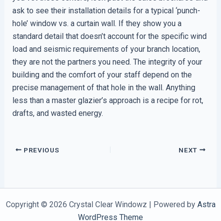
ask to see their installation details for a typical ‘punch-
hole’ window vs. a curtain wall. If they show you a
standard detail that doesn’t account for the specific wind
load and seismic requirements of your branch location,
they are not the partners you need. The integrity of your
building and the comfort of your staff depend on the
precise management of that hole in the wall. Anything
less than a master glazier’s approach is a recipe for rot,
drafts, and wasted energy.
PREVIOUS
NEXT
Copyright © 2026 Crystal Clear Windowz | Powered by
Astra
WordPress Theme