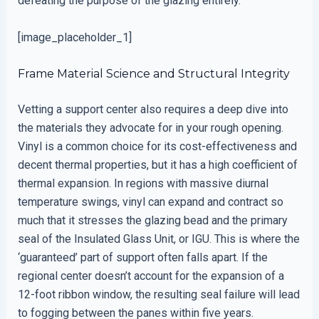
defeating the purpose of the glazing entirely.
[image_placeholder_1]
Frame Material Science and Structural Integrity
Vetting a support center also requires a deep dive into
the materials they advocate for in your rough opening.
Vinyl is a common choice for its cost-effectiveness and
decent thermal properties, but it has a high coefficient of
thermal expansion. In regions with massive diurnal
temperature swings, vinyl can expand and contract so
much that it stresses the glazing bead and the primary
seal of the Insulated Glass Unit, or IGU. This is where the
‘guaranteed’ part of support often falls apart. If the
regional center doesn’t account for the expansion of a
12-foot ribbon window, the resulting seal failure will lead
to fogging between the panes within five years.