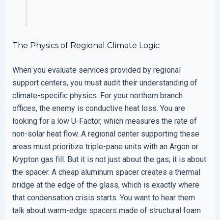
The Physics of Regional Climate Logic
When you evaluate services provided by regional
support centers, you must audit their understanding of
climate-specific physics. For your northern branch
offices, the enemy is conductive heat loss. You are
looking for a low U-Factor, which measures the rate of
non-solar heat flow. A regional center supporting these
areas must prioritize triple-pane units with an Argon or
Krypton gas fill. But it is not just about the gas; it is about
the spacer. A cheap aluminum spacer creates a thermal
bridge at the edge of the glass, which is exactly where
that condensation crisis starts. You want to hear them
talk about warm-edge spacers made of structural foam