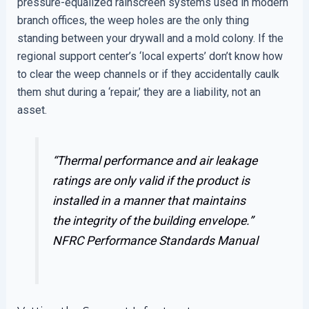
pressure-equalized rainscreen systems used in modern
branch offices, the weep holes are the only thing
standing between your drywall and a mold colony. If the
regional support center’s ‘local experts’ don’t know how
to clear the weep channels or if they accidentally caulk
them shut during a ‘repair,’ they are a liability, not an
asset.
“Thermal performance and air leakage
ratings are only valid if the product is
installed in a manner that maintains
the integrity of the building envelope.”
NFRC Performance Standards Manual