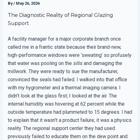
By
/
May 26, 2026
The Diagnostic Reality of Regional Glazing
Support
A facility manager for a major corporate branch once
called me in a frantic state because their brand-new,
high-performance windows were ‘sweating’ so profusely
that water was pooling on the sills and damaging the
millwork. They were ready to sue the manufacturer,
convinced the seals had failed. I walked into that office
with my hygrometer and a thermal imaging camera. I
didn’t look at the glass first; I looked at the air. The
internal humidity was hovering at 62 percent while the
outside temperature had plummeted to 15 degrees. I had
to explain that it wasn’t a product failure; it was a physics
reality. The regional support center they had used
previously failed to educate them on the dew point and