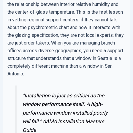
the relationship between interior relative humidity and
the center-of-glass temperature. This is the first lesson
in vetting regional support centers: if they cannot talk
about the psychrometric chart and how it interacts with
the glazing specification, they are not local experts; they
are just order takers. When you are managing branch
offices across diverse geographies, you need a support
structure that understands that a window in Seattle is a
completely different machine than a window in San
Antonio.
“Installation is just as critical as the
window performance itself. A high-
performance window installed poorly
will fail.”
AAMA Installation Masters
Guide