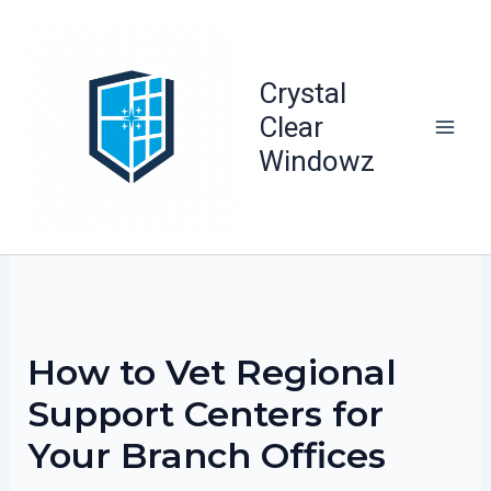
Skip
to
content
Crystal
Clear
Windowz
How to Vet Regional
Support Centers for
Your Branch Offices