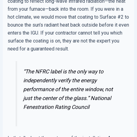
coating to reflect long-wave infrared radiation—the heat
from your furnace—back into the room. If you were in a
hot climate, we would move that coating to Surface #2 to
bounce the sun’s radiant heat back outside before it even
enters the IGU. If your contractor cannot tell you which
surface the coating is on, they are not the expert you
need for a guaranteed result.
“The NFRC label is the only way to
independently verify the energy
performance of the entire window, not
just the center of the glass.”
National
Fenestration Rating Council