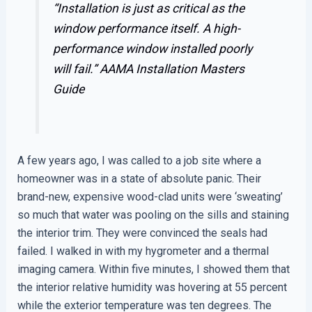
“Installation is just as critical as the
window performance itself. A high-
performance window installed poorly
will fail.”
AAMA Installation Masters
Guide
A few years ago, I was called to a job site where a
homeowner was in a state of absolute panic. Their
brand-new, expensive wood-clad units were ‘sweating’
so much that water was pooling on the sills and staining
the interior trim. They were convinced the seals had
failed. I walked in with my hygrometer and a thermal
imaging camera. Within five minutes, I showed them that
the interior relative humidity was hovering at 55 percent
while the exterior temperature was ten degrees. The