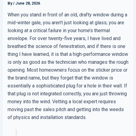
By
/
June 28, 2026
When you stand in front of an old, drafty window during a
mid-winter gale, you aren’t just looking at glass; you are
looking at a critical failure in your home’s thermal
envelope. For over twenty-five years, I have lived and
breathed the science of fenestration, and if there is one
thing I have learned, it is that a high-performance window
is only as good as the technician who manages the rough
opening. Most homeowners focus on the sticker price or
the brand name, but they forget that the window is
essentially a sophisticated plug for a hole in their wall. If
that plug is not integrated correctly, you are just throwing
money into the wind. Vetting a local expert requires
moving past the sales pitch and getting into the weeds
of physics and installation standards.