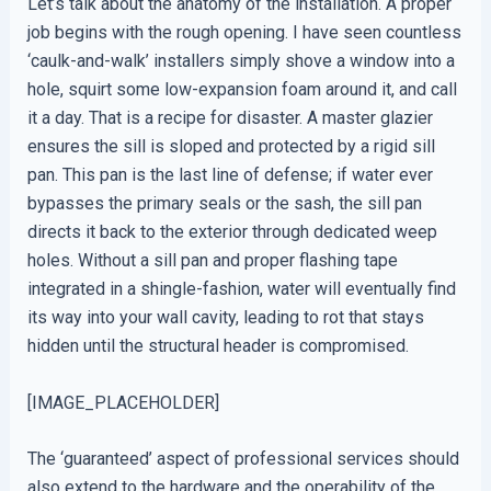
Let’s talk about the anatomy of the installation. A proper
job begins with the rough opening. I have seen countless
‘caulk-and-walk’ installers simply shove a window into a
hole, squirt some low-expansion foam around it, and call
it a day. That is a recipe for disaster. A master glazier
ensures the sill is sloped and protected by a rigid sill
pan. This pan is the last line of defense; if water ever
bypasses the primary seals or the sash, the sill pan
directs it back to the exterior through dedicated weep
holes. Without a sill pan and proper flashing tape
integrated in a shingle-fashion, water will eventually find
its way into your wall cavity, leading to rot that stays
hidden until the structural header is compromised.
[IMAGE_PLACEHOLDER]
The ‘guaranteed’ aspect of professional services should
also extend to the hardware and the operability of the