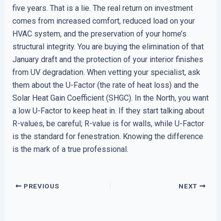
five years. That is a lie. The real return on investment
comes from increased comfort, reduced load on your
HVAC system, and the preservation of your home’s
structural integrity. You are buying the elimination of that
January draft and the protection of your interior finishes
from UV degradation. When vetting your specialist, ask
them about the U-Factor (the rate of heat loss) and the
Solar Heat Gain Coefficient (SHGC). In the North, you want
a low U-Factor to keep heat in. If they start talking about
R-values, be careful; R-value is for walls, while U-Factor
is the standard for fenestration. Knowing the difference
is the mark of a true professional.
PREVIOUS
NEXT