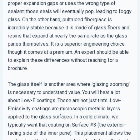
proper expansion gaps or uses the wrong type of
sealant, those seals will eventually pop, leading to foggy
glass. On the other hand, pultruded fiberglass is
incredibly stable because it is made of glass fibers and
resins that expand at nearly the same rate as the glass
panes themselves. It is a superior engineering choice,
though it comes at a premium. An expert should be able
to explain these differences without reaching for a
brochure.
The glass itself is another area where ‘glazing zooming’
is necessary to understand value. You will hear a lot
about Low-E coatings. These are not just tints. Low-
Emissivity coatings are microscopic metallic layers
applied to the glass surfaces. In a cold climate, we
typically want that coating on Surface #3 (the exterior-
facing side of the inner pane). This placement allows the