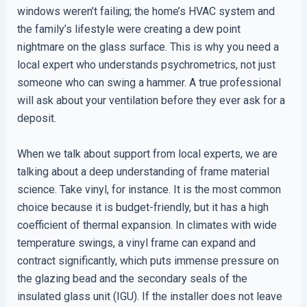
windows weren’t failing; the home’s HVAC system and
the family’s lifestyle were creating a dew point
nightmare on the glass surface. This is why you need a
local expert who understands psychrometrics, not just
someone who can swing a hammer. A true professional
will ask about your ventilation before they ever ask for a
deposit.
When we talk about support from local experts, we are
talking about a deep understanding of frame material
science. Take vinyl, for instance. It is the most common
choice because it is budget-friendly, but it has a high
coefficient of thermal expansion. In climates with wide
temperature swings, a vinyl frame can expand and
contract significantly, which puts immense pressure on
the glazing bead and the secondary seals of the
insulated glass unit (IGU). If the installer does not leave