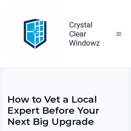
Skip
to
content
Crystal
Clear
Windowz
How to Vet a Local
Expert Before Your
Next Big Upgrade