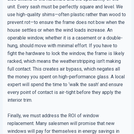
unit. Every sash must be perfectly square and level. We
use high-quality shims—often plastic rather than wood to
prevent rot—to ensure the frame does not bow when the
house settles or when the wind loads increase. An
operable window, whether it is a casement or a double-
hung, should move with minimal effort. If you have to
fight the hardware to lock the window, the frame is likely
racked, which means the weatherstripping isn’t making
full contact. This creates air bypass, which negates all
the money you spent on high-performance glass. A local
expert will spend the time to ‘walk the sash’ and ensure
every point of contact is air-tight before they apply the
interior trim.
Finally, we must address the ROI of window
replacement. Many salesmen will promise that new
windows will pay for themselves in energy savings in