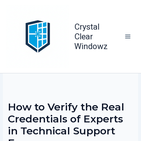
Skip
to
content
Crystal
Clear
Windowz
How to Verify the Real
Credentials of Experts
in Technical Support