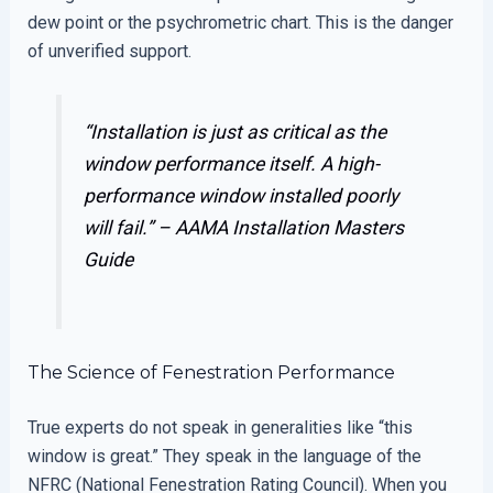
dew point or the psychrometric chart. This is the danger
of unverified support.
“Installation is just as critical as the
window performance itself. A high-
performance window installed poorly
will fail.” –
AAMA Installation Masters
Guide
The Science of Fenestration Performance
True experts do not speak in generalities like “this
window is great.” They speak in the language of the
NFRC (National Fenestration Rating Council). When you