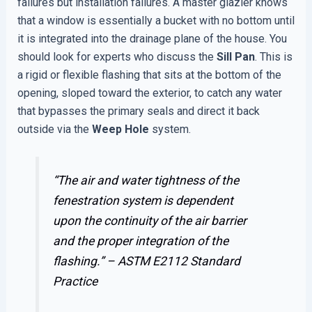
failures but installation failures. A master glazier knows
that a window is essentially a bucket with no bottom until
it is integrated into the drainage plane of the house. You
should look for experts who discuss the
Sill Pan
. This is
a rigid or flexible flashing that sits at the bottom of the
opening, sloped toward the exterior, to catch any water
that bypasses the primary seals and direct it back
outside via the
Weep Hole
system.
“The air and water tightness of the
fenestration system is dependent
upon the continuity of the air barrier
and the proper integration of the
flashing.” –
ASTM E2112 Standard
Practice