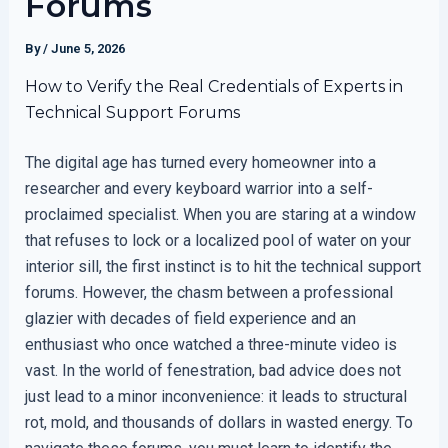
Forums
By
/
June 5, 2026
How to Verify the Real Credentials of Experts in
Technical Support Forums
The digital age has turned every homeowner into a
researcher and every keyboard warrior into a self-
proclaimed specialist. When you are staring at a window
that refuses to lock or a localized pool of water on your
interior sill, the first instinct is to hit the technical support
forums. However, the chasm between a professional
glazier with decades of field experience and an
enthusiast who once watched a three-minute video is
vast. In the world of fenestration, bad advice does not
just lead to a minor inconvenience: it leads to structural
rot, mold, and thousands of dollars in wasted energy. To