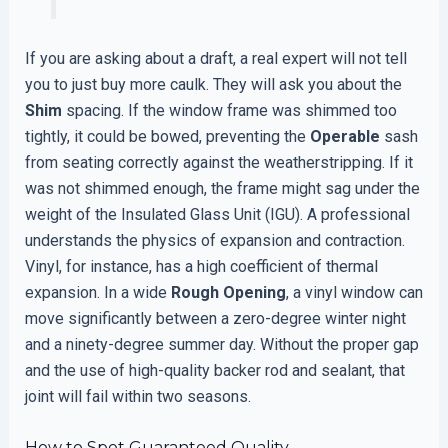
If you are asking about a draft, a real expert will not tell
you to just buy more caulk. They will ask you about the
Shim
spacing. If the window frame was shimmed too
tightly, it could be bowed, preventing the
Operable
sash
from seating correctly against the weatherstripping. If it
was not shimmed enough, the frame might sag under the
weight of the Insulated Glass Unit (IGU). A professional
understands the physics of expansion and contraction.
Vinyl, for instance, has a high coefficient of thermal
expansion. In a wide
Rough Opening
, a vinyl window can
move significantly between a zero-degree winter night
and a ninety-degree summer day. Without the proper gap
and the use of high-quality backer rod and sealant, that
joint will fail within two seasons.
How to Spot Guaranteed Quality