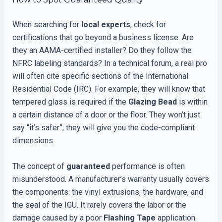
When searching for
local experts
, check for
certifications that go beyond a business license. Are
they an AAMA-certified installer? Do they follow the
NFRC labeling standards? In a technical forum, a real pro
will often cite specific sections of the International
Residential Code (IRC). For example, they will know that
tempered glass is required if the
Glazing Bead
is within
a certain distance of a door or the floor. They won’t just
say “it’s safer”; they will give you the code-compliant
dimensions.
The concept of
guaranteed
performance is often
misunderstood. A manufacturer’s warranty usually covers
the components: the vinyl extrusions, the hardware, and
the seal of the IGU. It rarely covers the labor or the
damage caused by a poor
Flashing Tape
application.