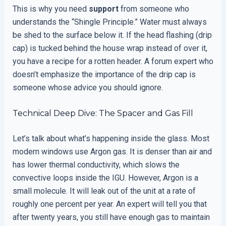
This is why you need
support
from someone who
understands the “Shingle Principle.” Water must always
be shed to the surface below it. If the head flashing (drip
cap) is tucked behind the house wrap instead of over it,
you have a recipe for a rotten header. A forum expert who
doesn’t emphasize the importance of the drip cap is
someone whose advice you should ignore.
Technical Deep Dive: The Spacer and Gas Fill
Let’s talk about what’s happening inside the glass. Most
modern windows use Argon gas. It is denser than air and
has lower thermal conductivity, which slows the
convective loops inside the IGU. However, Argon is a
small molecule. It will leak out of the unit at a rate of
roughly one percent per year. An expert will tell you that
after twenty years, you still have enough gas to maintain