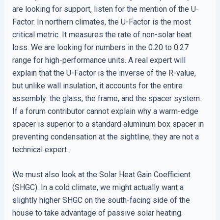
are looking for support, listen for the mention of the U-
Factor. In northern climates, the U-Factor is the most
critical metric. It measures the rate of non-solar heat
loss. We are looking for numbers in the 0.20 to 0.27
range for high-performance units. A real expert will
explain that the U-Factor is the inverse of the R-value,
but unlike wall insulation, it accounts for the entire
assembly: the glass, the frame, and the spacer system.
If a forum contributor cannot explain why a warm-edge
spacer is superior to a standard aluminum box spacer in
preventing condensation at the sightline, they are not a
technical expert.
We must also look at the Solar Heat Gain Coefficient
(SHGC). In a cold climate, we might actually want a
slightly higher SHGC on the south-facing side of the
house to take advantage of passive solar heating.