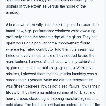
navigate these forums, you must learn to identify the
signals of true expertise versus the noise of the
amateur.
A homeowner recently called me in a panic because their
brand-new, high-performance windows were sweating
profusely along the bottom edge of the glass. They had
spent hours on a popular home improvement forum
where a top-rated contributor told them the seals had
failed on every single unit and they needed to sue the
manufacturer. I arrived at the house with my calibrated
hygrometer and a thermal imaging camera. Within five
minutes, I showed them that the interior humidity was a
staggering 60 percent while the outside temperature
was fifteen degrees. It was not a seal failure: it was their
lifestyle. They had a humidifier running at full blast and
heavy drapes closed tight, trapping moisture against the
cold glass. The forum expert had no understanding of the