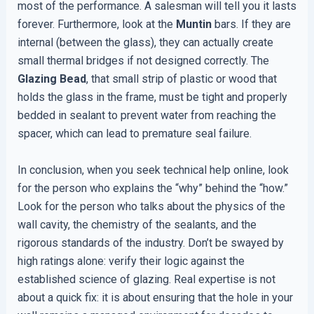
most of the performance. A salesman will tell you it lasts
forever. Furthermore, look at the
Muntin
bars. If they are
internal (between the glass), they can actually create
small thermal bridges if not designed correctly. The
Glazing Bead
, that small strip of plastic or wood that
holds the glass in the frame, must be tight and properly
bedded in sealant to prevent water from reaching the
spacer, which can lead to premature seal failure.
In conclusion, when you seek technical help online, look
for the person who explains the “why” behind the “how.”
Look for the person who talks about the physics of the
wall cavity, the chemistry of the sealants, and the
rigorous standards of the industry. Don’t be swayed by
high ratings alone: verify their logic against the
established science of glazing. Real expertise is not
about a quick fix: it is about ensuring that the hole in your