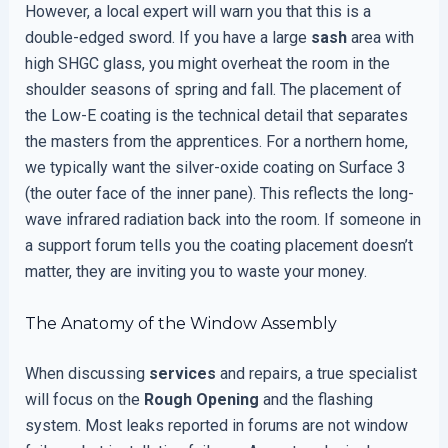
However, a local expert will warn you that this is a
double-edged sword. If you have a large
sash
area with
high SHGC glass, you might overheat the room in the
shoulder seasons of spring and fall. The placement of
the Low-E coating is the technical detail that separates
the masters from the apprentices. For a northern home,
we typically want the silver-oxide coating on Surface 3
(the outer face of the inner pane). This reflects the long-
wave infrared radiation back into the room. If someone in
a support forum tells you the coating placement doesn’t
matter, they are inviting you to waste your money.
The Anatomy of the Window Assembly
When discussing
services
and repairs, a true specialist
will focus on the
Rough Opening
and the flashing
system. Most leaks reported in forums are not window