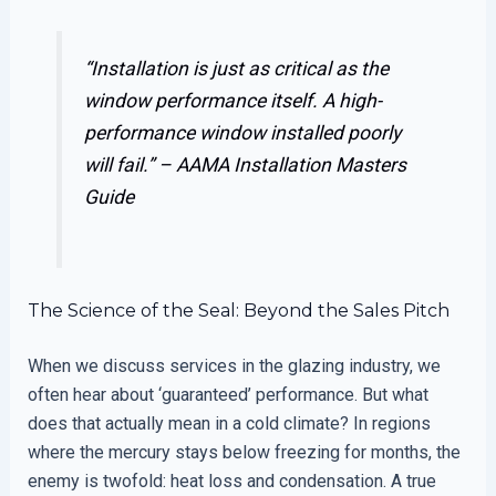
“Installation is just as critical as the
window performance itself. A high-
performance window installed poorly
will fail.” –
AAMA Installation Masters
Guide
The Science of the Seal: Beyond the Sales Pitch
When we discuss services in the glazing industry, we
often hear about ‘guaranteed’ performance. But what
does that actually mean in a cold climate? In regions
where the mercury stays below freezing for months, the
enemy is twofold: heat loss and condensation. A true