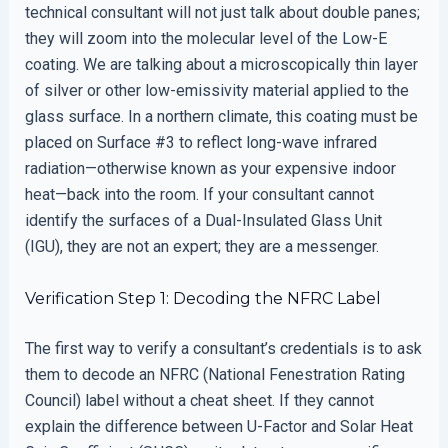
technical consultant will not just talk about double panes;
they will zoom into the molecular level of the Low-E
coating. We are talking about a microscopically thin layer
of silver or other low-emissivity material applied to the
glass surface. In a northern climate, this coating must be
placed on Surface #3 to reflect long-wave infrared
radiation—otherwise known as your expensive indoor
heat—back into the room. If your consultant cannot
identify the surfaces of a Dual-Insulated Glass Unit
(IGU), they are not an expert; they are a messenger.
Verification Step 1: Decoding the NFRC Label
The first way to verify a consultant’s credentials is to ask
them to decode an NFRC (National Fenestration Rating
Council) label without a cheat sheet. If they cannot
explain the difference between U-Factor and Solar Heat