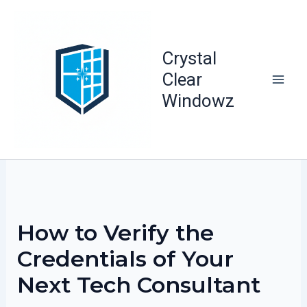
Skip
to
content
Crystal
Clear
Windowz
How to Verify the
Credentials of Your
Next Tech Consultant