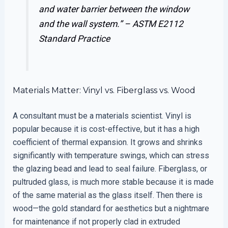
and water barrier between the window
and the wall system.” –
ASTM E2112
Standard Practice
Materials Matter: Vinyl vs. Fiberglass vs. Wood
A consultant must be a materials scientist. Vinyl is
popular because it is cost-effective, but it has a high
coefficient of thermal expansion. It grows and shrinks
significantly with temperature swings, which can stress
the glazing bead and lead to seal failure. Fiberglass, or
pultruded glass, is much more stable because it is made
of the same material as the glass itself. Then there is
wood—the gold standard for aesthetics but a nightmare
for maintenance if not properly clad in extruded