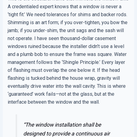
A credentialed expert knows that a window is never a
‘tight fit.’ We need tolerances for shims and backer rods.
Shimming is an art form; if you over-tighten, you bow the
jamb; if you under-shim, the unit sags and the sash will
not operate. I have seen thousand-dollar casement
windows ruined because the installer didn’t use a level
and a plumb bob to ensure the frame was square. Water
management follows the ‘Shingle Principle.’ Every layer
of flashing must overlap the one below it. If the head
flashing is tucked behind the house wrap, gravity will
eventually drive water into the wall cavity. This is where
‘guaranteed’ work fails—not at the glass, but at the
interface between the window and the wall.
“The window installation shall be
designed to provide a continuous air