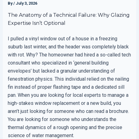
By
/
July 3, 2026
The Anatomy of a Technical Failure: Why Glazing
Expertise Isn’t Optional
I pulled a vinyl window out of a house in a freezing
suburb last winter, and the header was completely black
with rot. Why? The homeowner had hired a so-called tech
consultant who specialized in ‘general building
envelopes’ but lacked a granular understanding of
fenestration physics. This individual relied on the nailing
fin instead of proper flashing tape and a dedicated sill
pan. When you are looking for local experts to manage a
high-stakes window replacement or a new build, you
aren’t just looking for someone who can read a brochure.
You are looking for someone who understands the
thermal dynamics of a rough opening and the precise
science of water management.