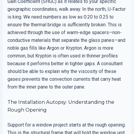
Gain Coefficient (SHGC) as it relates to your specific
geographic coordinates, walk away. In the north, U-Factor
is king. We need numbers as low as 0.20 to 0.25 to
ensure the thermal bridge is sufficiently broken. This is
achieved through the use of warm-edge spacers—non-
conductive materials that separate the glass panes—and
noble gas fills like Argon or Krypton. Argon is more
common, but Krypton is often used in thinner profiles
because it performs better in tighter gaps. A consultant
should be able to explain why the viscosity of these
gases prevents the convection currents that carry heat
from the inner pane to the outer pane.
The Installation Autopsy: Understanding the
Rough Opening
Support for a window project starts at the rough opening.
This is the structural frame that will hold the window unit.