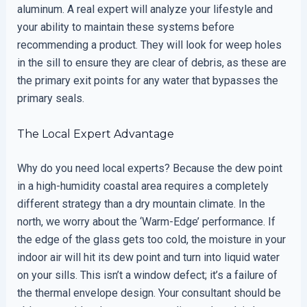
aluminum. A real expert will analyze your lifestyle and
your ability to maintain these systems before
recommending a product. They will look for weep holes
in the sill to ensure they are clear of debris, as these are
the primary exit points for any water that bypasses the
primary seals.
The Local Expert Advantage
Why do you need local experts? Because the dew point
in a high-humidity coastal area requires a completely
different strategy than a dry mountain climate. In the
north, we worry about the ‘Warm-Edge’ performance. If
the edge of the glass gets too cold, the moisture in your
indoor air will hit its dew point and turn into liquid water
on your sills. This isn’t a window defect; it’s a failure of
the thermal envelope design. Your consultant should be