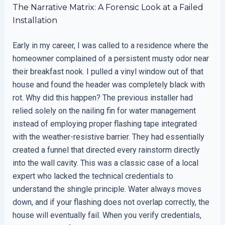
The Narrative Matrix: A Forensic Look at a Failed
Installation
Early in my career, I was called to a residence where the
homeowner complained of a persistent musty odor near
their breakfast nook. I pulled a vinyl window out of that
house and found the header was completely black with
rot. Why did this happen? The previous installer had
relied solely on the nailing fin for water management
instead of employing proper flashing tape integrated
with the weather-resistive barrier. They had essentially
created a funnel that directed every rainstorm directly
into the wall cavity. This was a classic case of a local
expert who lacked the technical credentials to
understand the shingle principle. Water always moves
down, and if your flashing does not overlap correctly, the
house will eventually fail. When you verify credentials,