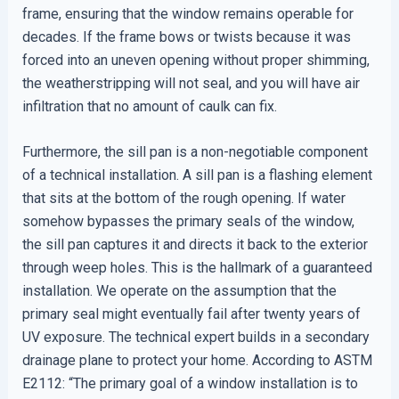
frame, ensuring that the window remains operable for
decades. If the frame bows or twists because it was
forced into an uneven opening without proper shimming,
the weatherstripping will not seal, and you will have air
infiltration that no amount of caulk can fix.
Furthermore, the sill pan is a non-negotiable component
of a technical installation. A sill pan is a flashing element
that sits at the bottom of the rough opening. If water
somehow bypasses the primary seals of the window,
the sill pan captures it and directs it back to the exterior
through weep holes. This is the hallmark of a guaranteed
installation. We operate on the assumption that the
primary seal might eventually fail after twenty years of
UV exposure. The technical expert builds in a secondary
drainage plane to protect your home. According to ASTM
E2112: “The primary goal of a window installation is to