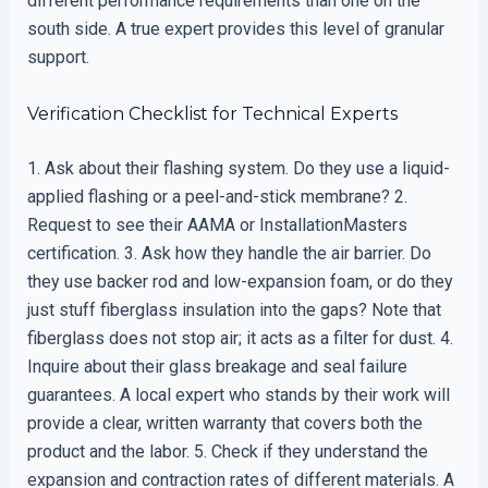
different performance requirements than one on the
south side. A true expert provides this level of granular
support.
Verification Checklist for Technical Experts
1. Ask about their flashing system. Do they use a liquid-
applied flashing or a peel-and-stick membrane? 2.
Request to see their AAMA or InstallationMasters
certification. 3. Ask how they handle the air barrier. Do
they use backer rod and low-expansion foam, or do they
just stuff fiberglass insulation into the gaps? Note that
fiberglass does not stop air; it acts as a filter for dust. 4.
Inquire about their glass breakage and seal failure
guarantees. A local expert who stands by their work will
provide a clear, written warranty that covers both the
product and the labor. 5. Check if they understand the
expansion and contraction rates of different materials. A