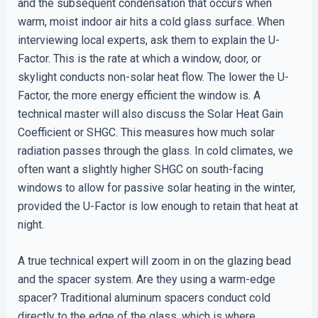
and the subsequent condensation that occurs when
warm, moist indoor air hits a cold glass surface. When
interviewing local experts, ask them to explain the U-
Factor. This is the rate at which a window, door, or
skylight conducts non-solar heat flow. The lower the U-
Factor, the more energy efficient the window is. A
technical master will also discuss the Solar Heat Gain
Coefficient or SHGC. This measures how much solar
radiation passes through the glass. In cold climates, we
often want a slightly higher SHGC on south-facing
windows to allow for passive solar heating in the winter,
provided the U-Factor is low enough to retain that heat at
night.
A true technical expert will zoom in on the glazing bead
and the spacer system. Are they using a warm-edge
spacer? Traditional aluminum spacers conduct cold
directly to the edge of the glass, which is where