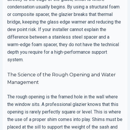
condensation usually begins. By using a structural foam
or composite spacer, the glazier breaks that thermal
bridge, keeping the glass edge warmer and reducing the
dew point risk. If your installer cannot explain the
difference between a stainless steel spacer and a
warm-edge foam spacer, they do not have the technical
depth you require for a high-performance support
system.
The Science of the Rough Opening and Water
Management
The rough opening is the framed hole in the wall where
the window sits. A professional glazier knows that this
opening is rarely perfectly square or level. This is where
the use of a proper shim comes into play. Shims must be
placed at the sill to support the weight of the sash and