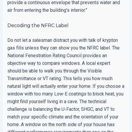
provide a continuous envelope that prevents water and
air from entering the building’s interior.”
Decoding the NFRC Label
Do not let a salesman distract you with talk of krypton
gas fills unless they can show you the NFRC label. The
National Fenestration Rating Council provides an
objective way to compare windows. A local expert
should be able to walk you through the Visible
Transmittance or VT rating. This tells you how much
natural light will actually enter your home. If you choose a
window with too many Low-E coatings to block heat, you
might find yourself living in a cave. The technical
challenge is balancing the U-Factor, SHGC, and VT to
match your specific climate and the orientation of your
home. A window on the north side of your house has