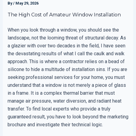
By
/
May 29, 2026
The High Cost of Amateur Window Installation
When you look through a window, you should see the
landscape, not the looming threat of structural decay. As
a glazier with over two decades in the field, I have seen
the devastating results of what I call the caulk and walk
approach. This is where a contractor relies on a bead of
silicone to hide a multitude of installation sins. If you are
seeking professional services for your home, you must
understand that a window is not merely a piece of glass
in a frame. It is a complex thermal barrier that must
manage air pressure, water diversion, and radiant heat
transfer. To find local experts who provide a truly
guaranteed result, you have to look beyond the marketing
brochure and investigate their technical logic.