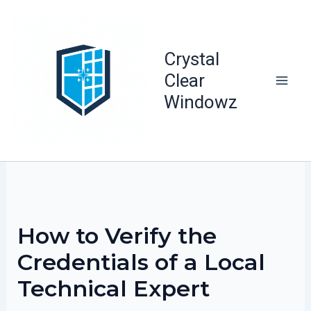
Skip
to
content
Crystal
Clear
Windowz
How to Verify the
Credentials of a Local
Technical Expert