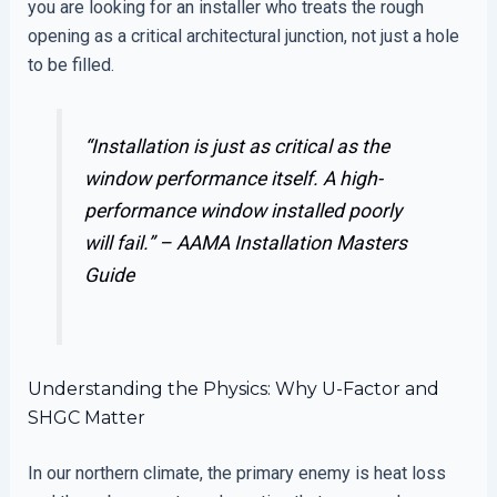
you are looking for an installer who treats the rough
opening as a critical architectural junction, not just a hole
to be filled.
“Installation is just as critical as the
window performance itself. A high-
performance window installed poorly
will fail.” –
AAMA Installation Masters
Guide
Understanding the Physics: Why U-Factor and
SHGC Matter
In our northern climate, the primary enemy is heat loss