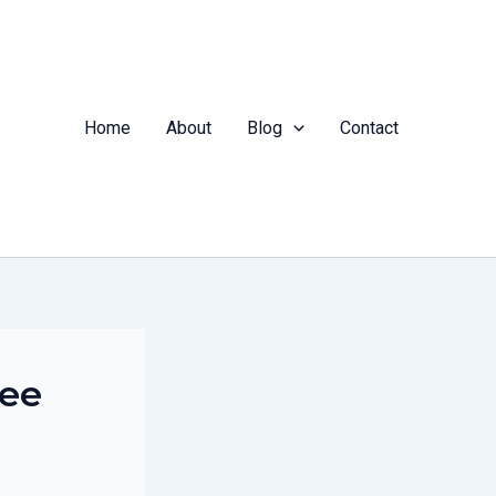
Home
About
Blog
Contact
tee