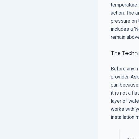
temperature 
action. The 
pressure on t
includes a ‘N
remain above 
The Techni
Before any m
provider. Ask 
pan because 
it is not a f
layer of wate
works with yo
installation