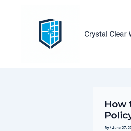
Skip
to
content
Crystal Clear
How t
Polic
By
/
June 27, 2