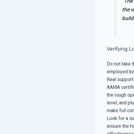
“The
the w
build
Verifying L
Do not take t
employed by 
Real support
AAMA certifi
the rough op
level, and p
make full con
Look for a su
ensure the h
effectivenes