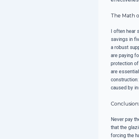
The Math of
I often hear
savings in fi
a robust sup
are paying fo
protection of
are essential
construction:
caused by ins
Conclusion:
Never pay th
that the glaz
forcing the h