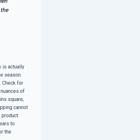
een
 the
 is actually
he season.
. Check for
e nuances of
ins square,
ipping cannot
d product.
ears to
or the