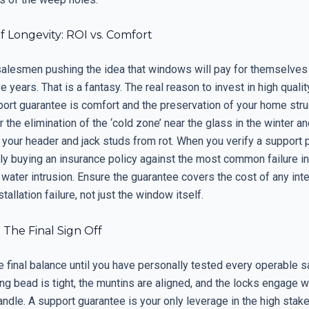
 Longevity: ROI vs. Comfort
 salesmen pushing the idea that windows will pay for themselves
ve years. That is a fantasy. The real reason to invest in high quali
port guarantee is comfort and the preservation of your home stru
r the elimination of the ‘cold zone’ near the glass in the winter an
 your header and jack studs from rot. When you verify a support p
ly buying an insurance policy against the most common failure in
 water intrusion. Ensure the guarantee covers the cost of any in
tallation failure, not just the window itself.
 The Final Sign Off
e final balance until you have personally tested every operable 
ing bead is tight, the muntins are aligned, and the locks engage w
andle. A support guarantee is your only leverage in the high stak