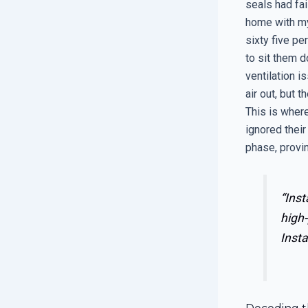
seals had fai
home with my
sixty five pe
to sit them d
ventilation i
air out, but 
This is where
ignored their
phase, provin
“Inst
high-
Insta