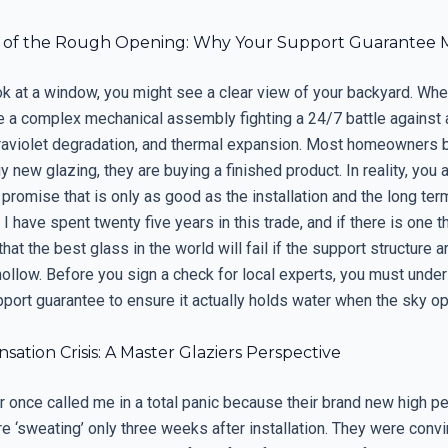
y of the Rough Opening: Why Your Support Guarantee 
k at a window, you might see a clear view of your backyard. When
e a complex mechanical assembly fighting a 24/7 battle against
traviolet degradation, and thermal expansion. Most homeowners b
 new glazing, they are buying a finished product. In reality, you 
romise that is only as good as the installation and the long ter
. I have spent twenty five years in this trade, and if there is one t
 that the best glass in the world will fail if the support structure 
hollow. Before you sign a check for local experts, you must unde
pport guarantee to ensure it actually holds water when the sky o
ation Crisis: A Master Glaziers Perspective
once called me in a total panic because their brand new high p
 ‘sweating’ only three weeks after installation. They were conv