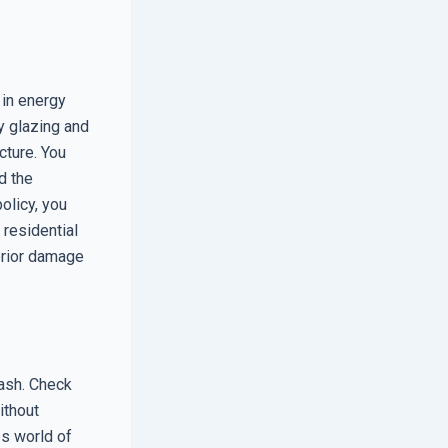
 in energy
ty glazing and
cture. You
d the
olicy, you
 residential
terior damage
sash. Check
ithout
es world of