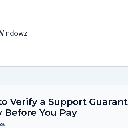
 Windowz
o Verify a Support Guaran
y Before You Pay
026