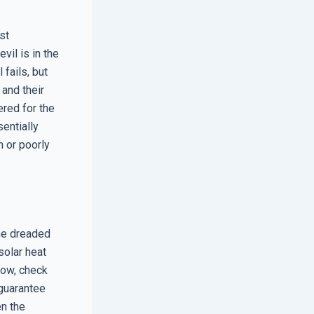
st
vil is in the
 fails, but
 and their
ered for the
sentially
n or poorly
the dreaded
solar heat
dow, check
 guarantee
en the