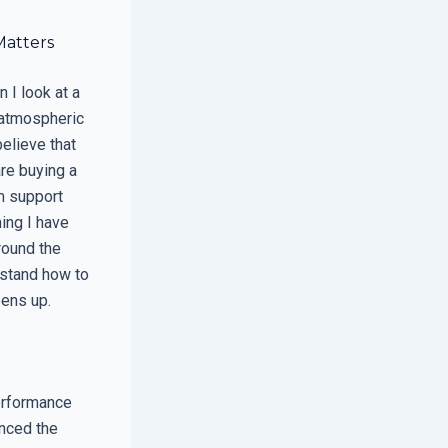
Matters
 I look at a
 atmospheric
elieve that
are buying a
m support
hing I have
around the
rstand how to
pens up.
erformance
inced the