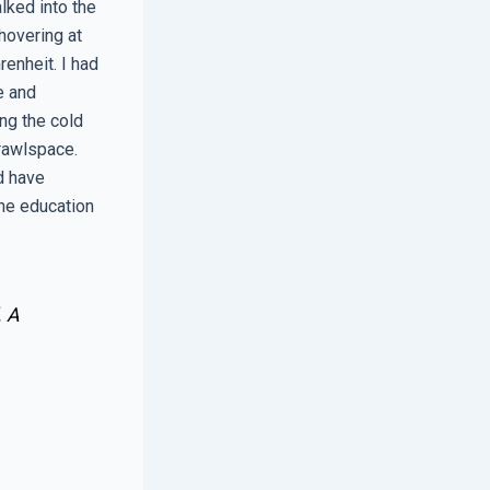
lked into the
hovering at
renheit. I had
e and
ng the cold
crawlspace.
d have
the education
. A