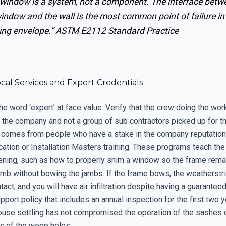
 window is a system, not a component. The interface betw
indow and the wall is the most common point of failure in
ing envelope.”
ASTM E2112 Standard Practice
ocal Services and Expert Credentials
he word ‘expert’ at face value. Verify that the crew doing the work
the company and not a group of sub contractors picked up for t
 comes from people who have a stake in the company reputation
cation or Installation Masters training. These programs teach th
ening, such as how to properly shim a window so the frame rema
lumb without bowing the jambs. If the frame bows, the weatherstr
tact, and you will have air infiltration despite having a guarantee
pport policy that includes an annual inspection for the first two y
ouse settling has not compromised the operation of the sashes 
s of the weep holes.