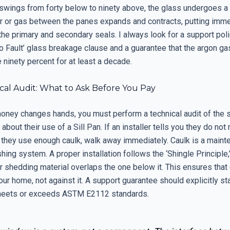
swings from forty below to ninety above, the glass undergoes a
air or gas between the panes expands and contracts, putting im
he primary and secondary seals. I always look for a support poli
o Fault’ glass breakage clause and a guarantee that the argon gas 
ninety percent for at least a decade.
cal Audit: What to Ask Before You Pay
oney changes hands, you must perform a technical audit of the 
about their use of a Sill Pan. If an installer tells you they do not 
they use enough caulk, walk away immediately. Caulk is a maint
lashing system. A proper installation follows the ‘Shingle Principle
r shedding material overlaps the one below it. This ensures that 
ur home, not against it. A support guarantee should explicitly sta
 meets or exceeds ASTM E2112 standards.