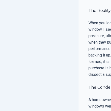
The Realit
When you loo
window, I se
pressure, ul
when they buy
performance p
backing it up
learned, it is
purchase is 
dissect a su
The Condens
A homeowner 
windows were