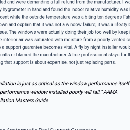
led and were demanding a full refund from the manufacturer. I wa
 hygrometer in hand and found the indoor relative humidity was 
rcent while the outside temperature was a biting ten degrees Fah
own and explain that it was not a window failure; it was a lifestyl
ssue. The windows were actually doing their job too well by keepi
the interior air was saturated with moisture from a poorly vented 
 a support guarantee becomes vital. A fly by night installer woul
 calls or blamed the manufacturer. A true professional stays for 
g that support is about expertise, not just replacing parts.
allation is just as critical as the window performance itself
performance window installed poorly will fail.”
AAMA
llation Masters Guide