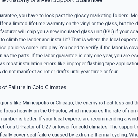
he Anatomy of a Real Support Guarantee
uarantee, you have to look past the glossy marketing folders. Mo
er a limited lifetime warranty on the vinyl or the glass, but the de
facturer will ship you a new insulated glass unit (IGU) if your seal
to climb the ladder and install it? That is where the local experts
ice policies come into play. You need to verify if the labor is cov
 as the parts. If the labor guarantee is only one year, you are es
as most installation errors like improper flashing tape applicatio
do not manifest as rot or drafts until year three or four.
 of Failure in Cold Climates
regions like Minneapolis or Chicago, the enemy is heat loss and 
e focus heavily on the U-Factor, which measures the rate of non 
r number is better. If your local experts are recommending a win
l for a U-Factor of 0.27 or lower for cold climates. The support
fically cover seal failure caused by extreme thermal cycling. Wh