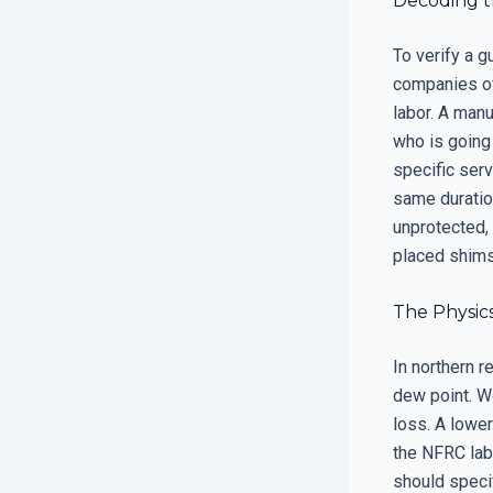
Decoding t
To verify a g
companies off
labor. A manu
who is going 
specific serv
same duration
unprotected, 
placed shims 
The Physics
In northern 
dew point. W
loss. A lowe
the NFRC labe
should speci