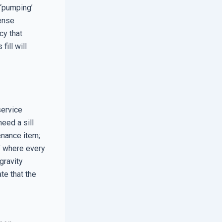
 ‘pumping’
mense
cy that
fill will
service
need a sill
enance item;
,’ where every
gravity
te that the