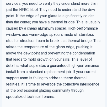
services, you need to verify they understand more than
just the NFRC label. They need to understand the dew
point. If the edge of your glass is significantly colder
than the center, you have a thermal bridge. This is usually
caused by a cheap aluminum spacer. High-performance
windows use warm-edge spacers made of stainless
steel or structural foam to break that thermal bridge. This
raises the temperature of the glass edge, pushing it
above the dew point and preventing the condensation
that leads to mold growth on your sills. This level of
detail is what separates a guaranteed high-performance
install from a standard replacement job. If your current
support team is failing to address these thermal
realities, it is time to leverage the collective intelligence
of the professional glazing community through
specialized technical forums.