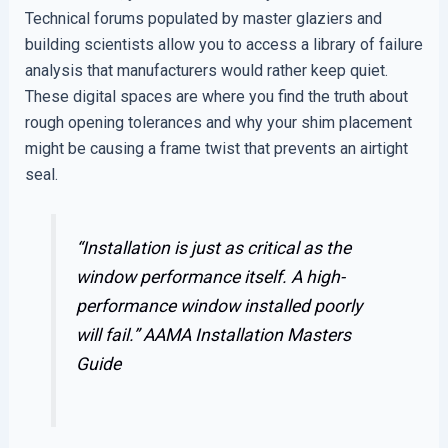
Technical forums populated by master glaziers and
building scientists allow you to access a library of failure
analysis that manufacturers would rather keep quiet.
These digital spaces are where you find the truth about
rough opening tolerances and why your shim placement
might be causing a frame twist that prevents an airtight
seal.
“Installation is just as critical as the
window performance itself. A high-
performance window installed poorly
will fail.”
AAMA Installation Masters
Guide