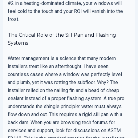
#2 in a heating-dominated climate, your windows will
feel cold to the touch and your ROI will vanish into the
frost.
The Critical Role of the Sill Pan and Flashing
Systems
Water management is a science that many modern
installers treat like an afterthought. I have seen
countless cases where a window was perfectly level
and plumb, yet it was rotting the subfloor. Why? The
installer relied on the nailing fin and a bead of cheap
sealant instead of a proper flashing system. A true pro
understands the shingle principle: water must always
flow down and out. This requires a rigid sill pan with a
back dam. When you are browsing tech forums for
services and support, look for discussions on ASTM