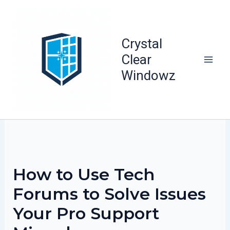
Skip
to
content
Crystal
Clear
Windowz
How to Use Tech
Forums to Solve Issues
Your Pro Support