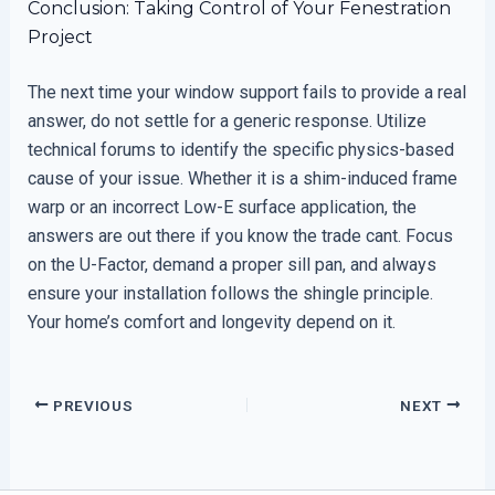
Conclusion: Taking Control of Your Fenestration
Project
The next time your window support fails to provide a real
answer, do not settle for a generic response. Utilize
technical forums to identify the specific physics-based
cause of your issue. Whether it is a shim-induced frame
warp or an incorrect Low-E surface application, the
answers are out there if you know the trade cant. Focus
on the U-Factor, demand a proper sill pan, and always
ensure your installation follows the shingle principle.
Your home’s comfort and longevity depend on it.
PREVIOUS
NEXT