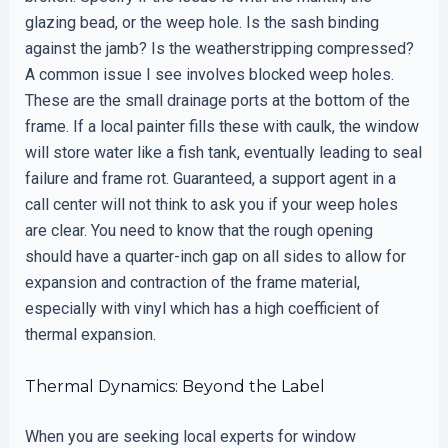
glazing bead, or the weep hole. Is the sash binding
against the jamb? Is the weatherstripping compressed?
A common issue I see involves blocked weep holes.
These are the small drainage ports at the bottom of the
frame. If a local painter fills these with caulk, the window
will store water like a fish tank, eventually leading to seal
failure and frame rot. Guaranteed, a support agent in a
call center will not think to ask you if your weep holes
are clear. You need to know that the rough opening
should have a quarter-inch gap on all sides to allow for
expansion and contraction of the frame material,
especially with vinyl which has a high coefficient of
thermal expansion.
Thermal Dynamics: Beyond the Label
When you are seeking local experts for window