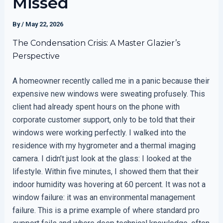
Missed
By
/
May 22, 2026
The Condensation Crisis: A Master Glazier’s
Perspective
A homeowner recently called me in a panic because their
expensive new windows were sweating profusely. This
client had already spent hours on the phone with
corporate customer support, only to be told that their
windows were working perfectly. I walked into the
residence with my hygrometer and a thermal imaging
camera. I didn’t just look at the glass: I looked at the
lifestyle. Within five minutes, I showed them that their
indoor humidity was hovering at 60 percent. It was not a
window failure: it was an environmental management
failure. This is a prime example of where standard pro