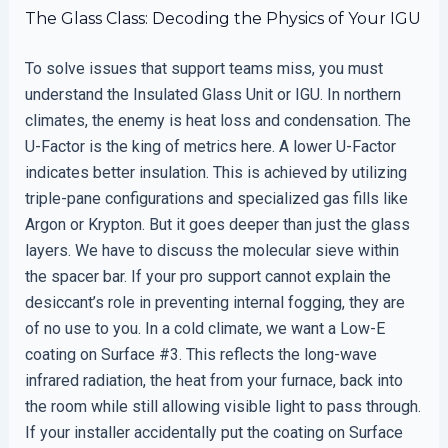
The Glass Class: Decoding the Physics of Your IGU
To solve issues that support teams miss, you must
understand the Insulated Glass Unit or IGU. In northern
climates, the enemy is heat loss and condensation. The
U-Factor is the king of metrics here. A lower U-Factor
indicates better insulation. This is achieved by utilizing
triple-pane configurations and specialized gas fills like
Argon or Krypton. But it goes deeper than just the glass
layers. We have to discuss the molecular sieve within
the spacer bar. If your pro support cannot explain the
desiccant’s role in preventing internal fogging, they are
of no use to you. In a cold climate, we want a Low-E
coating on Surface #3. This reflects the long-wave
infrared radiation, the heat from your furnace, back into
the room while still allowing visible light to pass through.
If your installer accidentally put the coating on Surface