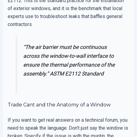
E2112. This is the standard practice for the installation
of exterior windows, and it is the benchmark that local
experts use to troubleshoot leaks that baffles general
contractors.
“The air barrier must be continuous
across the window-to-wall interface to
ensure the thermal performance of the
assembly.”
ASTM E2112 Standard
Trade Cant and the Anatomy of a Window
If you want to get real answers on a technical forum, you
need to speak the language. Don’t just say the window is
broken. Specify if the issue is with the muntin, the