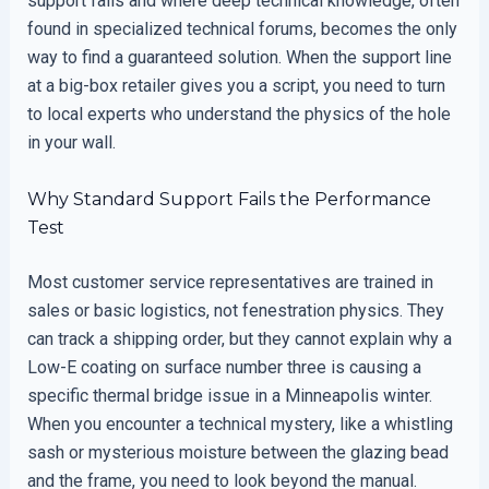
support fails and where deep technical knowledge, often
found in specialized technical forums, becomes the only
way to find a guaranteed solution. When the support line
at a big-box retailer gives you a script, you need to turn
to local experts who understand the physics of the hole
in your wall.
Why Standard Support Fails the Performance
Test
Most customer service representatives are trained in
sales or basic logistics, not fenestration physics. They
can track a shipping order, but they cannot explain why a
Low-E coating on surface number three is causing a
specific thermal bridge issue in a Minneapolis winter.
When you encounter a technical mystery, like a whistling
sash or mysterious moisture between the glazing bead
and the frame, you need to look beyond the manual.