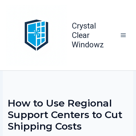
Skip
to
content
Crystal
Clear
Windowz
How to Use Regional
Support Centers to Cut
Shipping Costs