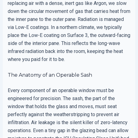
replacing air with a dense, inert gas like Argon, we slow
down the circular movement of gas that carries heat from
the inner pane to the outer pane. Radiation is managed
via Low-E coatings. In a northern climate, we typically
place the Low-E coating on Surface 3, the outward-facing
side of the interior pane. This reflects the long-wave
infrared radiation back into the room, keeping the heat
where you paid for it to be.
The Anatomy of an Operable Sash
Every component of an operable window must be
engineered for precision. The sash, the part of the
window that holds the glass and moves, must seat
perfectly against the weatherstripping to prevent air
infiltration. Air leakage is the silent killer of zero-latency
operations. Even a tiny gap in the glazing bead can allow