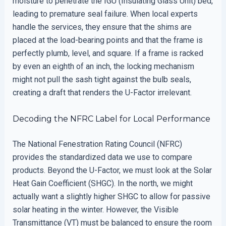
moisture to penetrate the IGU (Insulating Glass Unit) bed,
leading to premature seal failure. When local experts
handle the services, they ensure that the shims are
placed at the load-bearing points and that the frame is
perfectly plumb, level, and square. If a frame is racked
by even an eighth of an inch, the locking mechanism
might not pull the sash tight against the bulb seals,
creating a draft that renders the U-Factor irrelevant.
Decoding the NFRC Label for Local Performance
The National Fenestration Rating Council (NFRC)
provides the standardized data we use to compare
products. Beyond the U-Factor, we must look at the Solar
Heat Gain Coefficient (SHGC). In the north, we might
actually want a slightly higher SHGC to allow for passive
solar heating in the winter. However, the Visible
Transmittance (VT) must be balanced to ensure the room