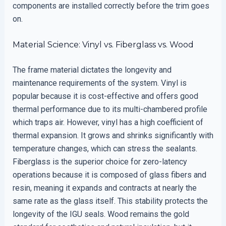
components are installed correctly before the trim goes
on.
Material Science: Vinyl vs. Fiberglass vs. Wood
The frame material dictates the longevity and
maintenance requirements of the system. Vinyl is
popular because it is cost-effective and offers good
thermal performance due to its multi-chambered profile
which traps air. However, vinyl has a high coefficient of
thermal expansion. It grows and shrinks significantly with
temperature changes, which can stress the sealants.
Fiberglass is the superior choice for zero-latency
operations because it is composed of glass fibers and
resin, meaning it expands and contracts at nearly the
same rate as the glass itself. This stability protects the
longevity of the IGU seals. Wood remains the gold