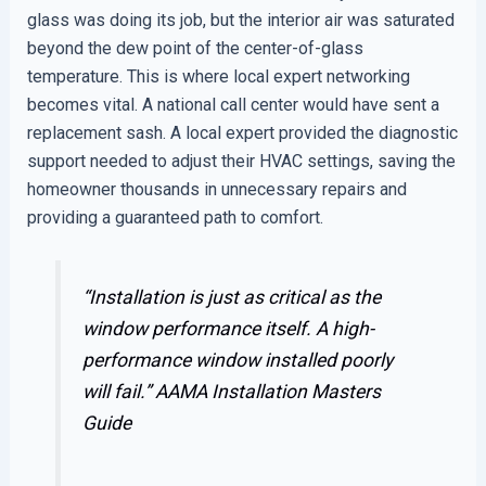
glass was doing its job, but the interior air was saturated
beyond the dew point of the center-of-glass
temperature. This is where local expert networking
becomes vital. A national call center would have sent a
replacement sash. A local expert provided the diagnostic
support needed to adjust their HVAC settings, saving the
homeowner thousands in unnecessary repairs and
providing a guaranteed path to comfort.
“Installation is just as critical as the
window performance itself. A high-
performance window installed poorly
will fail.”
AAMA Installation Masters
Guide