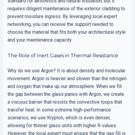
standard for aesthetics and natural insulation, but it
requires diligent maintenance of the exterior cladding to
prevent moisture ingress. By leveraging local expert
networking, you can receive the support needed to
choose the material that fits both your architectural style
and your maintenance capacity.
The Role of Inert Gases in Thermal Resistance
Why do we use Argon? It is about density and molecular
movement. Argon is heavier and slower than the nitrogen
and oxygen that make up our atmosphere. When we fill
the gap between the glass panes with Argon, we create
a viscous barrier that resists the convective loops that
transfer heat. In some extreme high-performance
scenarios, we use Krypton, which is even denser,
allowing for thinner glass units with higher R-values.
However, the local expert must ensure that the gas fill is