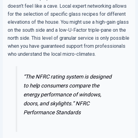
doesn’t feel like a cave. Local expert networking allows
for the selection of specific glass recipes for different
elevations of the house. You might use a high-gain glass
on the south side and a low-U-Factor triple-pane on the
north side. This level of granular service is only possible
when you have guaranteed support from professionals
who understand the local micro-climates.
“The NFRC rating system is designed
to help consumers compare the
energy performance of windows,
doors, and skylights.”
NFRC
Performance Standards