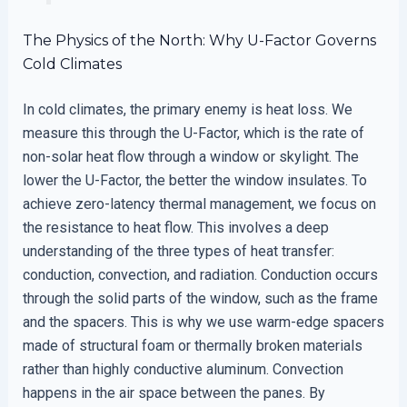
The Physics of the North: Why U-Factor Governs
Cold Climates
In cold climates, the primary enemy is heat loss. We
measure this through the U-Factor, which is the rate of
non-solar heat flow through a window or skylight. The
lower the U-Factor, the better the window insulates. To
achieve zero-latency thermal management, we focus on
the resistance to heat flow. This involves a deep
understanding of the three types of heat transfer:
conduction, convection, and radiation. Conduction occurs
through the solid parts of the window, such as the frame
and the spacers. This is why we use warm-edge spacers
made of structural foam or thermally broken materials
rather than highly conductive aluminum. Convection
happens in the air space between the panes. By