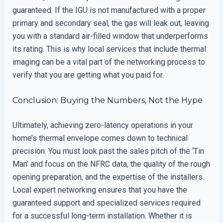
guaranteed. If the IGU is not manufactured with a proper
primary and secondary seal, the gas will leak out, leaving
you with a standard air-filled window that underperforms
its rating. This is why local services that include thermal
imaging can be a vital part of the networking process to
verify that you are getting what you paid for.
Conclusion: Buying the Numbers, Not the Hype
Ultimately, achieving zero-latency operations in your
home’s thermal envelope comes down to technical
precision. You must look past the sales pitch of the ‘Tin
Man’ and focus on the NFRC data, the quality of the rough
opening preparation, and the expertise of the installers.
Local expert networking ensures that you have the
guaranteed support and specialized services required
for a successful long-term installation. Whether it is