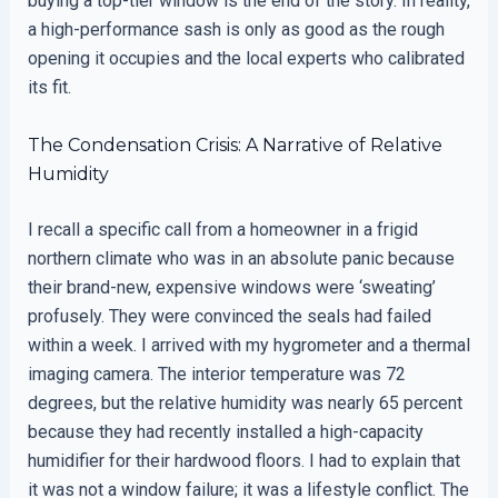
buying a top-tier window is the end of the story. In reality,
a high-performance sash is only as good as the rough
opening it occupies and the local experts who calibrated
its fit.
The Condensation Crisis: A Narrative of Relative
Humidity
I recall a specific call from a homeowner in a frigid
northern climate who was in an absolute panic because
their brand-new, expensive windows were ‘sweating’
profusely. They were convinced the seals had failed
within a week. I arrived with my hygrometer and a thermal
imaging camera. The interior temperature was 72
degrees, but the relative humidity was nearly 65 percent
because they had recently installed a high-capacity
humidifier for their hardwood floors. I had to explain that
it was not a window failure; it was a lifestyle conflict. The