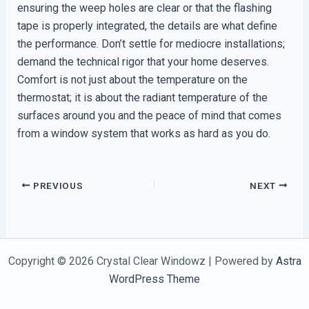
ensuring the weep holes are clear or that the flashing
tape is properly integrated, the details are what define
the performance. Don’t settle for mediocre installations;
demand the technical rigor that your home deserves.
Comfort is not just about the temperature on the
thermostat; it is about the radiant temperature of the
surfaces around you and the peace of mind that comes
from a window system that works as hard as you do.
PREVIOUS
NEXT
Copyright © 2026 Crystal Clear Windowz | Powered by
Astra
WordPress Theme