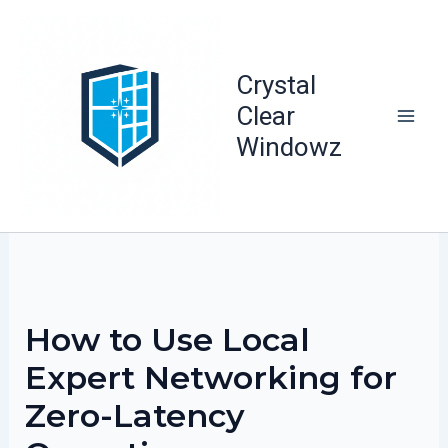
Skip
to
content
Crystal
Clear
Windowz
How to Use Local
Expert Networking for
Zero-Latency