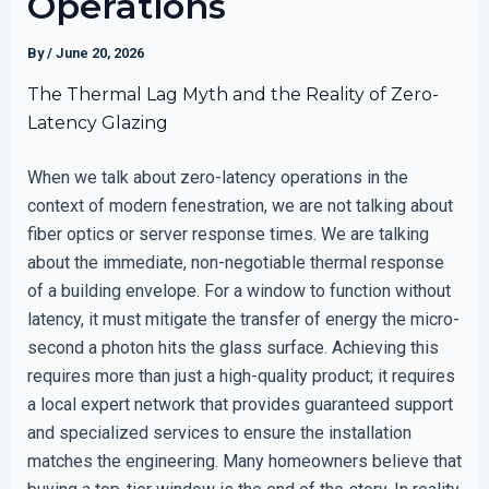
Operations
By
/
June 20, 2026
The Thermal Lag Myth and the Reality of Zero-
Latency Glazing
When we talk about zero-latency operations in the
context of modern fenestration, we are not talking about
fiber optics or server response times. We are talking
about the immediate, non-negotiable thermal response
of a building envelope. For a window to function without
latency, it must mitigate the transfer of energy the micro-
second a photon hits the glass surface. Achieving this
requires more than just a high-quality product; it requires
a local expert network that provides guaranteed support
and specialized services to ensure the installation
matches the engineering. Many homeowners believe that