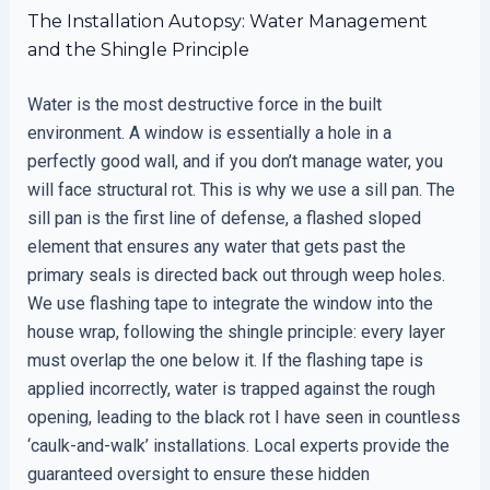
The Installation Autopsy: Water Management
and the Shingle Principle
Water is the most destructive force in the built
environment. A window is essentially a hole in a
perfectly good wall, and if you don’t manage water, you
will face structural rot. This is why we use a sill pan. The
sill pan is the first line of defense, a flashed sloped
element that ensures any water that gets past the
primary seals is directed back out through weep holes.
We use flashing tape to integrate the window into the
house wrap, following the shingle principle: every layer
must overlap the one below it. If the flashing tape is
applied incorrectly, water is trapped against the rough
opening, leading to the black rot I have seen in countless
‘caulk-and-walk’ installations. Local experts provide the
guaranteed oversight to ensure these hidden