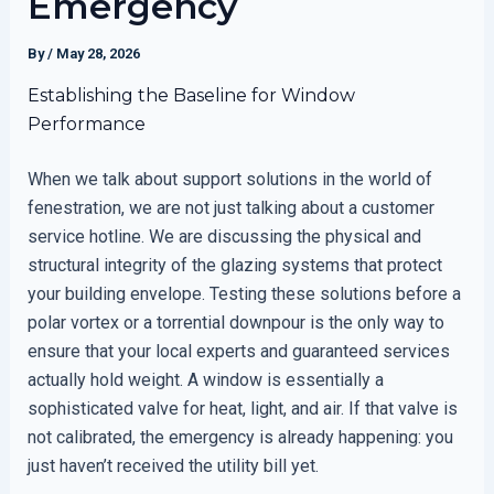
Emergency
By
/
May 28, 2026
Establishing the Baseline for Window
Performance
When we talk about support solutions in the world of
fenestration, we are not just talking about a customer
service hotline. We are discussing the physical and
structural integrity of the glazing systems that protect
your building envelope. Testing these solutions before a
polar vortex or a torrential downpour is the only way to
ensure that your local experts and guaranteed services
actually hold weight. A window is essentially a
sophisticated valve for heat, light, and air. If that valve is
not calibrated, the emergency is already happening: you
just haven’t received the utility bill yet.