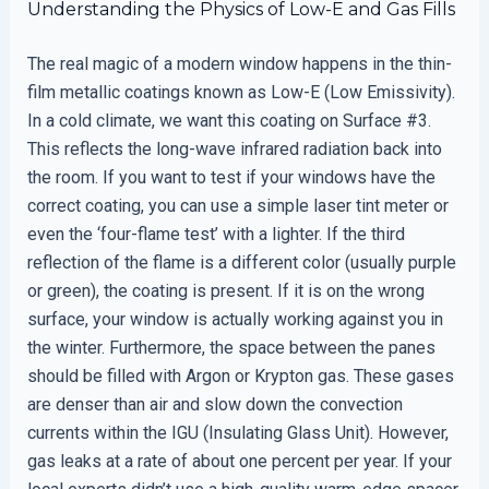
Understanding the Physics of Low-E and Gas Fills
The real magic of a modern window happens in the thin-
film metallic coatings known as Low-E (Low Emissivity).
In a cold climate, we want this coating on Surface #3.
This reflects the long-wave infrared radiation back into
the room. If you want to test if your windows have the
correct coating, you can use a simple laser tint meter or
even the ‘four-flame test’ with a lighter. If the third
reflection of the flame is a different color (usually purple
or green), the coating is present. If it is on the wrong
surface, your window is actually working against you in
the winter. Furthermore, the space between the panes
should be filled with Argon or Krypton gas. These gases
are denser than air and slow down the convection
currents within the IGU (Insulating Glass Unit). However,
gas leaks at a rate of about one percent per year. If your