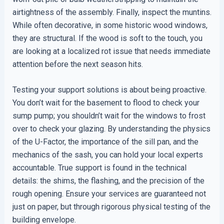
airtightness of the assembly. Finally, inspect the muntins.
While often decorative, in some historic wood windows,
they are structural. If the wood is soft to the touch, you
are looking at a localized rot issue that needs immediate
attention before the next season hits.
Testing your support solutions is about being proactive.
You don’t wait for the basement to flood to check your
sump pump; you shouldn’t wait for the windows to frost
over to check your glazing. By understanding the physics
of the U-Factor, the importance of the sill pan, and the
mechanics of the sash, you can hold your local experts
accountable. True support is found in the technical
details: the shims, the flashing, and the precision of the
rough opening. Ensure your services are guaranteed not
just on paper, but through rigorous physical testing of the
building envelope.