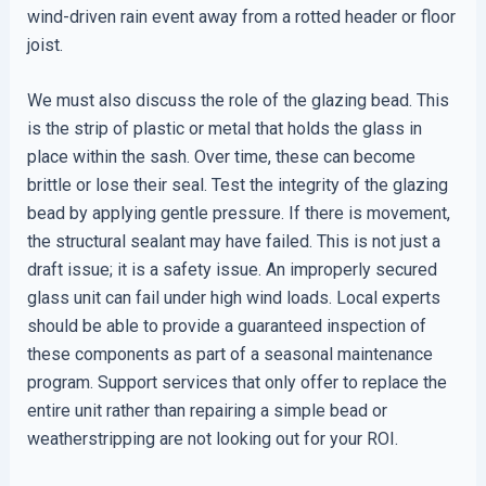
wind-driven rain event away from a rotted header or floor
joist.
We must also discuss the role of the glazing bead. This
is the strip of plastic or metal that holds the glass in
place within the sash. Over time, these can become
brittle or lose their seal. Test the integrity of the glazing
bead by applying gentle pressure. If there is movement,
the structural sealant may have failed. This is not just a
draft issue; it is a safety issue. An improperly secured
glass unit can fail under high wind loads. Local experts
should be able to provide a guaranteed inspection of
these components as part of a seasonal maintenance
program. Support services that only offer to replace the
entire unit rather than repairing a simple bead or
weatherstripping are not looking out for your ROI.