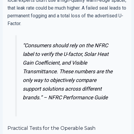
local experts didn’t use a high-quality warm-edge spacer,
that leak rate could be much higher. A failed seal leads to
permanent fogging and a total loss of the advertised U-
Factor.
“Consumers should rely on the NFRC
label to verify the U-factor, Solar Heat
Gain Coefficient, and Visible
Transmittance. These numbers are the
only way to objectively compare
support solutions across different
brands.” –
NFRC Performance Guide
Practical Tests for the Operable Sash