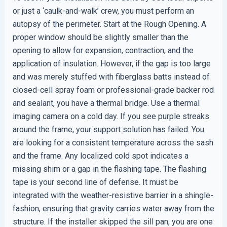
or just a ‘caulk-and-walk’ crew, you must perform an
autopsy of the perimeter. Start at the Rough Opening. A
proper window should be slightly smaller than the
opening to allow for expansion, contraction, and the
application of insulation. However, if the gap is too large
and was merely stuffed with fiberglass batts instead of
closed-cell spray foam or professional-grade backer rod
and sealant, you have a thermal bridge. Use a thermal
imaging camera on a cold day. If you see purple streaks
around the frame, your support solution has failed. You
are looking for a consistent temperature across the sash
and the frame. Any localized cold spot indicates a
missing shim or a gap in the flashing tape. The flashing
tape is your second line of defense. It must be
integrated with the weather-resistive barrier in a shingle-
fashion, ensuring that gravity carries water away from the
structure. If the installer skipped the sill pan, you are one