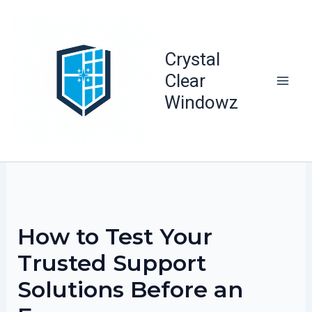
Skip
to
content
Crystal
Clear
Windowz
How to Test Your
Trusted Support
Solutions Before an