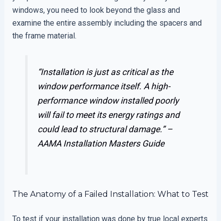
windows, you need to look beyond the glass and
examine the entire assembly including the spacers and
the frame material.
“Installation is just as critical as the
window performance itself. A high-
performance window installed poorly
will fail to meet its energy ratings and
could lead to structural damage.” –
AAMA Installation Masters Guide
The Anatomy of a Failed Installation: What to Test
To test if your installation was done by true local experts