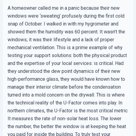
A homeowner called me in a panic because their new
windows were ‘sweating’ profusely during the first cold
snap of October. I walked in with my hygrometer and
showed them the humidity was 60 percent. It wasn’t the
windows; it was their lifestyle and a lack of proper
mechanical ventilation. This is a prime example of why
testing your support solutions: both the physical product
and the expertise of your local services: is critical. Had
they understood the dew point dynamics of their new
high-performance glass, they would have known how to
manage their interior climate before the condensation
turned into a mold concern on the drywall. This is where
the technical reality of the U-Factor comes into play. In
northern climates, the U-Factor is the most critical metric.
It measures the rate of non-solar heat loss. The lower
the number, the better the window is at keeping the heat
you paid for inside the building. To truly test your