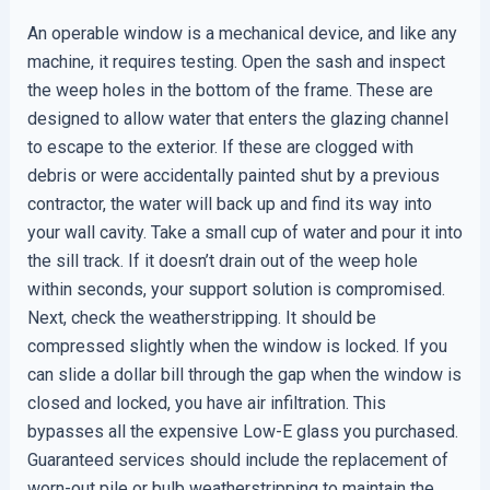
An operable window is a mechanical device, and like any
machine, it requires testing. Open the sash and inspect
the weep holes in the bottom of the frame. These are
designed to allow water that enters the glazing channel
to escape to the exterior. If these are clogged with
debris or were accidentally painted shut by a previous
contractor, the water will back up and find its way into
your wall cavity. Take a small cup of water and pour it into
the sill track. If it doesn’t drain out of the weep hole
within seconds, your support solution is compromised.
Next, check the weatherstripping. It should be
compressed slightly when the window is locked. If you
can slide a dollar bill through the gap when the window is
closed and locked, you have air infiltration. This
bypasses all the expensive Low-E glass you purchased.
Guaranteed services should include the replacement of
worn-out pile or bulb weatherstripping to maintain the