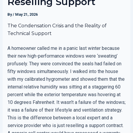
Reselling Support
By
/
May 21, 2026
The Condensation Crisis and the Reality of
Technical Support
A homeowner called me in a panic last winter because
their new high-performance windows were ‘sweating’
profusely. They were convinced the seals had failed on
fifty windows simultaneously. I walked into the house
with my calibrated hygrometer and showed them that the
internal relative humidity was sitting at a staggering 60
percent while the exterior temperature was hovering at
10 degrees Fahrenheit. It wasn’t a failure of the windows;
it was a failure of their lifestyle and ventilation strategy.
This is the difference between a local expert and a
service provider who is just reselling a support contract.