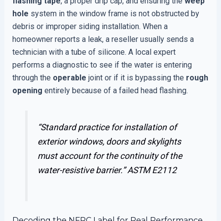
flashing tape
, a proper drip cap, and ensuring the
weep
hole
system in the window frame is not obstructed by
debris or improper siding installation. When a
homeowner reports a leak, a reseller usually sends a
technician with a tube of silicone. A local expert
performs a diagnostic to see if the water is entering
through the
operable
joint or if it is bypassing the
rough
opening
entirely because of a failed head flashing.
“Standard practice for installation of
exterior windows, doors and skylights
must account for the continuity of the
water-resistive barrier.”
ASTM E2112
Decoding the NFRC Label for Real Performance