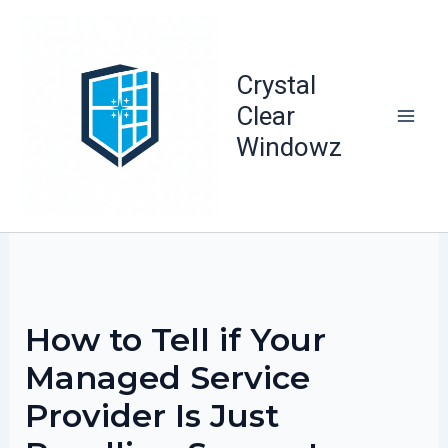
Skip
to
content
Crystal
Clear
Windowz
How to Tell if Your
Managed Service
Provider Is Just