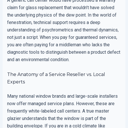
A generic call center would have processed a warranty
claim for glass replacement that wouldn’t have solved
the underlying physics of the dew point. In the world of
fenestration, technical support requires a deep
understanding of psychrometrics and thermal dynamics,
not just a script. When you pay for guaranteed services,
you are often paying for a middleman who lacks the
diagnostic tools to distinguish between a product defect
and an environmental condition.
The Anatomy of a Service Reseller vs. Local
Experts
Many national window brands and large-scale installers
now offer managed service plans. However, these are
frequently white-labeled call centers. A true master
glazier understands that the window is part of the
building envelope. If you are in a cold climate like