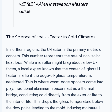
will fail.”
AAMA Installation Masters
Guide
The Science of the U-Factor in Cold Climates
In northern regions, the U-factor is the primary metric of
concern. This number represents the rate of non-solar
heat loss. While a reseller might brag about a low U-
factor, a local expert knows that the center-of-glass U-
factor is a lie if the edge-of-glass temperature is
neglected. This is where warm-edge spacers come into
play. Traditional aluminum spacers act as a thermal
bridge, conducting cold directly from the exterior lite to
the interior lite. This drops the glass temperature below
the dew point, leading to the mold-inducing moisture I