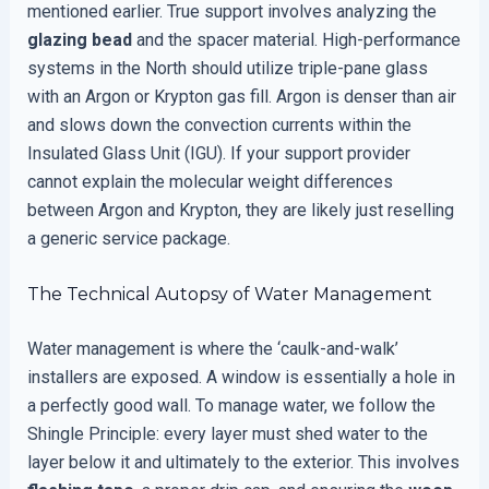
mentioned earlier. True support involves analyzing the
glazing bead
and the spacer material. High-performance
systems in the North should utilize triple-pane glass
with an Argon or Krypton gas fill. Argon is denser than air
and slows down the convection currents within the
Insulated Glass Unit (IGU). If your support provider
cannot explain the molecular weight differences
between Argon and Krypton, they are likely just reselling
a generic service package.
The Technical Autopsy of Water Management
Water management is where the ‘caulk-and-walk’
installers are exposed. A window is essentially a hole in
a perfectly good wall. To manage water, we follow the
Shingle Principle: every layer must shed water to the
layer below it and ultimately to the exterior. This involves