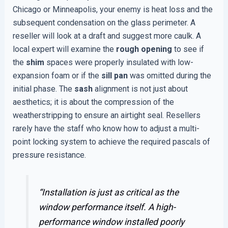
Chicago or Minneapolis, your enemy is heat loss and the
subsequent condensation on the glass perimeter. A
reseller will look at a draft and suggest more caulk. A
local expert will examine the
rough opening
to see if
the
shim
spaces were properly insulated with low-
expansion foam or if the
sill pan
was omitted during the
initial phase. The
sash
alignment is not just about
aesthetics; it is about the compression of the
weatherstripping to ensure an airtight seal. Resellers
rarely have the staff who know how to adjust a multi-
point locking system to achieve the required pascals of
pressure resistance.
“Installation is just as critical as the
window performance itself. A high-
performance window installed poorly