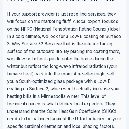
If your support provider is just reselling services, they
will focus on the marketing fluff. A local expert focuses
on the NFRC (National Fenestration Rating Council) label.
In a cold climate, we look for a Low-E coating on Surface
3. Why Surface 3? Because that is the interior-facing
surface of the outboard lite. By placing the coating there,
we allow solar heat gain to enter the home during the
winter but reflect the long-wave infrared radiation (your
furnace heat) back into the room. A reseller might sell
you a South-optimized glass package with a Low-E
coating on Surface 2, which would actually increase your
heating bills in a Minneapolis winter. This level of
technical nuance is what defines local expertise. They
understand that the Solar Heat Gain Coefficient (SHGC)
needs to be balanced against the U-factor based on your
specific cardinal orientation and local shading factors.