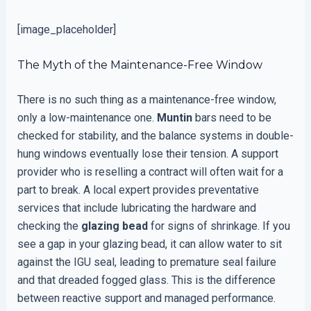
[image_placeholder]
The Myth of the Maintenance-Free Window
There is no such thing as a maintenance-free window,
only a low-maintenance one.
Muntin
bars need to be
checked for stability, and the balance systems in double-
hung windows eventually lose their tension. A support
provider who is reselling a contract will often wait for a
part to break. A local expert provides preventative
services that include lubricating the hardware and
checking the
glazing bead
for signs of shrinkage. If you
see a gap in your glazing bead, it can allow water to sit
against the IGU seal, leading to premature seal failure
and that dreaded fogged glass. This is the difference
between reactive support and managed performance.