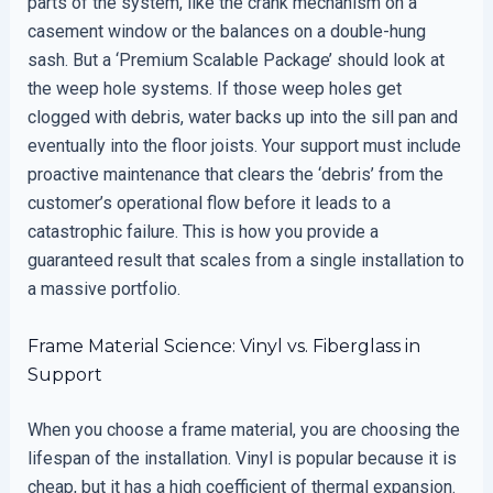
parts of the system, like the crank mechanism on a
casement window or the balances on a double-hung
sash. But a ‘Premium Scalable Package’ should look at
the weep hole systems. If those weep holes get
clogged with debris, water backs up into the sill pan and
eventually into the floor joists. Your support must include
proactive maintenance that clears the ‘debris’ from the
customer’s operational flow before it leads to a
catastrophic failure. This is how you provide a
guaranteed result that scales from a single installation to
a massive portfolio.
Frame Material Science: Vinyl vs. Fiberglass in
Support
When you choose a frame material, you are choosing the
lifespan of the installation. Vinyl is popular because it is
cheap, but it has a high coefficient of thermal expansion.