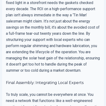
fixed light in a storefront needs the gaskets checked
every decade. The ROI on a high-performance support
plan isn’t always immediate in the way a ‘Tin Man’
salesman might claim. It’s not just about the energy
savings on the monthly bill; it’s about the avoided cost of
a full-frame tear-out twenty years down the line. By
structuring your support with local experts who can
perform regular shimming and hardware lubrication, you
are extending the lifecycle of the operation. You are
managing the solar heat gain of the relationship, ensuring
it doesn’t get too hot to handle during the peak of
summer or too cold during a market downturn.
Final Assembly: Integrating Local Experts
To truly scale, you cannot be everywhere at once. You
need a network that functions like a well-engineered