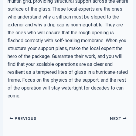
muntin grid, providing structural support across the entire
surface of the glass. These local experts are the ones
who understand why a sill pan must be sloped to the
exterior and why a drip cap is non-negotiable. They are
the ones who will ensure that the rough opening is
flashed correctly with self-healing membrane. When you
structure your support plans, make the local expert the
hero of the package. Guarantee their work, and you will
find that your scalable operations are as clear and
resilient as a tempered lites of glass in a hurricane-rated
frame. Focus on the physics of the support, and the rest
of the operation will stay watertight for decades to can
come.
PREVIOUS
NEXT