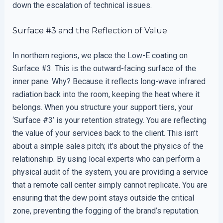
down the escalation of technical issues.
Surface #3 and the Reflection of Value
In northern regions, we place the Low-E coating on
Surface #3. This is the outward-facing surface of the
inner pane. Why? Because it reflects long-wave infrared
radiation back into the room, keeping the heat where it
belongs. When you structure your support tiers, your
‘Surface #3’ is your retention strategy. You are reflecting
the value of your services back to the client. This isn’t
about a simple sales pitch; it’s about the physics of the
relationship. By using local experts who can perform a
physical audit of the system, you are providing a service
that a remote call center simply cannot replicate. You are
ensuring that the dew point stays outside the critical
zone, preventing the fogging of the brand’s reputation.