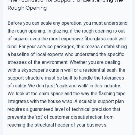
The Foundation of Support: Understanding the
Rough Opening
Before you can scale any operation, you must understand
the rough opening. In glazing, if the rough opening is out
of square, even the most expensive fiberglass sash will
bind. For your service packages, this means establishing
a baseline of local experts who understand the specific
stresses of the environment. Whether you are dealing
with a skyscraper’s curtain wall or a residential sash, the
support structure must be built to handle the tolerances
of reality. We don’t just ‘caulk and walk’ in this industry.
We look at the shim space and the way the flashing tape
integrates with the house wrap. A scalable support plan
requires a guaranteed level of technical precision that
prevents the ‘rot’ of customer dissatisfaction from
reaching the structural header of your business.