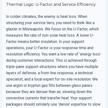
Thermal Logic: U-Factor and Service Efficiency
In colder climates, the enemy is heat loss. When
structuring your service tiers, you need to think like a
glazier in Minneapolis. We focus on the U-Factor, which
measures the rate of non-solar heat loss. A lower U-
Factor means better insulation. In your support
operations, your U-Factor is your response time and
resolution efficiency. You want a low rate of ‘energy loss’
during customer interactions. This is achieved through
triple-pane support structures where you have multiple
layers of defense: a front-line response, a technical
specialist, and a local expert for on-site resolution. We
use argon or krypton gas fills between glass panes
because they are denser than air, slowing down the
convective currents that transfer heat. Your support
packages should similarly use ‘dense’ expertise to slow