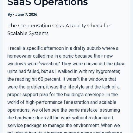
SaaS Operations
By
/
June 7, 2026
The Condensation Crisis: A Reality Check for
Scalable Systems
I recall a specific afternoon in a drafty suburb where a
homeowner called me in a panic because their new
windows were ‘sweating.’ They were convinced the glass
units had failed, but as I walked in with my hygrometer,
the reading hit 60 percent. It wasn’t the windows that
were the problem; it was the lifestyle and the lack of a
proper support plan for the building’s envelope. In the
world of high-performance fenestration and scalable
operations, we often see the same mistake: assuming
the hardware does all the work without a structured
service package to manage the environment. When we