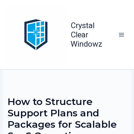
Skip
to
content
Crystal
Clear
Windowz
How to Structure
Support Plans and
Packages for Scalable