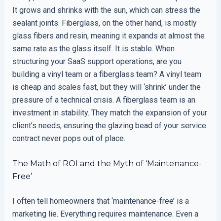
It grows and shrinks with the sun, which can stress the
sealant joints. Fiberglass, on the other hand, is mostly
glass fibers and resin, meaning it expands at almost the
same rate as the glass itself. It is stable. When
structuring your SaaS support operations, are you
building a vinyl team or a fiberglass team? A vinyl team
is cheap and scales fast, but they will ‘shrink’ under the
pressure of a technical crisis. A fiberglass team is an
investment in stability. They match the expansion of your
client’s needs, ensuring the glazing bead of your service
contract never pops out of place.
The Math of ROI and the Myth of ‘Maintenance-
Free’
I often tell homeowners that ‘maintenance-free’ is a
marketing lie. Everything requires maintenance. Even a