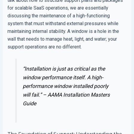
talk about how to structure support plans and packages
for scalable SaaS operations, we are essentially
discussing the maintenance of a high-functioning
system that must withstand external pressures while
maintaining internal stability. A window is a hole in the
wall that needs to manage heat, light, and water; your
support operations are no different.
“Installation is just as critical as the
window performance itself. A high-
performance window installed poorly
will fail.” –
AAMA Installation Masters
Guide