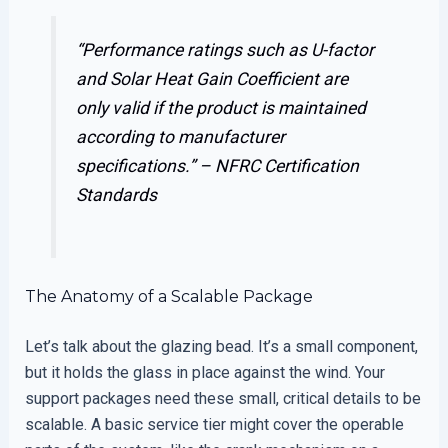
“Performance ratings such as U-factor
and Solar Heat Gain Coefficient are
only valid if the product is maintained
according to manufacturer
specifications.” –
NFRC Certification
Standards
The Anatomy of a Scalable Package
Let’s talk about the glazing bead. It’s a small component,
but it holds the glass in place against the wind. Your
support packages need these small, critical details to be
scalable. A basic service tier might cover the operable