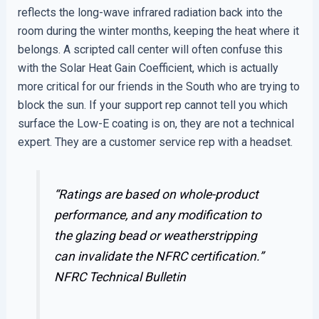
reflects the long-wave infrared radiation back into the
room during the winter months, keeping the heat where it
belongs. A scripted call center will often confuse this
with the Solar Heat Gain Coefficient, which is actually
more critical for our friends in the South who are trying to
block the sun. If your support rep cannot tell you which
surface the Low-E coating is on, they are not a technical
expert. They are a customer service rep with a headset.
“Ratings are based on whole-product
performance, and any modification to
the glazing bead or weatherstripping
can invalidate the NFRC certification.”
NFRC Technical Bulletin