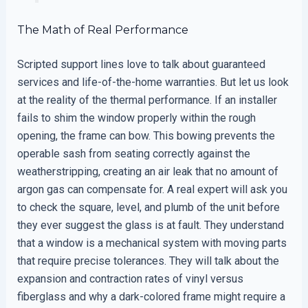
The Math of Real Performance
Scripted support lines love to talk about guaranteed
services and life-of-the-home warranties. But let us look
at the reality of the thermal performance. If an installer
fails to shim the window properly within the rough
opening, the frame can bow. This bowing prevents the
operable sash from seating correctly against the
weatherstripping, creating an air leak that no amount of
argon gas can compensate for. A real expert will ask you
to check the square, level, and plumb of the unit before
they ever suggest the glass is at fault. They understand
that a window is a mechanical system with moving parts
that require precise tolerances. They will talk about the
expansion and contraction rates of vinyl versus
fiberglass and why a dark-colored frame might require a