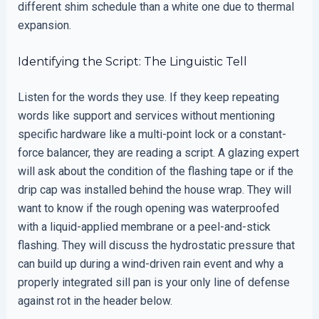
different shim schedule than a white one due to thermal
expansion.
Identifying the Script: The Linguistic Tell
Listen for the words they use. If they keep repeating
words like support and services without mentioning
specific hardware like a multi-point lock or a constant-
force balancer, they are reading a script. A glazing expert
will ask about the condition of the flashing tape or if the
drip cap was installed behind the house wrap. They will
want to know if the rough opening was waterproofed
with a liquid-applied membrane or a peel-and-stick
flashing. They will discuss the hydrostatic pressure that
can build up during a wind-driven rain event and why a
properly integrated sill pan is your only line of defense
against rot in the header below.