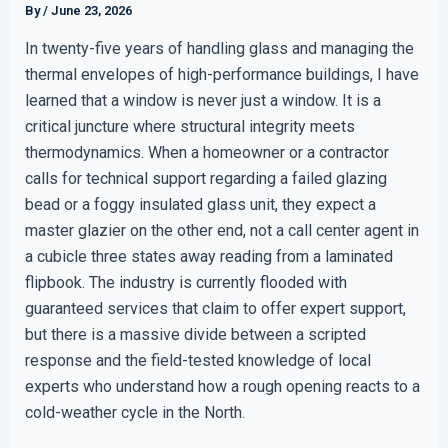
By
/
June 23, 2026
In twenty-five years of handling glass and managing the
thermal envelopes of high-performance buildings, I have
learned that a window is never just a window. It is a
critical juncture where structural integrity meets
thermodynamics. When a homeowner or a contractor
calls for technical support regarding a failed glazing
bead or a foggy insulated glass unit, they expect a
master glazier on the other end, not a call center agent in
a cubicle three states away reading from a laminated
flipbook. The industry is currently flooded with
guaranteed services that claim to offer expert support,
but there is a massive divide between a scripted
response and the field-tested knowledge of local
experts who understand how a rough opening reacts to a
cold-weather cycle in the North.