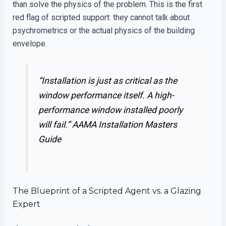
than solve the physics of the problem. This is the first
red flag of scripted support: they cannot talk about
psychrometrics or the actual physics of the building
envelope.
“Installation is just as critical as the
window performance itself. A high-
performance window installed poorly
will fail.”
AAMA Installation Masters
Guide
The Blueprint of a Scripted Agent vs. a Glazing
Expert