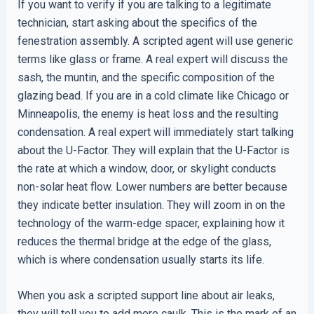
If you want to verify if you are talking to a legitimate
technician, start asking about the specifics of the
fenestration assembly. A scripted agent will use generic
terms like glass or frame. A real expert will discuss the
sash, the muntin, and the specific composition of the
glazing bead. If you are in a cold climate like Chicago or
Minneapolis, the enemy is heat loss and the resulting
condensation. A real expert will immediately start talking
about the U-Factor. They will explain that the U-Factor is
the rate at which a window, door, or skylight conducts
non-solar heat flow. Lower numbers are better because
they indicate better insulation. They will zoom in on the
technology of the warm-edge spacer, explaining how it
reduces the thermal bridge at the edge of the glass,
which is where condensation usually starts its life.
When you ask a scripted support line about air leaks,
they will tell you to add more caulk. This is the mark of an