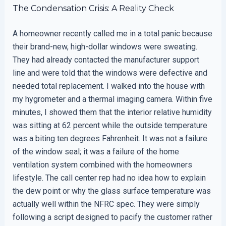
The Condensation Crisis: A Reality Check
A homeowner recently called me in a total panic because
their brand-new, high-dollar windows were sweating.
They had already contacted the manufacturer support
line and were told that the windows were defective and
needed total replacement. I walked into the house with
my hygrometer and a thermal imaging camera. Within five
minutes, I showed them that the interior relative humidity
was sitting at 62 percent while the outside temperature
was a biting ten degrees Fahrenheit. It was not a failure
of the window seal; it was a failure of the home
ventilation system combined with the homeowners
lifestyle. The call center rep had no idea how to explain
the dew point or why the glass surface temperature was
actually well within the NFRC spec. They were simply
following a script designed to pacify the customer rather