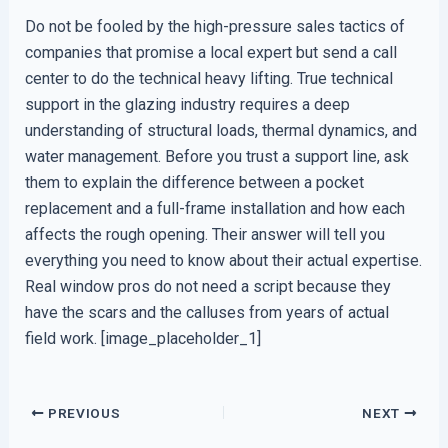
Do not be fooled by the high-pressure sales tactics of
companies that promise a local expert but send a call
center to do the technical heavy lifting. True technical
support in the glazing industry requires a deep
understanding of structural loads, thermal dynamics, and
water management. Before you trust a support line, ask
them to explain the difference between a pocket
replacement and a full-frame installation and how each
affects the rough opening. Their answer will tell you
everything you need to know about their actual expertise.
Real window pros do not need a script because they
have the scars and the calluses from years of actual
field work. [image_placeholder_1]
PREVIOUS
NEXT