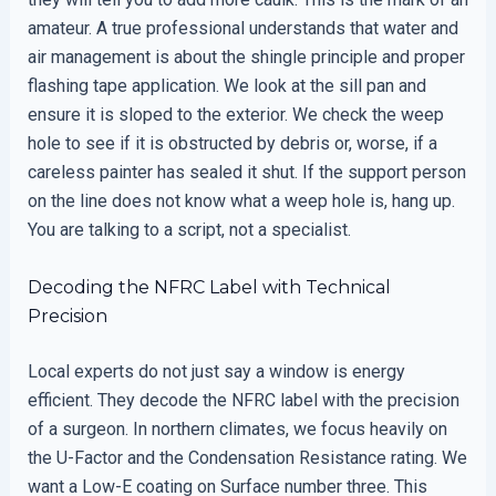
amateur. A true professional understands that water and
air management is about the shingle principle and proper
flashing tape application. We look at the sill pan and
ensure it is sloped to the exterior. We check the weep
hole to see if it is obstructed by debris or, worse, if a
careless painter has sealed it shut. If the support person
on the line does not know what a weep hole is, hang up.
You are talking to a script, not a specialist.
Decoding the NFRC Label with Technical
Precision
Local experts do not just say a window is energy
efficient. They decode the NFRC label with the precision
of a surgeon. In northern climates, we focus heavily on
the U-Factor and the Condensation Resistance rating. We
want a Low-E coating on Surface number three. This