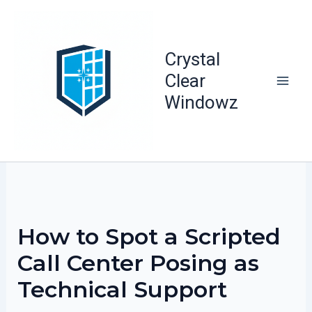
Skip
to
content
Crystal
Clear
Windowz
How to Spot a Scripted
Call Center Posing as
Technical Support