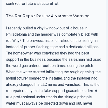
contract for future structural rot.
The Rot Repair Reality: A Narrative Warning
I recently pulled a vinyl window out of a house in
Philadelphia and the header was completely black with
rot. Why? The previous installer relied on the nailing fin
instead of proper flashing tape and a dedicated sill pan.
The homeowner was convinced they had the best
support in the business because the salesman had used
the word guaranteed fourteen times during the pitch.
When the water started infiltrating the rough opening, the
manufacturer blamed the installer, and the installer had
already changed his LLC name and vanished. This is the
rot repair reality that a fake support guarantee hides. A
true professional understands the shingle principle:
water must always be directed down and out, never