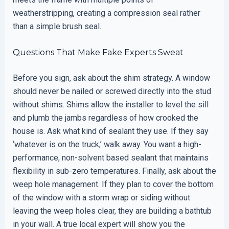
weatherstripping, creating a compression seal rather
than a simple brush seal.
Questions That Make Fake Experts Sweat
Before you sign, ask about the shim strategy. A window
should never be nailed or screwed directly into the stud
without shims. Shims allow the installer to level the sill
and plumb the jambs regardless of how crooked the
house is. Ask what kind of sealant they use. If they say
‘whatever is on the truck,’ walk away. You want a high-
performance, non-solvent based sealant that maintains
flexibility in sub-zero temperatures. Finally, ask about the
weep hole management. If they plan to cover the bottom
of the window with a storm wrap or siding without
leaving the weep holes clear, they are building a bathtub
in your wall. A true local expert will show you the