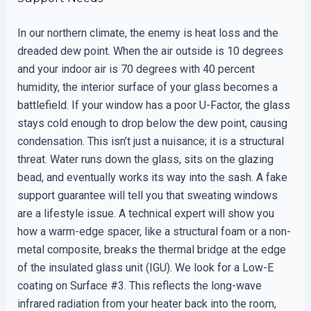
In our northern climate, the enemy is heat loss and the
dreaded dew point. When the air outside is 10 degrees
and your indoor air is 70 degrees with 40 percent
humidity, the interior surface of your glass becomes a
battlefield. If your window has a poor U-Factor, the glass
stays cold enough to drop below the dew point, causing
condensation. This isn’t just a nuisance; it is a structural
threat. Water runs down the glass, sits on the glazing
bead, and eventually works its way into the sash. A fake
support guarantee will tell you that sweating windows
are a lifestyle issue. A technical expert will show you
how a warm-edge spacer, like a structural foam or a non-
metal composite, breaks the thermal bridge at the edge
of the insulated glass unit (IGU). We look for a Low-E
coating on Surface #3. This reflects the long-wave
infrared radiation from your heater back into the room,