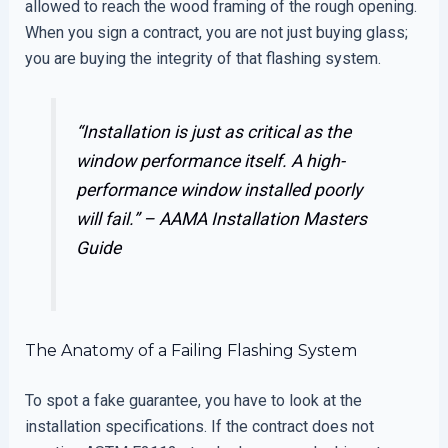
allowed to reach the wood framing of the rough opening.
When you sign a contract, you are not just buying glass;
you are buying the integrity of that flashing system.
“Installation is just as critical as the
window performance itself. A high-
performance window installed poorly
will fail.” –
AAMA Installation Masters
Guide
The Anatomy of a Failing Flashing System
To spot a fake guarantee, you have to look at the
installation specifications. If the contract does not