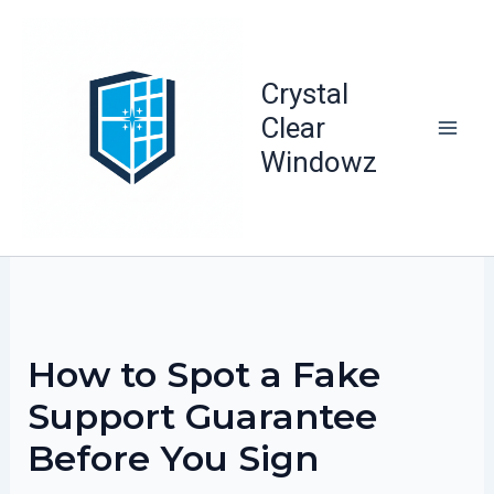
Skip
to
content
Crystal
Clear
Windowz
How to Spot a Fake
Support Guarantee
Before You Sign