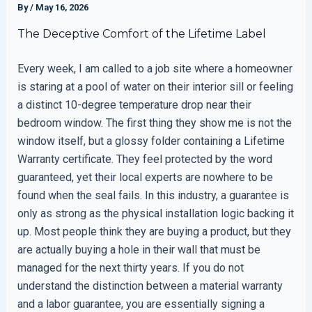
By
/
May 16, 2026
The Deceptive Comfort of the Lifetime Label
Every week, I am called to a job site where a homeowner
is staring at a pool of water on their interior sill or feeling
a distinct 10-degree temperature drop near their
bedroom window. The first thing they show me is not the
window itself, but a glossy folder containing a Lifetime
Warranty certificate. They feel protected by the word
guaranteed, yet their local experts are nowhere to be
found when the seal fails. In this industry, a guarantee is
only as strong as the physical installation logic backing it
up. Most people think they are buying a product, but they
are actually buying a hole in their wall that must be
managed for the next thirty years. If you do not
understand the distinction between a material warranty
and a labor guarantee, you are essentially signing a