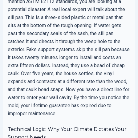
mention ASTM E2112 standards, you are looking at a
potential disaster. A real local expert will talk about the
sill pan. This is a three-sided plastic or metal pan that
sits at the bottom of the rough opening. If water gets
past the secondary seals of the sash, the sill pan
catches it and directs it through the weep hole to the
exterior. Fake support systems skip the sill pan because
it takes twenty minutes longer to install and costs an
extra fifteen dollars. Instead, they use a bead of cheap
caulk. Over five years, the house settles, the vinyl
expands and contracts at a different rate than the wood,
and that caulk bead snaps. Now you have a direct line for
water to enter your wall cavity. By the time you notice the
mold, your lifetime guarantee has expired due to
improper maintenance.
Technical Logic: Why Your Climate Dictates Your
Support Needs