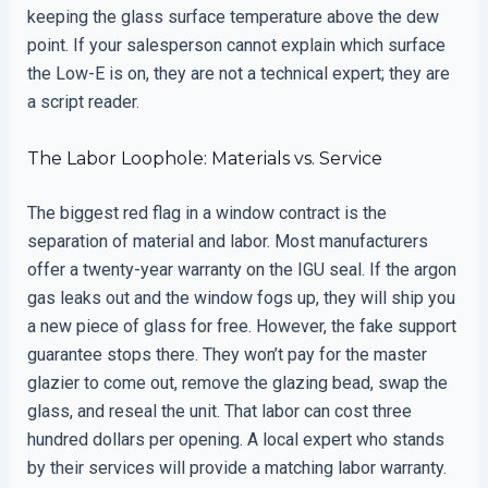
keeping the glass surface temperature above the dew
point. If your salesperson cannot explain which surface
the Low-E is on, they are not a technical expert; they are
a script reader.
The Labor Loophole: Materials vs. Service
The biggest red flag in a window contract is the
separation of material and labor. Most manufacturers
offer a twenty-year warranty on the IGU seal. If the argon
gas leaks out and the window fogs up, they will ship you
a new piece of glass for free. However, the fake support
guarantee stops there. They won’t pay for the master
glazier to come out, remove the glazing bead, swap the
glass, and reseal the unit. That labor can cost three
hundred dollars per opening. A local expert who stands
by their services will provide a matching labor warranty.