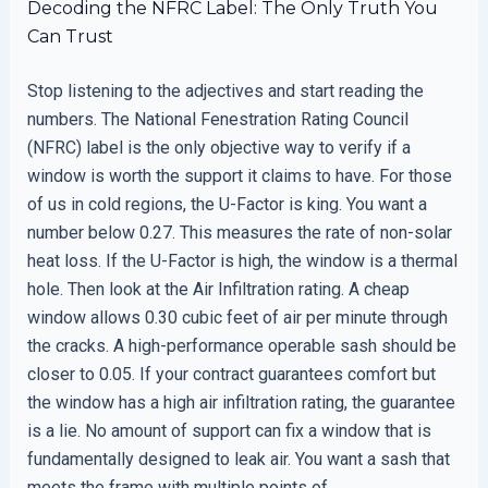
Decoding the NFRC Label: The Only Truth You
Can Trust
Stop listening to the adjectives and start reading the
numbers. The National Fenestration Rating Council
(NFRC) label is the only objective way to verify if a
window is worth the support it claims to have. For those
of us in cold regions, the U-Factor is king. You want a
number below 0.27. This measures the rate of non-solar
heat loss. If the U-Factor is high, the window is a thermal
hole. Then look at the Air Infiltration rating. A cheap
window allows 0.30 cubic feet of air per minute through
the cracks. A high-performance operable sash should be
closer to 0.05. If your contract guarantees comfort but
the window has a high air infiltration rating, the guarantee
is a lie. No amount of support can fix a window that is
fundamentally designed to leak air. You want a sash that
meets the frame with multiple points of