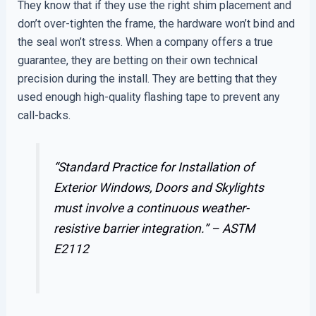
They know that if they use the right shim placement and
don’t over-tighten the frame, the hardware won’t bind and
the seal won’t stress. When a company offers a true
guarantee, they are betting on their own technical
precision during the install. They are betting that they
used enough high-quality flashing tape to prevent any
call-backs.
“Standard Practice for Installation of
Exterior Windows, Doors and Skylights
must involve a continuous weather-
resistive barrier integration.” –
ASTM
E2112