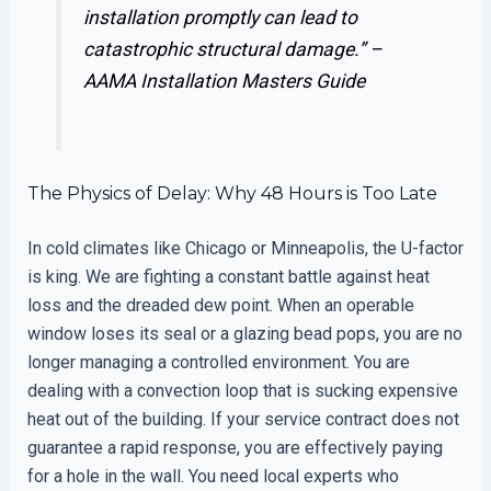
installation promptly can lead to
catastrophic structural damage.” –
AAMA Installation Masters Guide
The Physics of Delay: Why 48 Hours is Too Late
In cold climates like Chicago or Minneapolis, the U-factor
is king. We are fighting a constant battle against heat
loss and the dreaded dew point. When an operable
window loses its seal or a glazing bead pops, you are no
longer managing a controlled environment. You are
dealing with a convection loop that is sucking expensive
heat out of the building. If your service contract does not
guarantee a rapid response, you are effectively paying
for a hole in the wall. You need local experts who