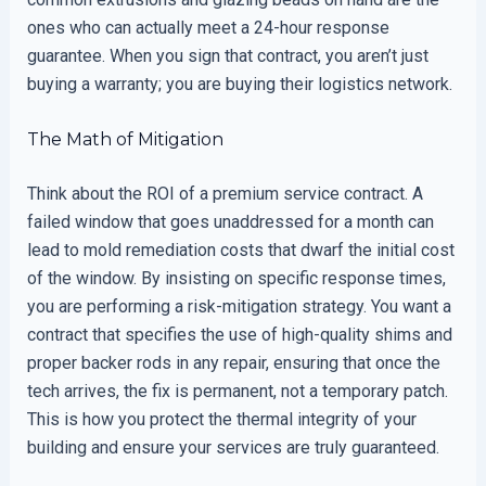
ones who can actually meet a 24-hour response
guarantee. When you sign that contract, you aren’t just
buying a warranty; you are buying their logistics network.
The Math of Mitigation
Think about the ROI of a premium service contract. A
failed window that goes unaddressed for a month can
lead to mold remediation costs that dwarf the initial cost
of the window. By insisting on specific response times,
you are performing a risk-mitigation strategy. You want a
contract that specifies the use of high-quality shims and
proper backer rods in any repair, ensuring that once the
tech arrives, the fix is permanent, not a temporary patch.
This is how you protect the thermal integrity of your
building and ensure your services are truly guaranteed.