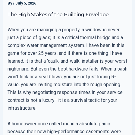
By
/
July 5, 2026
The High Stakes of the Building Envelope
When you are managing a property, a window is never
just a piece of glass; it is a critical thermal bridge and a
complex water management system. I have been in this
game for over 25 years, and if there is one thing I have
learned, it is that a ‘caulk-and-walk’ installer is your worst
nightmare. But even the best hardware fails. When a sash
won’t lock or a seal blows, you are not just losing R-
value; you are inviting moisture into the rough opening.
This is why negotiating response times in your service
contract is not a luxury—it is a survival tactic for your
infrastructure.
A homeowner once called me in a absolute panic
because their new high-performance casements were