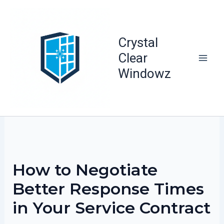
Skip
to
content
Crystal
Clear
Windowz
How to Negotiate
Better Response Times
in Your Service Contract