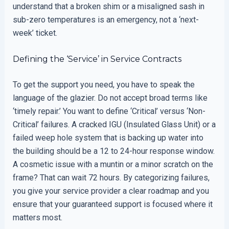
understand that a broken shim or a misaligned sash in
sub-zero temperatures is an emergency, not a ‘next-
week’ ticket.
Defining the ‘Service’ in Service Contracts
To get the support you need, you have to speak the
language of the glazier. Do not accept broad terms like
‘timely repair.’ You want to define ‘Critical’ versus ‘Non-
Critical’ failures. A cracked IGU (Insulated Glass Unit) or a
failed weep hole system that is backing up water into
the building should be a 12 to 24-hour response window.
A cosmetic issue with a muntin or a minor scratch on the
frame? That can wait 72 hours. By categorizing failures,
you give your service provider a clear roadmap and you
ensure that your guaranteed support is focused where it
matters most.