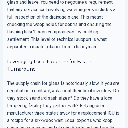
glass and leave. You need to negotiate a requirement
that any service call involving water ingress includes a
full inspection of the drainage plane. This means
checking the weep holes for debris and ensuring the
flashing hasn’t been compromised by building
settlement. This level of technical support is what
separates a master glazier from a handyman.
Leveraging Local Expertise for Faster
Turnaround
The supply chain for glass is notoriously slow. If you are
negotiating a contract, ask about their local inventory. Do
they stock standard sash sizes? Do they have a local
tempering facility they partner with? Relying on a
manufacturer three states away for a replacement IGU is
a recipe for a six-week wait. Local experts who keep
common extrusions and glazing beads on hand are the