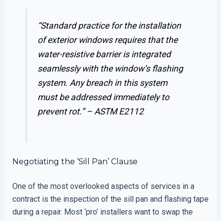
“Standard practice for the installation
of exterior windows requires that the
water-resistive barrier is integrated
seamlessly with the window’s flashing
system. Any breach in this system
must be addressed immediately to
prevent rot.” –
ASTM E2112
Negotiating the ‘Sill Pan’ Clause
One of the most overlooked aspects of services in a
contract is the inspection of the sill pan and flashing tape
during a repair. Most ‘pro’ installers want to swap the