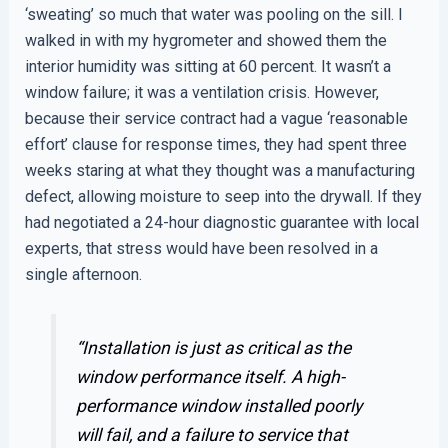
‘sweating’ so much that water was pooling on the sill. I
walked in with my hygrometer and showed them the
interior humidity was sitting at 60 percent. It wasn’t a
window failure; it was a ventilation crisis. However,
because their service contract had a vague ‘reasonable
effort’ clause for response times, they had spent three
weeks staring at what they thought was a manufacturing
defect, allowing moisture to seep into the drywall. If they
had negotiated a 24-hour diagnostic guarantee with local
experts, that stress would have been resolved in a
single afternoon.
“Installation is just as critical as the
window performance itself. A high-
performance window installed poorly
will fail, and a failure to service that