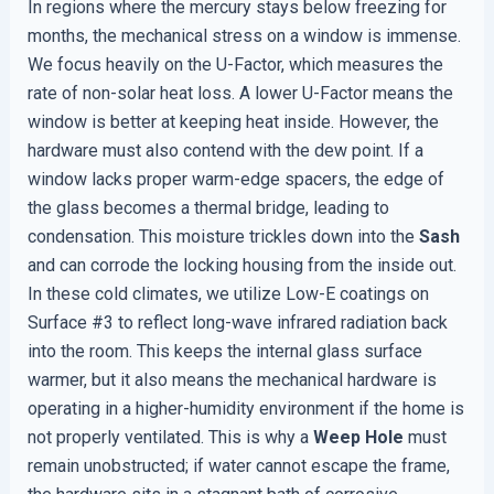
In regions where the mercury stays below freezing for
months, the mechanical stress on a window is immense.
We focus heavily on the U-Factor, which measures the
rate of non-solar heat loss. A lower U-Factor means the
window is better at keeping heat inside. However, the
hardware must also contend with the dew point. If a
window lacks proper warm-edge spacers, the edge of
the glass becomes a thermal bridge, leading to
condensation. This moisture trickles down into the
Sash
and can corrode the locking housing from the inside out.
In these cold climates, we utilize Low-E coatings on
Surface #3 to reflect long-wave infrared radiation back
into the room. This keeps the internal glass surface
warmer, but it also means the mechanical hardware is
operating in a higher-humidity environment if the home is
not properly ventilated. This is why a
Weep Hole
must
remain unobstructed; if water cannot escape the frame,