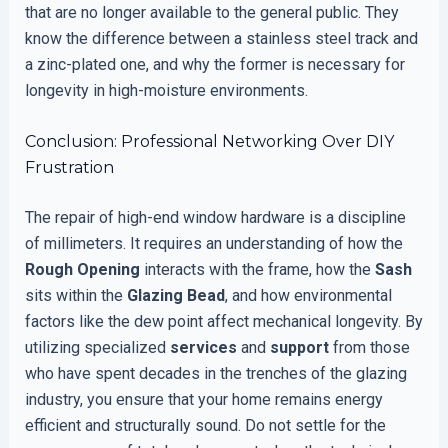
that are no longer available to the general public. They
know the difference between a stainless steel track and
a zinc-plated one, and why the former is necessary for
longevity in high-moisture environments.
Conclusion: Professional Networking Over DIY
Frustration
The repair of high-end window hardware is a discipline
of millimeters. It requires an understanding of how the
Rough Opening
interacts with the frame, how the
Sash
sits within the
Glazing Bead
, and how environmental
factors like the dew point affect mechanical longevity. By
utilizing specialized
services
and
support
from those
who have spent decades in the trenches of the glazing
industry, you ensure that your home remains energy
efficient and structurally sound. Do not settle for the