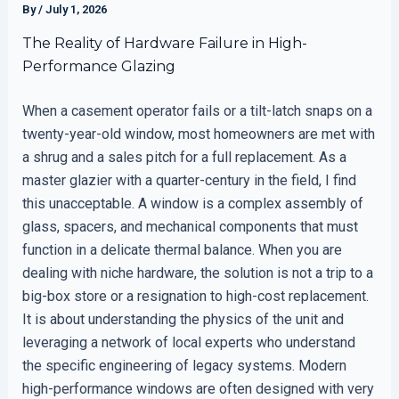
By
/
July 1, 2026
The Reality of Hardware Failure in High-
Performance Glazing
When a casement operator fails or a tilt-latch snaps on a
twenty-year-old window, most homeowners are met with
a shrug and a sales pitch for a full replacement. As a
master glazier with a quarter-century in the field, I find
this unacceptable. A window is a complex assembly of
glass, spacers, and mechanical components that must
function in a delicate thermal balance. When you are
dealing with niche hardware, the solution is not a trip to a
big-box store or a resignation to high-cost replacement.
It is about understanding the physics of the unit and
leveraging a network of local experts who understand
the specific engineering of legacy systems. Modern
high-performance windows are often designed with very