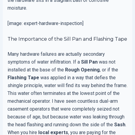
the hardware sits in a stagnant bath of corrosive
moisture.
[image: expert-hardware-inspection]
The Importance of the Sill Pan and Flashing Tape
Many hardware failures are actually secondary
symptoms of water infiltration. If a
Sill Pan
was not
installed at the base of the
Rough Opening
, or if the
Flashing Tape
was applied in a way that defies the
shingle principle, water will find its way behind the frame.
This water often terminates at the lowest point of the
mechanical operator. I have seen countless dual-arm
casement operators that were completely seized not
because of age, but because water was leaking through
the head flashing and running down the side of the
Sash
.
When you hire
local experts
, you are paying for the