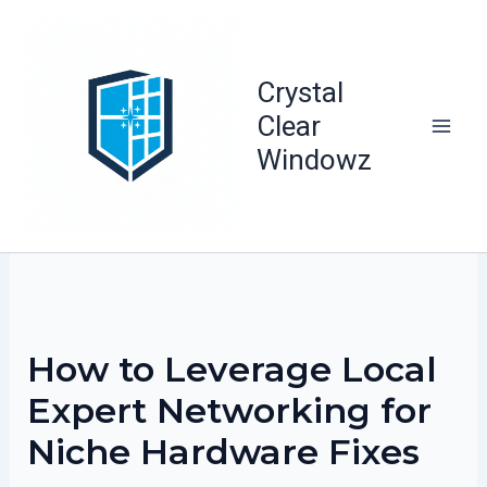
Skip
to
content
Crystal
Clear
Windowz
How to Leverage Local
Expert Networking for
Niche Hardware Fixes