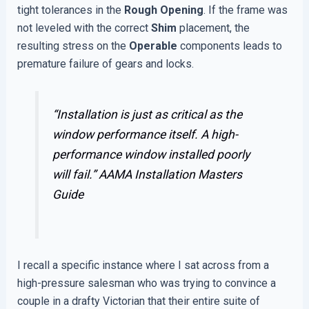
tight tolerances in the
Rough Opening
. If the frame was
not leveled with the correct
Shim
placement, the
resulting stress on the
Operable
components leads to
premature failure of gears and locks.
“Installation is just as critical as the
window performance itself. A high-
performance window installed poorly
will fail.”
AAMA Installation Masters
Guide
I recall a specific instance where I sat across from a
high-pressure salesman who was trying to convince a
couple in a drafty Victorian that their entire suite of