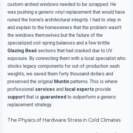
custom-arched windows needed to be scrapped. He
was pushing a generic vinyl replacement that would have
ruined the home’s architectural integrity. I had to step in
and explain to the homeowners that the problem wasn’t
the windows themselves but the failure of the
specialized coil-spring balances and a few brittle
Glazing Bead
sections that had cracked due to UV
exposure. By connecting them with a local specialist who
stocks legacy components for out-of-production sash
weights, we saved them forty thousand dollars and
preserved the original
Muntin
patterns. This is where
professional
services
and
local experts
provide
support
that is
guaranteed
to outperform a generic
replacement strategy.
The Physics of Hardware Stress in Cold Climates