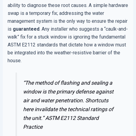
ability to diagnose these root causes. A simple hardware
swap is a temporary fix; addressing the water
management system is the only way to ensure the repair
is
guaranteed
. Any installer who suggests a “caulk-and-
walk” fix for a stuck window is ignoring the fundamental
ASTM E2112 standards that dictate how a window must
be integrated into the weather-resistive barrier of the
house.
“The method of flashing and sealing a
window is the primary defense against
air and water penetration. Shortcuts
here invalidate the technical ratings of
the unit.”
ASTM E2112 Standard
Practice