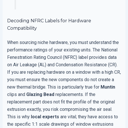
Decoding NFRC Labels for Hardware
Compatibility
When sourcing niche hardware, you must understand the
performance ratings of your existing units. The National
Fenestration Rating Council (NFRC) label provides data
on Air Leakage (AL) and Condensation Resistance (CR).
If you are replacing hardware on a window with a high CR,
you must ensure the new components do not create a
new thermal bridge. This is particularly true for
Muntin
clips and
Glazing Bead
replacements. If the
replacement part does not fit the profile of the original
extrusion exactly, you risk compromising the air seal.
This is why
local experts
are vital; they have access to
the specific 1:1 scale drawings of window extrusions