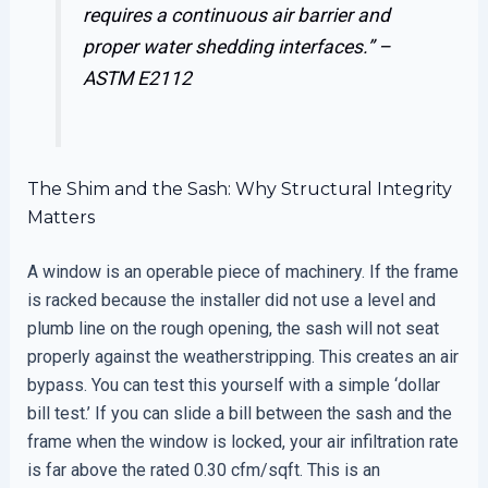
requires a continuous air barrier and
proper water shedding interfaces.” –
ASTM E2112
The Shim and the Sash: Why Structural Integrity
Matters
A window is an operable piece of machinery. If the frame
is racked because the installer did not use a level and
plumb line on the rough opening, the sash will not seat
properly against the weatherstripping. This creates an air
bypass. You can test this yourself with a simple ‘dollar
bill test.’ If you can slide a bill between the sash and the
frame when the window is locked, your air infiltration rate
is far above the rated 0.30 cfm/sqft. This is an