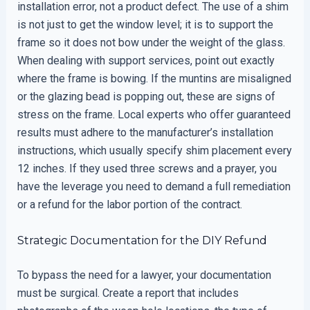
installation error, not a product defect. The use of a shim
is not just to get the window level; it is to support the
frame so it does not bow under the weight of the glass.
When dealing with support services, point out exactly
where the frame is bowing. If the muntins are misaligned
or the glazing bead is popping out, these are signs of
stress on the frame. Local experts who offer guaranteed
results must adhere to the manufacturer’s installation
instructions, which usually specify shim placement every
12 inches. If they used three screws and a prayer, you
have the leverage you need to demand a full remediation
or a refund for the labor portion of the contract.
Strategic Documentation for the DIY Refund
To bypass the need for a lawyer, your documentation
must be surgical. Create a report that includes