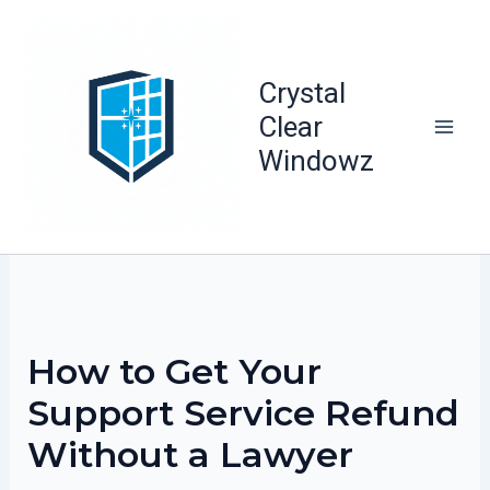
Skip
to
content
Crystal
Clear
Windowz
How to Get Your
Support Service Refund
Without a Lawyer