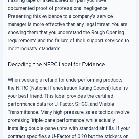
flashing tape or a dedicated sill pan, you have
documented proof of professional negligence.
Presenting this evidence to a company’s service
manager is more effective than any legal threat. You are
showing them that you understand the Rough Opening
requirements and the failure of their support services to
meet industry standards.
Decoding the NFRC Label for Evidence
When seeking a refund for underperforming products,
the NFRC (National Fenestration Rating Council) label is
your best friend. This label provides the certified
performance data for U-Factor, SHGC, and Visible
Transmittance. Many high-pressure sales tactics involve
promising ‘triple-pane performance’ while actually
installing double-pane units with standard air fills. If your
contract specifies a U-Factor of 0.20 but the stickers on