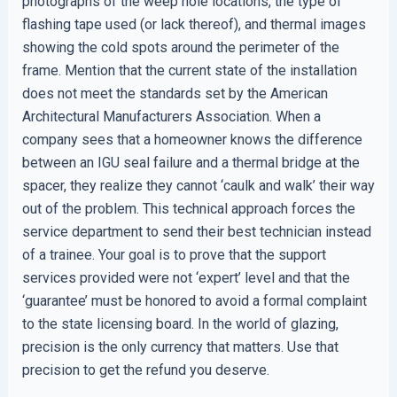
photographs of the weep hole locations, the type of
flashing tape used (or lack thereof), and thermal images
showing the cold spots around the perimeter of the
frame. Mention that the current state of the installation
does not meet the standards set by the American
Architectural Manufacturers Association. When a
company sees that a homeowner knows the difference
between an IGU seal failure and a thermal bridge at the
spacer, they realize they cannot ‘caulk and walk’ their way
out of the problem. This technical approach forces the
service department to send their best technician instead
of a trainee. Your goal is to prove that the support
services provided were not ‘expert’ level and that the
‘guarantee’ must be honored to avoid a formal complaint
to the state licensing board. In the world of glazing,
precision is the only currency that matters. Use that
precision to get the refund you deserve.