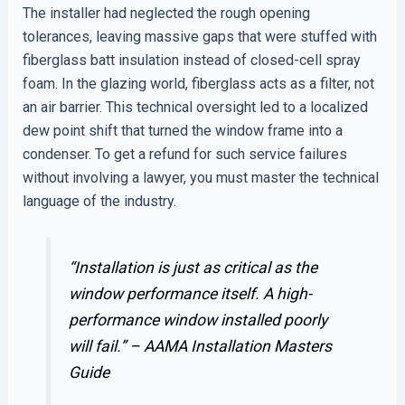
The installer had neglected the rough opening
tolerances, leaving massive gaps that were stuffed with
fiberglass batt insulation instead of closed-cell spray
foam. In the glazing world, fiberglass acts as a filter, not
an air barrier. This technical oversight led to a localized
dew point shift that turned the window frame into a
condenser. To get a refund for such service failures
without involving a lawyer, you must master the technical
language of the industry.
“Installation is just as critical as the
window performance itself. A high-
performance window installed poorly
will fail.” –
AAMA Installation Masters
Guide