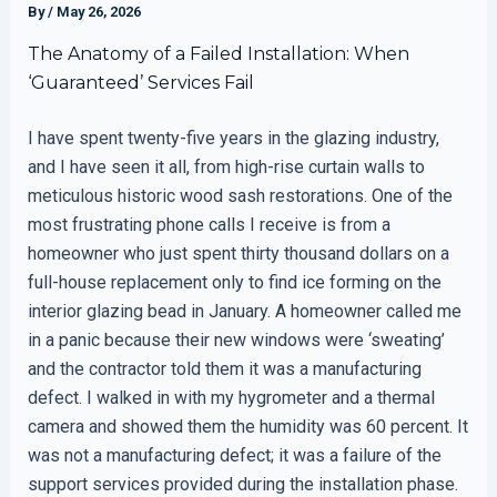
By
/
May 26, 2026
The Anatomy of a Failed Installation: When
‘Guaranteed’ Services Fail
I have spent twenty-five years in the glazing industry,
and I have seen it all, from high-rise curtain walls to
meticulous historic wood sash restorations. One of the
most frustrating phone calls I receive is from a
homeowner who just spent thirty thousand dollars on a
full-house replacement only to find ice forming on the
interior glazing bead in January. A homeowner called me
in a panic because their new windows were ‘sweating’
and the contractor told them it was a manufacturing
defect. I walked in with my hygrometer and a thermal
camera and showed them the humidity was 60 percent. It
was not a manufacturing defect; it was a failure of the
support services provided during the installation phase.