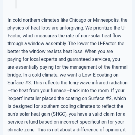
In cold northern climates like Chicago or Minneapolis, the
physics of heat loss are unforgiving. We prioritize the U-
Factor, which measures the rate of non-solar heat flow
through a window assembly. The lower the U-Factor, the
better the window resists heat loss. When you are
paying for local experts and guaranteed services, you
are essentially paying for the management of the thermal
bridge. In a cold climate, we want a Low-E coating on
Surface #3. This reflects the long-wave infrared radiation
—the heat from your furnace—back into the room. If your
‘expert’ installer placed the coating on Surface #2, which
is designed for southern cooling climates to reflect the
sun’s solar heat gain (SHGC), you have a valid claim for a
service refund based on incorrect specification for your
climate zone. This is not about a difference of opinion; it