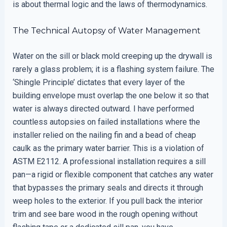
is about thermal logic and the laws of thermodynamics.
The Technical Autopsy of Water Management
Water on the sill or black mold creeping up the drywall is
rarely a glass problem; it is a flashing system failure. The
‘Shingle Principle’ dictates that every layer of the
building envelope must overlap the one below it so that
water is always directed outward. I have performed
countless autopsies on failed installations where the
installer relied on the nailing fin and a bead of cheap
caulk as the primary water barrier. This is a violation of
ASTM E2112. A professional installation requires a sill
pan—a rigid or flexible component that catches any water
that bypasses the primary seals and directs it through
weep holes to the exterior. If you pull back the interior
trim and see bare wood in the rough opening without