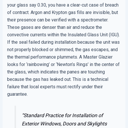
your glass say 0.30, you have a clear-cut case of breach
of contract. Argon and Krypton gas fills are invisible, but
their presence can be verified with a spectrometer.
These gases are denser than air and reduce the
convective currents within the Insulated Glass Unit (IGU).
If the seal failed during installation because the unit was
not properly blocked or shimmed, the gas escapes, and
the thermal performance plummets. A Master Glazier
looks for ‘rainbowing’ or ‘Newton’s Rings’ in the center of
the glass, which indicates the panes are touching
because the gas has leaked out. This is a technical
failure that local experts must rectify under their
guarantee.
“Standard Practice for Installation of
Exterior Windows, Doors and Skylights