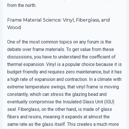
from the north.
Frame Material Science: Vinyl, Fiberglass, and
Wood
One of the most common topics on any forum is the
debate over frame materials. To get value from these
discussions, you have to understand the coefficient of
thermal expansion. Vinyl is a popular choice because it is
budget-friendly and requires zero maintenance, but it has
a high rate of expansion and contraction. In a climate with
extreme temperature swings, that vinyl frame is moving
constantly, which can stress the glazing bead and
eventually compromise the Insulated Glass Unit (IGU)
seal. Fiberglass, on the other hand, is made of glass
fibers and resins, meaning it expands at almost the
same rate as the glass itself. This creates a much more