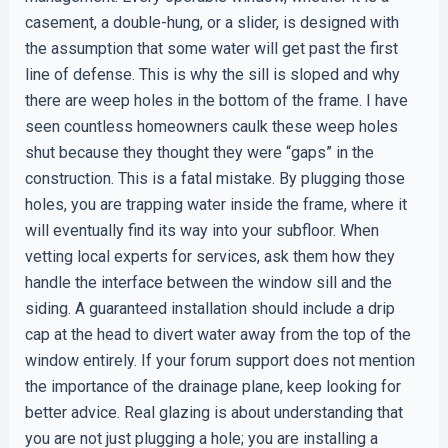
casement, a double-hung, or a slider, is designed with
the assumption that some water will get past the first
line of defense. This is why the sill is sloped and why
there are weep holes in the bottom of the frame. I have
seen countless homeowners caulk these weep holes
shut because they thought they were “gaps” in the
construction. This is a fatal mistake. By plugging those
holes, you are trapping water inside the frame, where it
will eventually find its way into your subfloor. When
vetting local experts for services, ask them how they
handle the interface between the window sill and the
siding. A guaranteed installation should include a drip
cap at the head to divert water away from the top of the
window entirely. If your forum support does not mention
the importance of the drainage plane, keep looking for
better advice. Real glazing is about understanding that
you are not just plugging a hole; you are installing a