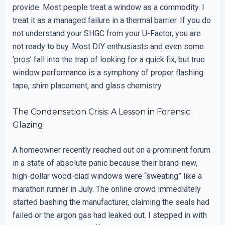
provide. Most people treat a window as a commodity. I
treat it as a managed failure in a thermal barrier. If you do
not understand your SHGC from your U-Factor, you are
not ready to buy. Most DIY enthusiasts and even some
‘pros’ fall into the trap of looking for a quick fix, but true
window performance is a symphony of proper flashing
tape, shim placement, and glass chemistry.
The Condensation Crisis: A Lesson in Forensic
Glazing
A homeowner recently reached out on a prominent forum
in a state of absolute panic because their brand-new,
high-dollar wood-clad windows were “sweating” like a
marathon runner in July. The online crowd immediately
started bashing the manufacturer, claiming the seals had
failed or the argon gas had leaked out. I stepped in with