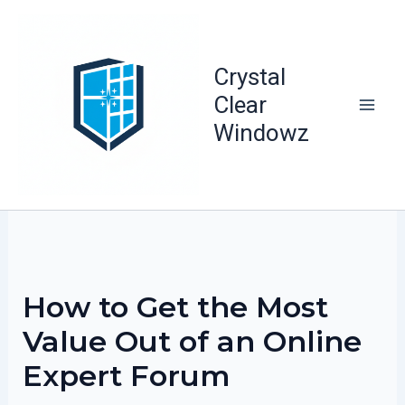
Skip
to
content
Crystal
Clear
Windowz
How to Get the Most
Value Out of an Online
Expert Forum