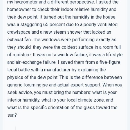
my hygrometer and a different perspective. I asked the
homeowner to check their indoor relative humidity and
their dew point. It turned out the humidity in the house
was a staggering 65 percent due to a poorly ventilated
crawlspace and a new steam shower that lacked an
exhaust fan. The windows were performing exactly as
they should: they were the coldest surface in a room full
of moisture. It was not a window failure; it was a lifestyle
and air-exchange failure. I saved them from a five-figure
legal battle with a manufacturer by explaining the
physics of the dew point. This is the difference between
generic forum noise and actual expert support. When you
seek advice, you must bring the numbers: what is your
interior humidity, what is your local climate zone, and
what is the specific orientation of the glass toward the
sun?