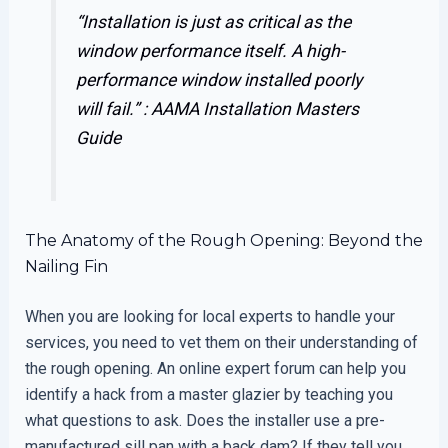
“Installation is just as critical as the
window performance itself. A high-
performance window installed poorly
will fail.” :
AAMA Installation Masters
Guide
The Anatomy of the Rough Opening: Beyond the
Nailing Fin
When you are looking for local experts to handle your
services, you need to vet them on their understanding of
the rough opening. An online expert forum can help you
identify a hack from a master glazier by teaching you
what questions to ask. Does the installer use a pre-
manufactured sill pan with a back dam? If they tell you