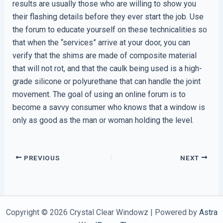
results are usually those who are willing to show you
their flashing details before they ever start the job. Use
the forum to educate yourself on these technicalities so
that when the “services” arrive at your door, you can
verify that the shims are made of composite material
that will not rot, and that the caulk being used is a high-
grade silicone or polyurethane that can handle the joint
movement. The goal of using an online forum is to
become a savvy consumer who knows that a window is
only as good as the man or woman holding the level.
PREVIOUS
NEXT
Copyright © 2026 Crystal Clear Windowz | Powered by
Astra