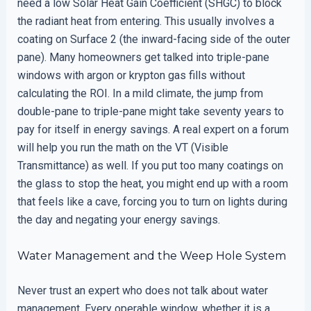
need a low Solar Heat Gain Coefficient (SHGC) to block
the radiant heat from entering. This usually involves a
coating on Surface 2 (the inward-facing side of the outer
pane). Many homeowners get talked into triple-pane
windows with argon or krypton gas fills without
calculating the ROI. In a mild climate, the jump from
double-pane to triple-pane might take seventy years to
pay for itself in energy savings. A real expert on a forum
will help you run the math on the VT (Visible
Transmittance) as well. If you put too many coatings on
the glass to stop the heat, you might end up with a room
that feels like a cave, forcing you to turn on lights during
the day and negating your energy savings.
Water Management and the Weep Hole System
Never trust an expert who does not talk about water
management. Every operable window, whether it is a