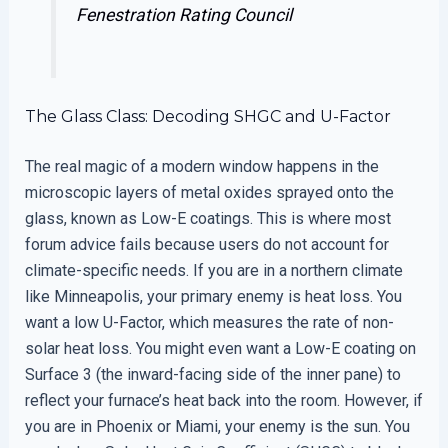
Fenestration Rating Council
The Glass Class: Decoding SHGC and U-Factor
The real magic of a modern window happens in the
microscopic layers of metal oxides sprayed onto the
glass, known as Low-E coatings. This is where most
forum advice fails because users do not account for
climate-specific needs. If you are in a northern climate
like Minneapolis, your primary enemy is heat loss. You
want a low U-Factor, which measures the rate of non-
solar heat loss. You might even want a Low-E coating on
Surface 3 (the inward-facing side of the inner pane) to
reflect your furnace’s heat back into the room. However, if
you are in Phoenix or Miami, your enemy is the sun. You