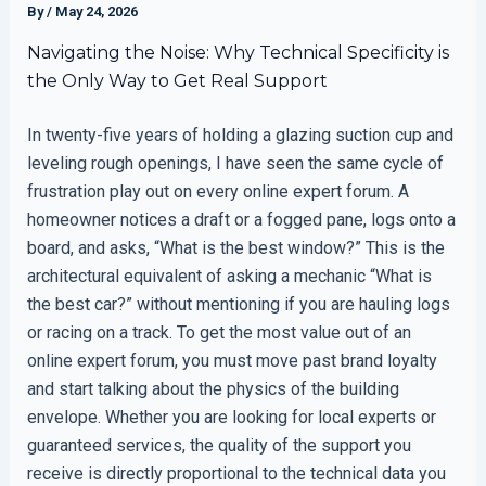
By
/
May 24, 2026
Navigating the Noise: Why Technical Specificity is
the Only Way to Get Real Support
In twenty-five years of holding a glazing suction cup and
leveling rough openings, I have seen the same cycle of
frustration play out on every online expert forum. A
homeowner notices a draft or a fogged pane, logs onto a
board, and asks, “What is the best window?” This is the
architectural equivalent of asking a mechanic “What is
the best car?” without mentioning if you are hauling logs
or racing on a track. To get the most value out of an
online expert forum, you must move past brand loyalty
and start talking about the physics of the building
envelope. Whether you are looking for local experts or
guaranteed services, the quality of the support you
receive is directly proportional to the technical data you