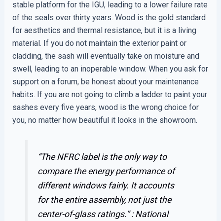
stable platform for the IGU, leading to a lower failure rate
of the seals over thirty years. Wood is the gold standard
for aesthetics and thermal resistance, but it is a living
material. If you do not maintain the exterior paint or
cladding, the sash will eventually take on moisture and
swell, leading to an inoperable window. When you ask for
support on a forum, be honest about your maintenance
habits. If you are not going to climb a ladder to paint your
sashes every five years, wood is the wrong choice for
you, no matter how beautiful it looks in the showroom.
“The NFRC label is the only way to
compare the energy performance of
different windows fairly. It accounts
for the entire assembly, not just the
center-of-glass ratings.” :
National