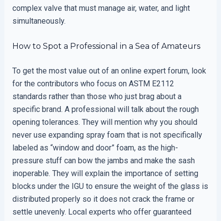
complex valve that must manage air, water, and light
simultaneously.
How to Spot a Professional in a Sea of Amateurs
To get the most value out of an online expert forum, look
for the contributors who focus on ASTM E2112
standards rather than those who just brag about a
specific brand. A professional will talk about the rough
opening tolerances. They will mention why you should
never use expanding spray foam that is not specifically
labeled as “window and door” foam, as the high-
pressure stuff can bow the jambs and make the sash
inoperable. They will explain the importance of setting
blocks under the IGU to ensure the weight of the glass is
distributed properly so it does not crack the frame or
settle unevenly. Local experts who offer guaranteed