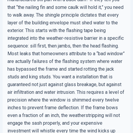
that “the nailing fin and some caulk will hold it,” you need
to walk away. The shingle principle dictates that every
layer of the building envelope must shed water to the
exterior. This starts with the flashing tape being
integrated into the weather-resistive barrier in a specific
sequence: sill first, then jambs, then the head flashing.
Most leaks that homeowners attribute to a “bad window”
are actually failures of the flashing system where water
has bypassed the frame and started rotting the jack
studs and king studs. You want a installation that is
guaranteed not just against glass breakage, but against
air infiltration and water intrusion. This requires a level of
precision where the window is shimmed every twelve
inches to prevent frame deflection. If the frame bows
even a fraction of an inch, the weatherstripping will not
engage the sash properly, and your expensive
investment will whistle every time the wind kicks up