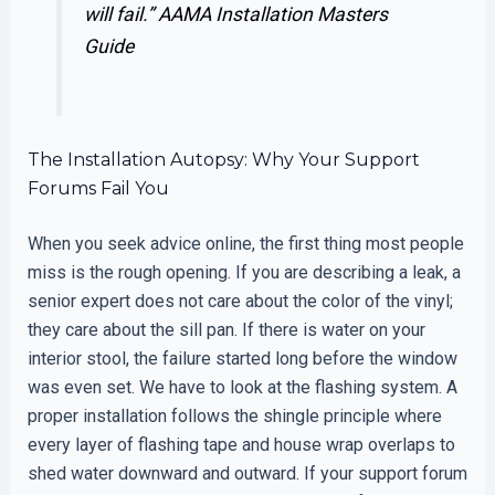
will fail.”
AAMA Installation Masters
Guide
The Installation Autopsy: Why Your Support
Forums Fail You
When you seek advice online, the first thing most people
miss is the rough opening. If you are describing a leak, a
senior expert does not care about the color of the vinyl;
they care about the sill pan. If there is water on your
interior stool, the failure started long before the window
was even set. We have to look at the flashing system. A
proper installation follows the shingle principle where
every layer of flashing tape and house wrap overlaps to
shed water downward and outward. If your support forum