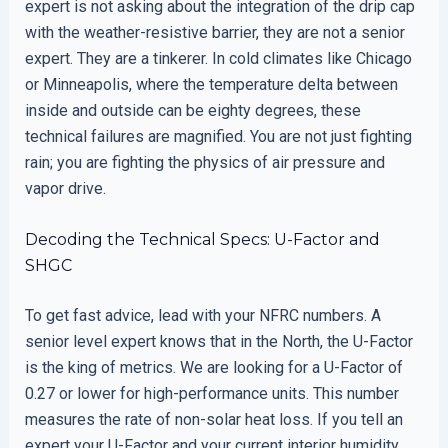
expert is not asking about the integration of the drip cap
with the weather-resistive barrier, they are not a senior
expert. They are a tinkerer. In cold climates like Chicago
or Minneapolis, where the temperature delta between
inside and outside can be eighty degrees, these
technical failures are magnified. You are not just fighting
rain; you are fighting the physics of air pressure and
vapor drive.
Decoding the Technical Specs: U-Factor and
SHGC
To get fast advice, lead with your NFRC numbers. A
senior level expert knows that in the North, the U-Factor
is the king of metrics. We are looking for a U-Factor of
0.27 or lower for high-performance units. This number
measures the rate of non-solar heat loss. If you tell an
expert your U-Factor and your current interior humidity,