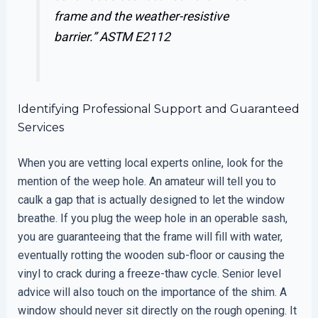
frame and the weather-resistive
barrier.”
ASTM E2112
Identifying Professional Support and Guaranteed
Services
When you are vetting local experts online, look for the
mention of the weep hole. An amateur will tell you to
caulk a gap that is actually designed to let the window
breathe. If you plug the weep hole in an operable sash,
you are guaranteeing that the frame will fill with water,
eventually rotting the wooden sub-floor or causing the
vinyl to crack during a freeze-thaw cycle. Senior level
advice will also touch on the importance of the shim. A
window should never sit directly on the rough opening. It