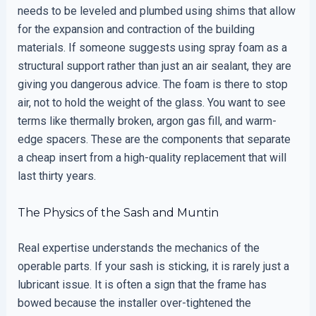
needs to be leveled and plumbed using shims that allow
for the expansion and contraction of the building
materials. If someone suggests using spray foam as a
structural support rather than just an air sealant, they are
giving you dangerous advice. The foam is there to stop
air, not to hold the weight of the glass. You want to see
terms like thermally broken, argon gas fill, and warm-
edge spacers. These are the components that separate
a cheap insert from a high-quality replacement that will
last thirty years.
The Physics of the Sash and Muntin
Real expertise understands the mechanics of the
operable parts. If your sash is sticking, it is rarely just a
lubricant issue. It is often a sign that the frame has
bowed because the installer over-tightened the