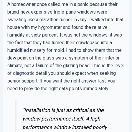
A homeowner once called me in a panic because their
brand-new, expensive triple-pane windows were
sweating like a marathon runner in July. I walked into that
house with my hygrometer and found the relative
humidity at sixty percent. It was not the windows; it was
the fact that they had turned their crawlspace into a
humidified nursery for mold. I had to show them that the
dew point on the glass was a symptom of their interior
climate, not a failure of the glazing bead. This is the level
of diagnostic detail you should expect when seeking
senior support. If you want the right answer fast, you
need to provide the right data points immediately.
“Installation is just as critical as the
window performance itself. A high-
performance window installed poorly