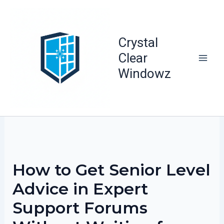
Skip
to
content
Crystal
Clear
Windowz
How to Get Senior Level
Advice in Expert
Support Forums