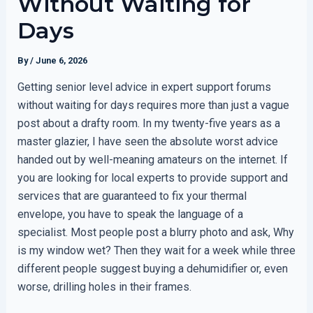
Without Waiting for
Days
By
/
June 6, 2026
Getting senior level advice in expert support forums
without waiting for days requires more than just a vague
post about a drafty room. In my twenty-five years as a
master glazier, I have seen the absolute worst advice
handed out by well-meaning amateurs on the internet. If
you are looking for local experts to provide support and
services that are guaranteed to fix your thermal
envelope, you have to speak the language of a
specialist. Most people post a blurry photo and ask, Why
is my window wet? Then they wait for a week while three
different people suggest buying a dehumidifier or, even
worse, drilling holes in their frames.