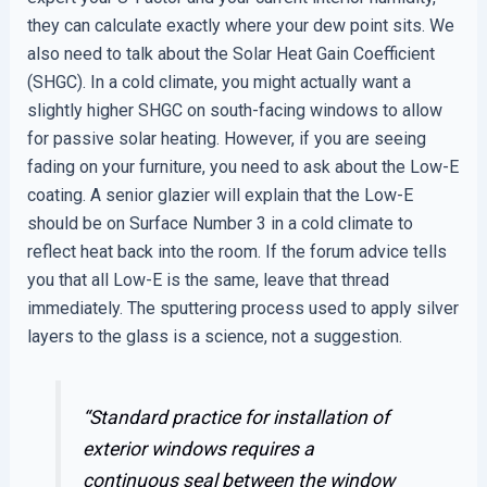
they can calculate exactly where your dew point sits. We
also need to talk about the Solar Heat Gain Coefficient
(SHGC). In a cold climate, you might actually want a
slightly higher SHGC on south-facing windows to allow
for passive solar heating. However, if you are seeing
fading on your furniture, you need to ask about the Low-E
coating. A senior glazier will explain that the Low-E
should be on Surface Number 3 in a cold climate to
reflect heat back into the room. If the forum advice tells
you that all Low-E is the same, leave that thread
immediately. The sputtering process used to apply silver
layers to the glass is a science, not a suggestion.
“Standard practice for installation of
exterior windows requires a
continuous seal between the window