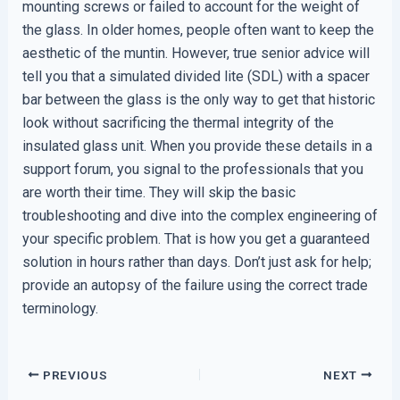
mounting screws or failed to account for the weight of
the glass. In older homes, people often want to keep the
aesthetic of the muntin. However, true senior advice will
tell you that a simulated divided lite (SDL) with a spacer
bar between the glass is the only way to get that historic
look without sacrificing the thermal integrity of the
insulated glass unit. When you provide these details in a
support forum, you signal to the professionals that you
are worth their time. They will skip the basic
troubleshooting and dive into the complex engineering of
your specific problem. That is how you get a guaranteed
solution in hours rather than days. Don’t just ask for help;
provide an autopsy of the failure using the correct trade
terminology.
PREVIOUS
NEXT