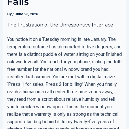
Fails
By
/
June 23, 2026
The Frustration of the Unresponsive Interface
You notice it on a Tuesday morning in late January. The
temperature outside has plummeted to five degrees, and
there is a distinct puddle of water sitting on your finished
oak window sill. You reach for your phone, dialing the toll-
free number for the national window brand you had
installed last summer. You are met with a digital maze:
‘Press 1 for sales, Press 2 for billing.’ When you finally
reach a human in a call center three time zones away,
they read from a script about relative humidity and tell
you to crack a window open. This is the moment you
realize that a warranty is only as strong as the technical
support standing behind it. In my twenty-five years of