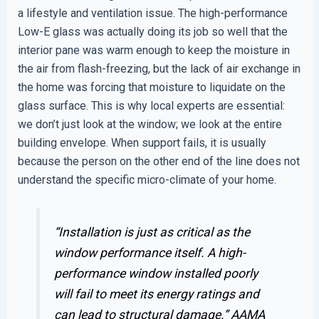
a lifestyle and ventilation issue. The high-performance
Low-E glass was actually doing its job so well that the
interior pane was warm enough to keep the moisture in
the air from flash-freezing, but the lack of air exchange in
the home was forcing that moisture to liquidate on the
glass surface. This is why local experts are essential:
we don’t just look at the window; we look at the entire
building envelope. When support fails, it is usually
because the person on the other end of the line does not
understand the specific micro-climate of your home.
“Installation is just as critical as the
window performance itself. A high-
performance window installed poorly
will fail to meet its energy ratings and
can lead to structural damage.”
AAMA