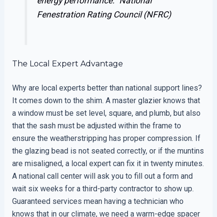
energy performance.”
National
Fenestration Rating Council (NFRC)
The Local Expert Advantage
Why are local experts better than national support lines?
It comes down to the shim. A master glazier knows that
a window must be set level, square, and plumb, but also
that the sash must be adjusted within the frame to
ensure the weatherstripping has proper compression. If
the glazing bead is not seated correctly, or if the muntins
are misaligned, a local expert can fix it in twenty minutes.
A national call center will ask you to fill out a form and
wait six weeks for a third-party contractor to show up.
Guaranteed services mean having a technician who
knows that in our climate, we need a warm-edge spacer