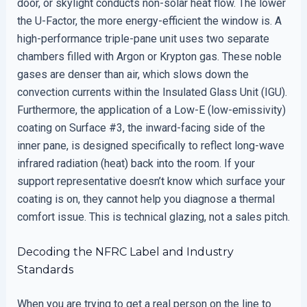
door, or skylight conducts non-solar heat flow. The lower
the U-Factor, the more energy-efficient the window is. A
high-performance triple-pane unit uses two separate
chambers filled with Argon or Krypton gas. These noble
gases are denser than air, which slows down the
convection currents within the Insulated Glass Unit (IGU).
Furthermore, the application of a Low-E (low-emissivity)
coating on Surface #3, the inward-facing side of the
inner pane, is designed specifically to reflect long-wave
infrared radiation (heat) back into the room. If your
support representative doesn’t know which surface your
coating is on, they cannot help you diagnose a thermal
comfort issue. This is technical glazing, not a sales pitch.
Decoding the NFRC Label and Industry
Standards
When you are trying to get a real person on the line to