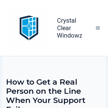
Skip
to
content
Crystal
Clear
Windowz
How to Get a Real
Person on the Line
When Your Support