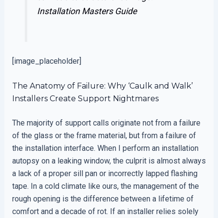
Installation Masters Guide
[image_placeholder]
The Anatomy of Failure: Why ‘Caulk and Walk’
Installers Create Support Nightmares
The majority of support calls originate not from a failure
of the glass or the frame material, but from a failure of
the installation interface. When I perform an installation
autopsy on a leaking window, the culprit is almost always
a lack of a proper sill pan or incorrectly lapped flashing
tape. In a cold climate like ours, the management of the
rough opening is the difference between a lifetime of
comfort and a decade of rot. If an installer relies solely