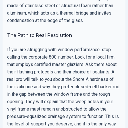
made of stainless steel or structural foam rather than
aluminum, which acts as a thermal bridge and invites
condensation at the edge of the glass.
The Path to Real Resolution
If you are struggling with window performance, stop
calling the corporate 800-number. Look for a local firm
that employs certified master glaziers. Ask them about
their flashing protocols and their choice of sealants. A
real pro will talk to you about the Shore A hardness of
their silicone and why they prefer closed-cell backer rod
in the gap between the window frame and the rough
opening. They will explain that the weep holes in your
vinyl frame must remain unobstructed to allow the
pressure-equalized drainage system to function. This is
the level of support you deserve, and it is the only way