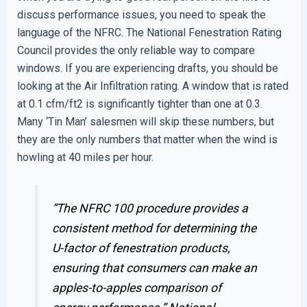
discuss performance issues, you need to speak the
language of the NFRC. The National Fenestration Rating
Council provides the only reliable way to compare
windows. If you are experiencing drafts, you should be
looking at the Air Infiltration rating. A window that is rated
at 0.1 cfm/ft2 is significantly tighter than one at 0.3.
Many ‘Tin Man’ salesmen will skip these numbers, but
they are the only numbers that matter when the wind is
howling at 40 miles per hour.
“The NFRC 100 procedure provides a
consistent method for determining the
U-factor of fenestration products,
ensuring that consumers can make an
apples-to-apples comparison of