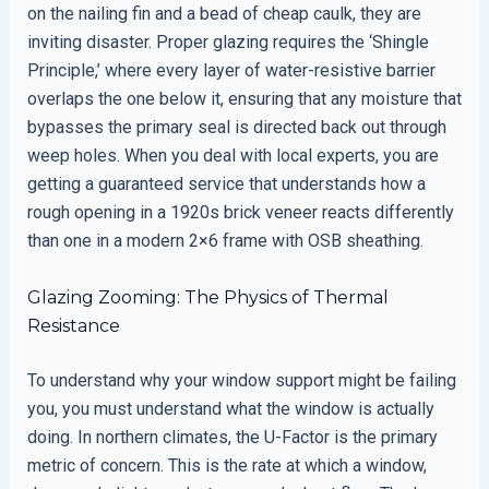
on the nailing fin and a bead of cheap caulk, they are
inviting disaster. Proper glazing requires the ‘Shingle
Principle,’ where every layer of water-resistive barrier
overlaps the one below it, ensuring that any moisture that
bypasses the primary seal is directed back out through
weep holes. When you deal with local experts, you are
getting a guaranteed service that understands how a
rough opening in a 1920s brick veneer reacts differently
than one in a modern 2×6 frame with OSB sheathing.
Glazing Zooming: The Physics of Thermal
Resistance
To understand why your window support might be failing
you, you must understand what the window is actually
doing. In northern climates, the U-Factor is the primary
metric of concern. This is the rate at which a window,