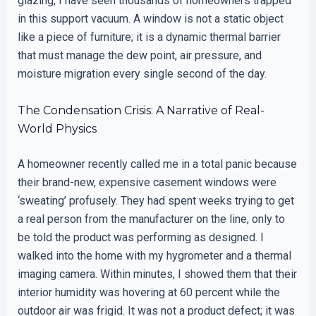
glazing, I have seen thousands of homeowners trapped
in this support vacuum. A window is not a static object
like a piece of furniture; it is a dynamic thermal barrier
that must manage the dew point, air pressure, and
moisture migration every single second of the day.
The Condensation Crisis: A Narrative of Real-
World Physics
A homeowner recently called me in a total panic because
their brand-new, expensive casement windows were
‘sweating’ profusely. They had spent weeks trying to get
a real person from the manufacturer on the line, only to
be told the product was performing as designed. I
walked into the home with my hygrometer and a thermal
imaging camera. Within minutes, I showed them that their
interior humidity was hovering at 60 percent while the
outdoor air was frigid. It was not a product defect; it was