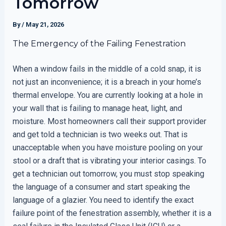
Tomorrow
By
/
May 21, 2026
The Emergency of the Failing Fenestration
When a window fails in the middle of a cold snap, it is
not just an inconvenience; it is a breach in your home’s
thermal envelope. You are currently looking at a hole in
your wall that is failing to manage heat, light, and
moisture. Most homeowners call their support provider
and get told a technician is two weeks out. That is
unacceptable when you have moisture pooling on your
stool or a draft that is vibrating your interior casings. To
get a technician out tomorrow, you must stop speaking
the language of a consumer and start speaking the
language of a glazier. You need to identify the exact
failure point of the fenestration assembly, whether it is a