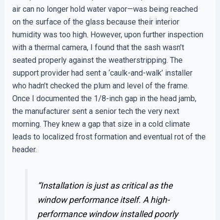
air can no longer hold water vapor—was being reached
on the surface of the glass because their interior
humidity was too high. However, upon further inspection
with a thermal camera, I found that the sash wasn’t
seated properly against the weatherstripping. The
support provider had sent a ‘caulk-and-walk’ installer
who hadn’t checked the plum and level of the frame.
Once I documented the 1/8-inch gap in the head jamb,
the manufacturer sent a senior tech the very next
morning. They knew a gap that size in a cold climate
leads to localized frost formation and eventual rot of the
header.
“Installation is just as critical as the
window performance itself. A high-
performance window installed poorly