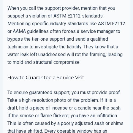
When you call the support provider, mention that you
suspect a violation of ASTM E2112 standards.
Mentioning specific industry standards like ASTM E2112
or AAMA guidelines often forces a service manager to
bypass the tier-one support and send a qualified
technician to investigate the liability. They know that a
water leak left unaddressed will rot the framing, leading
to mold and structural compromise.
How to Guarantee a Service Visit
To ensure guaranteed support, you must provide proof.
Take a high-resolution photo of the problem. If it is a
draft, hold a piece of incense or a candle near the sash.
If the smoke or flame flickers, you have air infiltration.
This is often caused by a poorly adjusted sash or shims
that have shifted. Every operable window has an