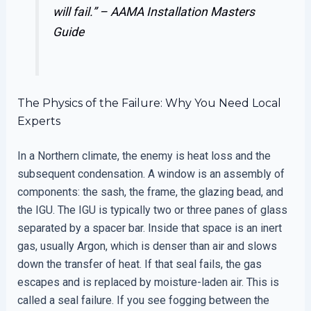
will fail.” –
AAMA Installation Masters
Guide
The Physics of the Failure: Why You Need Local
Experts
In a Northern climate, the enemy is heat loss and the
subsequent condensation. A window is an assembly of
components: the sash, the frame, the glazing bead, and
the IGU. The IGU is typically two or three panes of glass
separated by a spacer bar. Inside that space is an inert
gas, usually Argon, which is denser than air and slows
down the transfer of heat. If that seal fails, the gas
escapes and is replaced by moisture-laden air. This is
called a seal failure. If you see fogging between the