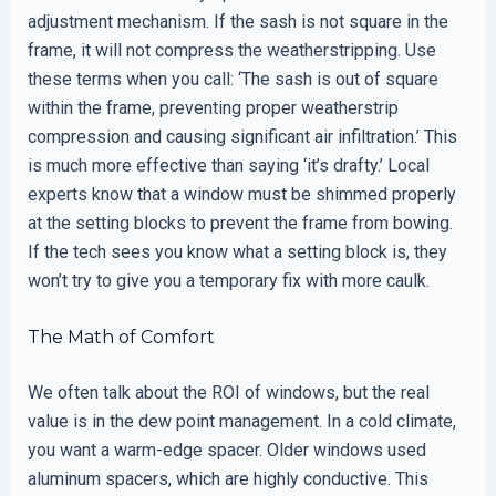
adjustment mechanism. If the sash is not square in the
frame, it will not compress the weatherstripping. Use
these terms when you call: ‘The sash is out of square
within the frame, preventing proper weatherstrip
compression and causing significant air infiltration.’ This
is much more effective than saying ‘it’s drafty.’ Local
experts know that a window must be shimmed properly
at the setting blocks to prevent the frame from bowing.
If the tech sees you know what a setting block is, they
won’t try to give you a temporary fix with more caulk.
The Math of Comfort
We often talk about the ROI of windows, but the real
value is in the dew point management. In a cold climate,
you want a warm-edge spacer. Older windows used
aluminum spacers, which are highly conductive. This