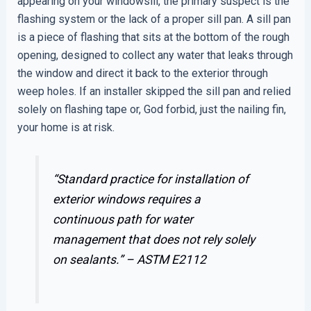
appearing on your windowsill, the primary suspect is the
flashing system or the lack of a proper sill pan. A sill pan
is a piece of flashing that sits at the bottom of the rough
opening, designed to collect any water that leaks through
the window and direct it back to the exterior through
weep holes. If an installer skipped the sill pan and relied
solely on flashing tape or, God forbid, just the nailing fin,
your home is at risk.
“Standard practice for installation of
exterior windows requires a
continuous path for water
management that does not rely solely
on sealants.” –
ASTM E2112