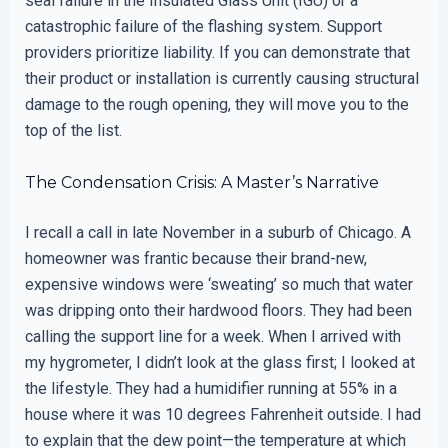
seal failure in the Insulated Glass Unit (IGU) or a
catastrophic failure of the flashing system. Support
providers prioritize liability. If you can demonstrate that
their product or installation is currently causing structural
damage to the rough opening, they will move you to the
top of the list.
The Condensation Crisis: A Master’s Narrative
I recall a call in late November in a suburb of Chicago. A
homeowner was frantic because their brand-new,
expensive windows were ‘sweating’ so much that water
was dripping onto their hardwood floors. They had been
calling the support line for a week. When I arrived with
my hygrometer, I didn’t look at the glass first; I looked at
the lifestyle. They had a humidifier running at 55% in a
house where it was 10 degrees Fahrenheit outside. I had
to explain that the dew point—the temperature at which