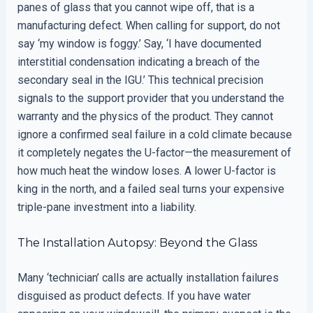
panes of glass that you cannot wipe off, that is a
manufacturing defect. When calling for support, do not
say ‘my window is foggy.’ Say, ‘I have documented
interstitial condensation indicating a breach of the
secondary seal in the IGU.’ This technical precision
signals to the support provider that you understand the
warranty and the physics of the product. They cannot
ignore a confirmed seal failure in a cold climate because
it completely negates the U-factor—the measurement of
how much heat the window loses. A lower U-factor is
king in the north, and a failed seal turns your expensive
triple-pane investment into a liability.
The Installation Autopsy: Beyond the Glass
Many ‘technician’ calls are actually installation failures
disguised as product defects. If you have water