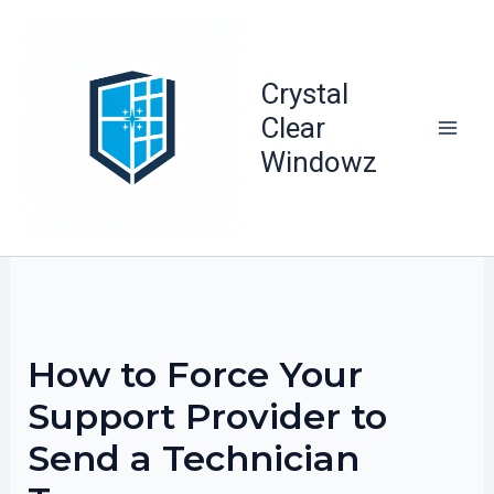
Skip
to
content
Crystal
Clear
Windowz
How to Force Your
Support Provider to
Send a Technician