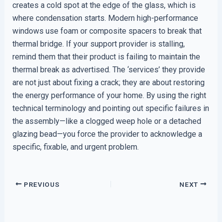
creates a cold spot at the edge of the glass, which is
where condensation starts. Modern high-performance
windows use foam or composite spacers to break that
thermal bridge. If your support provider is stalling,
remind them that their product is failing to maintain the
thermal break as advertised. The ‘services’ they provide
are not just about fixing a crack; they are about restoring
the energy performance of your home. By using the right
technical terminology and pointing out specific failures in
the assembly—like a clogged weep hole or a detached
glazing bead—you force the provider to acknowledge a
specific, fixable, and urgent problem.
PREVIOUS
NEXT