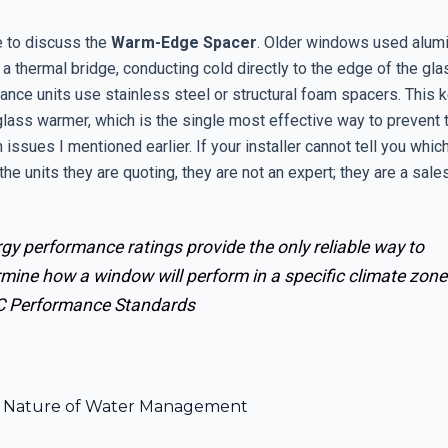
 to discuss the
Warm-Edge Spacer
. Older windows used alum
 a thermal bridge, conducting cold directly to the edge of the gl
ance units use stainless steel or structural foam spacers. This 
glass warmer, which is the single most effective way to prevent 
issues I mentioned earlier. If your installer cannot tell you whic
the units they are quoting, they are not an expert; they are a sal
gy performance ratings provide the only reliable way to
mine how a window will perform in a specific climate zone
 Performance Standards
al Nature of Water Management