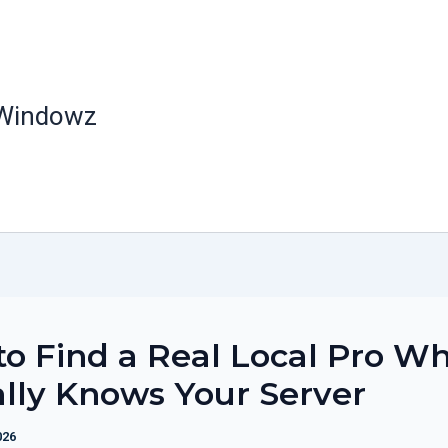
 Windowz
o Find a Real Local Pro W
lly Knows Your Server
026