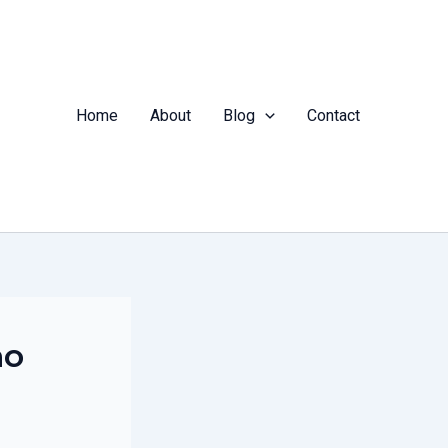
Home
About
Blog
Contact
ho