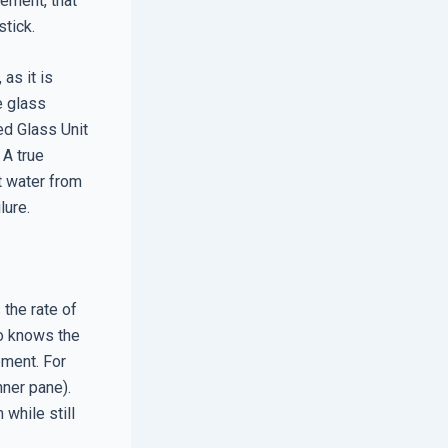
ement, that
stick.
as it is
e glass
ed Glass Unit
 A true
t water from
lure.
 the rate of
ho knows the
ment. For
nner pane).
while still