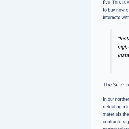
five. This is
to buy new g
interacts wit
“Inst
high-
Insta
The Scienc
In our north
selecting a l
materials th
contracts sig