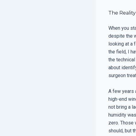
The Reality
When you star
despite the 
looking at a 
the field, I 
the technical
about identif
surgeon treat
A few years 
high-end win
not bring a l
humidity was
zero. Those 
should, but 