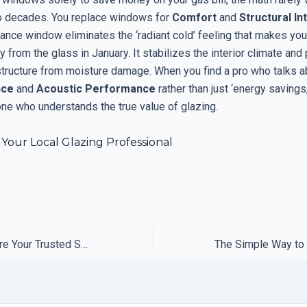
o decades. You replace windows for
Comfort
and
Structural In
nce window eliminates the ‘radiant cold’ feeling that makes you 
y from the glass in January. It stabilizes the interior climate and
structure from moisture damage. When you find a pro who talks 
nce
and
Acoustic Performance
rather than just ‘energy savings
e who understands the true value of glazing.
Your Local Glazing Professional
Why You Should Fire Your Trusted Support Solution Provider