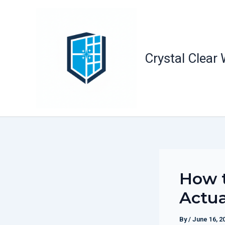
Skip
to
content
Crystal Clear
How t
Actua
By
/
June 16, 2