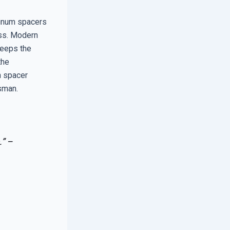
inum spacers
ass. Modern
keeps the
the
h spacer
esman.
.” –