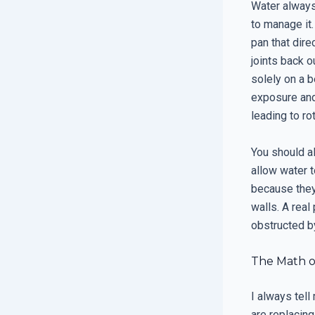
Water always 
to manage it.
pan that dire
joints back o
solely on a b
exposure and
leading to ro
You should a
allow water t
because they
walls. A real
obstructed by
The Math o
I always tell
are replacing