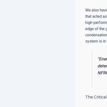
We also have
that acted as
high-perform
edge of the 
condensation 
system is in 
“Ener
deter
NFRC
The Critic