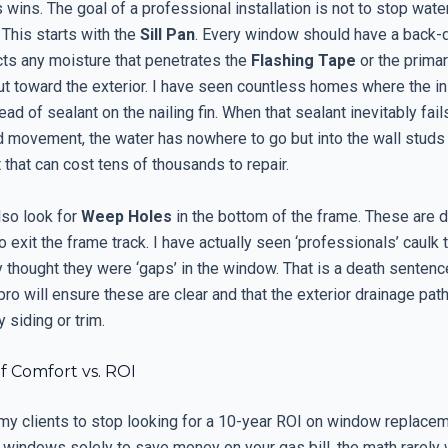
wins. The goal of a professional installation is not to stop water 
 This starts with the
Sill Pan
. Every window should have a back-
cts any moisture that penetrates the
Flashing Tape
or the prima
ut toward the exterior. I have seen countless homes where the ins
ead of sealant on the nailing fin. When that sealant inevitably fai
 movement, the water has nowhere to go but into the wall studs
t that can cost tens of thousands to repair.
lso look for
Weep Holes
in the bottom of the frame. These are 
o exit the frame track. I have actually seen ‘professionals’ caulk
 thought they were ‘gaps’ in the window. That is a death sentenc
 pro will ensure these are clear and that the exterior drainage pat
 siding or trim.
f Comfort vs. ROI
 my clients to stop looking for a 10-year ROI on window replacem
 windows solely to save money on your gas bill, the math rarely 