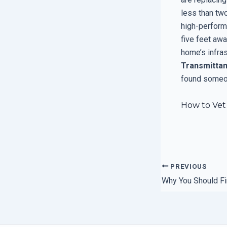
less than tw
high-performa
five feet awa
home’s infra
Transmitta
found someon
How to Vet 
PREVIOUS