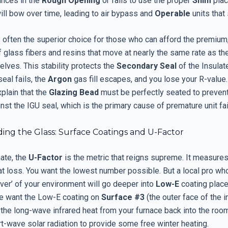
ances in the
Rough Opening
or fails to use the proper
Shim
plac
ill bow over time, leading to air bypass and
Operable
units that 
 often the superior choice for those who can afford the premium, 
glass fibers and resins that move at nearly the same rate as th
lves. This stability protects the
Secondary Seal
of the Insulat
 seal fails, the
Argon
gas fill escapes, and you lose your R-value.
xplain that the
Glazing Bead
must be perfectly seated to preven
nst the IGU seal, which is the primary cause of premature unit fai
ing the Glass: Surface Coatings and U-Factor
mate, the
U-Factor
is the metric that reigns supreme. It measures
at loss. You want the lowest number possible. But a local pro w
rver’ of your environment will go deeper into
Low-E
coating place
we want the Low-E coating on
Surface #3
(the outer face of the i
 the long-wave infrared heat from your furnace back into the room 
t-wave solar radiation to provide some free winter heating.