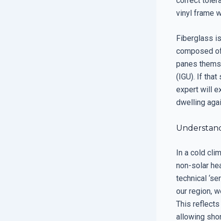
correct toler
vinyl frame w
Fiberglass is
composed of 
panes themse
(IGU). If that
expert will e
dwelling agai
Understand
In a cold cli
non-solar he
technical ‘se
our region, 
This reflects
allowing shor