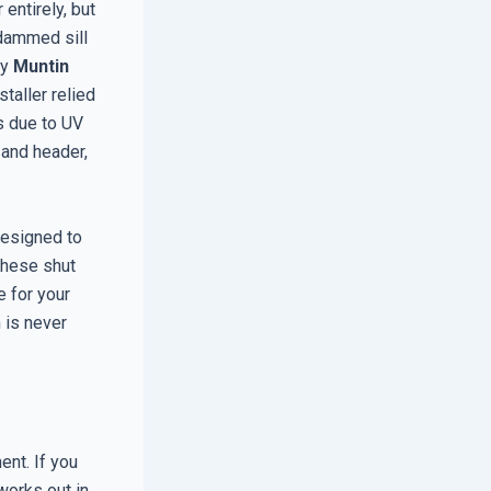
entirely, but
dammed sill
ry
Muntin
taller relied
ls due to UV
 and header,
designed to
 these shut
e for your
h is never
ent. If you
works out in