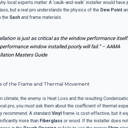
 why local experts matter. A ‘caulk-and-walk’ installer would have 
lass, but a real pro understands the physics of the
Dew Point
an
h the
Sash
and frame materials.
allation is just as critical as the window performance itself
performance window installed poorly will fail.” –
AAMA
llation Masters Guide
e of the Frame and Thermal Movement
ern climate, the enemy is Heat Loss and the resulting Condensati
ocal pro, you must ask them about the coefficient of thermal expa
ey recommend. A standard
Vinyl
frame is cost-effective, but it e
nificantly more than
Fiberglass
or wood. If the installer does no