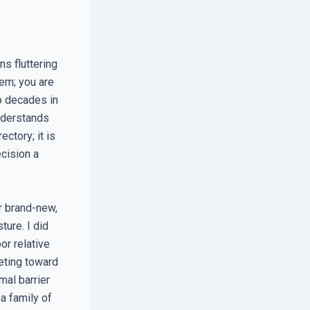
ns fluttering
em; you are
wo decades in
understands
ctory; it is
cision a
r brand-new,
ure. I did
or relative
eting toward
mal barrier
a family of