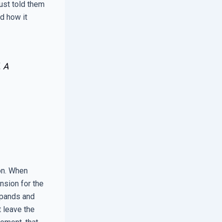
just told them
d how it
. A
on. When
nsion for the
xpands and
t leave the