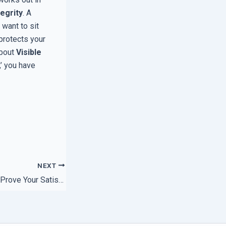
tegrity
. A
want to sit
 protects your
about
Visible
,’ you have
NEXT
The Simple Way to Prove Your Satisfaction Guarantee is Valid