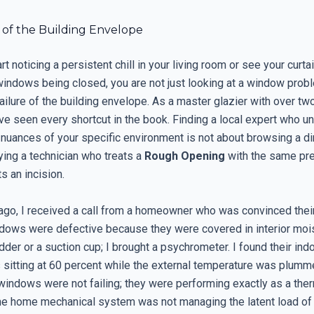
 of the Building Envelope
t noticing a persistent chill in your living room or see your curtai
windows being closed, you are not just looking at a window probl
failure of the building envelope. As a master glazier with over t
have seen every shortcut in the book. Finding a local expert who 
 nuances of your specific environment is not about browsing a dire
ying a technician who treats a
Rough Opening
with the same pre
s an incision.
ago, I received a call from a homeowner who was convinced thei
dows were defective because they were covered in interior moist
adder or a suction cup; I brought a psychrometer. I found their indo
 sitting at 60 percent while the external temperature was plumm
windows were not failing; they were performing exactly as a ther
the home mechanical system was not managing the latent load of 