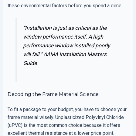
these environmental factors before you spend a dime.
“Installation is just as critical as the
window performance itself. A high-
performance window installed poorly
will fail.”
AAMA Installation Masters
Guide
Decoding the Frame Material Science
To fit a package to your budget, you have to choose your
frame material wisely. Unplasticized Polyvinyl Chloride
(uPVC) is the most common choice because it offers
excellent thermal resistance at a lower price point.