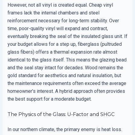
However, not all vinyl is created equal. Cheap vinyl
frames lack the internal chambers and steel
reinforcement necessary for long-term stability. Over
time, poor-quality vinyl will expand and contract,
eventually breaking the seal of the insulated glass unit. If
your budget allows for a step up, fiberglass (pultruded
glass fibers) offers a thermal expansion rate almost
identical to the glass itself. This means the glazing bead
and the seal stay intact for decades. Wood remains the
gold standard for aesthetics and natural insulation, but
the maintenance requirements often exceed the average
homeowner’s interest. A hybrid approach often provides
the best support for a moderate budget.
The Physics of the Glass: U-Factor and SHGC
In our northern climate, the primary enemy is heat loss.