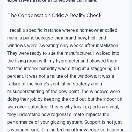
expensive mistake a homeowner can make.
The Condensation Crisis: A Reality Check
I recall a specific instance where a homeowner called
me in a panic because their brand-new, high-end
windows were ‘sweating’ only weeks after installation.
They were ready to sue the manufacturer. I walked into
the living room with my hygrometer and showed them
that the interior humidity was sitting at a staggering 60
percent. It was not a failure of the windows; it was a
failure of the home’s ventilation strategy and a
misunderstanding of the dew point. The windows were
doing their job by keeping the cold out, but the indoor air
was over-saturated. This is why local experts are vital;
they understand how regional climate impacts the
performance of your glazing system. Support is not just
a warranty card; it is the technical knowledge to diagnose