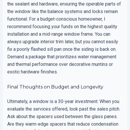
the sealant and hardware, ensuring the operable parts of
the window like the balance systems and locks remain
functional. For a budget-conscious homeowner, I
recommend focusing your funds on the highest quality
installation and a mid-range window frame. You can
always upgrade interior trim later, but you cannot easily
fix a poorly flashed sill pan once the siding is back on.
Demand a package that prioritizes water management
and thermal performance over decorative muntins or
exotic hardware finishes.
Final Thoughts on Budget and Longevity
Ultimately, a window is a 30-year investment. When you
evaluate the services offered, look past the sales pitch.
Ask about the spacers used between the glass panes.
Are they warm-edge spacers that reduce condensation