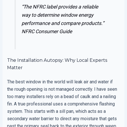
“The NFRC label provides a reliable
way to determine window energy
performance and compare products.”
NFRC Consumer Guide
The Installation Autopsy: Why Local Experts
Matter
The best window in the world will leak air and water if
the rough opening is not managed correctly. I have seen
too many installers rely on a bead of caulk and a nailing
fin. A true professional uses a comprehensive flashing
system. This starts with a sill pan, which acts as a
secondary water barrier to direct any moisture that gets
past the primary seal back to the exterior through weep