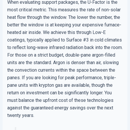
When evaluating support packages, the U-Factor is the
most critical metric. This measures the rate of non-solar
heat flow through the window. The lower the number, the
better the window is at keeping your expensive furnace-
heated air inside. We achieve this through Low-E
coatings, typically applied to Surface #3 in cold climates
to reflect long-wave infrared radiation back into the room.
For those on a strict budget, double-pane argon-filled
units are the standard. Argon is denser than air, slowing
the convection currents within the space between the
panes. If you are looking for peak performance, triple-
pane units with krypton gas are available, though the
return on investment can be significantly longer. You
must balance the upfront cost of these technologies
against the guaranteed energy savings over the next
twenty years.