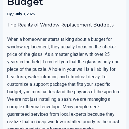
Budget
By
/
July 3, 2026
The Reality of Window Replacement Budgets
When a homeowner starts talking about a budget for
window replacement, they usually focus on the sticker
price of the glass. As a master glazier with over 25
years in the field, I can tell you that the glass is only one
piece of the puzzle. A hole in your wall is a liability for
heat loss, water intrusion, and structural decay. To
customize a support package that fits your specific
budget, you must understand the physics of the aperture.
We are not just installing a sash; we are managing a
complex thermal envelope. Many people seek
guaranteed services from local experts because they
realize that a cheap window installed poorly is the most