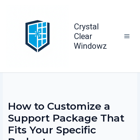
Skip
to
content
Crystal
Clear
Windowz
How to Customize a
Support Package That
Fits Your Specific