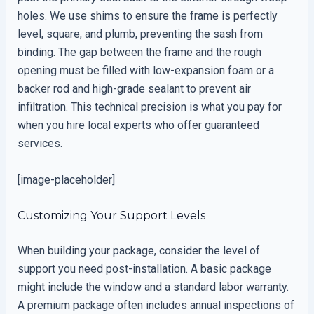
holes. We use shims to ensure the frame is perfectly
level, square, and plumb, preventing the sash from
binding. The gap between the frame and the rough
opening must be filled with low-expansion foam or a
backer rod and high-grade sealant to prevent air
infiltration. This technical precision is what you pay for
when you hire local experts who offer guaranteed
services.
[image-placeholder]
Customizing Your Support Levels
When building your package, consider the level of
support you need post-installation. A basic package
might include the window and a standard labor warranty.
A premium package often includes annual inspections of