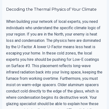
Decoding the Thermal Physics of Your Climate
When building your network of local experts, you need
individuals who understand the specific climate logic of
your region. If you are in the North, your enemy is heat
loss and condensation. The physics here are dominated
by the U-Factor. A lower U-Factor means less heat is
escaping your home. In these cold zones, the local
experts you hire should be pushing for Low-E coatings
on Surface #3. This placement reflects long-wave
infrared radiation back into your living space, keeping the
furnace from working overtime. Furthermore, you must
insist on warm-edge spacers. Older aluminum spacers
conduct cold directly to the edge of the glass, which is
where condensation begins its destructive work. Your
glazing specialist should be able to explain how these