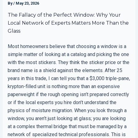
By
/
May 23, 2026
The Fallacy of the Perfect Window: Why Your
Local Network of Experts Matters More Than the
Glass
Most homeowners believe that choosing a window is a
simple matter of looking at a catalog and picking the one
with the most stickers. They think the sticker price or the
brand name is a shield against the elements. After 25
years in this trade, I can tell you that a $3,000 triple-pane,
krypton-filled unit is nothing more than an expensive
paperweight if the rough opening isn’t prepared correctly
or if the local experts you hire don’t understand the
physics of moisture migration. When you look through a
window, you aren’t just looking at glass; you are looking
at a complex thermal bridge that must be managed by a
network of specialized technical professionals. This is