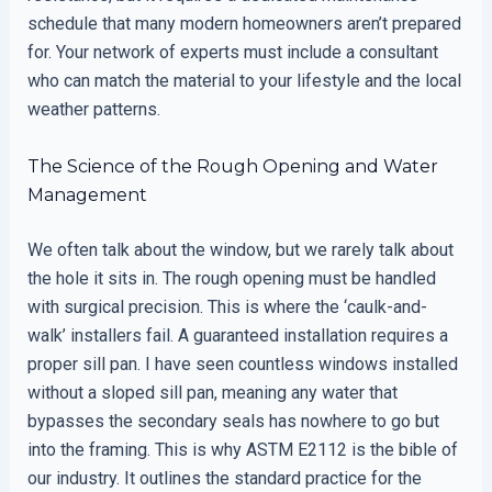
schedule that many modern homeowners aren’t prepared
for. Your network of experts must include a consultant
who can match the material to your lifestyle and the local
weather patterns.
The Science of the Rough Opening and Water
Management
We often talk about the window, but we rarely talk about
the hole it sits in. The rough opening must be handled
with surgical precision. This is where the ‘caulk-and-
walk’ installers fail. A guaranteed installation requires a
proper sill pan. I have seen countless windows installed
without a sloped sill pan, meaning any water that
bypasses the secondary seals has nowhere to go but
into the framing. This is why ASTM E2112 is the bible of
our industry. It outlines the standard practice for the