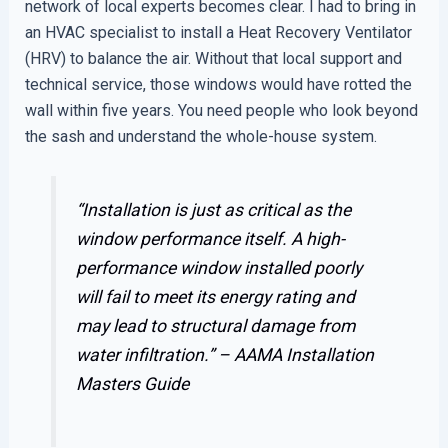
network of local experts becomes clear. I had to bring in
an HVAC specialist to install a Heat Recovery Ventilator
(HRV) to balance the air. Without that local support and
technical service, those windows would have rotted the
wall within five years. You need people who look beyond
the sash and understand the whole-house system.
“Installation is just as critical as the
window performance itself. A high-
performance window installed poorly
will fail to meet its energy rating and
may lead to structural damage from
water infiltration.” –
AAMA Installation
Masters Guide