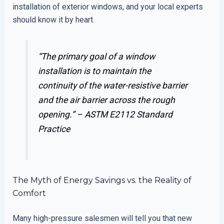
installation of exterior windows, and your local experts
should know it by heart.
“The primary goal of a window
installation is to maintain the
continuity of the water-resistive barrier
and the air barrier across the rough
opening.” –
ASTM E2112 Standard
Practice
The Myth of Energy Savings vs. the Reality of
Comfort
Many high-pressure salesmen will tell you that new