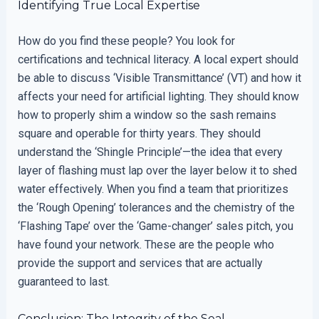
Identifying True Local Expertise
How do you find these people? You look for
certifications and technical literacy. A local expert should
be able to discuss ‘Visible Transmittance’ (VT) and how it
affects your need for artificial lighting. They should know
how to properly shim a window so the sash remains
square and operable for thirty years. They should
understand the ‘Shingle Principle’—the idea that every
layer of flashing must lap over the layer below it to shed
water effectively. When you find a team that prioritizes
the ‘Rough Opening’ tolerances and the chemistry of the
‘Flashing Tape’ over the ‘Game-changer’ sales pitch, you
have found your network. These are the people who
provide the support and services that are actually
guaranteed to last.
Conclusion: The Integrity of the Seal