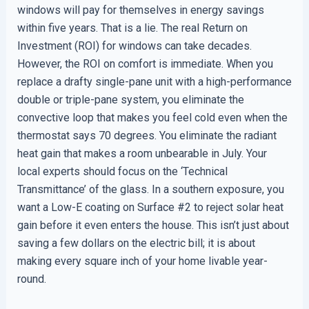
windows will pay for themselves in energy savings
within five years. That is a lie. The real Return on
Investment (ROI) for windows can take decades.
However, the ROI on comfort is immediate. When you
replace a drafty single-pane unit with a high-performance
double or triple-pane system, you eliminate the
convective loop that makes you feel cold even when the
thermostat says 70 degrees. You eliminate the radiant
heat gain that makes a room unbearable in July. Your
local experts should focus on the ‘Technical
Transmittance’ of the glass. In a southern exposure, you
want a Low-E coating on Surface #2 to reject solar heat
gain before it even enters the house. This isn’t just about
saving a few dollars on the electric bill; it is about
making every square inch of your home livable year-
round.