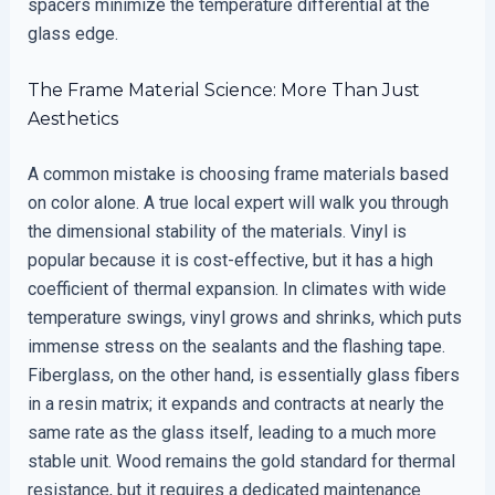
spacers minimize the temperature differential at the
glass edge.
The Frame Material Science: More Than Just
Aesthetics
A common mistake is choosing frame materials based
on color alone. A true local expert will walk you through
the dimensional stability of the materials. Vinyl is
popular because it is cost-effective, but it has a high
coefficient of thermal expansion. In climates with wide
temperature swings, vinyl grows and shrinks, which puts
immense stress on the sealants and the flashing tape.
Fiberglass, on the other hand, is essentially glass fibers
in a resin matrix; it expands and contracts at nearly the
same rate as the glass itself, leading to a much more
stable unit. Wood remains the gold standard for thermal
resistance, but it requires a dedicated maintenance