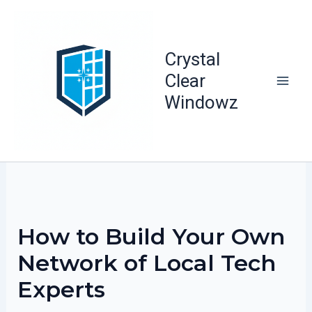
Skip
to
content
Crystal
Clear
Windowz
How to Build Your Own
Network of Local Tech
Experts