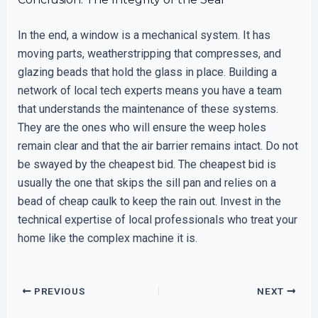
In the end, a window is a mechanical system. It has
moving parts, weatherstripping that compresses, and
glazing beads that hold the glass in place. Building a
network of local tech experts means you have a team
that understands the maintenance of these systems.
They are the ones who will ensure the weep holes
remain clear and that the air barrier remains intact. Do not
be swayed by the cheapest bid. The cheapest bid is
usually the one that skips the sill pan and relies on a
bead of cheap caulk to keep the rain out. Invest in the
technical expertise of local professionals who treat your
home like the complex machine it is.
PREVIOUS
NEXT