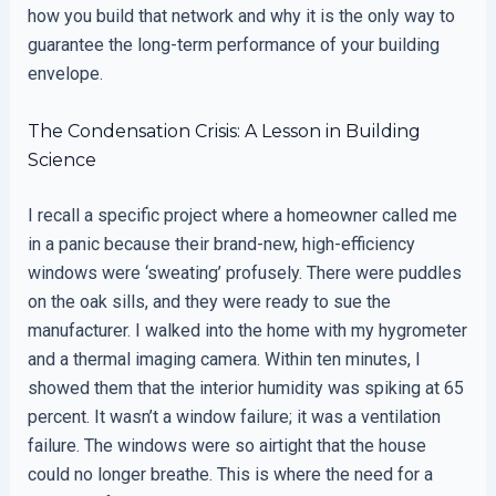
how you build that network and why it is the only way to
guarantee the long-term performance of your building
envelope.
The Condensation Crisis: A Lesson in Building
Science
I recall a specific project where a homeowner called me
in a panic because their brand-new, high-efficiency
windows were ‘sweating’ profusely. There were puddles
on the oak sills, and they were ready to sue the
manufacturer. I walked into the home with my hygrometer
and a thermal imaging camera. Within ten minutes, I
showed them that the interior humidity was spiking at 65
percent. It wasn’t a window failure; it was a ventilation
failure. The windows were so airtight that the house
could no longer breathe. This is where the need for a