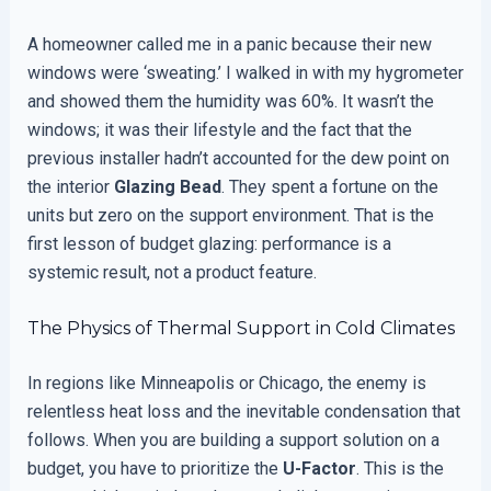
A homeowner called me in a panic because their new
windows were ‘sweating.’ I walked in with my hygrometer
and showed them the humidity was 60%. It wasn’t the
windows; it was their lifestyle and the fact that the
previous installer hadn’t accounted for the dew point on
the interior
Glazing Bead
. They spent a fortune on the
units but zero on the support environment. That is the
first lesson of budget glazing: performance is a
systemic result, not a product feature.
The Physics of Thermal Support in Cold Climates
In regions like Minneapolis or Chicago, the enemy is
relentless heat loss and the inevitable condensation that
follows. When you are building a support solution on a
budget, you have to prioritize the
U-Factor
. This is the