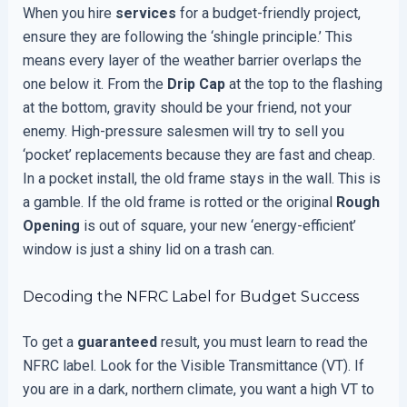
When you hire
services
for a budget-friendly project,
ensure they are following the ‘shingle principle.’ This
means every layer of the weather barrier overlaps the
one below it. From the
Drip Cap
at the top to the flashing
at the bottom, gravity should be your friend, not your
enemy. High-pressure salesmen will try to sell you
‘pocket’ replacements because they are fast and cheap.
In a pocket install, the old frame stays in the wall. This is
a gamble. If the old frame is rotted or the original
Rough
Opening
is out of square, your new ‘energy-efficient’
window is just a shiny lid on a trash can.
Decoding the NFRC Label for Budget Success
To get a
guaranteed
result, you must learn to read the
NFRC label. Look for the Visible Transmittance (VT). If
you are in a dark, northern climate, you want a high VT to