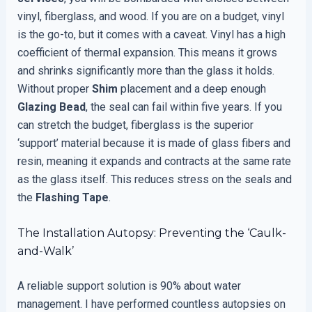
vinyl, fiberglass, and wood. If you are on a budget, vinyl
is the go-to, but it comes with a caveat. Vinyl has a high
coefficient of thermal expansion. This means it grows
and shrinks significantly more than the glass it holds.
Without proper
Shim
placement and a deep enough
Glazing Bead
, the seal can fail within five years. If you
can stretch the budget, fiberglass is the superior
‘support’ material because it is made of glass fibers and
resin, meaning it expands and contracts at the same rate
as the glass itself. This reduces stress on the seals and
the
Flashing Tape
.
The Installation Autopsy: Preventing the ‘Caulk-
and-Walk’
A reliable support solution is 90% about water
management. I have performed countless autopsies on