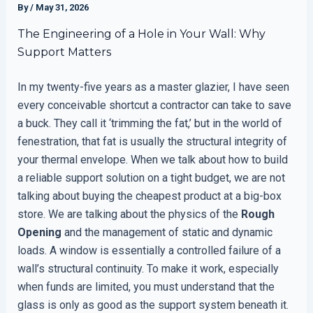
By
/
May 31, 2026
The Engineering of a Hole in Your Wall: Why
Support Matters
In my twenty-five years as a master glazier, I have seen
every conceivable shortcut a contractor can take to save
a buck. They call it ‘trimming the fat,’ but in the world of
fenestration, that fat is usually the structural integrity of
your thermal envelope. When we talk about how to build
a reliable support solution on a tight budget, we are not
talking about buying the cheapest product at a big-box
store. We are talking about the physics of the
Rough
Opening
and the management of static and dynamic
loads. A window is essentially a controlled failure of a
wall’s structural continuity. To make it work, especially
when funds are limited, you must understand that the
glass is only as good as the support system beneath it.