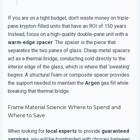
If you are on a tight budget, don’t waste money on triple-
pane krypton-filled units that have an ROI of 150 years.
Instead, focus on a high-quality double-pane unit with a
warm-edge spacer
. The spacer is the piece that
separates the two panes of glass. Cheap metal spacers
act as a thermal bridge, conducting cold directly to the
interior edge of the glass, which is where that ‘sweating’
begins. A structural foam or composite spacer provides
the support needed to maintain the
Argon
gas fill while
breaking that thermal bridge.
Frame Material Science: Where to Spend and
Where to Save
When looking for
local experts
to provide
guaranteed
services
, you will be bombarded with choices between