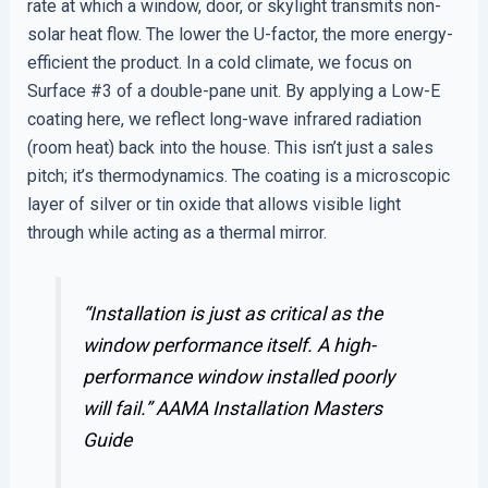
rate at which a window, door, or skylight transmits non-
solar heat flow. The lower the U-factor, the more energy-
efficient the product. In a cold climate, we focus on
Surface #3 of a double-pane unit. By applying a Low-E
coating here, we reflect long-wave infrared radiation
(room heat) back into the house. This isn’t just a sales
pitch; it’s thermodynamics. The coating is a microscopic
layer of silver or tin oxide that allows visible light
through while acting as a thermal mirror.
“Installation is just as critical as the
window performance itself. A high-
performance window installed poorly
will fail.”
AAMA Installation Masters
Guide