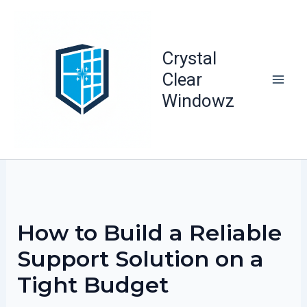
Skip
to
content
Crystal
Clear
Windowz
How to Build a Reliable
Support Solution on a
Tight Budget