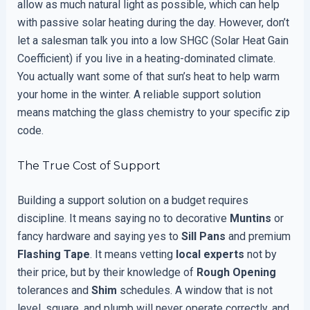
allow as much natural light as possible, which can help
with passive solar heating during the day. However, don’t
let a salesman talk you into a low SHGC (Solar Heat Gain
Coefficient) if you live in a heating-dominated climate.
You actually want some of that sun’s heat to help warm
your home in the winter. A reliable support solution
means matching the glass chemistry to your specific zip
code.
The True Cost of Support
Building a support solution on a budget requires
discipline. It means saying no to decorative
Muntins
or
fancy hardware and saying yes to
Sill Pans
and premium
Flashing Tape
. It means vetting
local experts
not by
their price, but by their knowledge of
Rough Opening
tolerances and
Shim
schedules. A window that is not
level, square, and plumb will never operate correctly, and