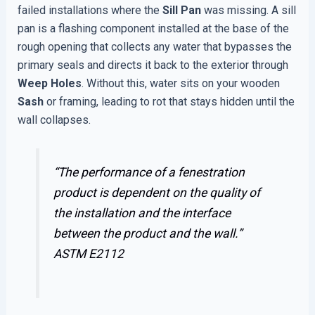
failed installations where the
Sill Pan
was missing. A sill
pan is a flashing component installed at the base of the
rough opening that collects any water that bypasses the
primary seals and directs it back to the exterior through
Weep Holes
. Without this, water sits on your wooden
Sash
or framing, leading to rot that stays hidden until the
wall collapses.
“The performance of a fenestration
product is dependent on the quality of
the installation and the interface
between the product and the wall.”
ASTM E2112