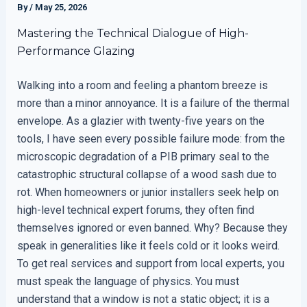
By
/
May 25, 2026
Mastering the Technical Dialogue of High-
Performance Glazing
Walking into a room and feeling a phantom breeze is
more than a minor annoyance. It is a failure of the thermal
envelope. As a glazier with twenty-five years on the
tools, I have seen every possible failure mode: from the
microscopic degradation of a PIB primary seal to the
catastrophic structural collapse of a wood sash due to
rot. When homeowners or junior installers seek help on
high-level technical expert forums, they often find
themselves ignored or even banned. Why? Because they
speak in generalities like it feels cold or it looks weird.
To get real services and support from local experts, you
must speak the language of physics. You must
understand that a window is not a static object; it is a