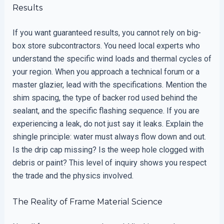
Results
If you want guaranteed results, you cannot rely on big-
box store subcontractors. You need local experts who
understand the specific wind loads and thermal cycles of
your region. When you approach a technical forum or a
master glazier, lead with the specifications. Mention the
shim spacing, the type of backer rod used behind the
sealant, and the specific flashing sequence. If you are
experiencing a leak, do not just say it leaks. Explain the
shingle principle: water must always flow down and out.
Is the drip cap missing? Is the weep hole clogged with
debris or paint? This level of inquiry shows you respect
the trade and the physics involved.
The Reality of Frame Material Science