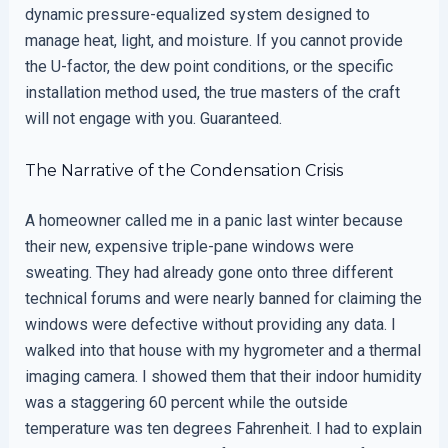
dynamic pressure-equalized system designed to
manage heat, light, and moisture. If you cannot provide
the U-factor, the dew point conditions, or the specific
installation method used, the true masters of the craft
will not engage with you. Guaranteed.
The Narrative of the Condensation Crisis
A homeowner called me in a panic last winter because
their new, expensive triple-pane windows were
sweating. They had already gone onto three different
technical forums and were nearly banned for claiming the
windows were defective without providing any data. I
walked into that house with my hygrometer and a thermal
imaging camera. I showed them that their indoor humidity
was a staggering 60 percent while the outside
temperature was ten degrees Fahrenheit. I had to explain