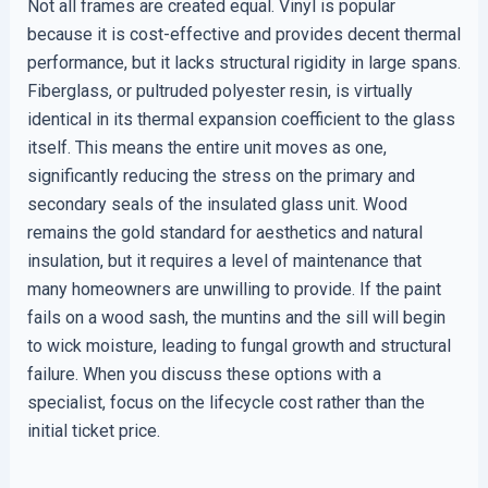
Not all frames are created equal. Vinyl is popular
because it is cost-effective and provides decent thermal
performance, but it lacks structural rigidity in large spans.
Fiberglass, or pultruded polyester resin, is virtually
identical in its thermal expansion coefficient to the glass
itself. This means the entire unit moves as one,
significantly reducing the stress on the primary and
secondary seals of the insulated glass unit. Wood
remains the gold standard for aesthetics and natural
insulation, but it requires a level of maintenance that
many homeowners are unwilling to provide. If the paint
fails on a wood sash, the muntins and the sill will begin
to wick moisture, leading to fungal growth and structural
failure. When you discuss these options with a
specialist, focus on the lifecycle cost rather than the
initial ticket price.