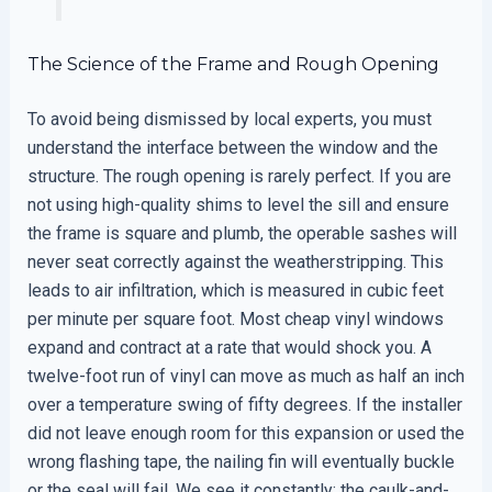
The Science of the Frame and Rough Opening
To avoid being dismissed by local experts, you must
understand the interface between the window and the
structure. The rough opening is rarely perfect. If you are
not using high-quality shims to level the sill and ensure
the frame is square and plumb, the operable sashes will
never seat correctly against the weatherstripping. This
leads to air infiltration, which is measured in cubic feet
per minute per square foot. Most cheap vinyl windows
expand and contract at a rate that would shock you. A
twelve-foot run of vinyl can move as much as half an inch
over a temperature swing of fifty degrees. If the installer
did not leave enough room for this expansion or used the
wrong flashing tape, the nailing fin will eventually buckle
or the seal will fail. We see it constantly: the caulk-and-