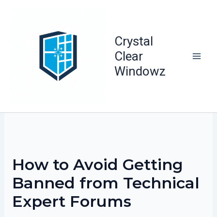
Skip
to
content
Crystal
Clear
Windowz
How to Avoid Getting
Banned from Technical
Expert Forums