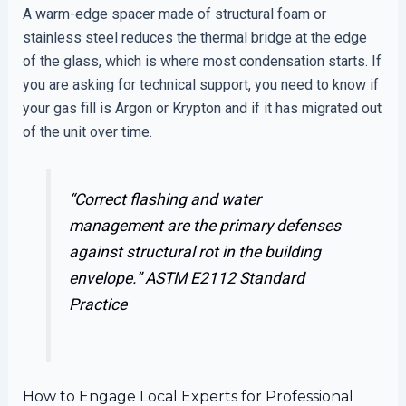
A warm-edge spacer made of structural foam or
stainless steel reduces the thermal bridge at the edge
of the glass, which is where most condensation starts. If
you are asking for technical support, you need to know if
your gas fill is Argon or Krypton and if it has migrated out
of the unit over time.
“Correct flashing and water
management are the primary defenses
against structural rot in the building
envelope.”
ASTM E2112 Standard
Practice
How to Engage Local Experts for Professional