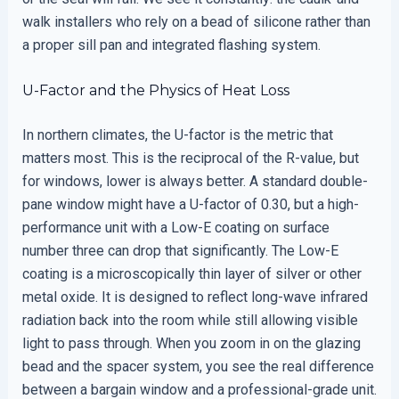
walk installers who rely on a bead of silicone rather than
a proper sill pan and integrated flashing system.
U-Factor and the Physics of Heat Loss
In northern climates, the U-factor is the metric that
matters most. This is the reciprocal of the R-value, but
for windows, lower is always better. A standard double-
pane window might have a U-factor of 0.30, but a high-
performance unit with a Low-E coating on surface
number three can drop that significantly. The Low-E
coating is a microscopically thin layer of silver or other
metal oxide. It is designed to reflect long-wave infrared
radiation back into the room while still allowing visible
light to pass through. When you zoom in on the glazing
bead and the spacer system, you see the real difference
between a bargain window and a professional-grade unit.