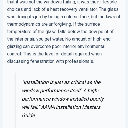
that it was not the windows failing; it was their lifestyle
choices and lack of a heat recovery ventilator. The glass
was doing its job by being a cold surface, but the laws of
thermodynamics are unforgiving. If the surface
temperature of the glass falls below the dew point of
the interior air, you get water. No amount of high-end
glazing can overcome poor interior environmental
control. This is the level of detail required when
discussing fenestration with professionals.
“Installation is just as critical as the
window performance itself. A high-
performance window installed poorly
will fail.”
AAMA Installation Masters
Guide